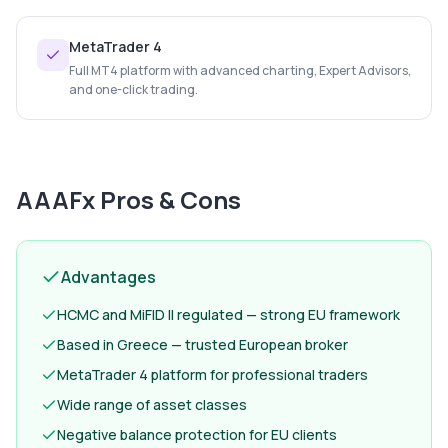
MetaTrader 4
Full MT4 platform with advanced charting, Expert Advisors,
and one-click trading.
AAAFx
Pros & Cons
Advantages
HCMC and MiFID II regulated — strong EU framework
Based in Greece — trusted European broker
MetaTrader 4 platform for professional traders
Wide range of asset classes
Negative balance protection for EU clients