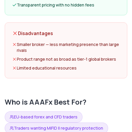
Transparent pricing with no hidden fees
Disadvantages
Smaller broker — less marketing presence than large
rivals
Product range not as broad as tier-1 global brokers
Limited educational resources
Who is
AAAFx
Best For?
EU-based forex and CFD traders
Traders wanting MiFID II regulatory protection