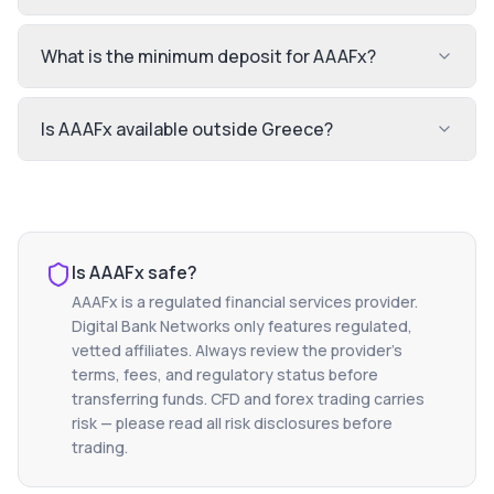
What is the minimum deposit for AAAFx?
Is AAAFx available outside Greece?
Is
AAAFx
safe?
AAAFx
is a regulated financial services provider.
Digital Bank Networks only features regulated,
vetted affiliates. Always review the provider's
terms, fees, and regulatory status before
transferring funds. CFD and forex trading carries
risk — please read all risk disclosures before
trading.