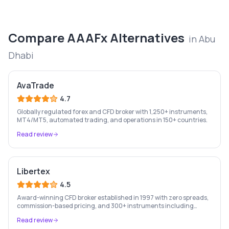
Compare
AAAFx
Alternatives
in
Abu
Dhabi
AvaTrade
4.7
Globally regulated forex and CFD broker with 1,250+ instruments,
MT4/MT5, automated trading, and operations in 150+ countries.
Read review
Libertex
4.5
Award-winning CFD broker established in 1997 with zero spreads,
commission-based pricing, and 300+ instruments including
stocks, forex, crypto, and commodities.
Read review