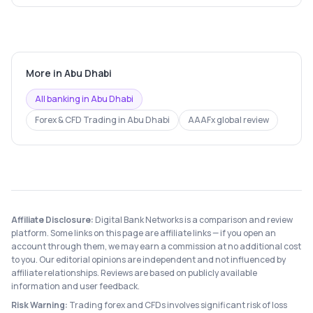
More in
Abu Dhabi
All banking in
Abu Dhabi
Forex & CFD Trading
in
Abu Dhabi
AAAFx
global review
Affiliate Disclosure:
Digital Bank Networks is a comparison and review
platform. Some links on this page are affiliate links — if you open an
account through them, we may earn a commission at no additional cost
to you. Our editorial opinions are independent and not influenced by
affiliate relationships. Reviews are based on publicly available
information and user feedback.
Risk Warning:
Trading forex and CFDs involves significant risk of loss