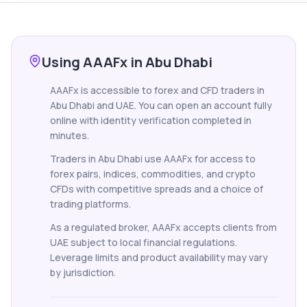
Using AAAFx in Abu Dhabi
AAAFx is accessible to forex and CFD traders in
Abu Dhabi and UAE. You can open an account fully
online with identity verification completed in
minutes.
Traders in Abu Dhabi use AAAFx for access to
forex pairs, indices, commodities, and crypto
CFDs with competitive spreads and a choice of
trading platforms.
As a regulated broker, AAAFx accepts clients from
UAE subject to local financial regulations.
Leverage limits and product availability may vary
by jurisdiction.