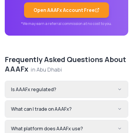
Open
AAAFx
Account Free
*We may earn a referral commission at no cost to you.
Frequently Asked Questions About
AAAFx
in
Abu Dhabi
Is AAAFx regulated?
What can I trade on AAAFx?
What platform does AAAFx use?