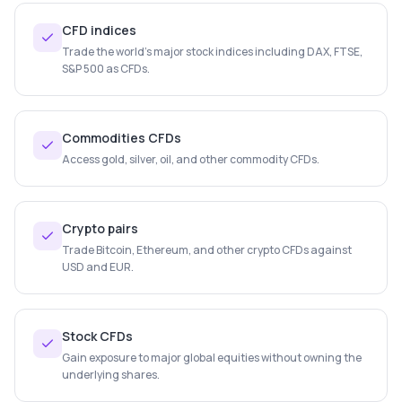
CFD indices
Trade the world's major stock indices including DAX, FTSE,
S&P 500 as CFDs.
Commodities CFDs
Access gold, silver, oil, and other commodity CFDs.
Crypto pairs
Trade Bitcoin, Ethereum, and other crypto CFDs against
USD and EUR.
Stock CFDs
Gain exposure to major global equities without owning the
underlying shares.