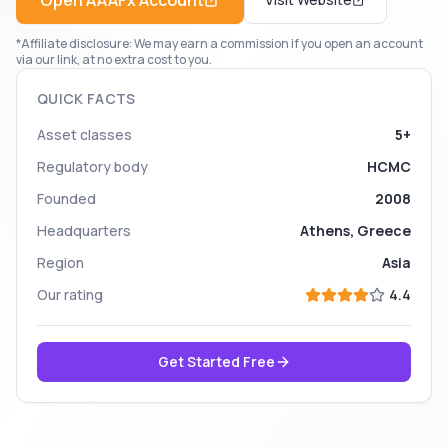
Open
AAAFx
Account
*Affiliate disclosure: We may earn a commission if you open an account
via our link, at no extra cost to you.
QUICK FACTS
Asset classes
5+
Regulatory body
HCMC
Founded
2008
Headquarters
Athens, Greece
Region
Asia
Our rating
4.4
Get Started Free