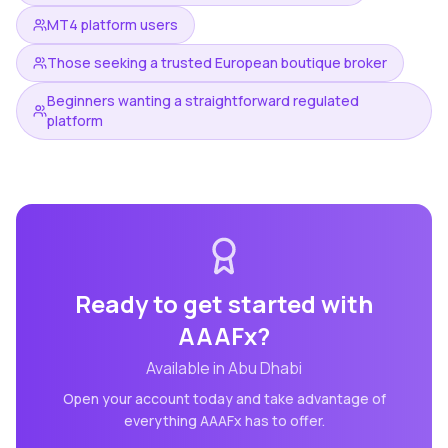
MT4 platform users
Those seeking a trusted European boutique broker
Beginners wanting a straightforward regulated
platform
Ready to get started with
AAAFx
?
Available in
Abu Dhabi
Open your account today and take advantage of
everything
AAAFx
has to offer.