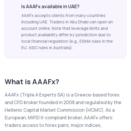
Is AAAFx available in UAE?
AAAFx accepts clients from many countries
including UAE. Traders in Abu Dhabi can open an
account online. Note that leverage limits and
product availability differ by jurisdiction due to
local financial regulation (e.g., ESMA rules in the
EU, ASIC rules in Australia).
What is
AAAFx
?
AAAFx (Triple A Experts SA) is a Greece-based forex
and CFD broker founded in 2008 and regulated by the
Hellenic Capital Market Commission (HCMC). As a
European, MiFID II-compliant broker, AAAFx offers
traders access to forex pairs, major indices,