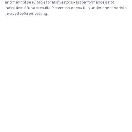
and may not be suitable for all investors. Past performance is not
indicative of future results. Please ensure you fully understand the risks
involved before investing.