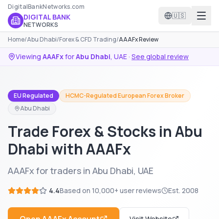
DigitalBankNetworks.com
🇺🇸
DIGITAL BANK
NETWORKS
Home
/
Abu Dhabi
/
Forex & CFD Trading
/
AAAFx Review
Viewing
AAAFx
for
Abu Dhabi
,
UAE
·
See global review
EU Regulated
HCMC-Regulated European Forex Broker
Abu Dhabi
Trade Forex & Stocks in Abu
Dhabi with AAAFx
AAAFx for traders in Abu Dhabi, UAE
4.4
Based on
10,000+
user reviews
Est.
2008
Visit Website