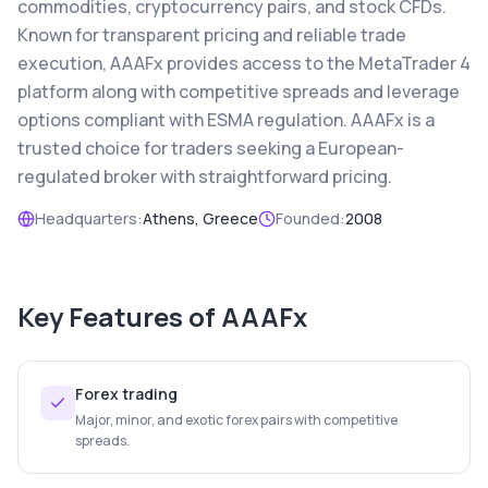
commodities, cryptocurrency pairs, and stock CFDs.
Known for transparent pricing and reliable trade
execution, AAAFx provides access to the MetaTrader 4
platform along with competitive spreads and leverage
options compliant with ESMA regulation. AAAFx is a
trusted choice for traders seeking a European-
regulated broker with straightforward pricing.
Headquarters:
Athens, Greece
Founded:
2008
Key Features of
AAAFx
Forex trading
Major, minor, and exotic forex pairs with competitive
spreads.