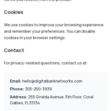
Cookies
We use cookies to improve your browsing experience
and remember your preferences. You can disable
cookies in your browser settings.
Contact
For privacy-related questions, contact us at:
Email:
hello@digitalbanknetworks.com
Phone:
305-250-3939
Address:
255 Giralda Avenue, 5th Floor, Coral
Gables, FL 33134