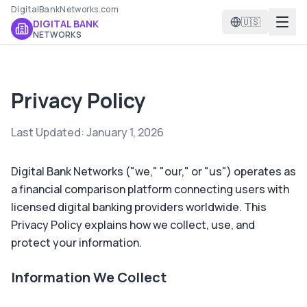
DigitalBankNetworks.com
🇺🇸
DIGITAL BANK
NETWORKS
Privacy Policy
Last Updated: January 1, 2026
Digital Bank Networks ("we," "our," or "us") operates as
a financial comparison platform connecting users with
licensed digital banking providers worldwide. This
Privacy Policy explains how we collect, use, and
protect your information.
Information We Collect