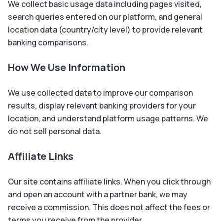
We collect basic usage data including pages visited,
search queries entered on our platform, and general
location data (country/city level) to provide relevant
banking comparisons.
How We Use Information
We use collected data to improve our comparison
results, display relevant banking providers for your
location, and understand platform usage patterns. We
do not sell personal data.
Affiliate Links
Our site contains affiliate links. When you click through
and open an account with a partner bank, we may
receive a commission. This does not affect the fees or
terms you receive from the provider.