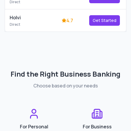
Direct
Holvi
4.7
Get Started
Direct
Find the Right
Business Banking
Choose based on your needs
For Personal
For Business