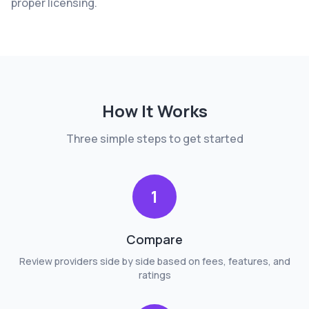
proper licensing.
How It Works
Three simple steps to get started
1
Compare
Review providers side by side based on fees, features, and
ratings