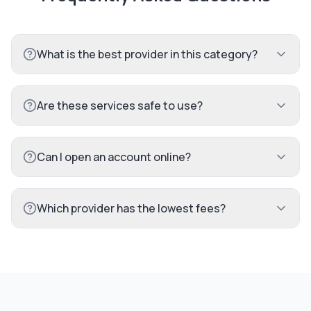
What is the best provider in this category?
Are these services safe to use?
Can I open an account online?
Which provider has the lowest fees?