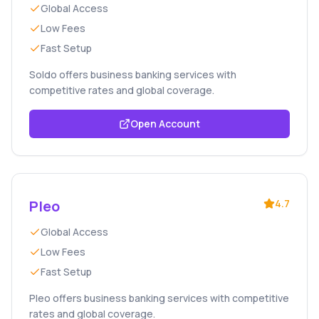
Global Access
Low Fees
Fast Setup
Soldo offers business banking services with
competitive rates and global coverage.
Open Account
Pleo
4.7
Global Access
Low Fees
Fast Setup
Pleo offers business banking services with competitive
rates and global coverage.