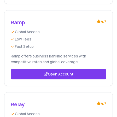
Ramp
4.7
Global Access
Low Fees
Fast Setup
Ramp offers business banking services with
competitive rates and global coverage.
Open Account
Relay
4.7
Global Access