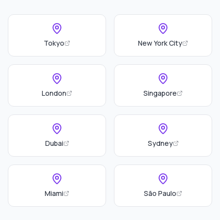
Tokyo
New York City
London
Singapore
Dubai
Sydney
Miami
São Paulo