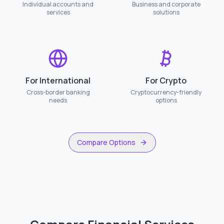
Individual accounts and
Business and corporate
services
solutions
For International
For Crypto
Cross-border banking
Cryptocurrency-friendly
needs
options
Compare Options