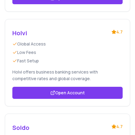
Holvi
4.7
Global Access
Low Fees
Fast Setup
Holvi offers business banking services with
competitive rates and global coverage.
Open Account
Soldo
4.7