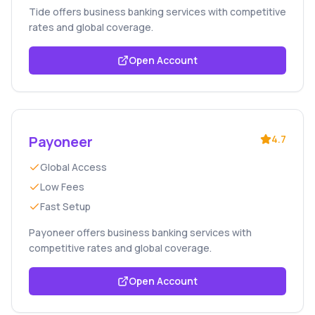
Tide offers business banking services with competitive
rates and global coverage.
Open Account
Payoneer
4.7
Global Access
Low Fees
Fast Setup
Payoneer offers business banking services with
competitive rates and global coverage.
Open Account