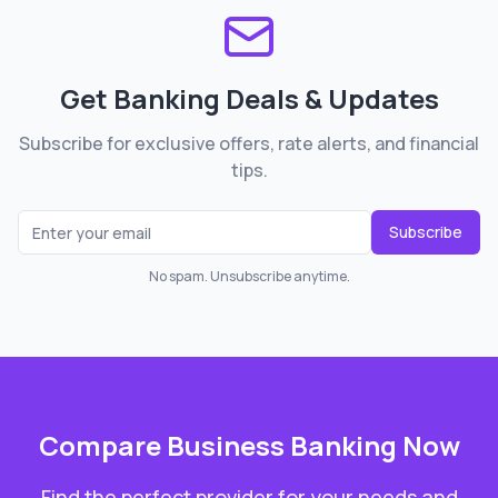
Get Banking Deals & Updates
Subscribe for exclusive offers, rate alerts, and financial
tips.
Subscribe
No spam. Unsubscribe anytime.
Compare
Business Banking
Now
Find the perfect provider for your needs and