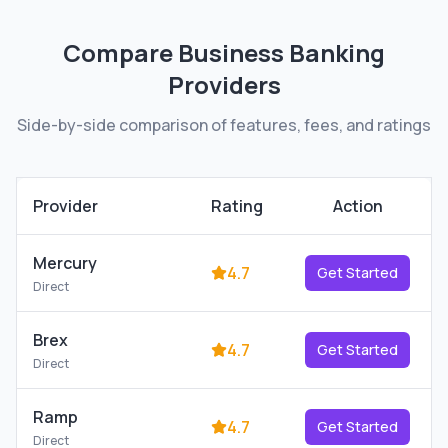
Compare
Business Banking
Providers
Side-by-side comparison of features, fees, and ratings
Provider
Rating
Action
Mercury
4.7
Get Started
Direct
Brex
4.7
Get Started
Direct
Ramp
4.7
Get Started
Direct