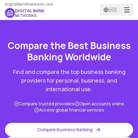
DigitalBankNetworks.com
🇺🇸
DIGITAL BANK
NETWORKS
Compare the Best
Business
Banking
Worldwide
Find and compare the top
business banking
providers for personal, business, and
international use.
Compare trusted providers
Open accounts online
Access global financial services
Compare
Business Banking