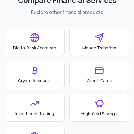
Compare Financial Services
Explore other financial products
Digital Bank Accounts
Money Transfers
Crypto Accounts
Credit Cards
Investment Trading
High Yield Savings