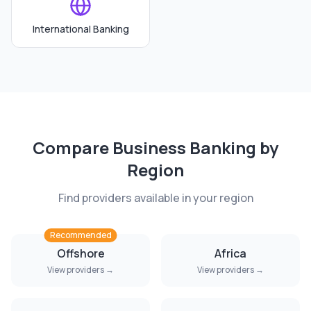
International Banking
Compare
Business Banking
by
Region
Find providers available in your region
Recommended
Offshore
Africa
View providers →
View providers →