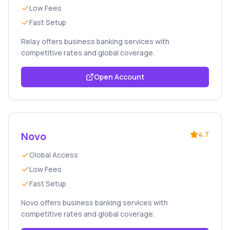
Low Fees
Fast Setup
Relay offers business banking services with
competitive rates and global coverage.
Open Account
Novo
4.7
Global Access
Low Fees
Fast Setup
Novo offers business banking services with
competitive rates and global coverage.