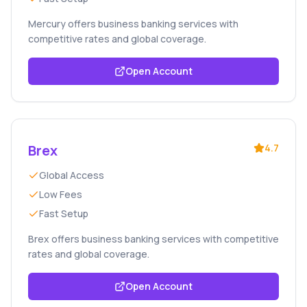
Mercury offers business banking services with
competitive rates and global coverage.
Open Account
Brex
4.7
Global Access
Low Fees
Fast Setup
Brex offers business banking services with competitive
rates and global coverage.
Open Account