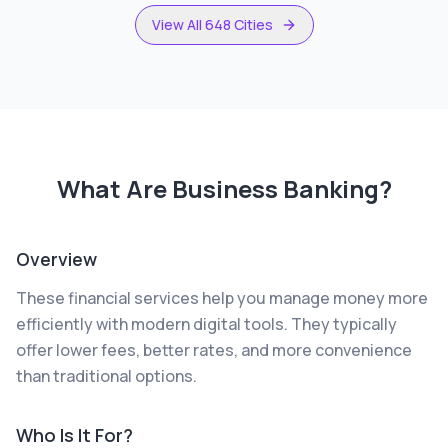
View All 648 Cities
What Are
Business Banking
?
Overview
These financial services help you manage money more
efficiently with modern digital tools. They typically
offer lower fees, better rates, and more convenience
than traditional options.
Who Is It For?