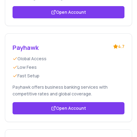
Open Account
Payhawk
4.7
Global Access
Low Fees
Fast Setup
Payhawk offers business banking services with
competitive rates and global coverage.
Open Account