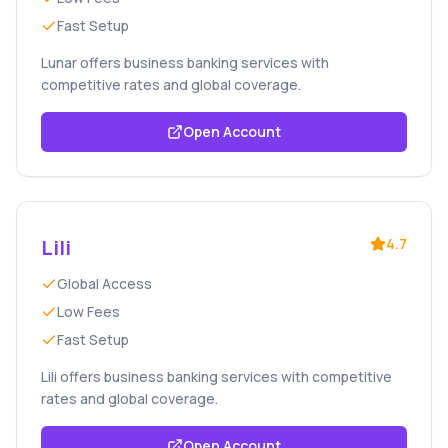
Fast Setup
Lunar offers business banking services with
competitive rates and global coverage.
Open Account
Lili
4.7
Global Access
Low Fees
Fast Setup
Lili offers business banking services with competitive
rates and global coverage.
Open Account