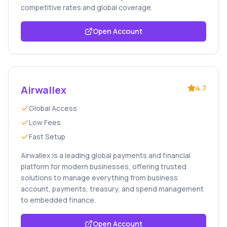
competitive rates and global coverage.
Open Account
Airwallex
4.7
Global Access
Low Fees
Fast Setup
Airwallex is a leading global payments and financial
platform for modern businesses, offering trusted
solutions to manage everything from business
account, payments, treasury, and spend management
to embedded finance.
Open Account