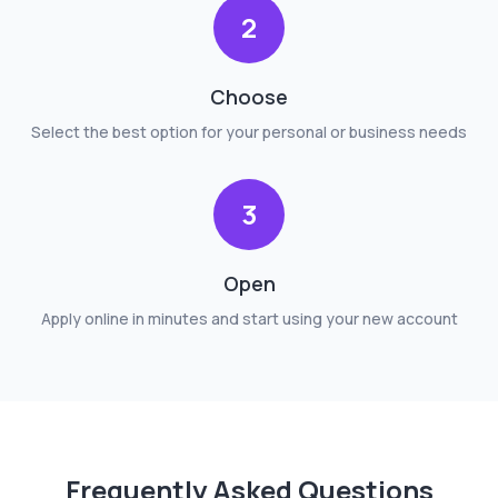
2
Choose
Select the best option for your personal or business needs
3
Open
Apply online in minutes and start using your new account
Frequently Asked Questions