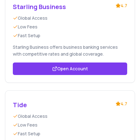
Starling Business
4.7
Global Access
Low Fees
Fast Setup
Starling Business offers business banking services
with competitive rates and global coverage.
Open Account
Tide
4.7
Global Access
Low Fees
Fast Setup