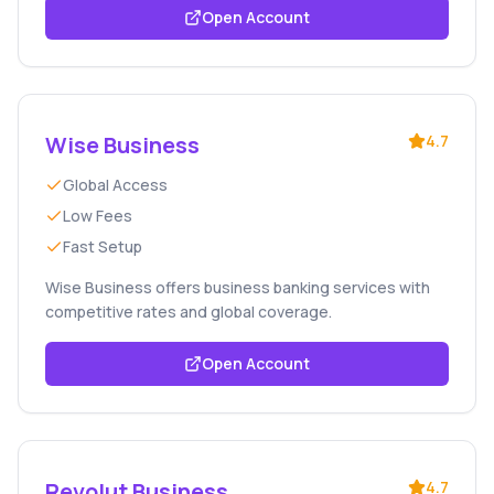
Open Account
Wise Business
4.7
Global Access
Low Fees
Fast Setup
Wise Business offers business banking services with
competitive rates and global coverage.
Open Account
Revolut Business
4.7