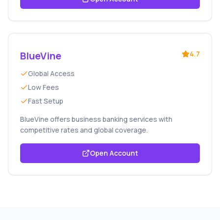
BlueVine
4.7
Global Access
Low Fees
Fast Setup
BlueVine offers business banking services with
competitive rates and global coverage.
Open Account