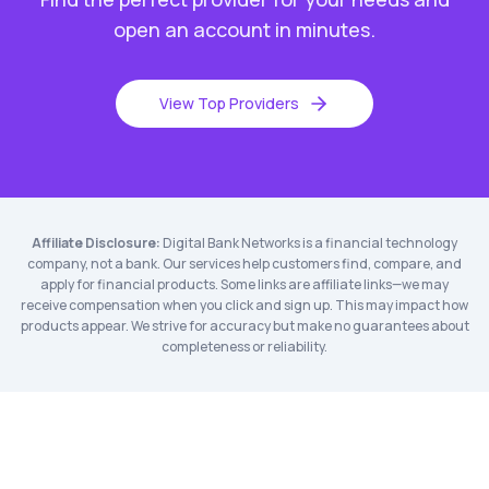
open an account in minutes.
View Top Providers
Affiliate Disclosure:
Digital Bank Networks is a financial technology
company, not a bank. Our services help customers find, compare, and
apply for financial products. Some links are affiliate links—we may
receive compensation when you click and sign up. This may impact how
products appear. We strive for accuracy but make no guarantees about
completeness or reliability.