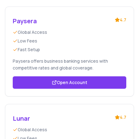
Paysera
4.7
Global Access
Low Fees
Fast Setup
Paysera offers business banking services with
competitive rates and global coverage.
Open Account
Lunar
4.7
Global Access
Low Fees