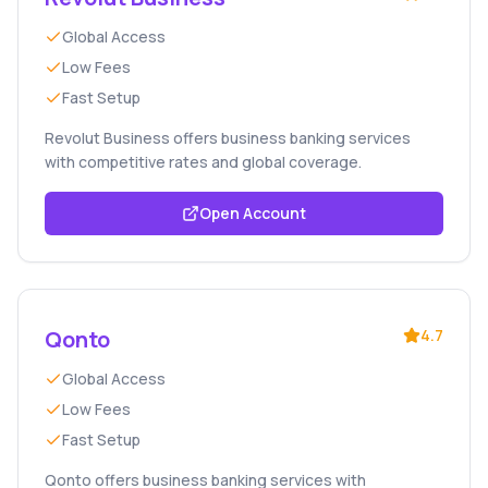
Global Access
Low Fees
Fast Setup
Revolut Business offers business banking services
with competitive rates and global coverage.
Open Account
Qonto
4.7
Global Access
Low Fees
Fast Setup
Qonto offers business banking services with