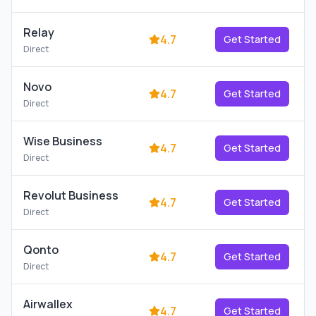
Relay
4.7
Get Started
Direct
Novo
4.7
Get Started
Direct
Wise Business
4.7
Get Started
Direct
Revolut Business
4.7
Get Started
Direct
Qonto
4.7
Get Started
Direct
Airwallex
4.7
Get Started