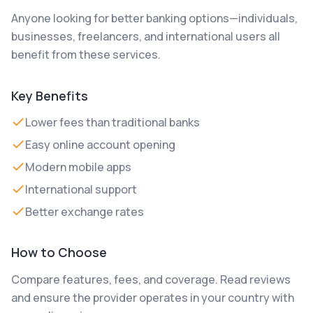
Anyone looking for better banking options—individuals,
businesses, freelancers, and international users all
benefit from these services.
Key Benefits
Lower fees than traditional banks
Easy online account opening
Modern mobile apps
International support
Better exchange rates
How to Choose
Compare features, fees, and coverage. Read reviews
and ensure the provider operates in your country with