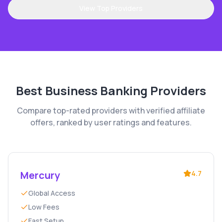
View Top Providers
Best
Business Banking
Providers
Compare top-rated providers with verified affiliate
offers, ranked by user ratings and features.
Mercury
4.7
Global Access
Low Fees
Fast Setup