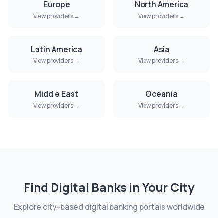
Europe
North America
View providers →
View providers →
Latin America
Asia
View providers →
View providers →
Middle East
Oceania
View providers →
View providers →
Find Digital Banks in Your City
Explore city-based digital banking portals worldwide