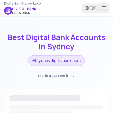
DigitalBankNetworks.com
🇺🇸
DIGITAL BANK
NETWORKS
Best Digital Bank Accounts
in
Sydney
sydneydigitalbank.com
Loading providers...