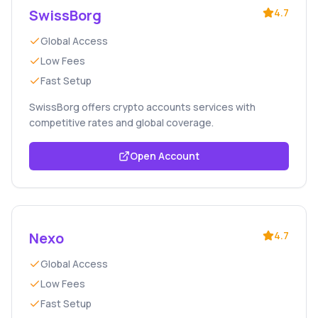
SwissBorg
4.7
Global Access
Low Fees
Fast Setup
SwissBorg offers crypto accounts services with
competitive rates and global coverage.
Open Account
Nexo
4.7
Global Access
Low Fees
Fast Setup