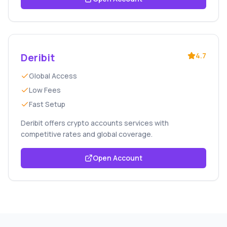
Deribit
4.7
Global Access
Low Fees
Fast Setup
Deribit offers crypto accounts services with
competitive rates and global coverage.
Open Account