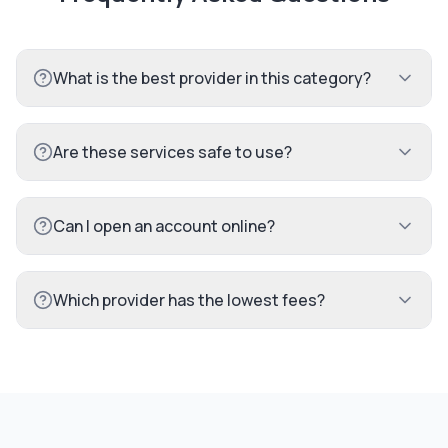
What is the best provider in this category?
Are these services safe to use?
Can I open an account online?
Which provider has the lowest fees?