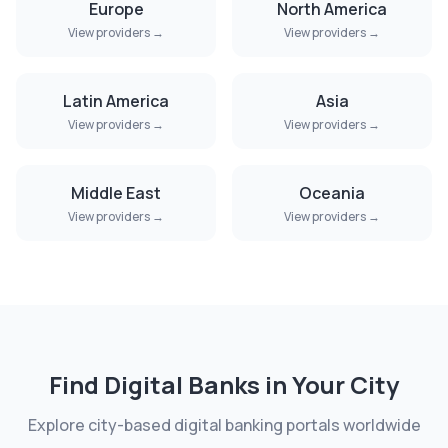
Europe
North America
View providers →
View providers →
Latin America
Asia
View providers →
View providers →
Middle East
Oceania
View providers →
View providers →
Find Digital Banks in Your City
Explore city-based digital banking portals worldwide