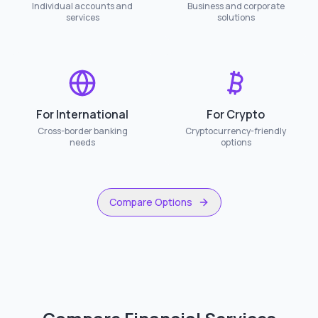
Individual accounts and
Business and corporate
services
solutions
For International
For Crypto
Cross-border banking
Cryptocurrency-friendly
needs
options
Compare Options