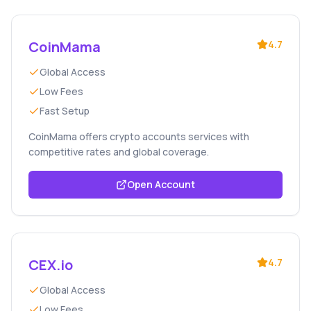
CoinMama
4.7
Global Access
Low Fees
Fast Setup
CoinMama offers crypto accounts services with
competitive rates and global coverage.
Open Account
CEX.io
4.7
Global Access
Low Fees