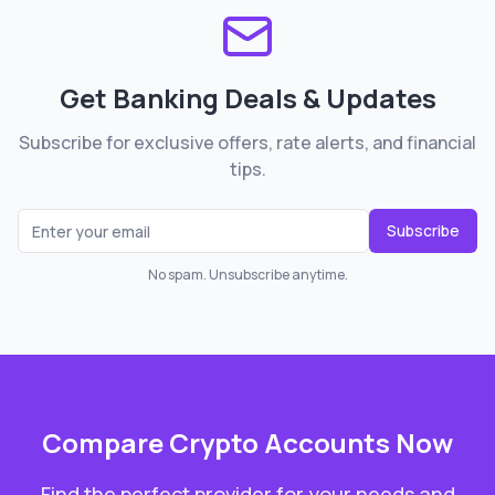
Get Banking Deals & Updates
Subscribe for exclusive offers, rate alerts, and financial
tips.
Subscribe
No spam. Unsubscribe anytime.
Compare
Crypto Accounts
Now
Find the perfect provider for your needs and