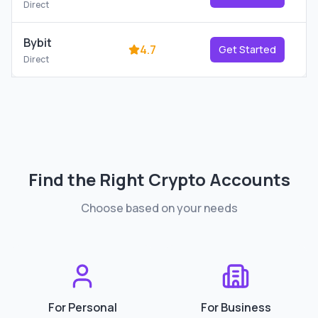
Direct
Bybit
4.7
Get Started
Direct
Find the Right
Crypto Accounts
Choose based on your needs
For Personal
For Business