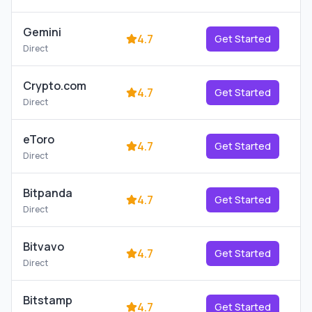
Gemini
4.7
Get Started
Direct
Crypto.com
4.7
Get Started
Direct
eToro
4.7
Get Started
Direct
Bitpanda
4.7
Get Started
Direct
Bitvavo
4.7
Get Started
Direct
Bitstamp
4.7
Get Started