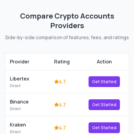
Compare
Crypto Accounts
Providers
Side-by-side comparison of features, fees, and ratings
Provider
Rating
Action
Libertex
4.7
Get Started
Direct
Binance
4.7
Get Started
Direct
Kraken
4.7
Get Started
Direct