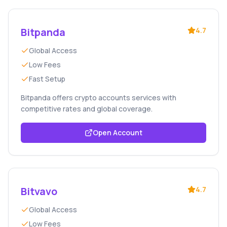
Bitpanda
4.7
Global Access
Low Fees
Fast Setup
Bitpanda offers crypto accounts services with
competitive rates and global coverage.
Open Account
Bitvavo
4.7
Global Access
Low Fees