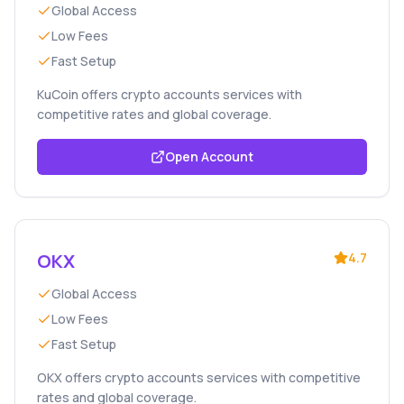
Global Access
Low Fees
Fast Setup
KuCoin offers crypto accounts services with
competitive rates and global coverage.
Open Account
OKX
4.7
Global Access
Low Fees
Fast Setup
OKX offers crypto accounts services with competitive
rates and global coverage.