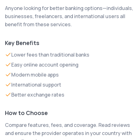
Anyone looking for better banking options—individuals,
businesses, freelancers, and international users all
benefit from these services.
Key Benefits
Lower fees than traditional banks
Easy online account opening
Modern mobile apps
International support
Better exchange rates
How to Choose
Compare features, fees, and coverage. Read reviews
and ensure the provider operates in your country with