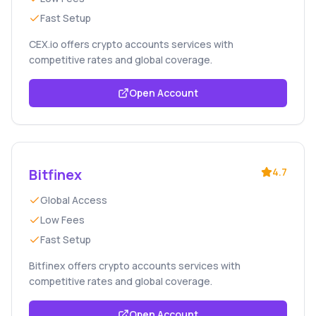
Fast Setup
CEX.io offers crypto accounts services with
competitive rates and global coverage.
Open Account
Bitfinex
4.7
Global Access
Low Fees
Fast Setup
Bitfinex offers crypto accounts services with
competitive rates and global coverage.
Open Account