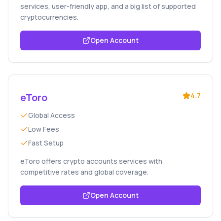
services, user-friendly app, and a big list of supported
cryptocurrencies.
Open Account
eToro
4.7
Global Access
Low Fees
Fast Setup
eToro offers crypto accounts services with
competitive rates and global coverage.
Open Account