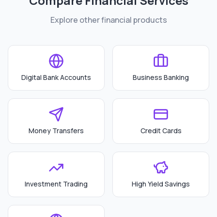
Compare Financial Services
Explore other financial products
Digital Bank Accounts
Business Banking
Money Transfers
Credit Cards
Investment Trading
High Yield Savings