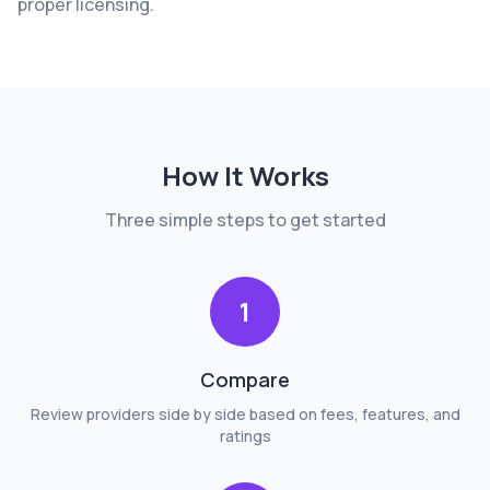
proper licensing.
How It Works
Three simple steps to get started
1
Compare
Review providers side by side based on fees, features, and
ratings