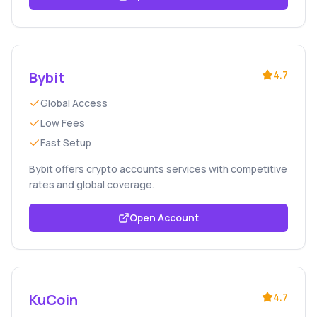
Bybit
4.7
Global Access
Low Fees
Fast Setup
Bybit offers crypto accounts services with competitive
rates and global coverage.
Open Account
KuCoin
4.7