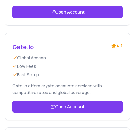
Open Account
Gate.io
4.7
Global Access
Low Fees
Fast Setup
Gate.io offers crypto accounts services with
competitive rates and global coverage.
Open Account