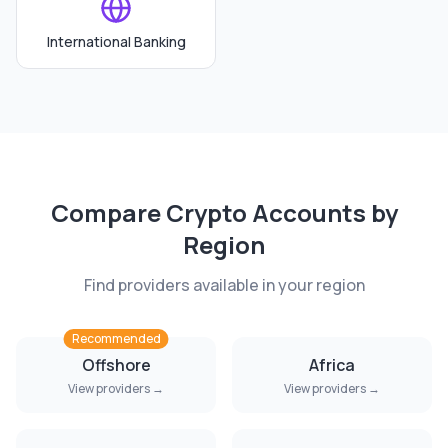
International Banking
Compare
Crypto Accounts
by
Region
Find providers available in your region
Recommended
Offshore
Africa
View providers →
View providers →