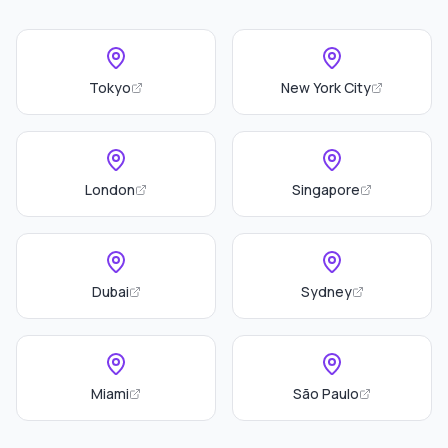
Tokyo
New York City
London
Singapore
Dubai
Sydney
Miami
São Paulo