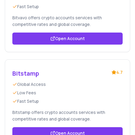
Fast Setup
Bitvavo offers crypto accounts services with
competitive rates and global coverage.
Open Account
Bitstamp
4.7
Global Access
Low Fees
Fast Setup
Bitstamp offers crypto accounts services with
competitive rates and global coverage.
Open Account