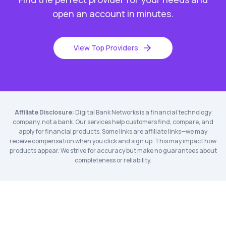
open an account in minutes.
View Top Providers
Affiliate Disclosure:
Digital Bank Networks is a financial technology
company, not a bank. Our services help customers find, compare, and
apply for financial products. Some links are affiliate links—we may
receive compensation when you click and sign up. This may impact how
products appear. We strive for accuracy but make no guarantees about
completeness or reliability.