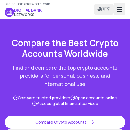
DigitalBankNetworks.com
🇺🇸
DIGITAL BANK
NETWORKS
Compare the Best
Crypto
Accounts
Worldwide
Find and compare the top
crypto accounts
providers for personal, business, and
international use.
Compare trusted providers
Open accounts online
Access global financial services
Compare
Crypto Accounts