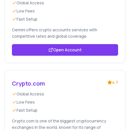
Global Access
Low Fees
Fast Setup
Gemini offers crypto accounts services with
competitive rates and global coverage.
Open Account
Crypto.com
4.7
Global Access
Low Fees
Fast Setup
Crypto.com is one of the biggest cryptocurrency
exchanges in the world, known for its range of