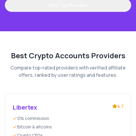
View Top Providers
Best
Crypto Accounts
Providers
Compare top-rated providers with verified affiliate
offers, ranked by user ratings and features.
Libertex
4.7
0% commission
Bitcoin & altcoins
Crypto CFDs