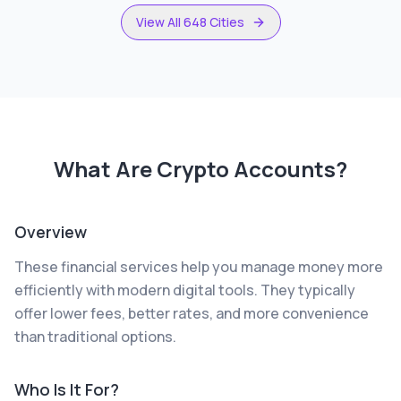
View All 648 Cities
What Are
Crypto Accounts
?
Overview
These financial services help you manage money more
efficiently with modern digital tools. They typically
offer lower fees, better rates, and more convenience
than traditional options.
Who Is It For?