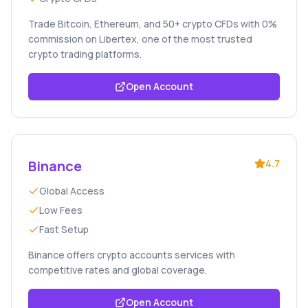
Trade Bitcoin, Ethereum, and 50+ crypto CFDs with 0%
commission on Libertex, one of the most trusted
crypto trading platforms.
Open Account
Binance
4.7
Global Access
Low Fees
Fast Setup
Binance offers crypto accounts services with
competitive rates and global coverage.
Open Account