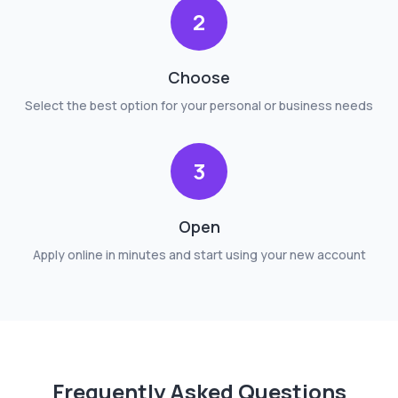
2
Choose
Select the best option for your personal or business needs
3
Open
Apply online in minutes and start using your new account
Frequently Asked Questions