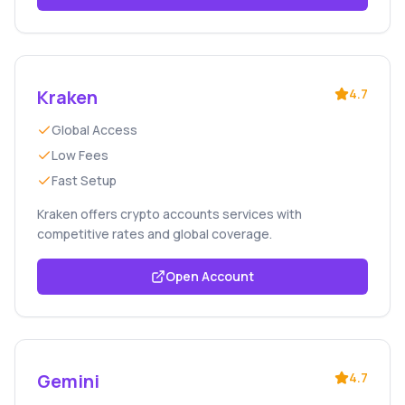
Kraken
4.7
Global Access
Low Fees
Fast Setup
Kraken offers crypto accounts services with
competitive rates and global coverage.
Open Account
Gemini
4.7