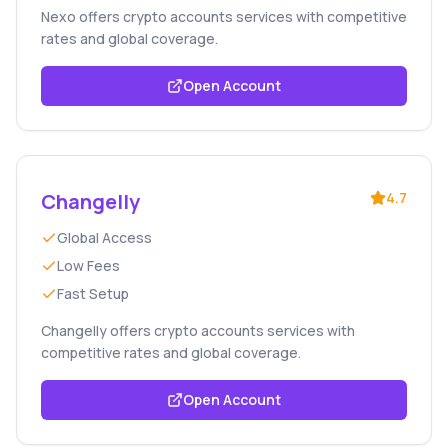
Nexo offers crypto accounts services with competitive
rates and global coverage.
Open Account
Changelly
4.7
Global Access
Low Fees
Fast Setup
Changelly offers crypto accounts services with
competitive rates and global coverage.
Open Account