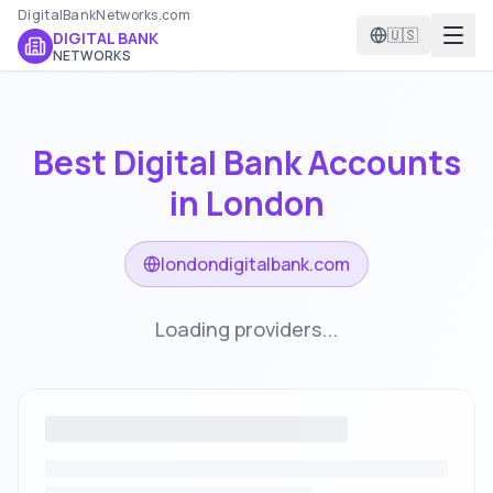
DigitalBankNetworks.com
🇺🇸
DIGITAL BANK
NETWORKS
Best Digital Bank Accounts
in
London
londondigitalbank.com
Loading providers...