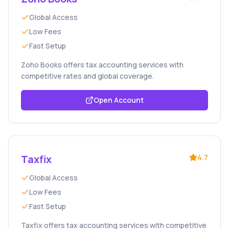
Global Access
Low Fees
Fast Setup
Zoho Books offers tax accounting services with
competitive rates and global coverage.
Open Account
Taxfix
4.7
Global Access
Low Fees
Fast Setup
Taxfix offers tax accounting services with competitive