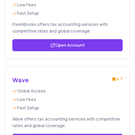
Low Fees
Fast Setup
FreshBooks offers tax accounting services with
competitive rates and global coverage.
Open Account
Wave
4.7
Global Access
Low Fees
Fast Setup
Wave offers tax accounting services with competitive
rates and global coverage.