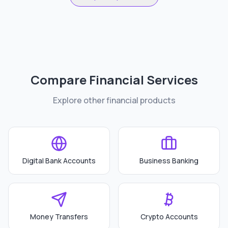
Compare Financial Services
Explore other financial products
Digital Bank Accounts
Business Banking
Money Transfers
Crypto Accounts