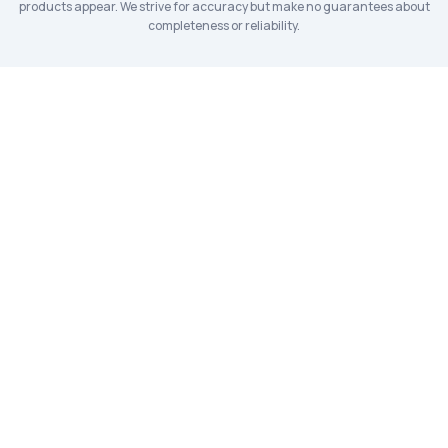
products appear. We strive for accuracy but make no guarantees about
completeness or reliability.