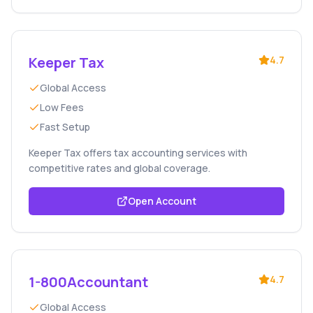
Keeper Tax
4.7
Global Access
Low Fees
Fast Setup
Keeper Tax offers tax accounting services with
competitive rates and global coverage.
Open Account
1-800Accountant
4.7
Global Access