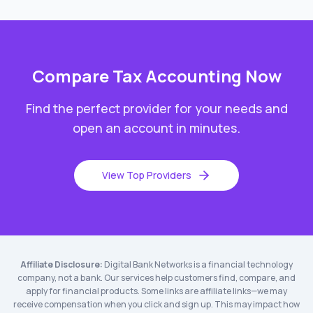
Compare
Tax Accounting
Now
Find the perfect provider for your needs and
open an account in minutes.
View Top Providers
Affiliate Disclosure:
Digital Bank Networks is a financial technology
company, not a bank. Our services help customers find, compare, and
apply for financial products. Some links are affiliate links—we may
receive compensation when you click and sign up. This may impact how