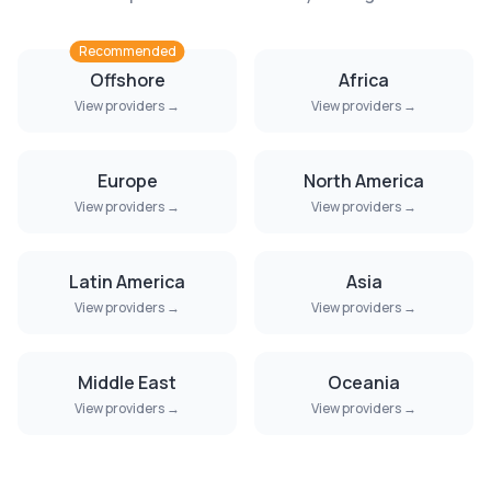
Recommended
Offshore
Africa
View providers →
View providers →
Europe
North America
View providers →
View providers →
Latin America
Asia
View providers →
View providers →
Middle East
Oceania
View providers →
View providers →