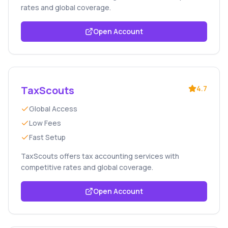
rates and global coverage.
Open Account
TaxScouts
4.7
Global Access
Low Fees
Fast Setup
TaxScouts offers tax accounting services with
competitive rates and global coverage.
Open Account