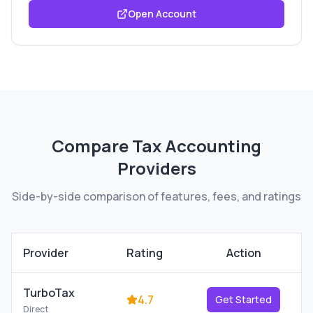
Open Account
Compare
Tax Accounting
Providers
Side-by-side comparison of features, fees, and ratings
Provider
Rating
Action
TurboTax
4.7
Get Started
Direct