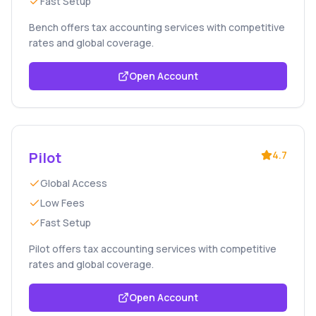
Fast Setup
Bench offers tax accounting services with competitive
rates and global coverage.
Open Account
Pilot
4.7
Global Access
Low Fees
Fast Setup
Pilot offers tax accounting services with competitive
rates and global coverage.
Open Account