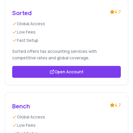
Sorted
4.7
Global Access
Low Fees
Fast Setup
Sorted offers tax accounting services with
competitive rates and global coverage.
Open Account
Bench
4.7
Global Access
Low Fees