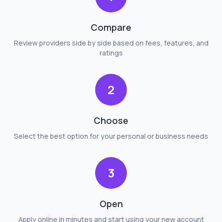
Compare
Review providers side by side based on fees, features, and
ratings
2
Choose
Select the best option for your personal or business needs
3
Open
Apply online in minutes and start using your new account