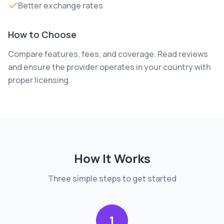
Better exchange rates
How to Choose
Compare features, fees, and coverage. Read reviews
and ensure the provider operates in your country with
proper licensing.
How It Works
Three simple steps to get started
1