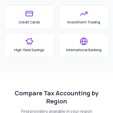
Credit Cards
Investment Trading
High Yield Savings
International Banking
Compare
Tax Accounting
by
Region
Find providers available in your region