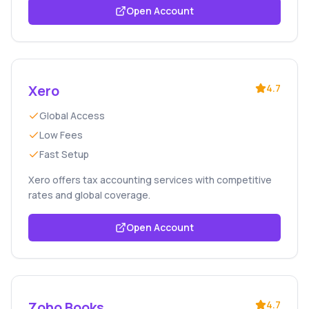
Open Account
Xero
4.7
Global Access
Low Fees
Fast Setup
Xero offers tax accounting services with competitive
rates and global coverage.
Open Account
Zoho Books
4.7