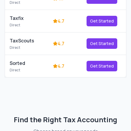
Direct
Taxfix
4.7
Get Started
Direct
TaxScouts
4.7
Get Started
Direct
Sorted
4.7
Get Started
Direct
Find the Right
Tax Accounting