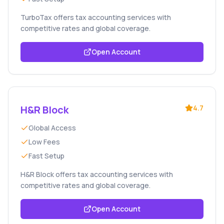
TurboTax offers tax accounting services with
competitive rates and global coverage.
Open Account
H&R Block
4.7
Global Access
Low Fees
Fast Setup
H&R Block offers tax accounting services with
competitive rates and global coverage.
Open Account