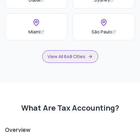
Miami
São Paulo
View All 648 Cities
What Are
Tax Accounting
?
Overview