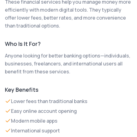
These financial services help you manage money more
efficiently with modern digital tools. They typically
offer lower fees, better rates, and more convenience
than traditional options.
Who Is It For?
Anyone looking for better banking options—individuals,
businesses, freelancers, and international users all
benefit from these services.
Key Benefits
Lower fees than traditional banks
Easy online account opening
Modern mobile apps
International support