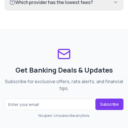
Which provider has the lowest fees?
Get Banking Deals & Updates
Subscribe for exclusive offers, rate alerts, and financial
tips.
Subscribe
No spam. Unsubscribe anytime.