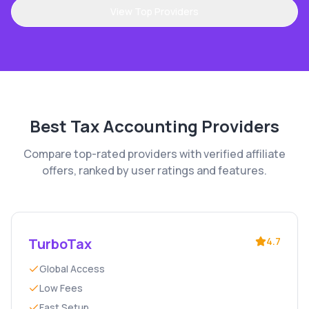
View Top Providers
Best
Tax Accounting
Providers
Compare top-rated providers with verified affiliate
offers, ranked by user ratings and features.
TurboTax
4.7
Global Access
Low Fees
Fast Setup