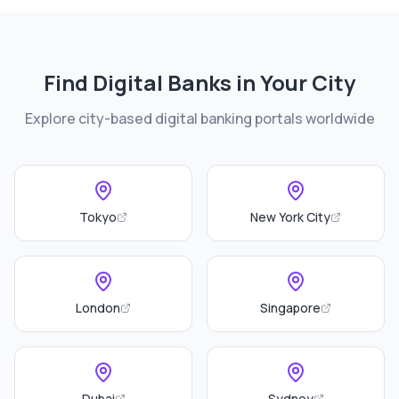
Find Digital Banks in Your City
Explore city-based digital banking portals worldwide
Tokyo
New York City
London
Singapore
Dubai
Sydney