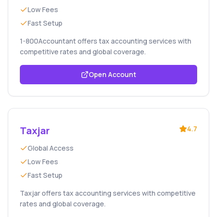
Low Fees
Fast Setup
1-800Accountant offers tax accounting services with
competitive rates and global coverage.
Open Account
Taxjar
4.7
Global Access
Low Fees
Fast Setup
Taxjar offers tax accounting services with competitive
rates and global coverage.