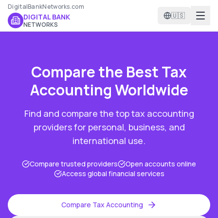
DigitalBankNetworks.com
🇺🇸
DIGITAL BANK
NETWORKS
Compare the Best
Tax
Accounting
Worldwide
Find and compare the top
tax accounting
providers for personal, business, and
international use.
Compare trusted providers
Open accounts online
Access global financial services
Compare
Tax Accounting