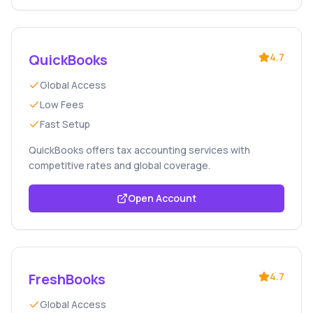
QuickBooks
4.7
Global Access
Low Fees
Fast Setup
QuickBooks offers tax accounting services with
competitive rates and global coverage.
Open Account
FreshBooks
4.7
Global Access