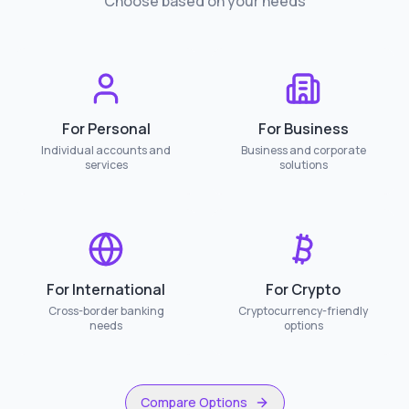
Choose based on your needs
For Personal
For Business
Individual accounts and
Business and corporate
services
solutions
For International
For Crypto
Cross-border banking
Cryptocurrency-friendly
needs
options
Compare Options