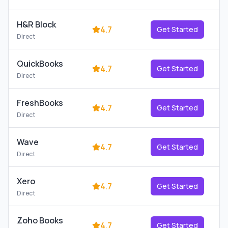
H&R Block
4.7
Get Started
Direct
QuickBooks
4.7
Get Started
Direct
FreshBooks
4.7
Get Started
Direct
Wave
4.7
Get Started
Direct
Xero
4.7
Get Started
Direct
Zoho Books
4.7
Get Started