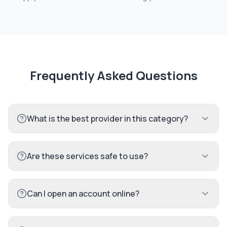
Frequently Asked Questions
What is the best provider in this category?
Are these services safe to use?
Can I open an account online?