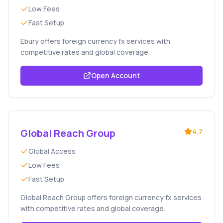
Low Fees
Fast Setup
Ebury offers foreign currency fx services with
competitive rates and global coverage.
Open Account
Global Reach Group
4.7
Global Access
Low Fees
Fast Setup
Global Reach Group offers foreign currency fx services
with competitive rates and global coverage.