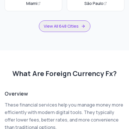
Miami
São Paulo
View All 648 Cities
What Are
Foreign Currency Fx
?
Overview
These financial services help you manage money more
efficiently with modern digital tools. They typically
offer lower fees, better rates, and more convenience
than traditional options.