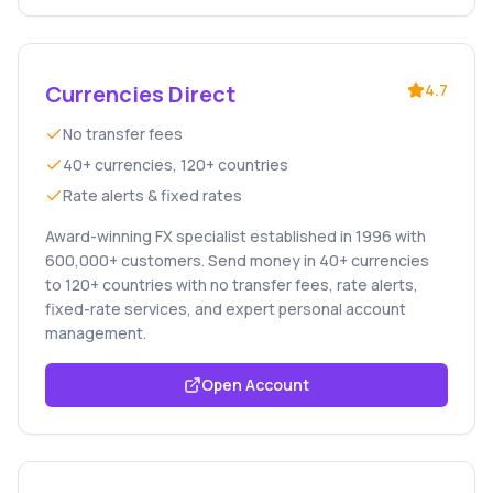
Currencies Direct
4.7
No transfer fees
40+ currencies, 120+ countries
Rate alerts & fixed rates
Award-winning FX specialist established in 1996 with
600,000+ customers. Send money in 40+ currencies
to 120+ countries with no transfer fees, rate alerts,
fixed-rate services, and expert personal account
management.
Open Account