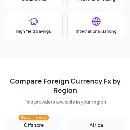
High Yield Savings
International Banking
Compare
Foreign Currency Fx
by
Region
Find providers available in your region
Recommended
Offshore
Africa