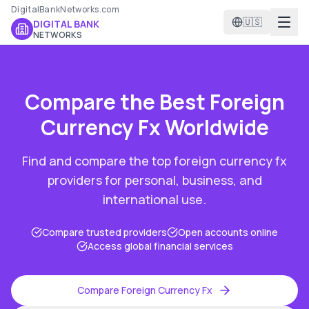
DigitalBankNetworks.com
🇺🇸
DIGITAL BANK
NETWORKS
Compare the Best
Foreign
Currency Fx
Worldwide
Find and compare the top
foreign currency fx
providers for personal, business, and
international use.
Compare trusted providers
Open accounts online
Access global financial services
Compare
Foreign Currency Fx