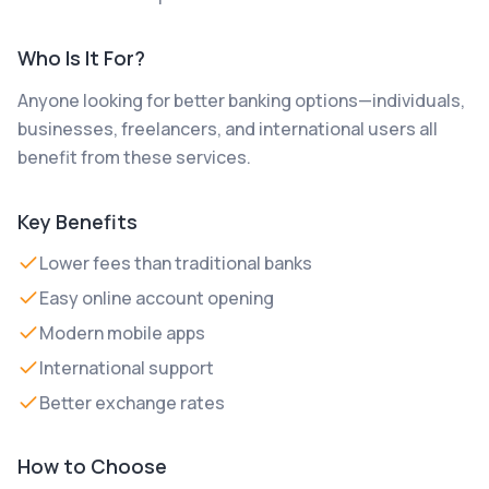
Who Is It For?
Anyone looking for better banking options—individuals,
businesses, freelancers, and international users all
benefit from these services.
Key Benefits
Lower fees than traditional banks
Easy online account opening
Modern mobile apps
International support
Better exchange rates
How to Choose