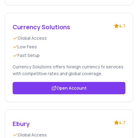
Currency Solutions
4.7
Global Access
Low Fees
Fast Setup
Currency Solutions offers foreign currency fx services
with competitive rates and global coverage.
Open Account
Ebury
4.7
Global Access