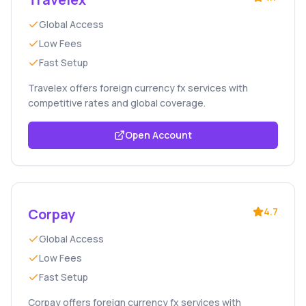
Global Access
Low Fees
Fast Setup
Travelex offers foreign currency fx services with
competitive rates and global coverage.
Open Account
Corpay
4.7
Global Access
Low Fees
Fast Setup
Corpay offers foreign currency fx services with