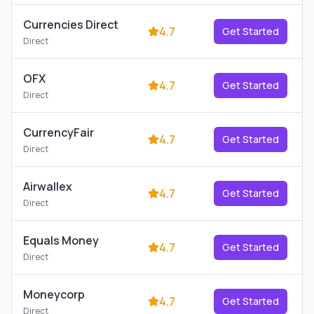
Currencies Direct
4.7
Get Started
Direct
OFX
4.7
Get Started
Direct
CurrencyFair
4.7
Get Started
Direct
Airwallex
4.7
Get Started
Direct
Equals Money
4.7
Get Started
Direct
Moneycorp
4.7
Get Started
Direct