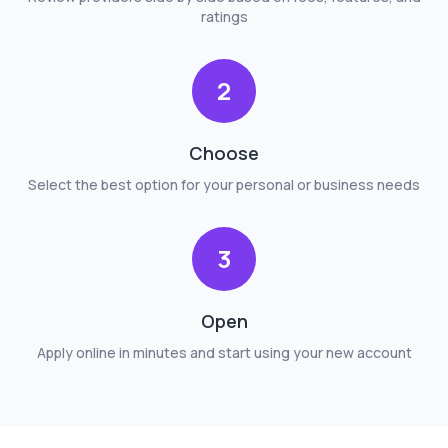
ratings
2
Choose
Select the best option for your personal or business needs
3
Open
Apply online in minutes and start using your new account