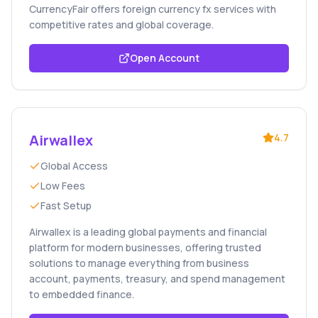
CurrencyFair offers foreign currency fx services with
competitive rates and global coverage.
Open Account
Airwallex
4.7
Global Access
Low Fees
Fast Setup
Airwallex is a leading global payments and financial
platform for modern businesses, offering trusted
solutions to manage everything from business
account, payments, treasury, and spend management
to embedded finance.