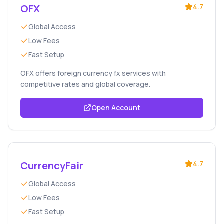
OFX
4.7
Global Access
Low Fees
Fast Setup
OFX offers foreign currency fx services with
competitive rates and global coverage.
Open Account
CurrencyFair
4.7
Global Access
Low Fees
Fast Setup