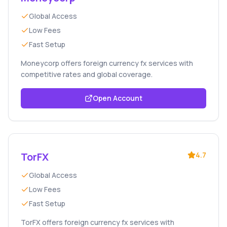
Global Access
Low Fees
Fast Setup
Moneycorp offers foreign currency fx services with
competitive rates and global coverage.
Open Account
TorFX
4.7
Global Access
Low Fees
Fast Setup
TorFX offers foreign currency fx services with