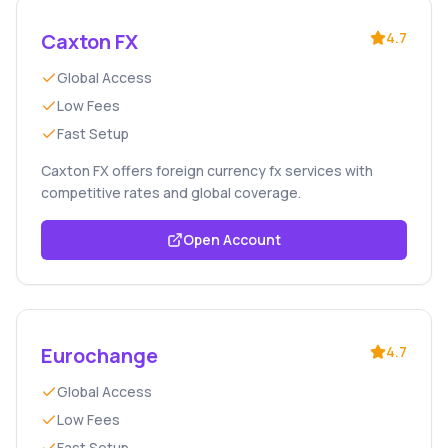
Caxton FX
4.7
Global Access
Low Fees
Fast Setup
Caxton FX offers foreign currency fx services with
competitive rates and global coverage.
Open Account
Eurochange
4.7
Global Access
Low Fees
Fast Setup