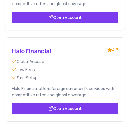
competitive rates and global coverage.
Open Account
Halo Financial
4.7
Global Access
Low Fees
Fast Setup
Halo Financial offers foreign currency fx services with
competitive rates and global coverage.
Open Account