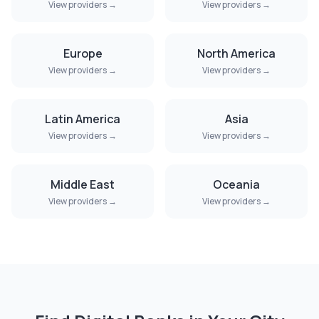
View providers →
View providers →
Europe
North America
View providers →
View providers →
Latin America
Asia
View providers →
View providers →
Middle East
Oceania
View providers →
View providers →