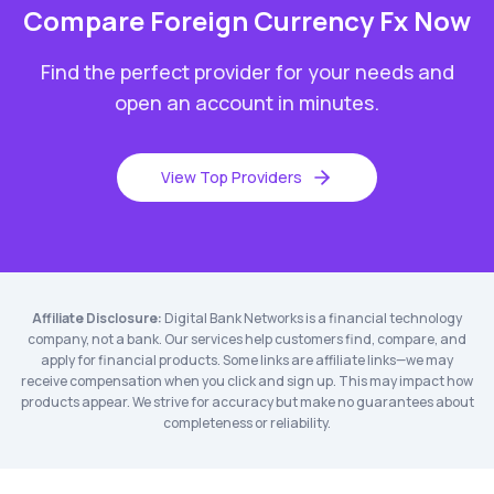
Compare
Foreign Currency Fx
Now
Find the perfect provider for your needs and
open an account in minutes.
View Top Providers
Affiliate Disclosure:
Digital Bank Networks is a financial technology
company, not a bank. Our services help customers find, compare, and
apply for financial products. Some links are affiliate links—we may
receive compensation when you click and sign up. This may impact how
products appear. We strive for accuracy but make no guarantees about
completeness or reliability.