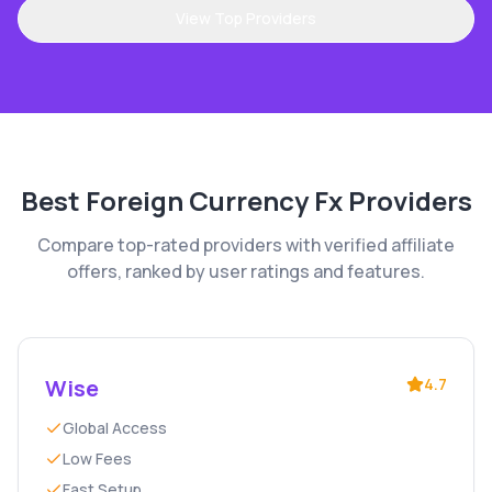
View Top Providers
Best
Foreign Currency Fx
Providers
Compare top-rated providers with verified affiliate
offers, ranked by user ratings and features.
Wise
4.7
Global Access
Low Fees
Fast Setup