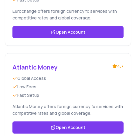
Eurochange offers foreign currency fx services with
competitive rates and global coverage.
Open Account
Atlantic Money
4.7
Global Access
Low Fees
Fast Setup
Atlantic Money offers foreign currency fx services with
competitive rates and global coverage.
Open Account