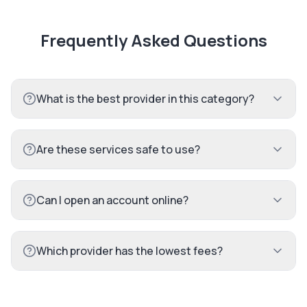
Frequently Asked Questions
What is the best provider in this category?
Are these services safe to use?
Can I open an account online?
Which provider has the lowest fees?