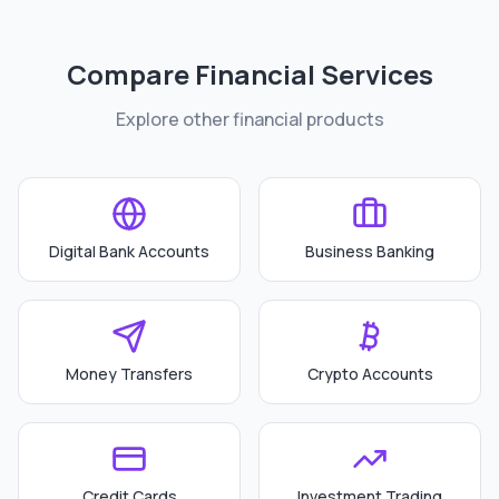
Compare Financial Services
Explore other financial products
Digital Bank Accounts
Business Banking
Money Transfers
Crypto Accounts
Credit Cards
Investment Trading