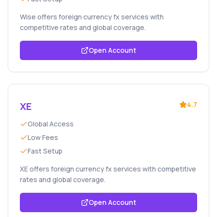
Wise offers foreign currency fx services with
competitive rates and global coverage.
Open Account
XE
4.7
Global Access
Low Fees
Fast Setup
XE offers foreign currency fx services with competitive
rates and global coverage.
Open Account