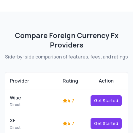
Compare
Foreign Currency Fx
Providers
Side-by-side comparison of features, fees, and ratings
Provider
Rating
Action
Wise
4.7
Get Started
Direct
XE
4.7
Get Started
Direct