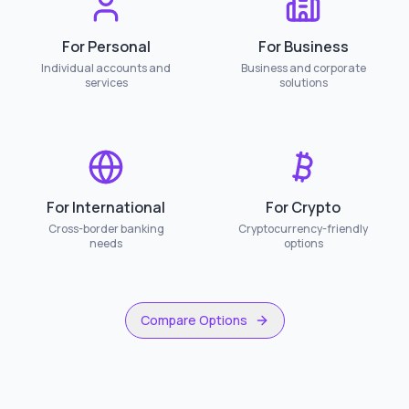
For Personal
For Business
Individual accounts and
Business and corporate
services
solutions
For International
For Crypto
Cross-border banking
Cryptocurrency-friendly
needs
options
Compare Options