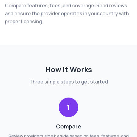
Compare features, fees, and coverage. Read reviews
and ensure the provider operates in your country with
proper licensing.
How It Works
Three simple steps to get started
1
Compare
Review providers side by side based on fees, features, and