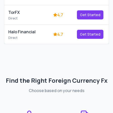
TorFX
4.7
Get Started
Direct
Halo Financial
4.7
Get Started
Direct
Find the Right
Foreign Currency Fx
Choose based on your needs