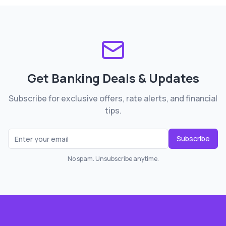
Get Banking Deals & Updates
Subscribe for exclusive offers, rate alerts, and financial
tips.
Subscribe
No spam. Unsubscribe anytime.