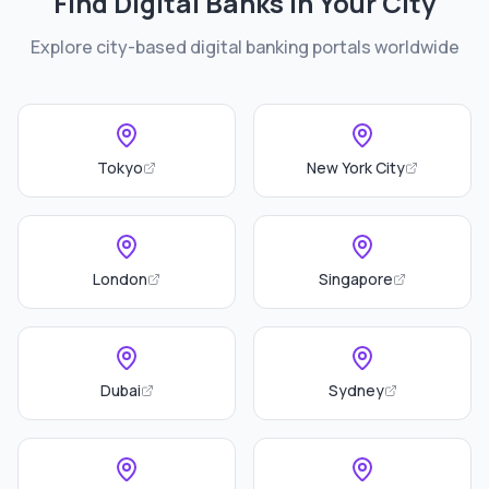
Find Digital Banks in Your City
Explore city-based digital banking portals worldwide
Tokyo
New York City
London
Singapore
Dubai
Sydney