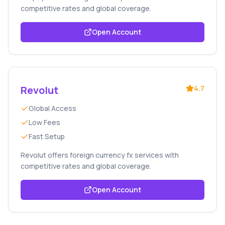
competitive rates and global coverage.
Open Account
Revolut
4.7
Global Access
Low Fees
Fast Setup
Revolut offers foreign currency fx services with
competitive rates and global coverage.
Open Account