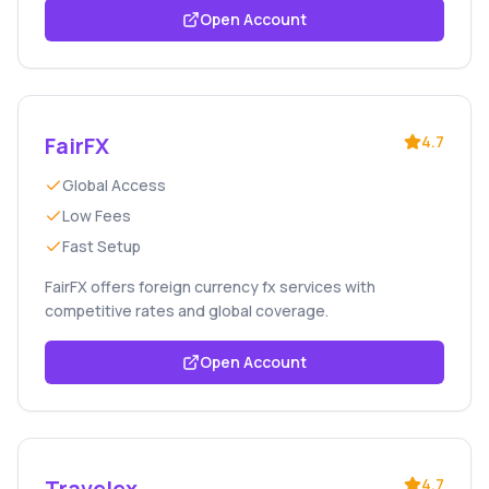
Open Account
FairFX
4.7
Global Access
Low Fees
Fast Setup
FairFX offers foreign currency fx services with
competitive rates and global coverage.
Open Account
Travelex
4.7