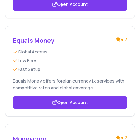
Open Account
Equals Money
4.7
Global Access
Low Fees
Fast Setup
Equals Money offers foreign currency fx services with
competitive rates and global coverage.
Open Account
Moneycorp
4.7