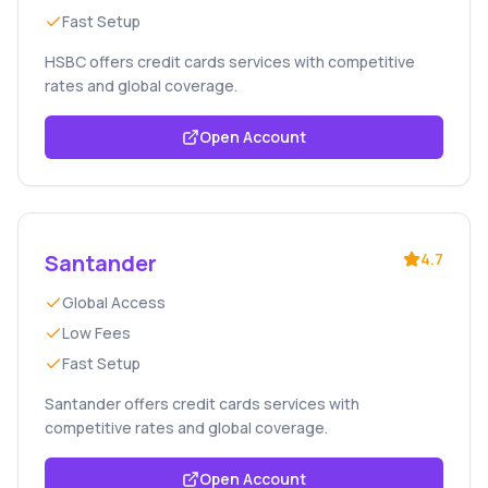
Fast Setup
HSBC offers credit cards services with competitive
rates and global coverage.
Open Account
Santander
4.7
Global Access
Low Fees
Fast Setup
Santander offers credit cards services with
competitive rates and global coverage.
Open Account