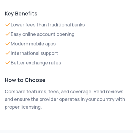
Key Benefits
Lower fees than traditional banks
Easy online account opening
Modern mobile apps
International support
Better exchange rates
How to Choose
Compare features, fees, and coverage. Read reviews
and ensure the provider operates in your country with
proper licensing.