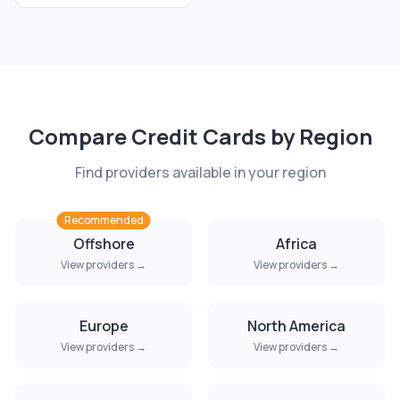
Compare
Credit Cards
by Region
Find providers available in your region
Recommended
Offshore
Africa
View providers →
View providers →
Europe
North America
View providers →
View providers →