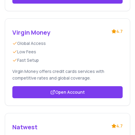
Virgin Money
4.7
Global Access
Low Fees
Fast Setup
Virgin Money offers credit cards services with
competitive rates and global coverage.
Open Account
Natwest
4.7