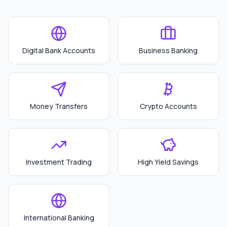
Digital Bank Accounts
Business Banking
Money Transfers
Crypto Accounts
Investment Trading
High Yield Savings
International Banking