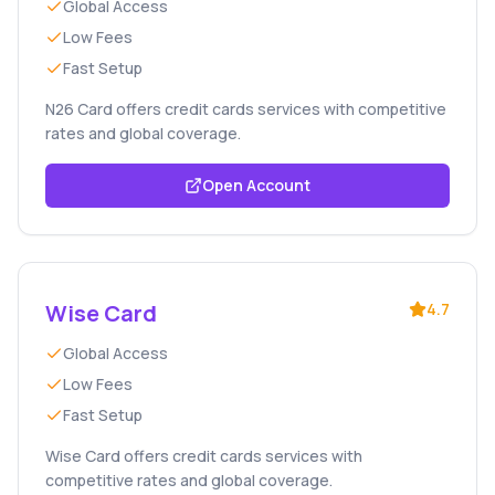
Global Access
Low Fees
Fast Setup
N26 Card offers credit cards services with competitive
rates and global coverage.
Open Account
Wise Card
4.7
Global Access
Low Fees
Fast Setup
Wise Card offers credit cards services with
competitive rates and global coverage.