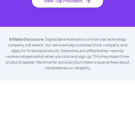
View Top Providers
Affiliate Disclosure:
Digital Bank Networks is a financial technology
company, not a bank. Our services help customers find, compare, and
apply for financial products. Some links are affiliate links—we may
receive compensation when you click and sign up. This may impact how
products appear. We strive for accuracy but make no guarantees about
completeness or reliability.