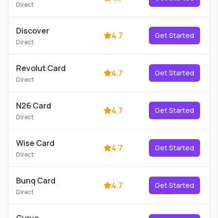
Direct
Discover
4.7
Get Started
Direct
Revolut Card
4.7
Get Started
Direct
N26 Card
4.7
Get Started
Direct
Wise Card
4.7
Get Started
Direct
Bunq Card
4.7
Get Started
Direct