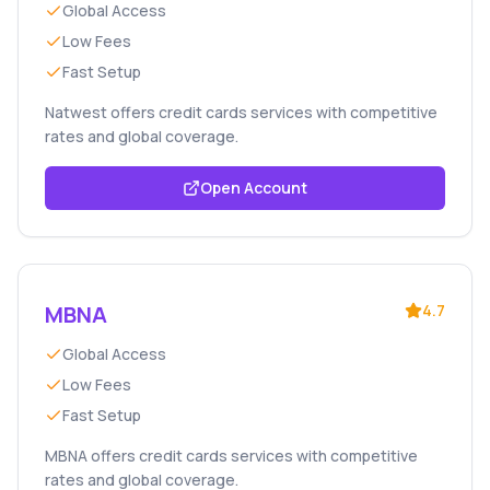
Global Access
Low Fees
Fast Setup
Natwest offers credit cards services with competitive
rates and global coverage.
Open Account
MBNA
4.7
Global Access
Low Fees
Fast Setup
MBNA offers credit cards services with competitive
rates and global coverage.