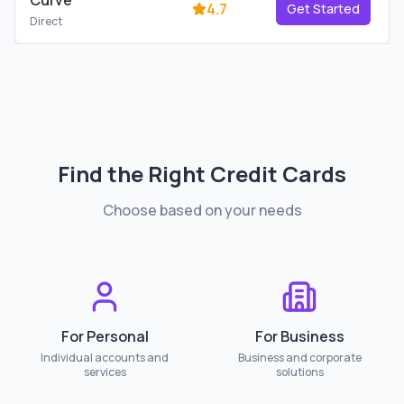
Curve
4.7
Get Started
Direct
Find the Right
Credit Cards
Choose based on your needs
For Personal
For Business
Individual accounts and
Business and corporate
services
solutions