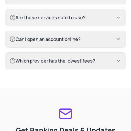
Are these services safe to use?
Can I open an account online?
Which provider has the lowest fees?
Get Banking Deals & Updates