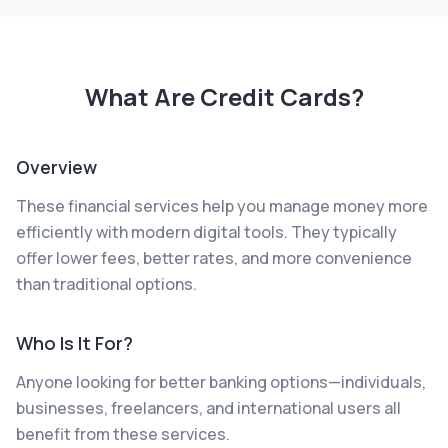
What Are
Credit Cards
?
Overview
These financial services help you manage money more
efficiently with modern digital tools. They typically
offer lower fees, better rates, and more convenience
than traditional options.
Who Is It For?
Anyone looking for better banking options—individuals,
businesses, freelancers, and international users all
benefit from these services.