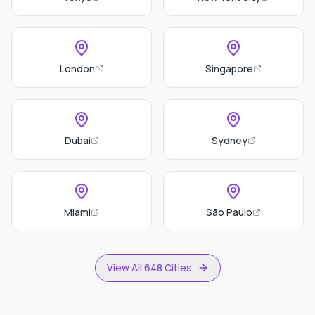
London
Singapore
Dubai
Sydney
Miami
São Paulo
View All 648 Cities