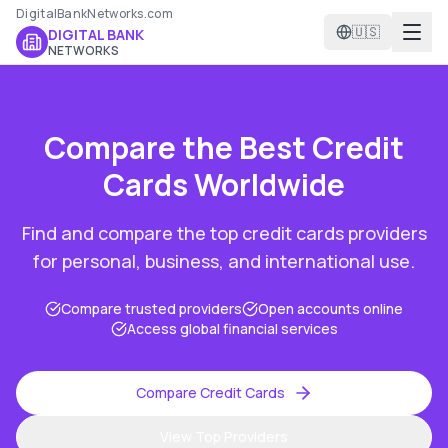
DigitalBankNetworks.com
🇺🇸
DIGITAL BANK
NETWORKS
Compare the Best
Credit
Cards
Worldwide
Find and compare the top
credit cards
providers
for personal, business, and international use.
Compare trusted providers
Open accounts online
Access global financial services
Compare
Credit Cards
View Top Providers