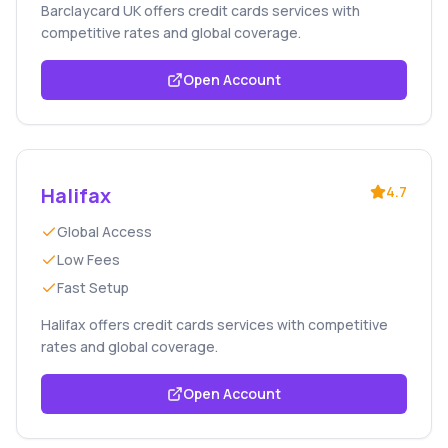
Barclaycard UK offers credit cards services with
competitive rates and global coverage.
Open Account
Halifax
4.7
Global Access
Low Fees
Fast Setup
Halifax offers credit cards services with competitive
rates and global coverage.
Open Account