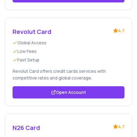
Revolut Card
4.7
Global Access
Low Fees
Fast Setup
Revolut Card offers credit cards services with
competitive rates and global coverage.
Open Account
N26 Card
4.7