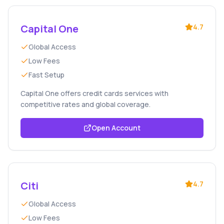
Capital One
4.7
Global Access
Low Fees
Fast Setup
Capital One offers credit cards services with
competitive rates and global coverage.
Open Account
Citi
4.7
Global Access
Low Fees