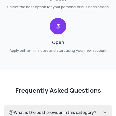
Select the best option for your personal or business needs
3
Open
Apply online in minutes and start using your new account
Frequently Asked Questions
What is the best provider in this category?