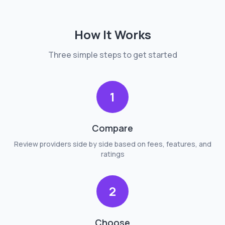
How It Works
Three simple steps to get started
1
Compare
Review providers side by side based on fees, features, and
ratings
2
Choose