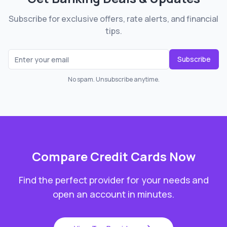
Subscribe for exclusive offers, rate alerts, and financial
tips.
Subscribe
No spam. Unsubscribe anytime.
Compare
Credit Cards
Now
Find the perfect provider for your needs and
open an account in minutes.