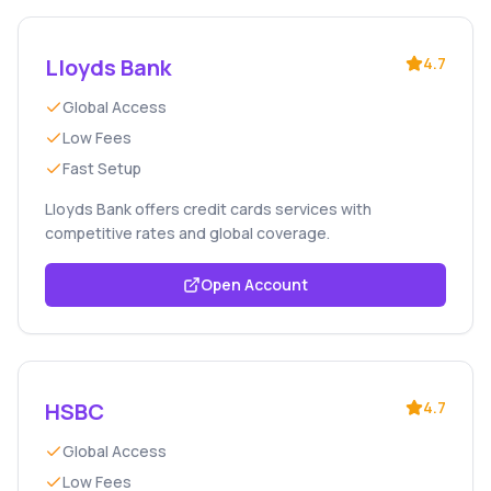
Lloyds Bank
4.7
Global Access
Low Fees
Fast Setup
Lloyds Bank offers credit cards services with
competitive rates and global coverage.
Open Account
HSBC
4.7
Global Access
Low Fees