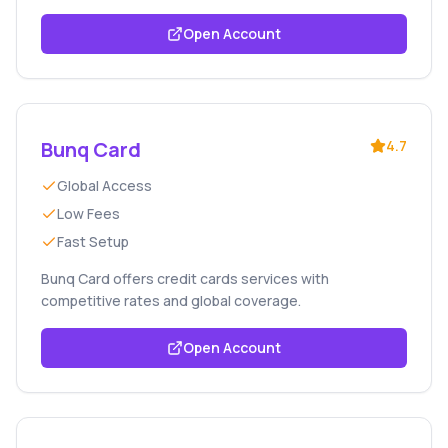
Open Account
Bunq Card
4.7
Global Access
Low Fees
Fast Setup
Bunq Card offers credit cards services with
competitive rates and global coverage.
Open Account