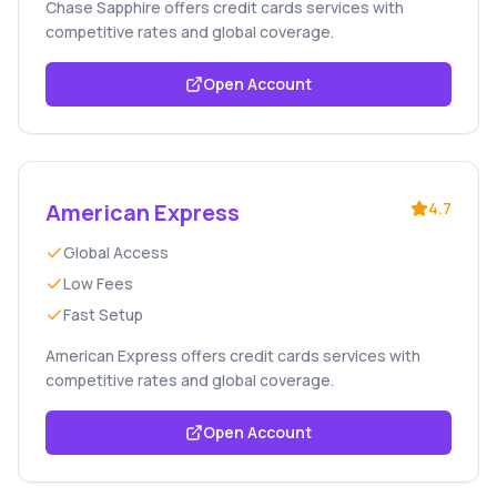
Chase Sapphire offers credit cards services with
competitive rates and global coverage.
Open Account
American Express
4.7
Global Access
Low Fees
Fast Setup
American Express offers credit cards services with
competitive rates and global coverage.
Open Account