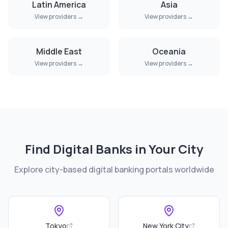
Latin America
Asia
View providers →
View providers →
Middle East
Oceania
View providers →
View providers →
Find Digital Banks in Your City
Explore city-based digital banking portals worldwide
Tokyo
New York City