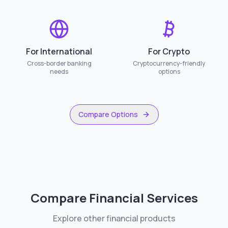
For International
For Crypto
Cross-border banking
Cryptocurrency-friendly
needs
options
Compare Options
Compare Financial Services
Explore other financial products