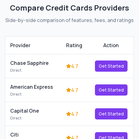
Compare
Credit Cards
Providers
Side-by-side comparison of features, fees, and ratings
Provider
Rating
Action
Chase Sapphire
4.7
Get Started
Direct
American Express
4.7
Get Started
Direct
Capital One
4.7
Get Started
Direct
Citi
4.7
Get Started