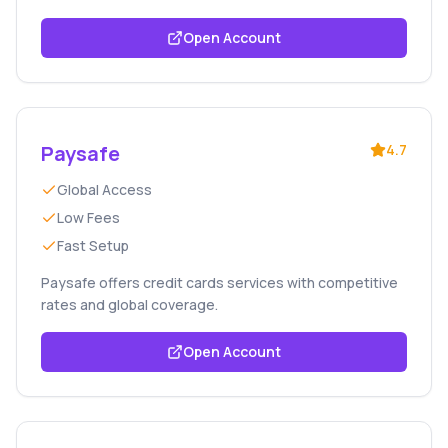
Open Account
Paysafe
4.7
Global Access
Low Fees
Fast Setup
Paysafe offers credit cards services with competitive
rates and global coverage.
Open Account