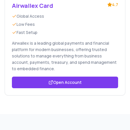
Airwallex Card
4.7
Global Access
Low Fees
Fast Setup
Airwallex is a leading global payments and financial
platform for modern businesses, offering trusted
solutions to manage everything from business
account, payments, treasury, and spend management
to embedded finance.
Open Account