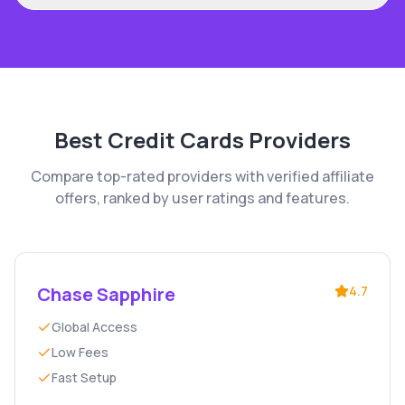
Best
Credit Cards
Providers
Compare top-rated providers with verified affiliate
offers, ranked by user ratings and features.
Chase Sapphire
4.7
Global Access
Low Fees
Fast Setup