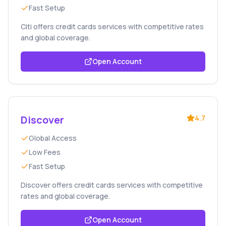
Fast Setup
Citi offers credit cards services with competitive rates
and global coverage.
Open Account
Discover
4.7
Global Access
Low Fees
Fast Setup
Discover offers credit cards services with competitive
rates and global coverage.
Open Account