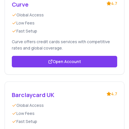
Curve
4.7
Global Access
Low Fees
Fast Setup
Curve offers credit cards services with competitive
rates and global coverage.
Open Account
Barclaycard UK
4.7
Global Access
Low Fees
Fast Setup