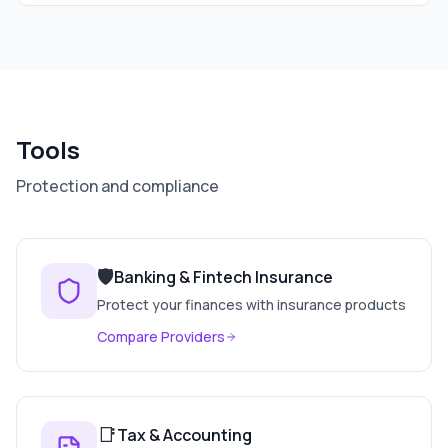
Tools
Protection and compliance
🛡️
Banking & Fintech Insurance
Protect your finances with insurance products
Compare Providers
📑
Tax & Accounting