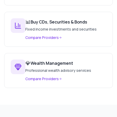
📊
Buy CDs, Securities & Bonds
Fixed income investments and securities
Compare Providers
💎
Wealth Management
Professional wealth advisory services
Compare Providers