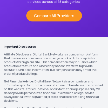
services across all 18 categories.
Compare All Providers
Important Disclosures
Affiliate Disclosure:
Digital Bank Networks is a comparison platform
that may receive compensation when you click on links or apply for
products through our site. This compensation may influence which
products we feature and where they appear. We strive to provide
accurate, unbiased information, but compensation may affect the
order of product listings.
Not Financial Advice:
Digital Bank Networks is a comparison and
information platform, not a financial advisor. The information provided
on this website is for educational and informational purposes only. We
do not provide personalized financial, investment, or legal advice.
Always consult with a qualified professional before making financial
decisions.