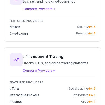
Buy, sell, and hold cryptocurrency
Compare Providers
FEATURED PROVIDERS
Kraken
Security
4.8
Crypto.com
Rewards
4.6
📈
Investment Trading
Stocks, ETFs, and online trading platforms
Compare Providers
FEATURED PROVIDERS
eToro
Social trading
4.6
Interactive Brokers
Pro traders
4.8
Plus500
CFDs
4.4