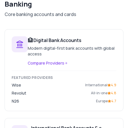
Banking
Core banking accounts and cards
🏦
Digital Bank Accounts
Modern digital-first bank accounts with global
access
Compare Providers
FEATURED PROVIDERS
Wise
International
4.9
Revolut
All-in-one
4.8
N26
Europe
4.7