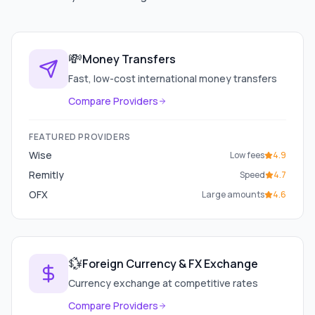
💸
Money Transfers
Fast, low-cost international money transfers
Compare Providers
FEATURED PROVIDERS
Wise
Low fees
4.9
Remitly
Speed
4.7
OFX
Large amounts
4.6
💱
Foreign Currency & FX Exchange
Currency exchange at competitive rates
Compare Providers