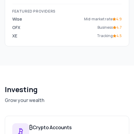
FEATURED PROVIDERS
Wise
Mid-market rate
4.9
OFX
Business
4.7
XE
Tracking
4.5
Investing
Grow your wealth
₿
Crypto Accounts