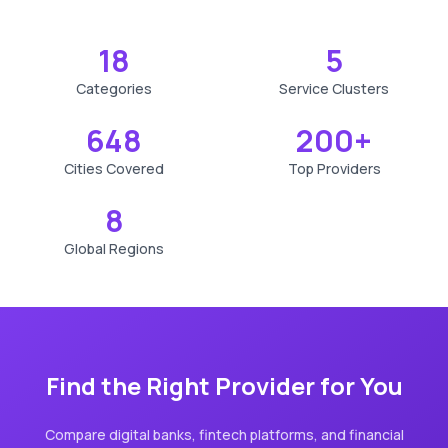
18
5
Categories
Service Clusters
648
200+
Cities Covered
Top Providers
8
Global Regions
Find the Right Provider for You
Compare digital banks, fintech platforms, and financial