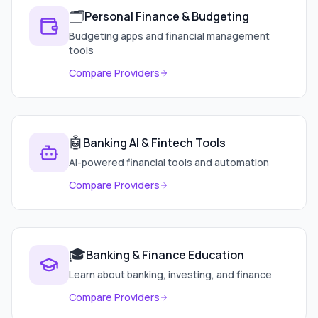
🗂️
Personal Finance & Budgeting
Budgeting apps and financial management
tools
Compare Providers
🤖
Banking AI & Fintech Tools
AI-powered financial tools and automation
Compare Providers
🎓
Banking & Finance Education
Learn about banking, investing, and finance
Compare Providers