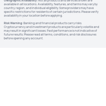
Geographic Availability:
Not all products and services shown are
available in all locations. Availability, features, and terms may vary by
country, region, and individual eligibility. Some providers may have
specific restrictions for residents of certain jurisdictions. Please verify
availability in your location before applying.
Risk Warning:
Banking and financial products carry risks.
Cryptocurrency and investment products are particularly volatile and
may result in significant losses. Past performance is not indicative of
future results. Please read all terms, conditions, and risk disclosures
before opening any account.