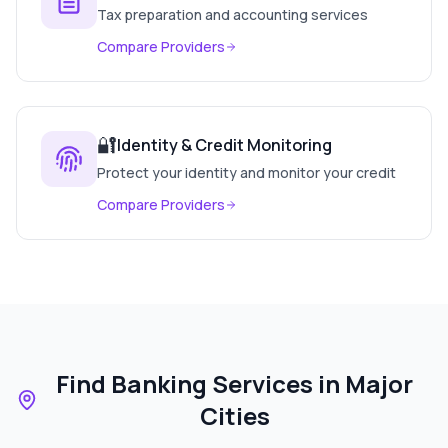
Tax preparation and accounting services
Compare Providers
🔐
Identity & Credit Monitoring
Protect your identity and monitor your credit
Compare Providers
Find Banking Services in Major
Cities