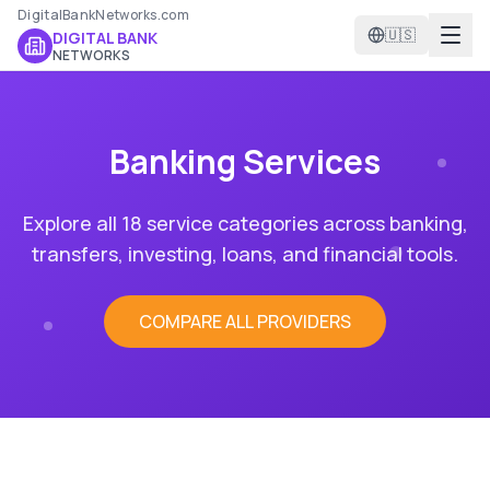
DigitalBankNetworks.com
🇺🇸
DIGITAL BANK
NETWORKS
Banking Services
Explore all 18 service categories across banking,
transfers, investing, loans, and financial tools.
COMPARE ALL PROVIDERS