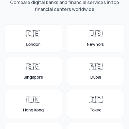
Compare digital banks and financial services in top
financial centers worldwide
🇬🇧
🇺🇸
London
New York
🇸🇬
🇦🇪
Singapore
Dubai
🇭🇰
🇯🇵
Hong Kong
Tokyo