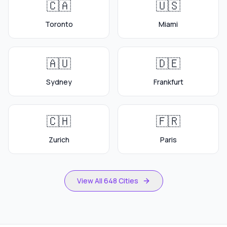
🇨🇦
🇺🇸
Toronto
Miami
🇦🇺
🇩🇪
Sydney
Frankfurt
🇨🇭
🇫🇷
Zurich
Paris
View All 648 Cities