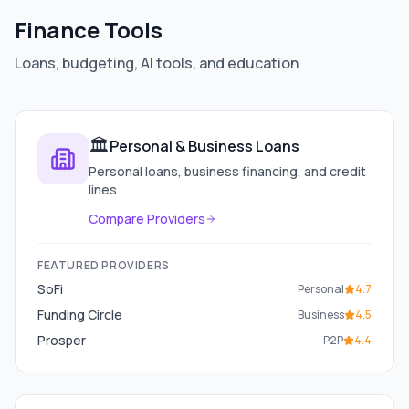
Finance Tools
Loans, budgeting, AI tools, and education
🏛️
Personal & Business Loans
Personal loans, business financing, and credit
lines
Compare Providers
FEATURED PROVIDERS
SoFi
Personal
4.7
Funding Circle
Business
4.5
Prosper
P2P
4.4