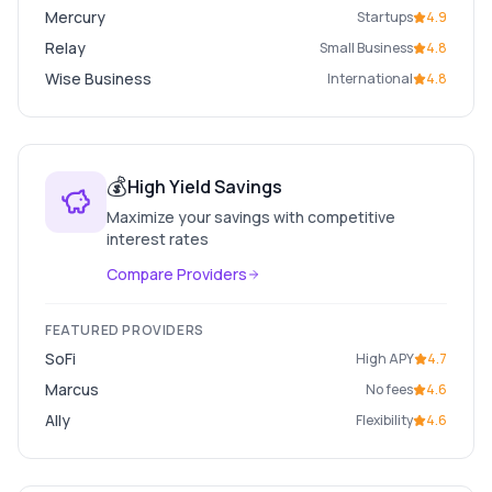
Mercury
Startups
4.9
Relay
Small Business
4.8
Wise Business
International
4.8
💰
High Yield Savings
Maximize your savings with competitive
interest rates
Compare Providers
FEATURED PROVIDERS
SoFi
High APY
4.7
Marcus
No fees
4.6
Ally
Flexibility
4.6