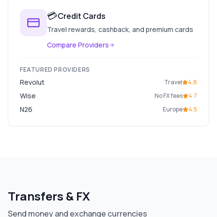
💳
Credit Cards
Travel rewards, cashback, and premium cards
Compare Providers
FEATURED PROVIDERS
Revolut
Travel
4.8
Wise
No FX fees
4.7
N26
Europe
4.5
Transfers & FX
Send money and exchange currencies