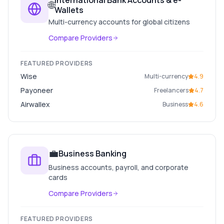
International Bank Accounts & e-
🌐
Wallets
Multi-currency accounts for global citizens
Compare Providers
FEATURED PROVIDERS
Wise
Multi-currency
4.9
Payoneer
Freelancers
4.7
Airwallex
Business
4.6
💼
Business Banking
Business accounts, payroll, and corporate
cards
Compare Providers
FEATURED PROVIDERS