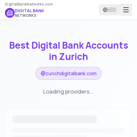
DigitalBankNetworks.com
🇺🇸
DIGITAL BANK
NETWORKS
Best Digital Bank Accounts
in
Zurich
zurichdigitalbank.com
Loading providers...