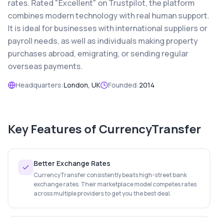
rates. Rated "Excellent" on Trustpilot, the platform
combines modern technology with real human support.
It is ideal for businesses with international suppliers or
payroll needs, as well as individuals making property
purchases abroad, emigrating, or sending regular
overseas payments.
Headquarters:
London, UK
Founded:
2014
Key Features of
CurrencyTransfer
Better Exchange Rates
CurrencyTransfer consistently beats high-street bank
exchange rates. Their marketplace model competes rates
across multiple providers to get you the best deal.