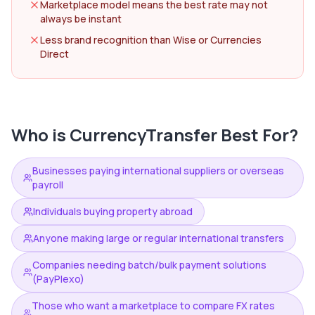
Marketplace model means the best rate may not
always be instant
Less brand recognition than Wise or Currencies
Direct
Who is
CurrencyTransfer
Best For?
Businesses paying international suppliers or overseas
payroll
Individuals buying property abroad
Anyone making large or regular international transfers
Companies needing batch/bulk payment solutions
(PayPlexo)
Those who want a marketplace to compare FX rates