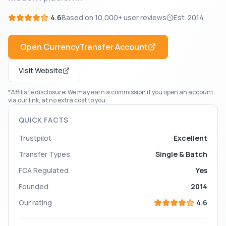
4.6
Based on
10,000+
user reviews
Est.
2014
Open
CurrencyTransfer
Account
Visit Website
*Affiliate disclosure: We may earn a commission if you open an account
via our link, at no extra cost to you.
QUICK FACTS
Trustpilot
Excellent
Transfer Types
Single & Batch
FCA Regulated
Yes
Founded
2014
Our rating
4.6