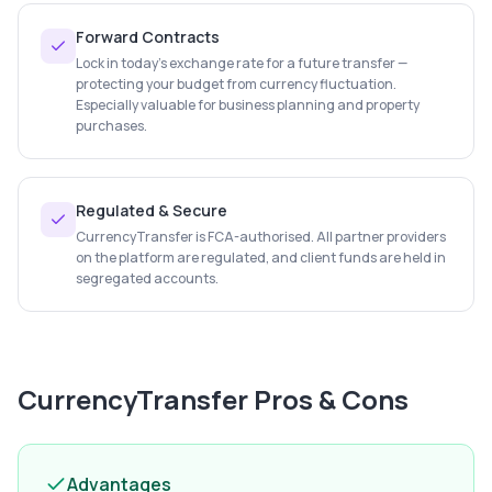
Forward Contracts
Lock in today's exchange rate for a future transfer —
protecting your budget from currency fluctuation.
Especially valuable for business planning and property
purchases.
Regulated & Secure
CurrencyTransfer is FCA-authorised. All partner providers
on the platform are regulated, and client funds are held in
segregated accounts.
CurrencyTransfer
Pros & Cons
Advantages