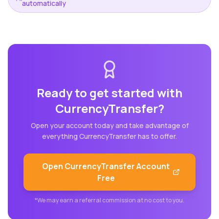
automatically
Ready to get started with
CurrencyTransfer
?
Open your account today and take advantage of
everything
CurrencyTransfer
has to offer.
Open
CurrencyTransfer
Account
Free
*We may earn a referral commission at no cost to you.