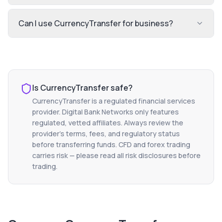
Can I use CurrencyTransfer for business?
Is
CurrencyTransfer
safe?
CurrencyTransfer
is a regulated financial services
provider. Digital Bank Networks only features
regulated, vetted affiliates. Always review the
provider's terms, fees, and regulatory status
before transferring funds. CFD and forex trading
carries risk — please read all risk disclosures before
trading.