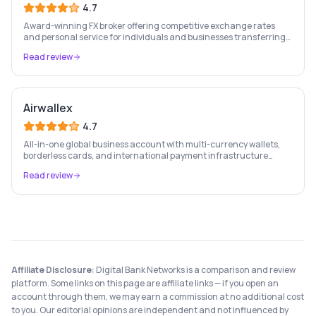
4.7
Award-winning FX broker offering competitive exchange rates
and personal service for individuals and businesses transferring
large sums internationally.
Read review
Airwallex
4.7
All-in-one global business account with multi-currency wallets,
borderless cards, and international payment infrastructure
trusted by 100,000+ businesses.
Read review
Affiliate Disclosure:
Digital Bank Networks is a comparison and review
platform. Some links on this page are affiliate links — if you open an
account through them, we may earn a commission at no additional cost
to you. Our editorial opinions are independent and not influenced by