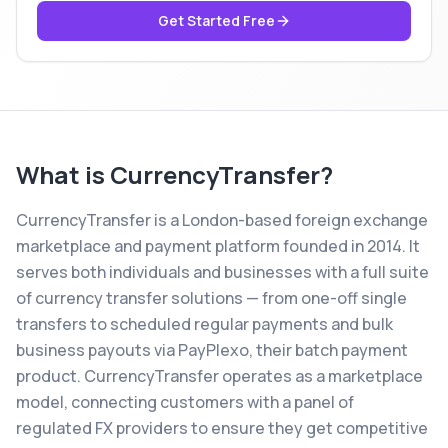
Get Started Free
What is
CurrencyTransfer
?
CurrencyTransfer is a London-based foreign exchange
marketplace and payment platform founded in 2014. It
serves both individuals and businesses with a full suite
of currency transfer solutions — from one-off single
transfers to scheduled regular payments and bulk
business payouts via PayPlexo, their batch payment
product. CurrencyTransfer operates as a marketplace
model, connecting customers with a panel of
regulated FX providers to ensure they get competitive