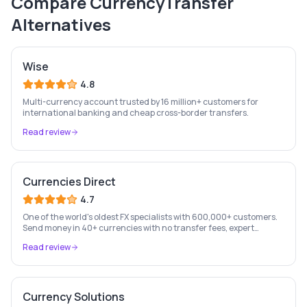
Compare
CurrencyTransfer
Alternatives
Wise
4.8
Multi-currency account trusted by 16 million+ customers for
international banking and cheap cross-border transfers.
Read review
Currencies Direct
4.7
One of the world's oldest FX specialists with 600,000+ customers.
Send money in 40+ currencies with no transfer fees, expert
personal account management, and rate-fixing services.
Read review
Currency Solutions