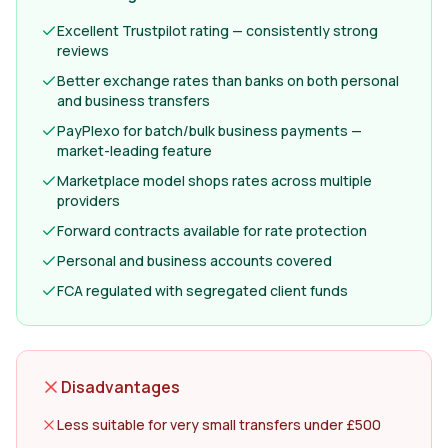
Excellent Trustpilot rating — consistently strong
reviews
Better exchange rates than banks on both personal
and business transfers
PayPlexo for batch/bulk business payments —
market-leading feature
Marketplace model shops rates across multiple
providers
Forward contracts available for rate protection
Personal and business accounts covered
FCA regulated with segregated client funds
Disadvantages
Less suitable for very small transfers under £500