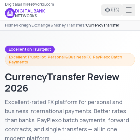
DigitalBankNetworks.com
🇺🇸
DIGITAL BANK
NETWORKS
Home
/
Foreign Exchange & Money Transfers
/
CurrencyTransfer
Excellent on Trustpilot
Excellent Trustpilot · Personal & Business FX · PayPlexo Batch
Payments
CurrencyTransfer
Review
2026
Excellent-rated FX platform for personal and
business international payments. Better rates
than banks, PayPlexo batch payments, forward
contracts, and single transfers — all in one
modern platform.