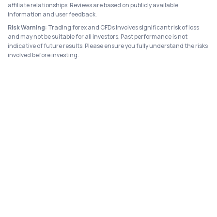
affiliate relationships. Reviews are based on publicly available
information and user feedback.
Risk Warning:
Trading forex and CFDs involves significant risk of loss
and may not be suitable for all investors. Past performance is not
indicative of future results. Please ensure you fully understand the risks
involved before investing.