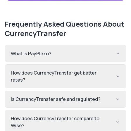
Frequently Asked Questions About
CurrencyTransfer
What is PayPlexo?
How does CurrencyTransfer get better
rates?
Is CurrencyTransfer safe and regulated?
How does CurrencyTransfer compare to
Wise?