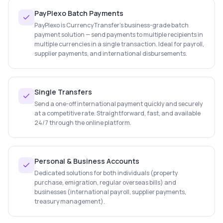
PayPlexo Batch Payments
PayPlexo is CurrencyTransfer's business-grade batch
payment solution — send payments to multiple recipients in
multiple currencies in a single transaction. Ideal for payroll,
supplier payments, and international disbursements.
Single Transfers
Send a one-off international payment quickly and securely
at a competitive rate. Straightforward, fast, and available
24/7 through the online platform.
Personal & Business Accounts
Dedicated solutions for both individuals (property
purchase, emigration, regular overseas bills) and
businesses (international payroll, supplier payments,
treasury management).