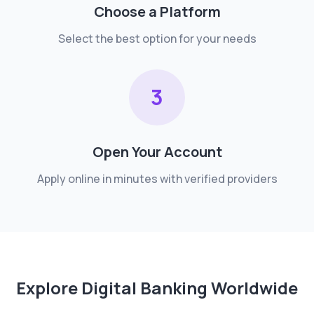
Choose a Platform
Select the best option for your needs
3
Open Your Account
Apply online in minutes with verified providers
Explore Digital Banking Worldwide