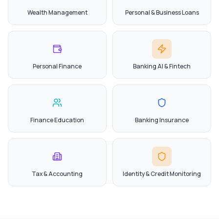
Wealth Management
Personal & Business Loans
Personal Finance
Banking AI & Fintech
Finance Education
Banking Insurance
Tax & Accounting
Identity & Credit Monitoring