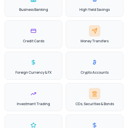
Business Banking
High Yield Savings
Credit Cards
Money Transfers
Foreign Currency & FX
Crypto Accounts
Investment Trading
CDs, Securities & Bonds