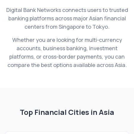
Digital Bank Networks connects users to trusted
banking platforms across major Asian financial
centers from Singapore to Tokyo.
Whether you are looking for multi-currency
accounts, business banking, investment
platforms, or cross-border payments, you can
compare the best options available across Asia.
Top Financial Cities in
Asia