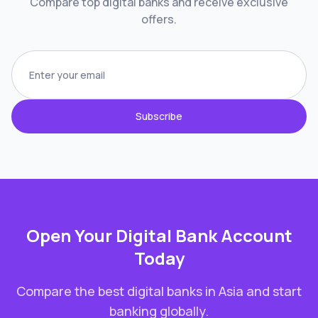
Compare top digital banks and receive exclusive
offers.
Subscribe
Open Your Digital Bank Account
Today
Compare the best digital banks in
Asia
and start
banking globally.