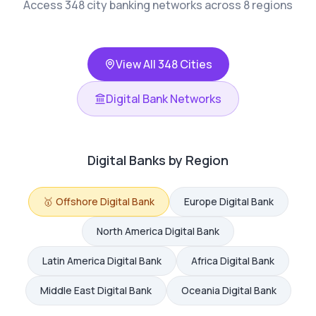
Access 348 city banking networks across 8 regions
View All 348 Cities
Digital Bank Networks
Digital Banks by Region
🥇
Offshore
Digital Bank
Europe
Digital Bank
North America
Digital Bank
Latin America
Digital Bank
Africa
Digital Bank
Middle East
Digital Bank
Oceania
Digital Bank