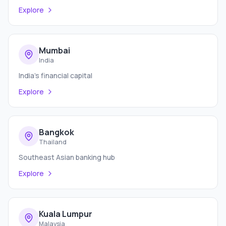
Explore
Mumbai
India
India's financial capital
Explore
Bangkok
Thailand
Southeast Asian banking hub
Explore
Kuala Lumpur
Malaysia