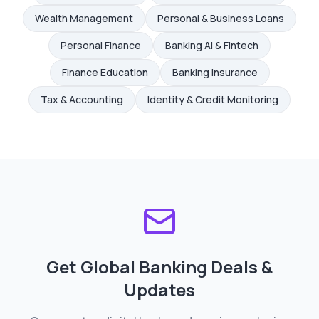
Wealth Management
Personal & Business Loans
Personal Finance
Banking AI & Fintech
Finance Education
Banking Insurance
Tax & Accounting
Identity & Credit Monitoring
Get Global Banking Deals &
Updates