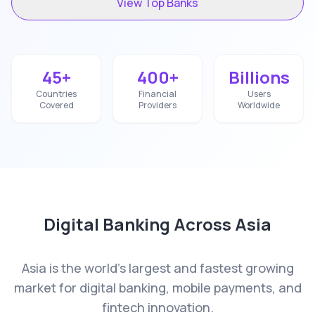
View Top Banks
45+
400+
Billions
Countries
Financial
Users
Covered
Providers
Worldwide
Digital Banking Across
Asia
Asia is the world's largest and fastest growing
market for digital banking, mobile payments, and
fintech innovation.