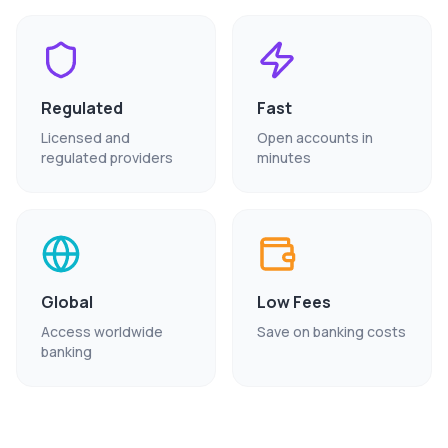
Regulated
Fast
Licensed and
Open accounts in
regulated providers
minutes
Global
Low Fees
Access worldwide
Save on banking costs
banking