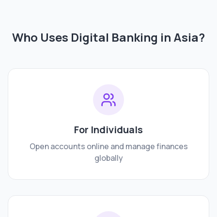
Who Uses Digital Banking in
Asia
?
For Individuals
Open accounts online and manage finances
globally