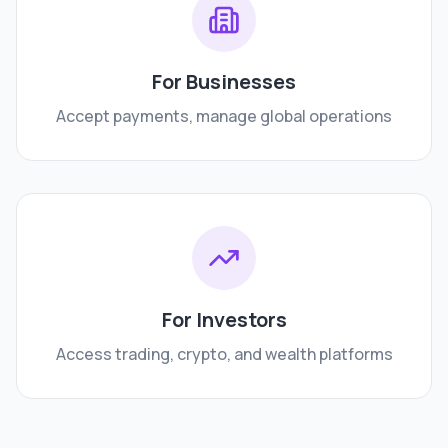
For Businesses
Accept payments, manage global operations
For Investors
Access trading, crypto, and wealth platforms