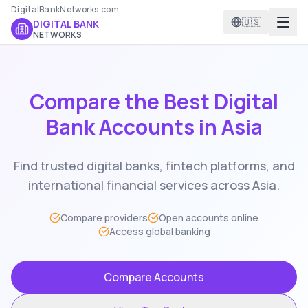
DigitalBankNetworks.com
🇺🇸
DIGITAL BANK
NETWORKS
Compare the Best Digital
Bank Accounts in
Asia
Find trusted digital banks, fintech platforms, and
international financial services across
Asia
.
Compare providers
Open accounts online
Access global banking
Compare Accounts