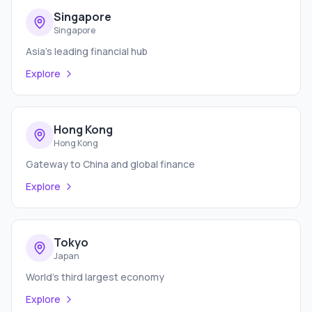
Singapore
Singapore
Asia's leading financial hub
Explore
Hong Kong
Hong Kong
Gateway to China and global finance
Explore
Tokyo
Japan
World's third largest economy
Explore