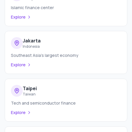
Islamic finance center
Explore
Jakarta
Indonesia
Southeast Asia's largest economy
Explore
Taipei
Taiwan
Tech and semiconductor finance
Explore