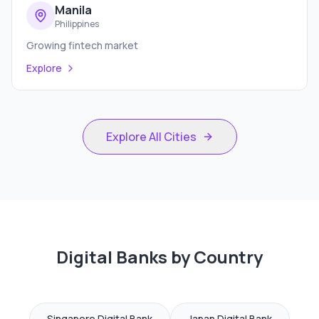
Manila
Philippines
Growing fintech market
Explore
Explore All Cities
Digital Banks by Country
Singapore
Digital Bank
Japan
Digital Bank