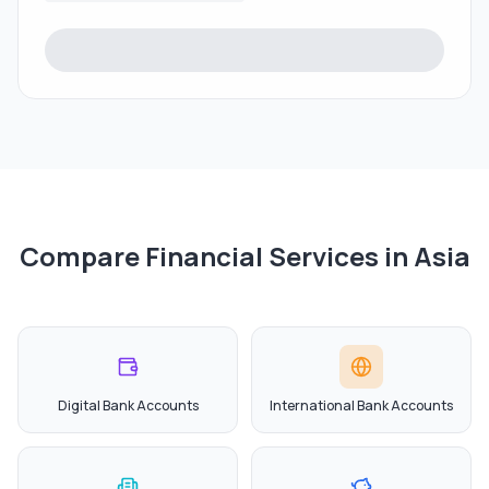
Compare Financial Services in
Asia
Digital Bank Accounts
International Bank Accounts