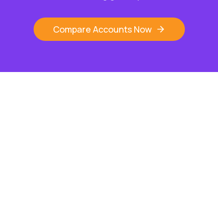
Compare Accounts Now