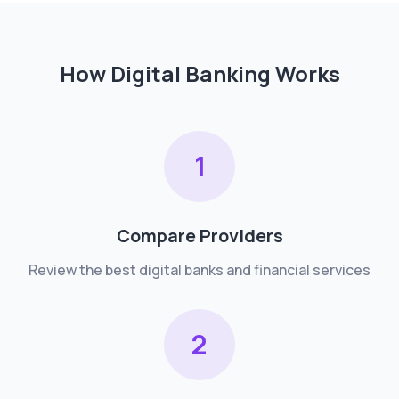
How Digital Banking Works
1
Compare Providers
Review the best digital banks and financial services
2