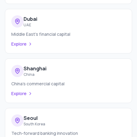
Dubai
UAE
Middle East's financial capital
Explore
Shanghai
China
China's commercial capital
Explore
Seoul
South Korea
Tech-forward banking innovation