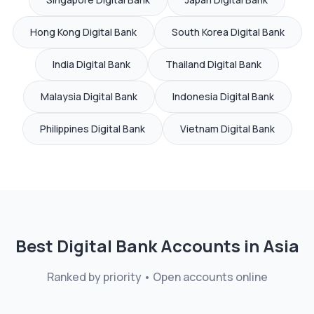
Hong Kong
Digital Bank
South Korea
Digital Bank
India
Digital Bank
Thailand
Digital Bank
Malaysia
Digital Bank
Indonesia
Digital Bank
Philippines
Digital Bank
Vietnam
Digital Bank
Best Digital Bank Accounts in
Asia
Ranked by priority • Open accounts online