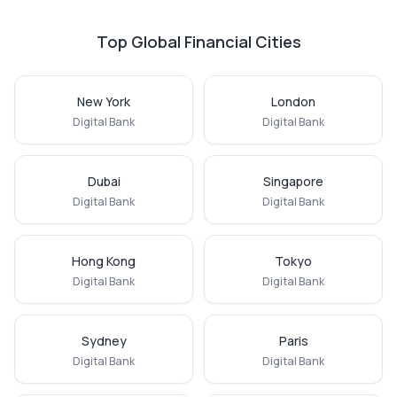
Top Global Financial Cities
New York
London
Digital Bank
Digital Bank
Dubai
Singapore
Digital Bank
Digital Bank
Hong Kong
Tokyo
Digital Bank
Digital Bank
Sydney
Paris
Digital Bank
Digital Bank