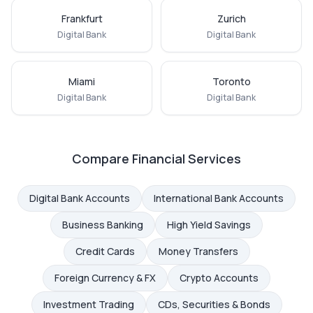
Frankfurt
Zurich
Digital Bank
Digital Bank
Miami
Toronto
Digital Bank
Digital Bank
Compare Financial Services
Digital Bank Accounts
International Bank Accounts
Business Banking
High Yield Savings
Credit Cards
Money Transfers
Foreign Currency & FX
Crypto Accounts
Investment Trading
CDs, Securities & Bonds