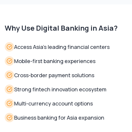
Why Use Digital Banking in
Asia
?
Access Asia's leading financial centers
Mobile-first banking experiences
Cross-border payment solutions
Strong fintech innovation ecosystem
Multi-currency account options
Business banking for Asia expansion