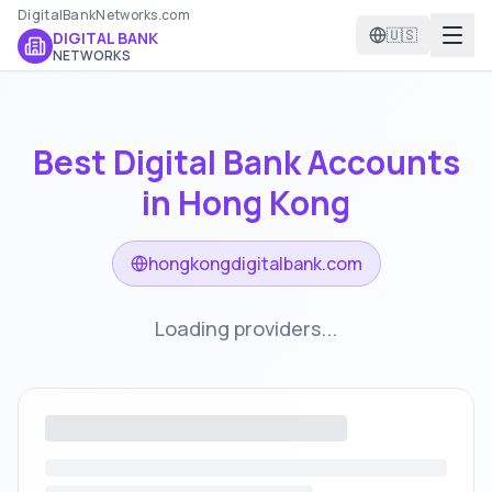
DigitalBankNetworks.com
🇺🇸
DIGITAL BANK
NETWORKS
Best Digital Bank Accounts
in
Hong Kong
hongkongdigitalbank.com
Loading providers...