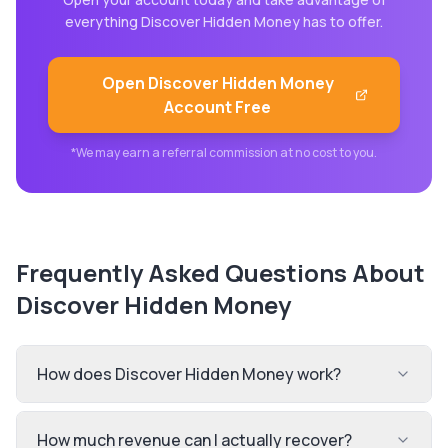
everything
Discover Hidden Money
has to offer.
Open
Discover Hidden Money
Account Free
*We may earn a referral commission at no cost to you.
Frequently Asked Questions About
Discover Hidden Money
How does Discover Hidden Money work?
How much revenue can I actually recover?