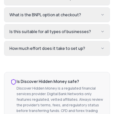
What is the BNPL option at checkout?
Is this suitable for all types of businesses?
How much effort does it take to set up?
Is
Discover Hidden Money
safe?
Discover Hidden Money
is a regulated financial
services provider. Digital Bank Networks only
features regulated, vetted affiliates. Always review
the provider's terms, fees, and regulatory status
before transferring funds. CFD and forex trading