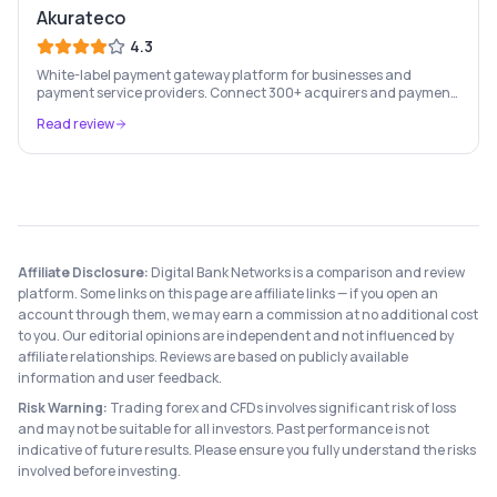
Akurateco
4.3
White-label payment gateway platform for businesses and
payment service providers. Connect 300+ acquirers and payment
methods through a single integration, with smart routing to
Read review
maximise conversion.
Affiliate Disclosure:
Digital Bank Networks is a comparison and review
platform. Some links on this page are affiliate links — if you open an
account through them, we may earn a commission at no additional cost
to you. Our editorial opinions are independent and not influenced by
affiliate relationships. Reviews are based on publicly available
information and user feedback.
Risk Warning:
Trading forex and CFDs involves significant risk of loss
and may not be suitable for all investors. Past performance is not
indicative of future results. Please ensure you fully understand the risks
involved before investing.