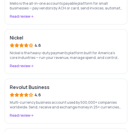
Melio is the all-in-one accounts payable platform for small
businesses — pay vendors by ACH or card, send invoices, automate
bill capture, manage approvals, and sync with QuickBooks & Xero.
Read review
Nickel
4.6
Nickel is the heavy-duty payments platform built for America's
core industries — run your revenue, manage spend, and control
cash flow from one place, free to start.
Read review
Revolut Business
4.6
Multi-currency business account used by 500,000+ companies
worldwide. Send, receive and exchange money in 25+ currencies
with no hidden fees.
Read review