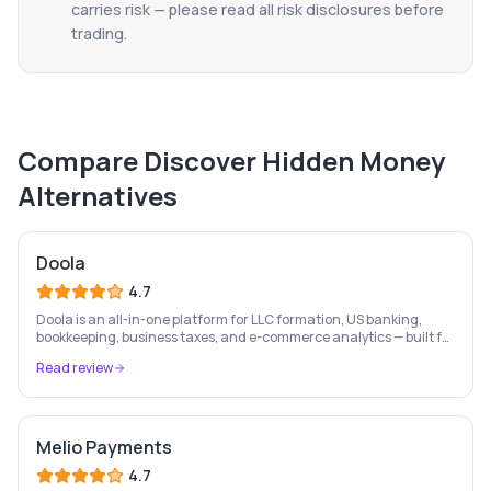
carries risk — please read all risk disclosures before
trading.
Compare
Discover Hidden Money
Alternatives
Doola
4.7
Doola is an all-in-one platform for LLC formation, US banking,
bookkeeping, business taxes, and e-commerce analytics — built for
entrepreneurs and international founders.
Read review
Melio Payments
4.7