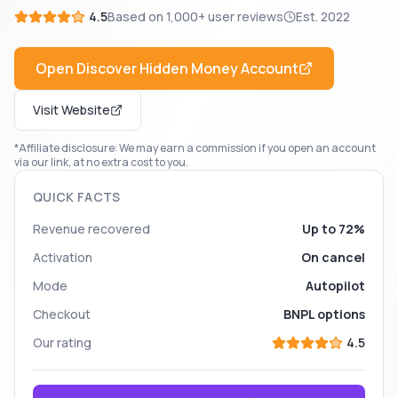
4.5
Based on
1,000+
user reviews
Est.
2022
Open
Discover Hidden Money
Account
Visit Website
*Affiliate disclosure: We may earn a commission if you open an account
via our link, at no extra cost to you.
QUICK FACTS
Revenue recovered
Up to 72%
Activation
On cancel
Mode
Autopilot
Checkout
BNPL options
Our rating
4.5