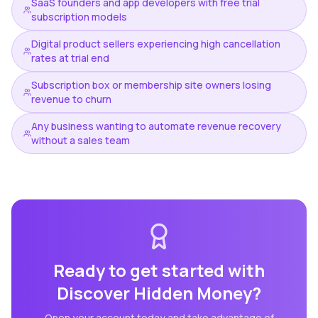
SaaS founders and app developers with free trial
subscription models
Digital product sellers experiencing high cancellation
rates at trial end
Subscription box or membership site owners losing
revenue to churn
Any business wanting to automate revenue recovery
without a sales team
Ready to get started with
Discover Hidden Money
?
Open your account today and take advantage of