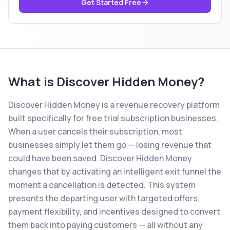
Get Started Free
What is
Discover Hidden Money
?
Discover Hidden Money is a revenue recovery platform
built specifically for free trial subscription businesses.
When a user cancels their subscription, most
businesses simply let them go — losing revenue that
could have been saved. Discover Hidden Money
changes that by activating an intelligent exit funnel the
moment a cancellation is detected. This system
presents the departing user with targeted offers,
payment flexibility, and incentives designed to convert
them back into paying customers — all without any