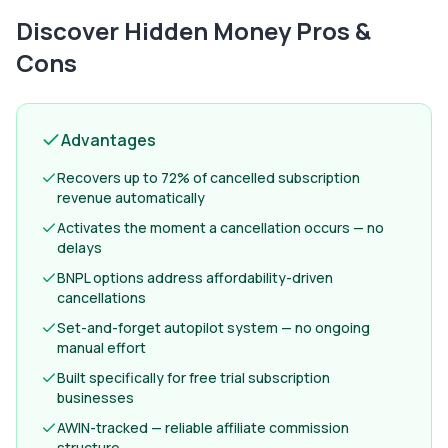
Discover Hidden Money
Pros &
Cons
Advantages
Recovers up to 72% of cancelled subscription
revenue automatically
Activates the moment a cancellation occurs — no
delays
BNPL options address affordability-driven
cancellations
Set-and-forget autopilot system — no ongoing
manual effort
Built specifically for free trial subscription
businesses
AWIN-tracked — reliable affiliate commission
structure