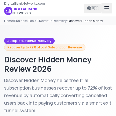
DigitalBankNetworks.com
🇺🇸
DIGITAL BANK
NETWORKS
Home
/
Business Tools & Revenue Recovery
/
Discover Hidden Money
Autopilot Revenue Recovery
Recover Up to 72% of Lost Subscription Revenue
Discover Hidden Money
Review 2026
Discover Hidden Money helps free trial
subscription businesses recover up to 72% of lost
revenue by automatically converting cancelled
users back into paying customers via a smart exit
funnel system.