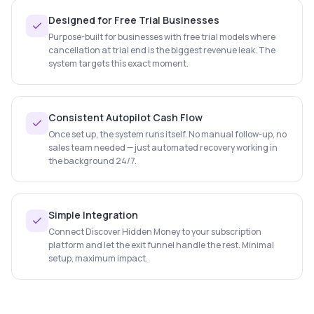
Designed for Free Trial Businesses
Purpose-built for businesses with free trial models where
cancellation at trial end is the biggest revenue leak. The
system targets this exact moment.
Consistent Autopilot Cash Flow
Once set up, the system runs itself. No manual follow-up, no
sales team needed — just automated recovery working in
the background 24/7.
Simple Integration
Connect Discover Hidden Money to your subscription
platform and let the exit funnel handle the rest. Minimal
setup, maximum impact.