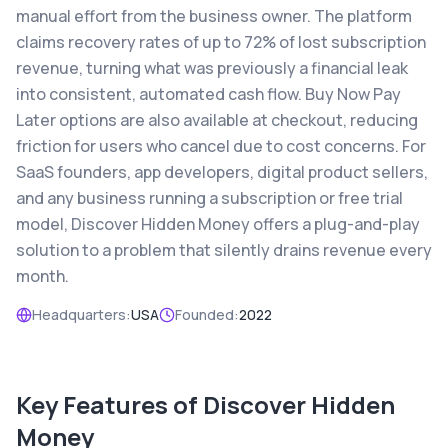
manual effort from the business owner. The platform
claims recovery rates of up to 72% of lost subscription
revenue, turning what was previously a financial leak
into consistent, automated cash flow. Buy Now Pay
Later options are also available at checkout, reducing
friction for users who cancel due to cost concerns. For
SaaS founders, app developers, digital product sellers,
and any business running a subscription or free trial
model, Discover Hidden Money offers a plug-and-play
solution to a problem that silently drains revenue every
month.
Headquarters:
USA
Founded:
2022
Key Features of
Discover Hidden
Money