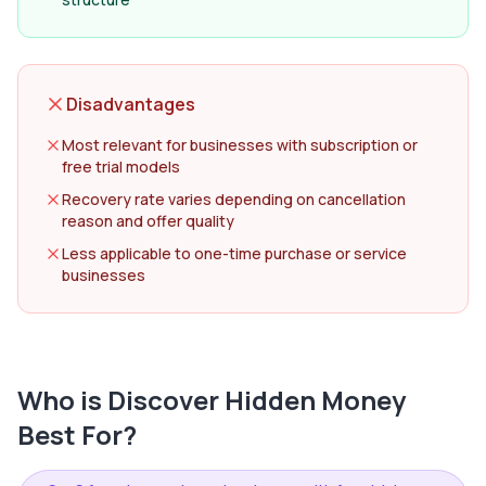
Disadvantages
Most relevant for businesses with subscription or
free trial models
Recovery rate varies depending on cancellation
reason and offer quality
Less applicable to one-time purchase or service
businesses
Who is
Discover Hidden Money
Best For?