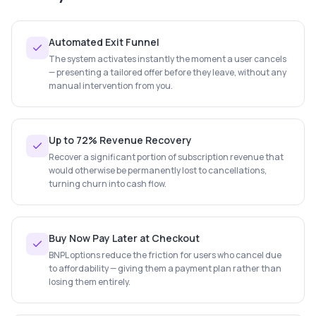
Automated Exit Funnel
The system activates instantly the moment a user cancels
— presenting a tailored offer before they leave, without any
manual intervention from you.
Up to 72% Revenue Recovery
Recover a significant portion of subscription revenue that
would otherwise be permanently lost to cancellations,
turning churn into cash flow.
Buy Now Pay Later at Checkout
BNPL options reduce the friction for users who cancel due
to affordability — giving them a payment plan rather than
losing them entirely.