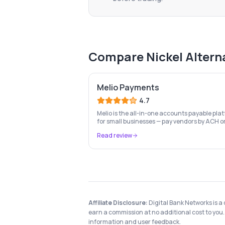
Compare
Nickel
Altern
Melio Payments
4.7
Melio is the all-in-one accounts payable pla
for small businesses — pay vendors by ACH o
card, send invoices, automate bill capture,
Read review
manage approvals, and sync with QuickBook
Xero.
Affiliate Disclosure:
Digital Bank Networks is a
earn a commission at no additional cost to you. 
information and user feedback.