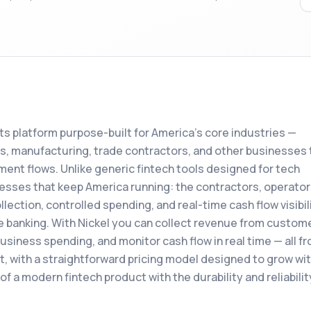
s platform purpose-built for America's core industries —
ics, manufacturing, trade contractors, and other businesses 
ent flows. Unlike generic fintech tools designed for tech
sinesses that keep America running: the contractors, operator
ction, controlled spending, and real-time cash flow visibil
e banking. With Nickel you can collect revenue from custom
iness spending, and monitor cash flow in real time — all fr
art, with a straightforward pricing model designed to grow wi
of a modern fintech product with the durability and reliabilit