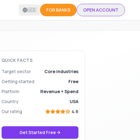
🇺🇸
FOR BANKS
OPEN ACCOUNT
QUICK FACTS
Target sector
Core industries
Getting started
Free
Platform
Revenue + Spend
Country
USA
Our rating
4.6
Get Started Free