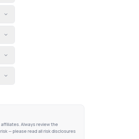
affiliates. Always review the
isk — please read all risk disclosures