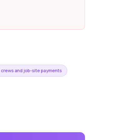
g crews and job-site payments