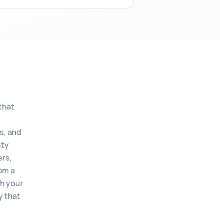
that
s, and
ity
ers,
om a
th your
y that