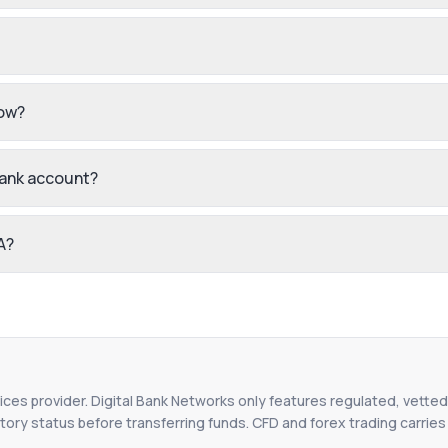
low?
bank account?
A?
vices provider. Digital Bank Networks only features regulated, vetted 
tory status before transferring funds. CFD and forex trading carries r