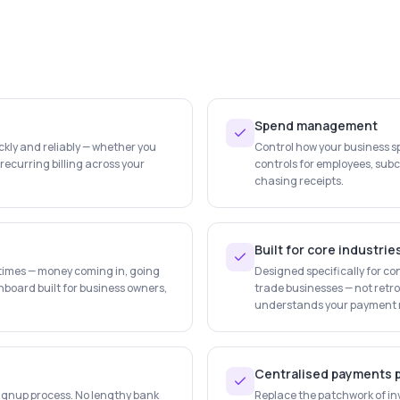
Spend management
ly and reliably — whether you
Control how your business 
n recurring billing across your
controls for employees, su
chasing receipts.
Built for core industrie
l times — money coming in, going
Designed specifically for con
hboard built for business owners,
trade businesses — not retrof
understands your payment re
Centralised payments 
signup process. No lengthy bank
Replace the patchwork of in