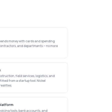
spends money with cards and spending
bcontractors, and departments — no more
s
struction, field services, logistics, and
itted from a startup tool. Nickel
alities.
platform
voicing tools, bank accounts, and