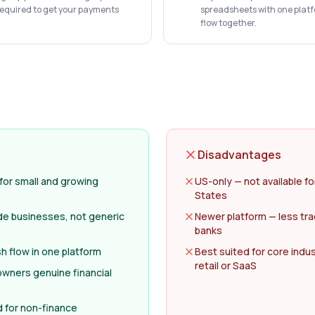
required to get your payments
spreadsheets with one plat
flow together.
Disadvantages
 for small and growing
US-only — not available f
States
ade businesses, not generic
Newer platform — less tra
banks
 flow in one platform
Best suited for core indus
retail or SaaS
 owners genuine financial
d for non-finance