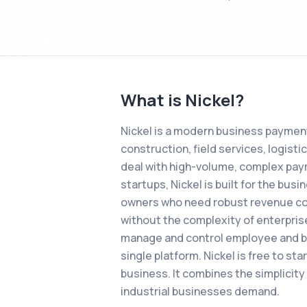
What is
Nickel
?
Nickel is a modern business payment
construction, field services, logist
deal with high-volume, complex paym
startups, Nickel is built for the bu
owners who need robust revenue colle
without the complexity of enterpris
manage and control employee and bus
single platform. Nickel is free to st
business. It combines the simplicity 
industrial businesses demand.