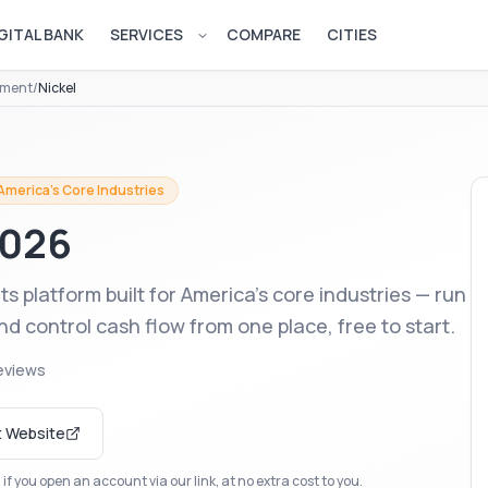
GITAL BANK
SERVICES
COMPARE
CITIES
Open services menu
ement
/
Nickel
merica's Core Industries
2026
s platform built for America's core industries — run
 control cash flow from one place, free to start.
eviews
t Website
f you open an account via our link, at no extra cost to you.