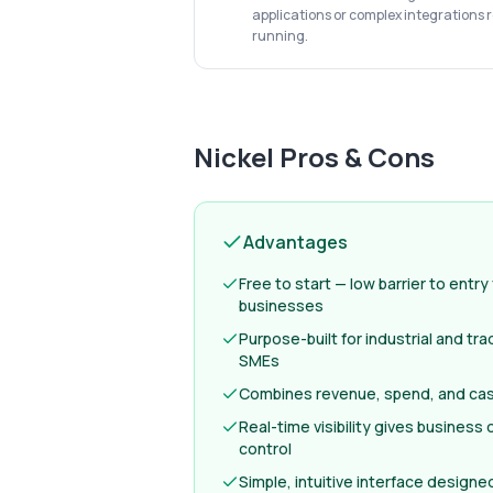
applications or complex integrations 
running.
Nickel
Pros & Cons
Advantages
Free to start — low barrier to entry
businesses
Purpose-built for industrial and tr
SMEs
Combines revenue, spend, and cash
Real-time visibility gives business
control
Simple, intuitive interface designe