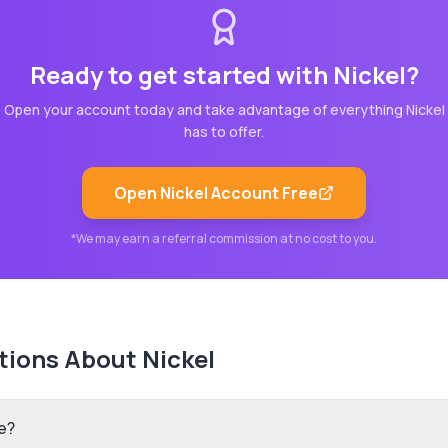
Ready to get started with
Nickel
?
Open your account today and take advantage of everything
Nickel
has to offer.
Open
Nickel
Account Free
*We may earn a referral commission at no cost to you.
tions About
Nickel
e?