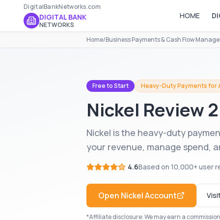
DigitalBankNetworks.com
HOME
DI
DIGITAL BANK
NETWORKS
Home
/
Business Payments & Cash Flow Manag
Free to Start
Heavy-Duty Payments for A
Nickel
Review 
Nickel is the heavy-duty payment
your revenue, manage spend, and
4.6
Based on
10,000+
user r
Open
Nickel
Account
Visi
*Affiliate disclosure: We may earn a commission i