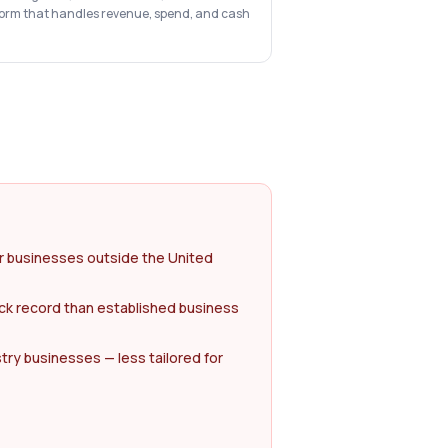
form that handles revenue, spend, and cash
or businesses outside the United
ck record than established business
try businesses — less tailored for