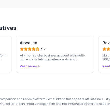
atives
Airwallex
Rev
4.7
tform
All-in-one global business account with multi-
Multi
r
currency wallets, borderless cards, and
500,0
international payment infrastructure trusted by
and e
Read review
Read
s &
100,000+ businesses.
hidde
 comparison and review platform. Some links on this page are affiliate links —
Our editorial opinions are independent and not influenced by affiliate relation