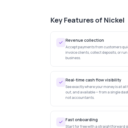
Key Features of
Nickel
Revenue collection
Accept payments from customers quick
invoice clients, collect deposits, or ru
business.
Real-time cash flow visibility
See exactly where your money is at al
out, and available — from a single das
not accountants.
Fast onboarding
Start for free with a straightforward 