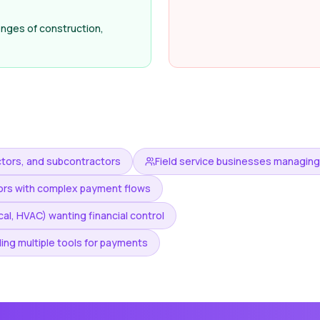
nges of construction,
tors, and subcontractors
Field service businesses managin
tors with complex payment flows
al, HVAC) wanting financial control
ing multiple tools for payments