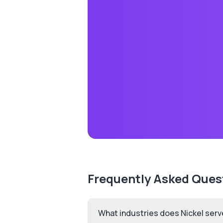
Frequently Asked Ques
What industries does Nickel serv