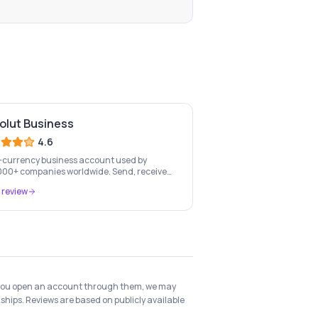
olut Business
4.6
-currency business account used by
00+ companies worldwide. Send, receive
xchange money in 25+ currencies with no
 review
n fees.
 if you open an account through them, we may
ships. Reviews are based on publicly available