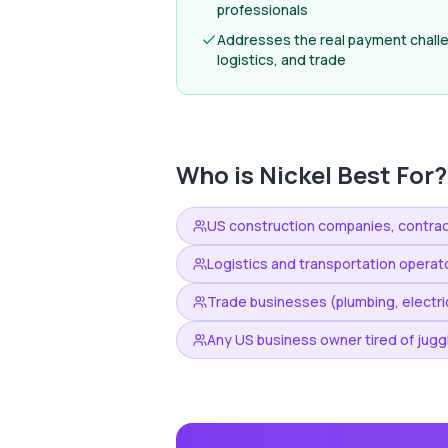
professionals
Addresses the real payment challe
logistics, and trade
Who is
Nickel
Best For?
US construction companies, contrac
Logistics and transportation opera
Trade businesses (plumbing, electric
Any US business owner tired of juggl