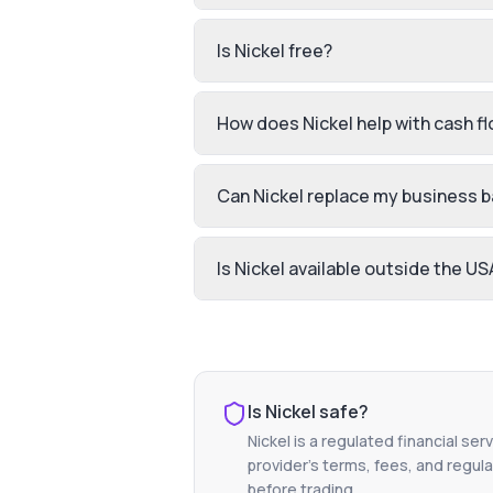
Is Nickel free?
How does Nickel help with cash f
Can Nickel replace my business 
Is Nickel available outside the US
Is
Nickel
safe?
Nickel
is a regulated financial ser
provider's terms, fees, and regula
before trading.