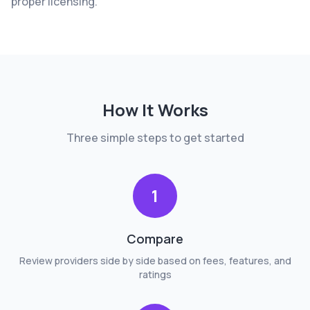
proper licensing.
How It Works
Three simple steps to get started
1
Compare
Review providers side by side based on fees, features, and
ratings