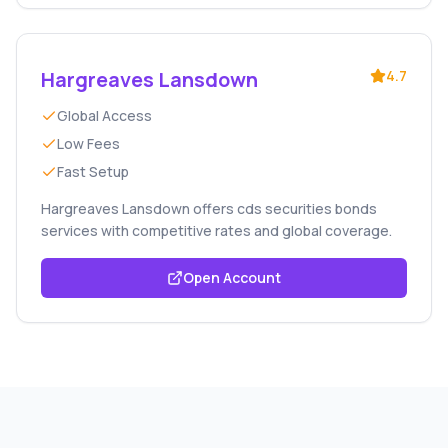
Hargreaves Lansdown
4.7
Global Access
Low Fees
Fast Setup
Hargreaves Lansdown offers cds securities bonds
services with competitive rates and global coverage.
Open Account