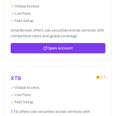
Global Access
Low Fees
Fast Setup
Smartbroker offers cds securities bonds services with
competitive rates and global coverage.
Open Account
XTB
4.7
Global Access
Low Fees
Fast Setup
XTB offers cds securities bonds services with