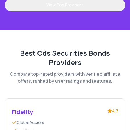
View Top Providers
Best
Cds Securities Bonds
Providers
Compare top-rated providers with verified affiliate
offers, ranked by user ratings and features.
Fidelity
4.7
Global Access