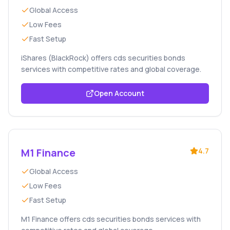
Global Access
Low Fees
Fast Setup
iShares (BlackRock) offers cds securities bonds
services with competitive rates and global coverage.
Open Account
M1 Finance
4.7
Global Access
Low Fees
Fast Setup
M1 Finance offers cds securities bonds services with