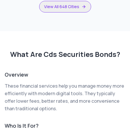
View All 648 Cities
What Are
Cds Securities Bonds
?
Overview
These financial services help you manage money more
efficiently with modern digital tools. They typically
offer lower fees, better rates, and more convenience
than traditional options.
Who Is It For?