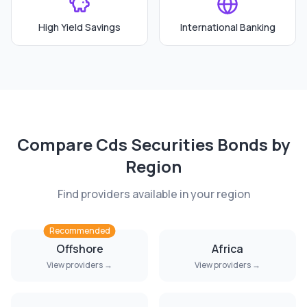
High Yield Savings
International Banking
Compare
Cds Securities Bonds
by
Region
Find providers available in your region
Recommended
Offshore
Africa
View providers →
View providers →