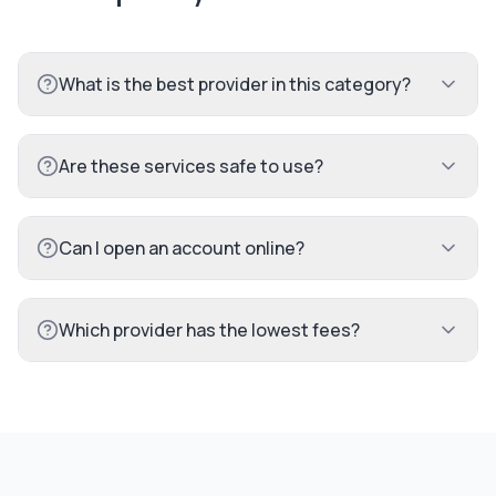
What is the best provider in this category?
Are these services safe to use?
Can I open an account online?
Which provider has the lowest fees?