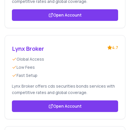
competitive rates and global coverage.
Open Account
Lynx Broker
4.7
Global Access
Low Fees
Fast Setup
Lynx Broker offers cds securities bonds services with
competitive rates and global coverage.
Open Account