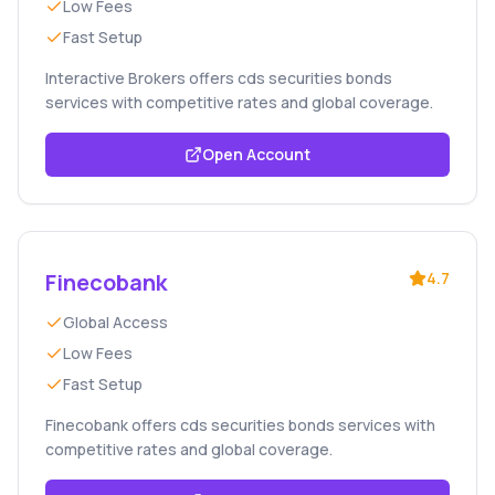
Low Fees
Fast Setup
Interactive Brokers offers cds securities bonds
services with competitive rates and global coverage.
Open Account
Finecobank
4.7
Global Access
Low Fees
Fast Setup
Finecobank offers cds securities bonds services with
competitive rates and global coverage.