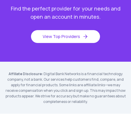
Find the perfect provider for your needs and
open an account in minutes.
View Top Providers
Affiliate Disclosure:
Digital Bank Networks is a financial technology
company, not a bank. Our services help customers find, compare, and
apply for financial products. Some links are affiliate links—we may
receive compensation when you click and sign up. This may impact how
products appear. We strive for accuracy but make no guarantees about
completeness or reliability.