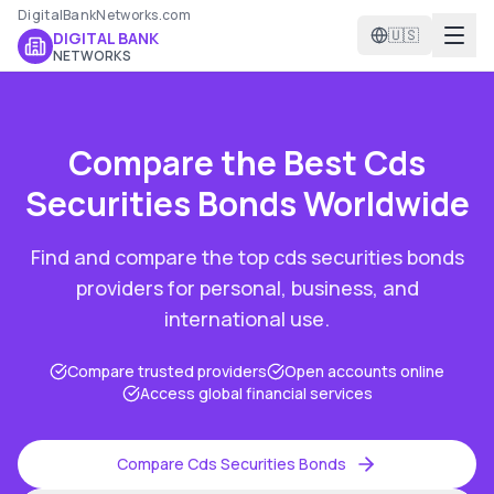
DigitalBankNetworks.com
🇺🇸
DIGITAL BANK
NETWORKS
Compare the Best
Cds
Securities Bonds
Worldwide
Find and compare the top
cds securities bonds
providers for personal, business, and
international use.
Compare trusted providers
Open accounts online
Access global financial services
Compare
Cds Securities Bonds