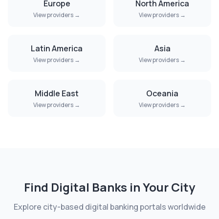
Europe
North America
View providers →
View providers →
Latin America
Asia
View providers →
View providers →
Middle East
Oceania
View providers →
View providers →
Find Digital Banks in Your City
Explore city-based digital banking portals worldwide