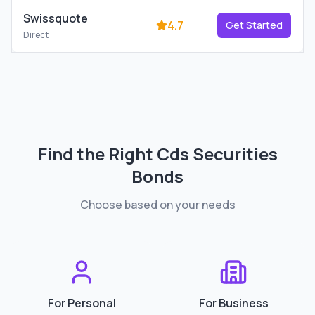
Swissquote
4.7
Get Started
Direct
Find the Right
Cds Securities
Bonds
Choose based on your needs
For Personal
For Business