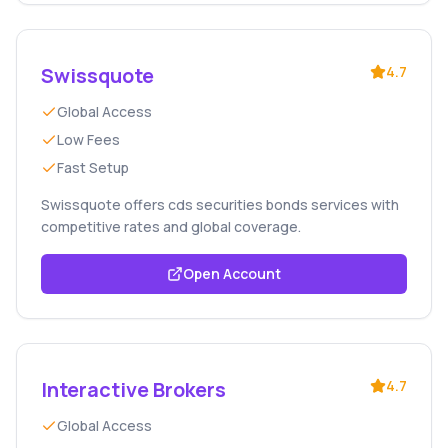
Swissquote
4.7
Global Access
Low Fees
Fast Setup
Swissquote offers cds securities bonds services with
competitive rates and global coverage.
Open Account
Interactive Brokers
4.7
Global Access