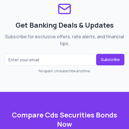
Get Banking Deals & Updates
Subscribe for exclusive offers, rate alerts, and financial
tips.
Subscribe
No spam. Unsubscribe anytime.
Compare
Cds Securities Bonds
Now