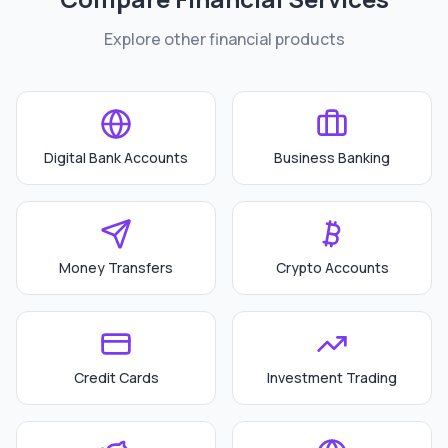
Explore other financial products
Digital Bank Accounts
Business Banking
Money Transfers
Crypto Accounts
Credit Cards
Investment Trading