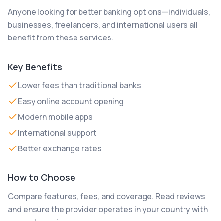
Anyone looking for better banking options—individuals,
businesses, freelancers, and international users all
benefit from these services.
Key Benefits
Lower fees than traditional banks
Easy online account opening
Modern mobile apps
International support
Better exchange rates
How to Choose
Compare features, fees, and coverage. Read reviews
and ensure the provider operates in your country with