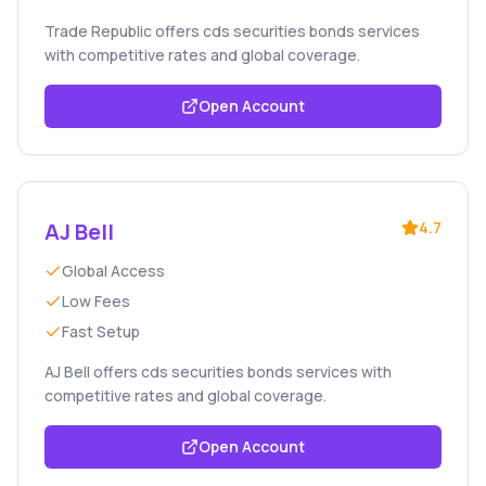
Trade Republic offers cds securities bonds services
with competitive rates and global coverage.
Open Account
AJ Bell
4.7
Global Access
Low Fees
Fast Setup
AJ Bell offers cds securities bonds services with
competitive rates and global coverage.
Open Account