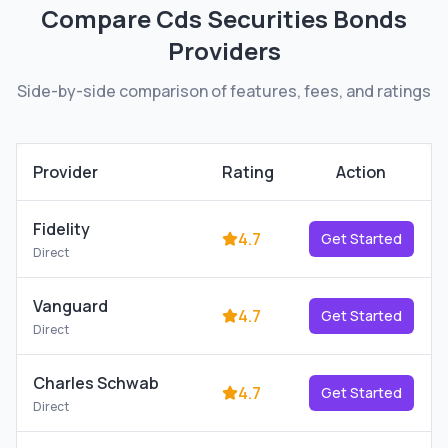
Compare
Cds Securities Bonds
Providers
Side-by-side comparison of features, fees, and ratings
Provider
Rating
Action
Fidelity
4.7
Get Started
Direct
Vanguard
4.7
Get Started
Direct
Charles Schwab
4.7
Get Started
Direct