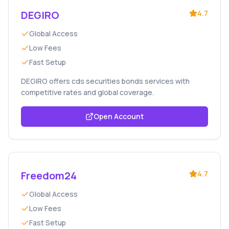
DEGIRO
4.7
Global Access
Low Fees
Fast Setup
DEGIRO offers cds securities bonds services with
competitive rates and global coverage.
Open Account
Freedom24
4.7
Global Access
Low Fees
Fast Setup