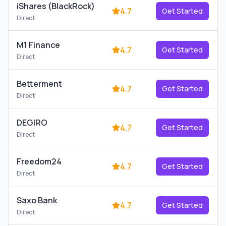
iShares (BlackRock)
4.7
Get Started
Direct
M1 Finance
4.7
Get Started
Direct
Betterment
4.7
Get Started
Direct
DEGIRO
4.7
Get Started
Direct
Freedom24
4.7
Get Started
Direct
Saxo Bank
4.7
Get Started
Direct