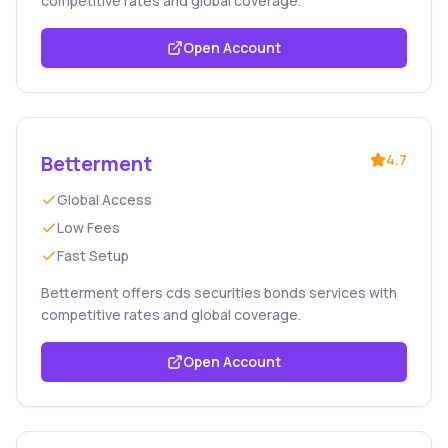
competitive rates and global coverage.
Open Account
Betterment
4.7
Global Access
Low Fees
Fast Setup
Betterment offers cds securities bonds services with
competitive rates and global coverage.
Open Account