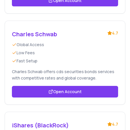
Open Account
Charles Schwab
4.7
Global Access
Low Fees
Fast Setup
Charles Schwab offers cds securities bonds services
with competitive rates and global coverage.
Open Account
iShares (BlackRock)
4.7