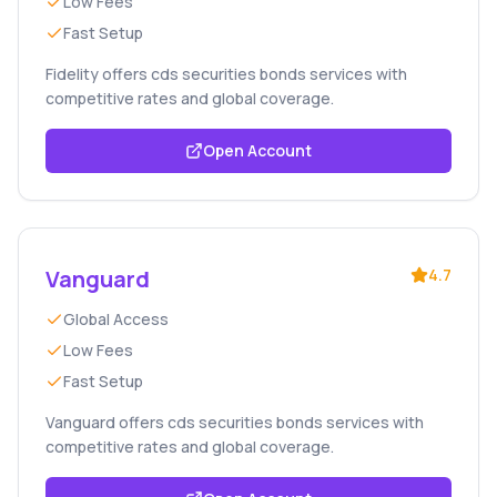
Low Fees
Fast Setup
Fidelity offers cds securities bonds services with
competitive rates and global coverage.
Open Account
Vanguard
4.7
Global Access
Low Fees
Fast Setup
Vanguard offers cds securities bonds services with
competitive rates and global coverage.