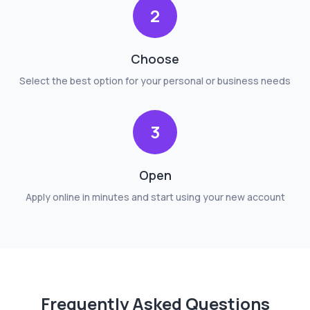
2
Choose
Select the best option for your personal or business needs
3
Open
Apply online in minutes and start using your new account
Frequently Asked Questions