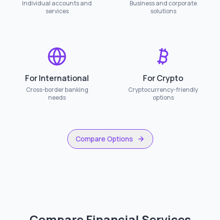
Individual accounts and
Business and corporate
services
solutions
For International
For Crypto
Cross-border banking
Cryptocurrency-friendly
needs
options
Compare Options
Compare Financial Services