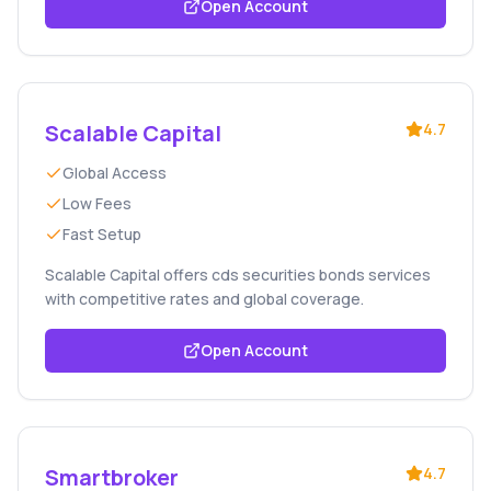
Open Account
Scalable Capital
4.7
Global Access
Low Fees
Fast Setup
Scalable Capital offers cds securities bonds services
with competitive rates and global coverage.
Open Account
Smartbroker
4.7