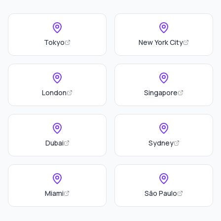
Tokyo
New York City
London
Singapore
Dubai
Sydney
Miami
São Paulo