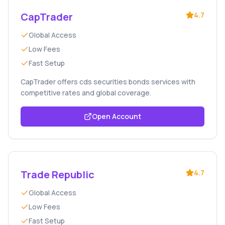
CapTrader
4.7
Global Access
Low Fees
Fast Setup
CapTrader offers cds securities bonds services with
competitive rates and global coverage.
Open Account
Trade Republic
4.7
Global Access
Low Fees
Fast Setup