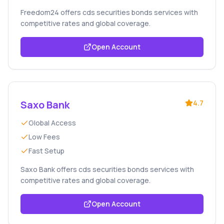
Freedom24 offers cds securities bonds services with
competitive rates and global coverage.
Open Account
Saxo Bank
4.7
Global Access
Low Fees
Fast Setup
Saxo Bank offers cds securities bonds services with
competitive rates and global coverage.
Open Account