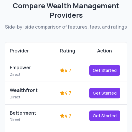
Compare
Wealth Management
Providers
Side-by-side comparison of features, fees, and ratings
Provider
Rating
Action
Empower
4.7
Get Started
Direct
Wealthfront
4.7
Get Started
Direct
Betterment
4.7
Get Started
Direct