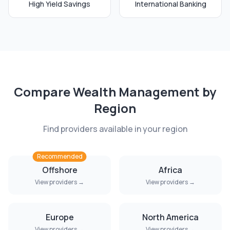
High Yield Savings
International Banking
Compare
Wealth Management
by
Region
Find providers available in your region
Recommended
Offshore
Africa
View providers →
View providers →
Europe
North America
View providers →
View providers →