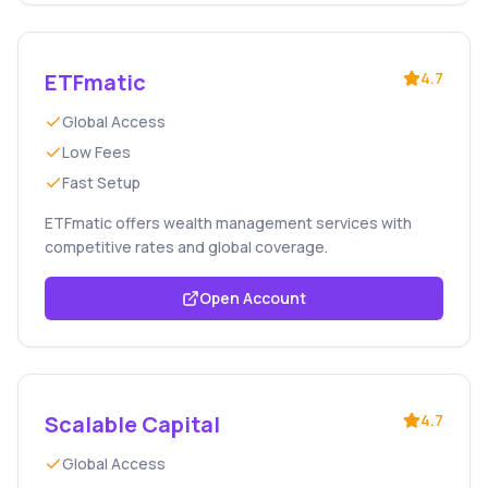
ETFmatic
4.7
Global Access
Low Fees
Fast Setup
ETFmatic offers wealth management services with
competitive rates and global coverage.
Open Account
Scalable Capital
4.7
Global Access