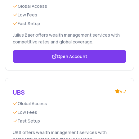
Global Access
Low Fees
Fast Setup
Julius Baer offers wealth management services with
competitive rates and global coverage.
Open Account
UBS
4.7
Global Access
Low Fees
Fast Setup
UBS offers wealth management services with