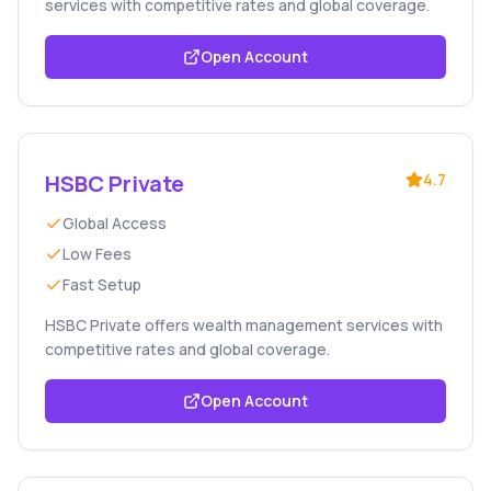
services with competitive rates and global coverage.
Open Account
HSBC Private
4.7
Global Access
Low Fees
Fast Setup
HSBC Private offers wealth management services with
competitive rates and global coverage.
Open Account