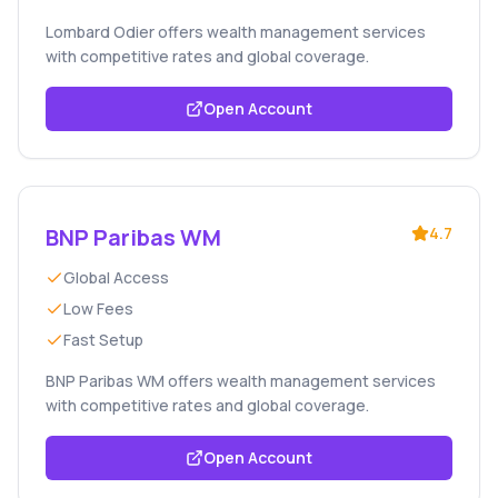
Lombard Odier offers wealth management services
with competitive rates and global coverage.
Open Account
BNP Paribas WM
4.7
Global Access
Low Fees
Fast Setup
BNP Paribas WM offers wealth management services
with competitive rates and global coverage.
Open Account