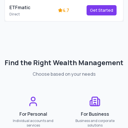
ETFmatic
4.7
Get Started
Direct
Find the Right
Wealth Management
Choose based on your needs
For Personal
For Business
Individual accounts and
Business and corporate
services
solutions