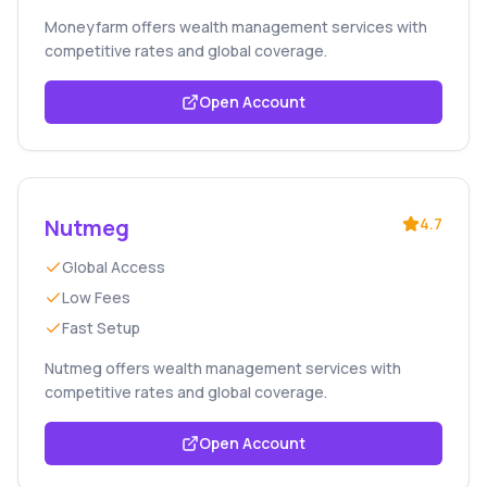
Moneyfarm offers wealth management services with
competitive rates and global coverage.
Open Account
Nutmeg
4.7
Global Access
Low Fees
Fast Setup
Nutmeg offers wealth management services with
competitive rates and global coverage.
Open Account