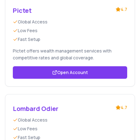
Pictet
4.7
Global Access
Low Fees
Fast Setup
Pictet offers wealth management services with
competitive rates and global coverage.
Open Account
Lombard Odier
4.7
Global Access
Low Fees
Fast Setup