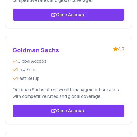
competitive rates and global coverage.
Open Account
Goldman Sachs
4.7
Global Access
Low Fees
Fast Setup
Goldman Sachs offers wealth management services
with competitive rates and global coverage.
Open Account