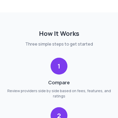
How It Works
Three simple steps to get started
1
Compare
Review providers side by side based on fees, features, and
ratings
2