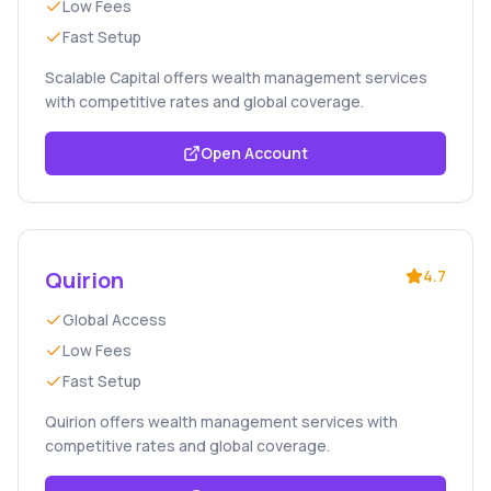
Low Fees
Fast Setup
Scalable Capital offers wealth management services
with competitive rates and global coverage.
Open Account
Quirion
4.7
Global Access
Low Fees
Fast Setup
Quirion offers wealth management services with
competitive rates and global coverage.