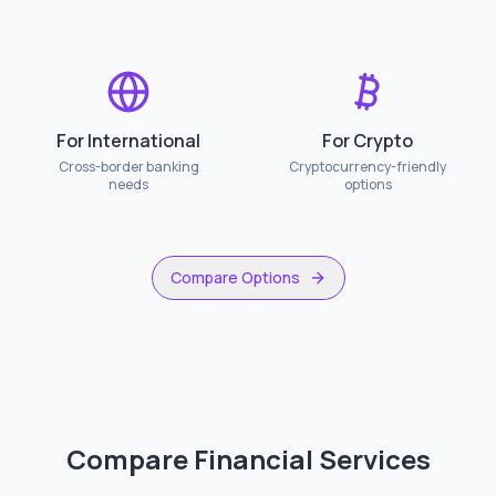
For International
For Crypto
Cross-border banking
Cryptocurrency-friendly
needs
options
Compare Options
Compare Financial Services