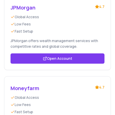
JPMorgan
4.7
Global Access
Low Fees
Fast Setup
JPMorgan offers wealth management services with
competitive rates and global coverage.
Open Account
Moneyfarm
4.7
Global Access
Low Fees
Fast Setup