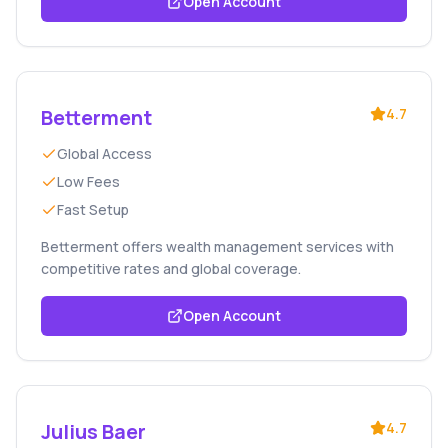
Open Account
Betterment
4.7
Global Access
Low Fees
Fast Setup
Betterment offers wealth management services with
competitive rates and global coverage.
Open Account
Julius Baer
4.7