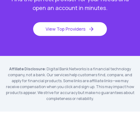
open an account in minutes.
View Top Providers
Affiliate Disclosure:
Digital Bank Networks is a financial technology
company, not a bank. Our services help customers find, compare, and
apply for financial products. Some links are affiliate links—we may
receive compensation when you click and sign up. This may impact how
products appear. We strive for accuracy but make no guarantees about
completeness or reliability.