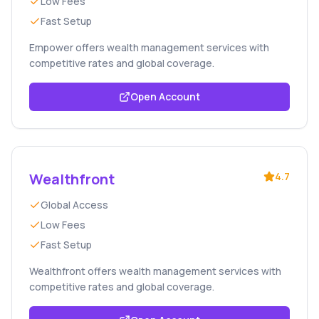
Low Fees
Fast Setup
Empower offers wealth management services with
competitive rates and global coverage.
Open Account
Wealthfront
4.7
Global Access
Low Fees
Fast Setup
Wealthfront offers wealth management services with
competitive rates and global coverage.