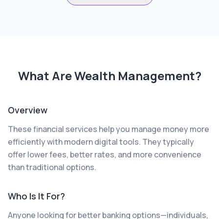
What Are
Wealth Management
?
Overview
These financial services help you manage money more
efficiently with modern digital tools. They typically
offer lower fees, better rates, and more convenience
than traditional options.
Who Is It For?
Anyone looking for better banking options—individuals,