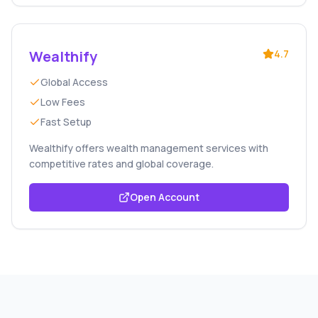
Wealthify
4.7
Global Access
Low Fees
Fast Setup
Wealthify offers wealth management services with
competitive rates and global coverage.
Open Account