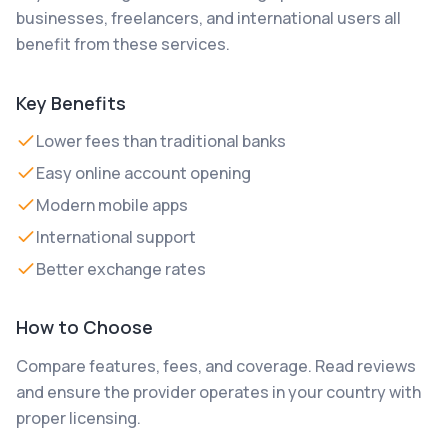
businesses, freelancers, and international users all
benefit from these services.
Key Benefits
Lower fees than traditional banks
Easy online account opening
Modern mobile apps
International support
Better exchange rates
How to Choose
Compare features, fees, and coverage. Read reviews
and ensure the provider operates in your country with
proper licensing.