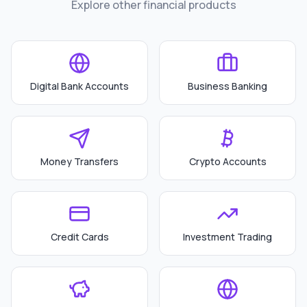
Explore other financial products
Digital Bank Accounts
Business Banking
Money Transfers
Crypto Accounts
Credit Cards
Investment Trading