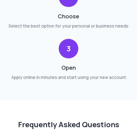
Choose
Select the best option for your personal or business needs
3
Open
Apply online in minutes and start using your new account
Frequently Asked Questions