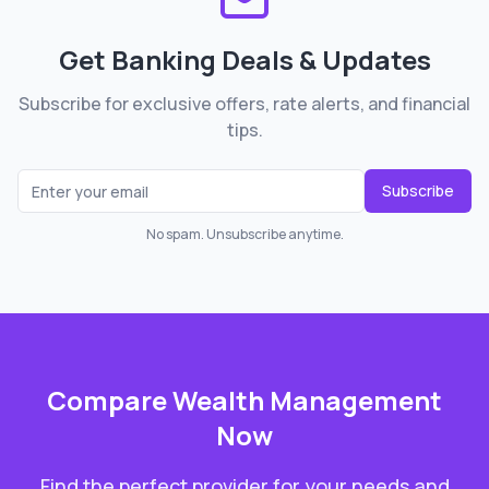
Get Banking Deals & Updates
Subscribe for exclusive offers, rate alerts, and financial
tips.
Subscribe
No spam. Unsubscribe anytime.
Compare
Wealth Management
Now
Find the perfect provider for your needs and