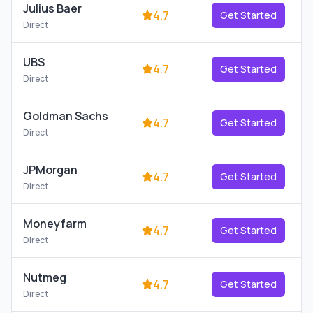
Julius Baer
4.7
Get Started
Direct
UBS
4.7
Get Started
Direct
Goldman Sachs
4.7
Get Started
Direct
JPMorgan
4.7
Get Started
Direct
Moneyfarm
4.7
Get Started
Direct
Nutmeg
4.7
Get Started
Direct