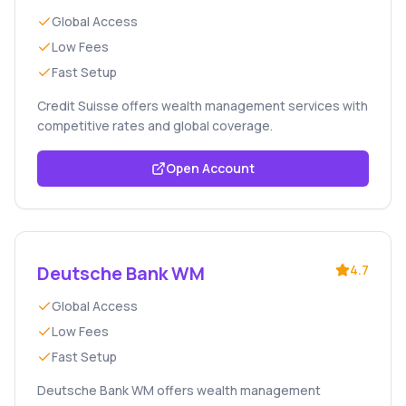
Global Access
Low Fees
Fast Setup
Credit Suisse offers wealth management services with
competitive rates and global coverage.
Open Account
Deutsche Bank WM
4.7
Global Access
Low Fees
Fast Setup
Deutsche Bank WM offers wealth management