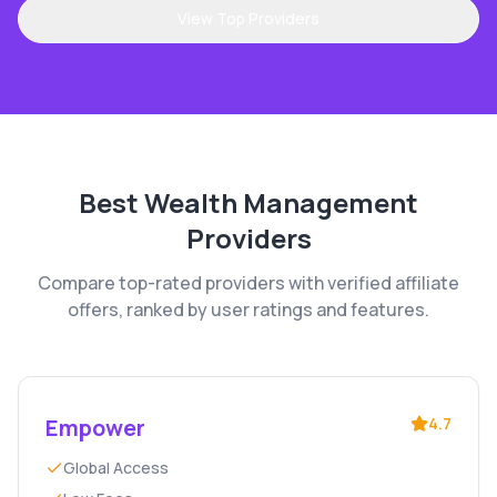
View Top Providers
Best
Wealth Management
Providers
Compare top-rated providers with verified affiliate
offers, ranked by user ratings and features.
Empower
4.7
Global Access