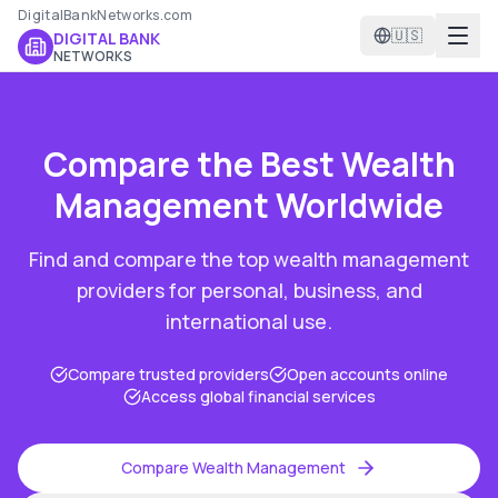
DigitalBankNetworks.com
🇺🇸
DIGITAL BANK
NETWORKS
Compare the Best
Wealth
Management
Worldwide
Find and compare the top
wealth management
providers for personal, business, and
international use.
Compare trusted providers
Open accounts online
Access global financial services
Compare
Wealth Management