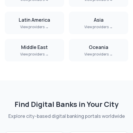
Latin America
Asia
View providers →
View providers →
Middle East
Oceania
View providers →
View providers →
Find Digital Banks in Your City
Explore city-based digital banking portals worldwide