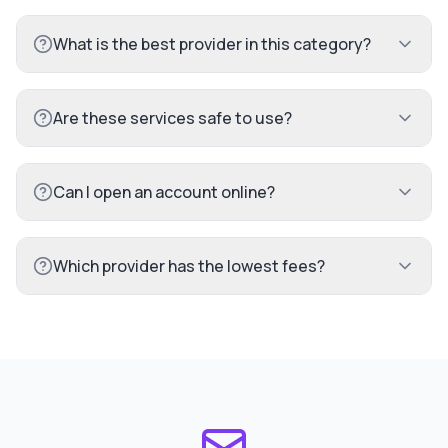
What is the best provider in this category?
Are these services safe to use?
Can I open an account online?
Which provider has the lowest fees?