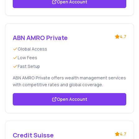
Open Account
ABN AMRO Private
4.7
Global Access
Low Fees
Fast Setup
ABN AMRO Private offers wealth management services
with competitive rates and global coverage.
Open Account
Credit Suisse
4.7