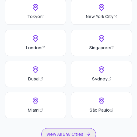
Tokyo
New York City
London
Singapore
Dubai
Sydney
Miami
São Paulo
View All 648 Cities