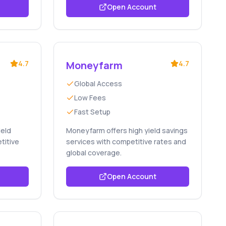
Open Account
4.7
Moneyfarm
4.7
Global Access
Low Fees
Fast Setup
ield
Moneyfarm offers high yield savings
titive
services with competitive rates and
global coverage.
Open Account