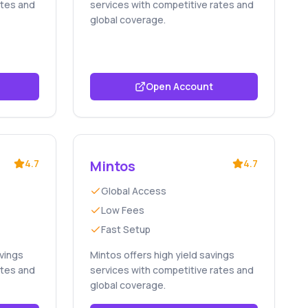
ates and
services with competitive rates and
global coverage.
Open Account
4.7
Mintos
4.7
Global Access
Low Fees
Fast Setup
avings
Mintos offers high yield savings
ates and
services with competitive rates and
global coverage.