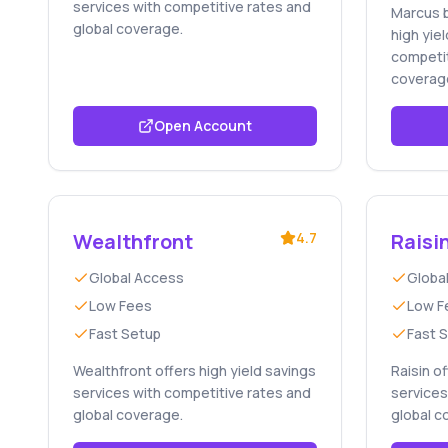
services with competitive rates and
Marcus 
global coverage.
high yie
competit
coverag
Open Account
Wealthfront
4.7
Raisi
Global Access
Globa
Low Fees
Low F
Fast Setup
Fast 
Wealthfront offers high yield savings
Raisin o
services with competitive rates and
services
global coverage.
global c