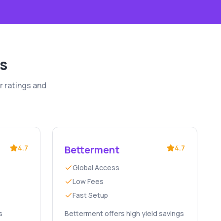
s
r ratings and
4.7
Betterment
4.7
Global Access
Low Fees
Fast Setup
s
Betterment offers high yield savings