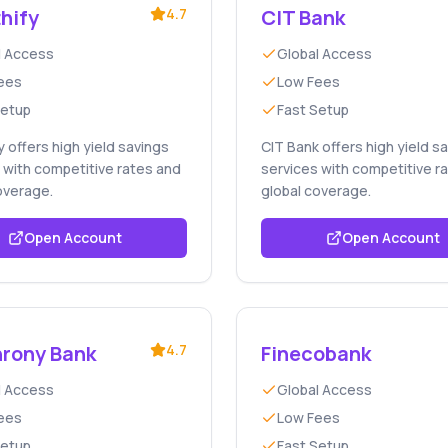
hify
4.7
CIT Bank
l Access
Global Access
ees
Low Fees
Setup
Fast Setup
y offers high yield savings
CIT Bank offers high yield s
 with competitive rates and
services with competitive r
overage.
global coverage.
Open Account
Open Account
rony Bank
4.7
Finecobank
l Access
Global Access
ees
Low Fees
Setup
Fast Setup