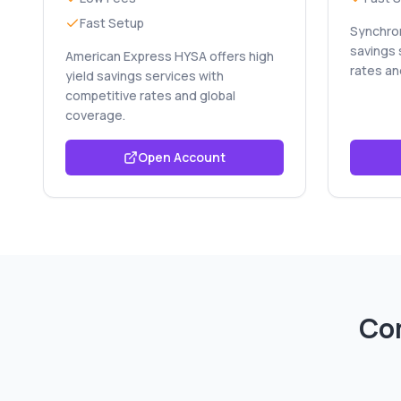
Fast Setup
Synchron
savings 
American Express HYSA offers high
rates an
yield savings services with
competitive rates and global
coverage.
Open Account
Co