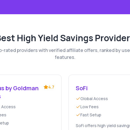
Best
High Yield Savings
Provider
rated providers with verified affiliate offers, ranked by use
features.
s by Goldman
4.7
SoFi
s
Global Access
l Access
Low Fees
ees
Fast Setup
Setup
SoFi offers high yield saving