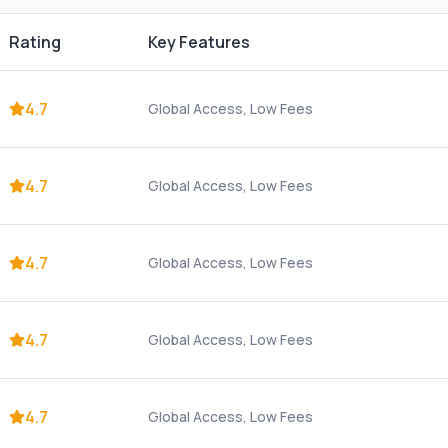
Rating
Key Features
4.7
Global Access, Low Fees
4.7
Global Access, Low Fees
4.7
Global Access, Low Fees
4.7
Global Access, Low Fees
4.7
Global Access, Low Fees