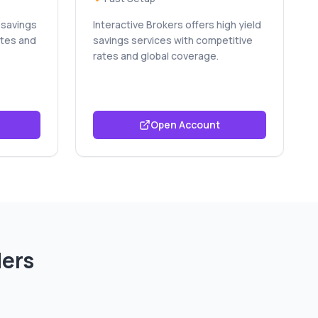
 savings
Interactive Brokers offers high yield
ates and
savings services with competitive
rates and global coverage.
Open Account
ders