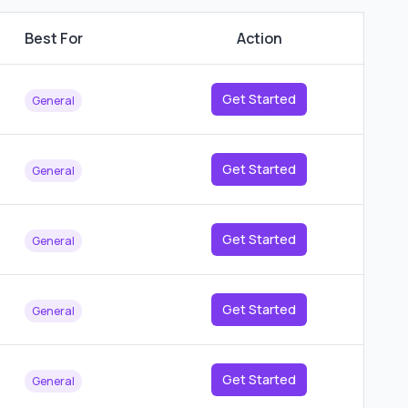
Best For
Action
Get Started
General
Get Started
General
Get Started
General
Get Started
General
Get Started
General