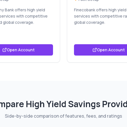
y Bank offers high yield
Finecobank offers high yield
services with competitive
services with competitive r
d global coverage.
global coverage.
Open Account
Open Account
mpare
High Yield Savings
Provi
Side-by-side comparison of features, fees, and ratings