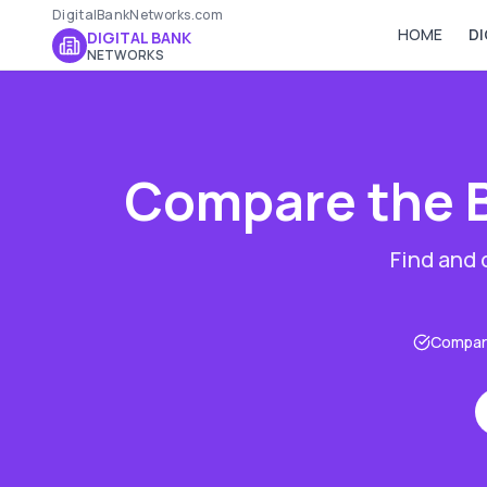
DigitalBankNetworks.com
HOME
DI
DIGITAL BANK
NETWORKS
Compare the 
Find and
Compare