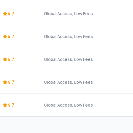
4.7
Global Access, Low Fees
4.7
Global Access, Low Fees
4.7
Global Access, Low Fees
4.7
Global Access, Low Fees
4.7
Global Access, Low Fees