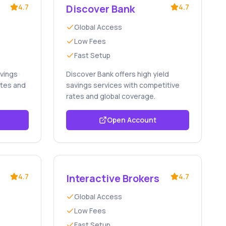
4.7
Discover Bank
4.7
Global Access
Low Fees
Fast Setup
avings
Discover Bank offers high yield
ates and
savings services with competitive
rates and global coverage.
Open Account
4.7
Interactive Brokers
4.7
Global Access
Low Fees
Fast Setup