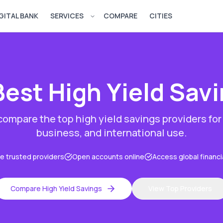
GITAL BANK
SERVICES
COMPARE
CITIES
Open services menu
Best
High Yield Sav
 compare the top
high yield savings
providers for
business, and international use.
 trusted providers
Open accounts online
Access global financi
Compare
High Yield Savings
View Top Providers