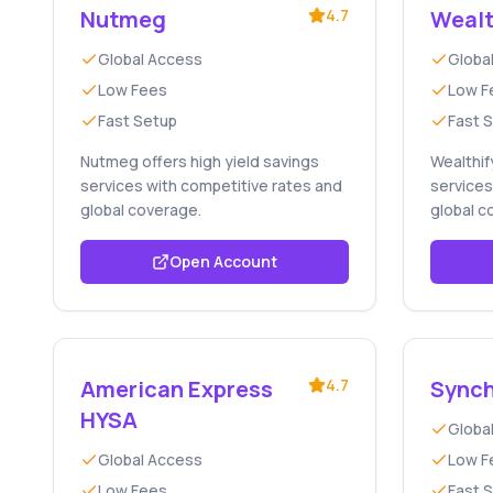
Nutmeg
4.7
Wealt
Global Access
Globa
Low Fees
Low F
Fast Setup
Fast 
Nutmeg offers high yield savings
Wealthif
services with competitive rates and
services
global coverage.
global c
Open Account
American Express
4.7
Synch
HYSA
Globa
Global Access
Low F
Low Fees
Fast 