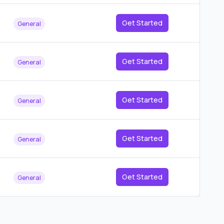
Get Started
General
Get Started
General
Get Started
General
Get Started
General
Get Started
General