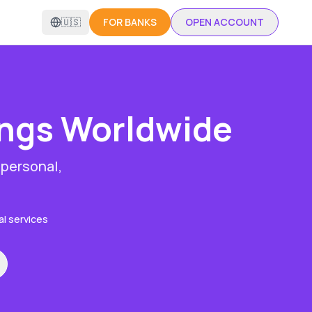
🇺🇸
FOR BANKS
OPEN ACCOUNT
ings
Worldwide
 personal,
al services