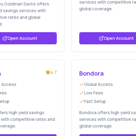
services with competitive r
by Goldman Sachs offers
global coverage.
ld savings services with
ive rates and global
e.
Open Account
Open Account
n
4.7
Bondora
l Access
Global Access
ees
Low Fees
Setup
Fast Setup
ffers high yield savings
Bondora offers high yield s
 with competitive rates and
services with competitive r
overage.
global coverage.