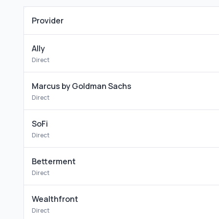
Provider
Ally
Direct
Marcus by Goldman Sachs
Direct
SoFi
Direct
Betterment
Direct
Wealthfront
Direct