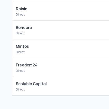
Raisin
Direct
Bondora
Direct
Mintos
Direct
Freedom24
Direct
Scalable Capital
Direct