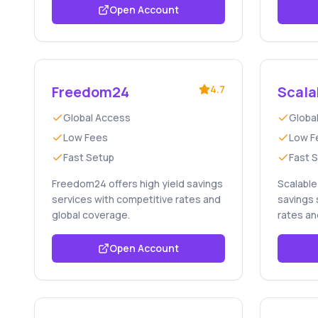
Open Account
Freedom24
4.7
Scala
Global Access
Globa
Low Fees
Low F
Fast Setup
Fast 
Freedom24 offers high yield savings
Scalable 
services with competitive rates and
savings 
global coverage.
rates an
Open Account