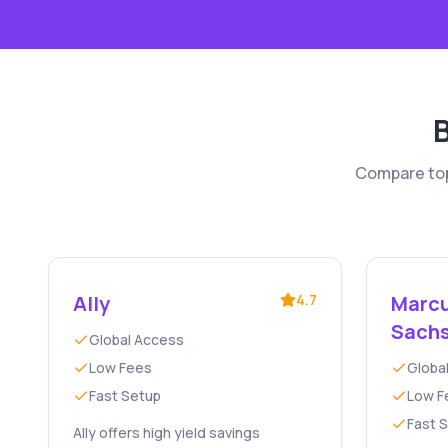
Compare top-
Ally
4.7
Marcu
Sach
Global Access
Low Fees
Globa
Fast Setup
Low F
Fast 
Ally offers high yield savings