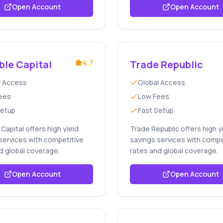
Open Account
Open Account
ble Capital
4.7
Trade Republic
l Access
Global Access
ees
Low Fees
Setup
Fast Setup
Capital offers high yield
Trade Republic offers high y
services with competitive
savings services with compe
d global coverage.
rates and global coverage.
Open Account
Open Account