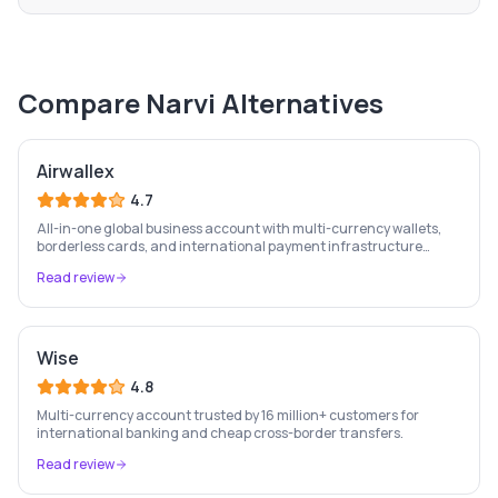
Compare
Narvi
Alternatives
Airwallex
4.7
All-in-one global business account with multi-currency wallets,
borderless cards, and international payment infrastructure
trusted by 100,000+ businesses.
Read review
Wise
4.8
Multi-currency account trusted by 16 million+ customers for
international banking and cheap cross-border transfers.
Read review