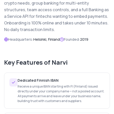
crypto needs, group banking for multi-entity
structures, team access controls, and a full Banking as
a Service API for fintechs wanting to embed payments.
Onboarding is 100% online and takes under 10 minutes.
No daily transaction limits.
Headquarters:
Helsinki, Finland
Founded:
2019
Key Features of
Narvi
Dedicated Finnish IBAN
Receive a unique IBAN starting with FI (Finland) issued
directly under your company name — not a pooled account.
All payments arrive and leave under your business name,
building trust with customers and suppliers.