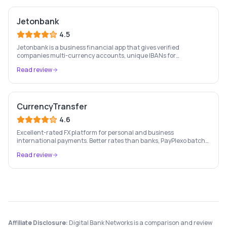
Jetonbank
4.5
Jetonbank is a business financial app that gives verified
companies multi-currency accounts, unique IBANs for
SEPA/SWIFT payments, business cards, and real-time transaction
Read review
monitoring — all in one platform.
CurrencyTransfer
4.6
Excellent-rated FX platform for personal and business
international payments. Better rates than banks, PayPlexo batch
payments, forward contracts, and single transfers — all in one
Read review
modern platform.
Affiliate Disclosure:
Digital Bank Networks is a comparison and review