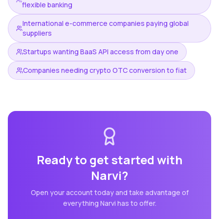
flexible banking
International e-commerce companies paying global
suppliers
Startups wanting BaaS API access from day one
Companies needing crypto OTC conversion to fiat
Ready to get started with
Narvi
?
Open your account today and take advantage of
everything
Narvi
has to offer.