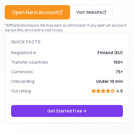
Open
Narvi
Account
Visit Website
*Affiliate disclosure: We may earn a commission if you open an account
via our link, at no extra cost to you.
QUICK FACTS
Regulated in
Finland (EU)
Transfer countries
100+
Currencies
75+
Onboarding
Under 10 min
Our rating
4.6
Get Started Free