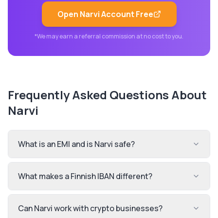
Open
Narvi
Account Free
*We may earn a referral commission at no cost to you.
Frequently Asked Questions About
Narvi
What is an EMI and is Narvi safe?
What makes a Finnish IBAN different?
Can Narvi work with crypto businesses?