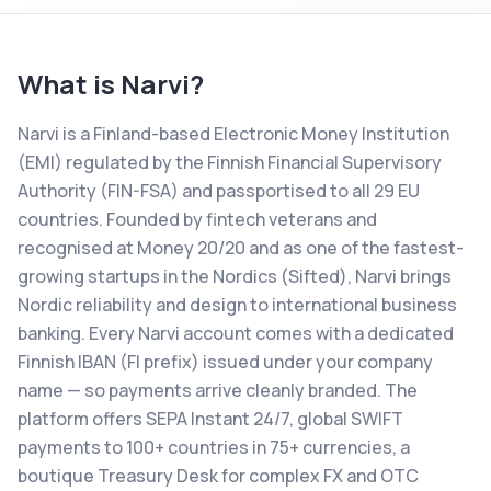
What is
Narvi
?
Narvi is a Finland-based Electronic Money Institution
(EMI) regulated by the Finnish Financial Supervisory
Authority (FIN-FSA) and passportised to all 29 EU
countries. Founded by fintech veterans and
recognised at Money 20/20 and as one of the fastest-
growing startups in the Nordics (Sifted), Narvi brings
Nordic reliability and design to international business
banking. Every Narvi account comes with a dedicated
Finnish IBAN (FI prefix) issued under your company
name — so payments arrive cleanly branded. The
platform offers SEPA Instant 24/7, global SWIFT
payments to 100+ countries in 75+ currencies, a
boutique Treasury Desk for complex FX and OTC