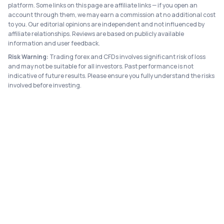
platform. Some links on this page are affiliate links — if you open an
account through them, we may earn a commission at no additional cost
to you. Our editorial opinions are independent and not influenced by
affiliate relationships. Reviews are based on publicly available
information and user feedback.
Risk Warning:
Trading forex and CFDs involves significant risk of loss
and may not be suitable for all investors. Past performance is not
indicative of future results. Please ensure you fully understand the risks
involved before investing.