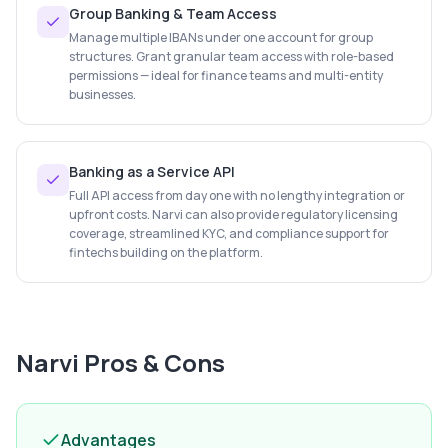
Group Banking & Team Access
Manage multiple IBANs under one account for group
structures. Grant granular team access with role-based
permissions — ideal for finance teams and multi-entity
businesses.
Banking as a Service API
Full API access from day one with no lengthy integration or
upfront costs. Narvi can also provide regulatory licensing
coverage, streamlined KYC, and compliance support for
fintechs building on the platform.
Narvi
Pros & Cons
Advantages