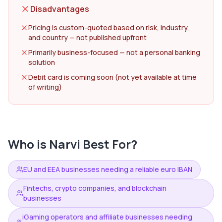
Disadvantages
Pricing is custom-quoted based on risk, industry,
and country — not published upfront
Primarily business-focused — not a personal banking
solution
Debit card is coming soon (not yet available at time
of writing)
Who is
Narvi
Best For?
EU and EEA businesses needing a reliable euro IBAN
Fintechs, crypto companies, and blockchain
businesses
iGaming operators and affiliate businesses needing