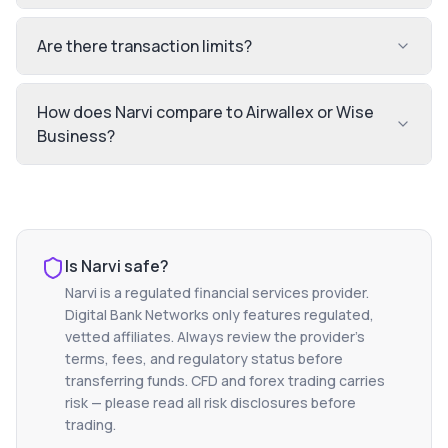
Are there transaction limits?
How does Narvi compare to Airwallex or Wise
Business?
Is
Narvi
safe?
Narvi
is a regulated financial services provider.
Digital Bank Networks only features regulated,
vetted affiliates. Always review the provider's
terms, fees, and regulatory status before
transferring funds. CFD and forex trading carries
risk — please read all risk disclosures before
trading.