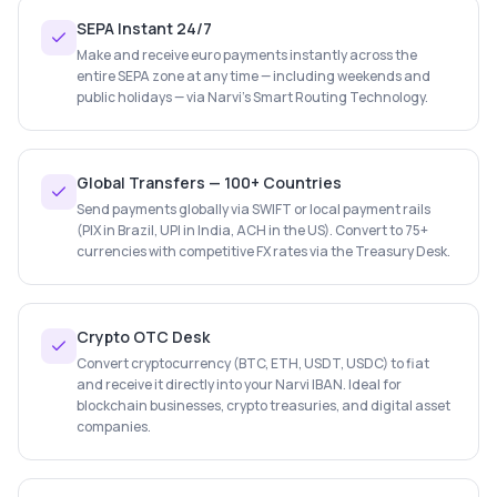
SEPA Instant 24/7
Make and receive euro payments instantly across the
entire SEPA zone at any time — including weekends and
public holidays — via Narvi's Smart Routing Technology.
Global Transfers — 100+ Countries
Send payments globally via SWIFT or local payment rails
(PIX in Brazil, UPI in India, ACH in the US). Convert to 75+
currencies with competitive FX rates via the Treasury Desk.
Crypto OTC Desk
Convert cryptocurrency (BTC, ETH, USDT, USDC) to fiat
and receive it directly into your Narvi IBAN. Ideal for
blockchain businesses, crypto treasuries, and digital asset
companies.