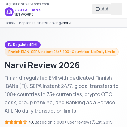
DigitalBankNetworks.com
🇺🇸
DIGITAL BANK
NETWORKS
Home
/
European Business Banking
/
Narvi
EU Regulated EMI
Finnish IBAN · SEPA Instant 24/7 · 100+ Countries · No Daily Limits
Narvi
Review 2026
Finland-regulated EMI with dedicated Finnish
IBANs (FI), SEPA Instant 24/7, global transfers to
100+ countries in 75+ currencies, crypto OTC
desk, group banking, and Banking as a Service
API. No daily transaction limits.
4.6
Based on
3,000+
user reviews
Est.
2019