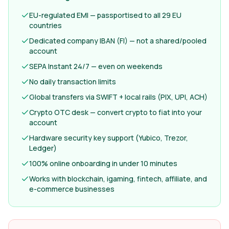
EU-regulated EMI — passportised to all 29 EU
countries
Dedicated company IBAN (FI) — not a shared/pooled
account
SEPA Instant 24/7 — even on weekends
No daily transaction limits
Global transfers via SWIFT + local rails (PIX, UPI, ACH)
Crypto OTC desk — convert crypto to fiat into your
account
Hardware security key support (Yubico, Trezor,
Ledger)
100% online onboarding in under 10 minutes
Works with blockchain, igaming, fintech, affiliate, and
e-commerce businesses