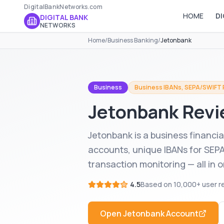
DigitalBankNetworks.com
HOME
DI
DIGITAL BANK
NETWORKS
Home
/
Business Banking
/
Jetonbank
Business
Business IBANs, SEPA/SWIFT
Jetonbank
Revi
Jetonbank is a business financia
accounts, unique IBANs for SEP
transaction monitoring — all in 
4.5
Based on
10,000+
user r
Open
Jetonbank
Account