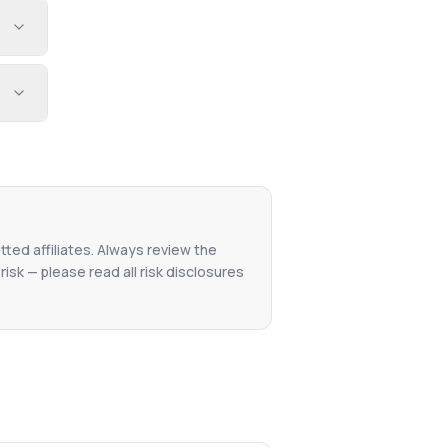
tted affiliates. Always review the
isk — please read all risk disclosures