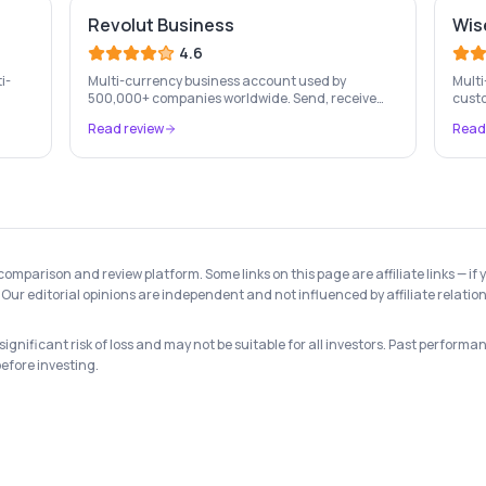
Revolut Business
Wis
4.6
i-
Multi-currency business account used by
Multi
500,000+ companies worldwide. Send, receive
custo
ed by
and exchange money in 25+ currencies with no
cross
Read review
Read
hidden fees.
 comparison and review platform. Some links on this page are affiliate links —
Our editorial opinions are independent and not influenced by affiliate relation
gnificant risk of loss and may not be suitable for all investors. Past performanc
before investing.