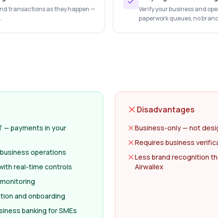
 and transactions as they happen —
Verify your business and ope
.
paperwork queues, no branch 
Disadvantages
T — payments in your
Business-only — not desi
Requires business verific
l business operations
Less brand recognition th
ith real-time controls
Airwallex
 monitoring
cation and onboarding
usiness banking for SMEs