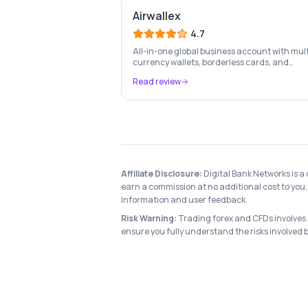
Airwallex
4.7
All-in-one global business account with mult
currency wallets, borderless cards, and
international payment infrastructure trust
Read review
100,000+ businesses.
Affiliate Disclosure:
Digital Bank Networks is a
earn a commission at no additional cost to you. 
information and user feedback.
Risk Warning:
Trading forex and CFDs involves si
ensure you fully understand the risks involved 