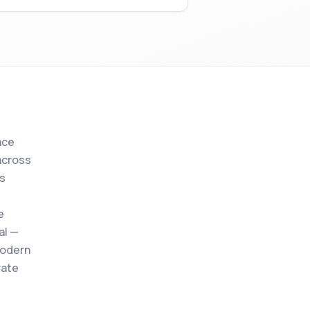
nce
across
s
e
al —
modern
rate