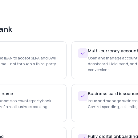
ank
Multi-currency accoun
ted IBAN to accept SEPA and SWIFT
Open and manage accounts i
me — not through a third-party.
dashboard. Hold, send, and 
conversions.
y name
Business card issuanc
s name on counterparty bank
Issue and manage business d
y of a real business banking
Control spending, set limits,
ng
Fully digital onboarding