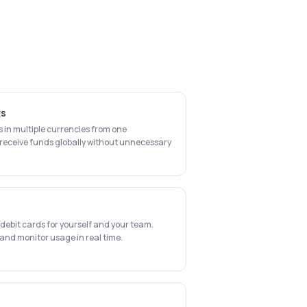
ts
n multiple currencies from one
receive funds globally without unnecessary
e
ebit cards for yourself and your team.
 and monitor usage in real time.