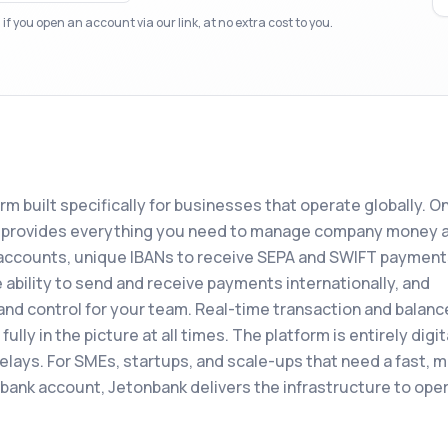
f you open an account via our link, at no extra cost to you.
form built specifically for businesses that operate globally. O
nk provides everything you need to manage company money 
accounts, unique IBANs to receive SEPA and SWIFT payment
 ability to send and receive payments internationally, and
and control for your team. Real-time transaction and balanc
lly in the picture at all times. The platform is entirely digit
delays. For SMEs, startups, and scale-ups that need a fast, 
s bank account, Jetonbank delivers the infrastructure to ope