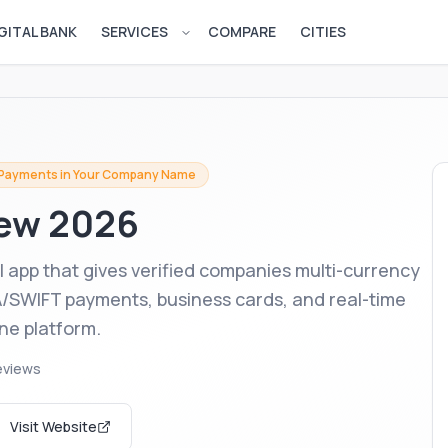
GITAL BANK
SERVICES
COMPARE
CITIES
Open services menu
 Payments in Your Company Name
ew 2026
l app that gives verified companies multi-currency
A/SWIFT payments, business cards, and real-time
one platform.
eviews
Visit Website