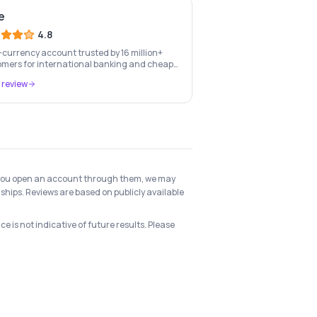
e
4.8
-currency account trusted by 16 million+
mers for international banking and cheap
-border transfers.
 review
 if you open an account through them, we may
ships. Reviews are based on publicly available
e is not indicative of future results. Please