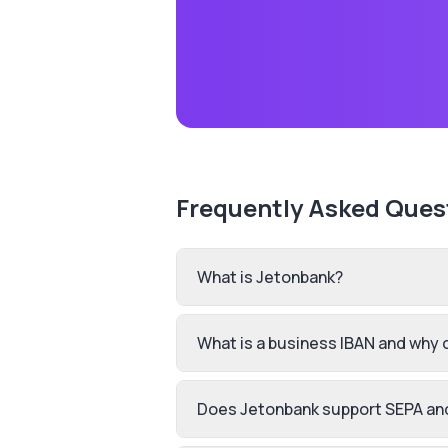
Frequently Asked Ques
What is Jetonbank?
What is a business IBAN and why 
Does Jetonbank support SEPA an