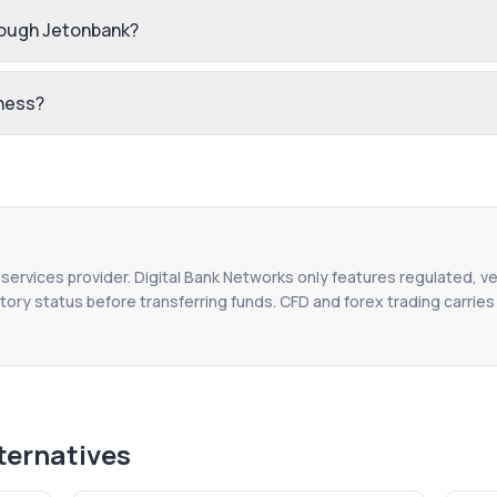
rough Jetonbank?
iness?
l services provider. Digital Bank Networks only features regulated, ve
tory status before transferring funds. CFD and forex trading carries r
ternatives