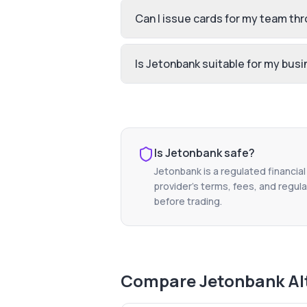
Can I issue cards for my team th
Is Jetonbank suitable for my bus
Is
Jetonbank
safe?
Jetonbank
is a regulated financia
provider's terms, fees, and regula
before trading.
Compare
Jetonbank
Al