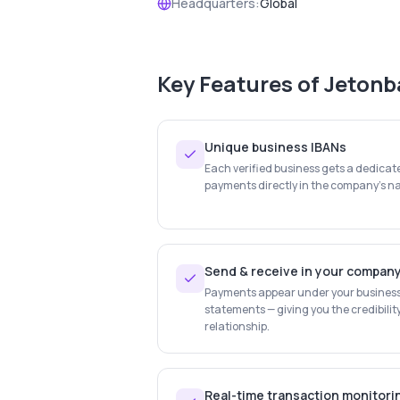
Headquarters:
Global
Key Features of
Jetonb
Unique business IBANs
Each verified business gets a dedica
payments directly in the company's na
Send & receive in your compan
Payments appear under your busines
statements — giving you the credibilit
relationship.
Real-time transaction monitori