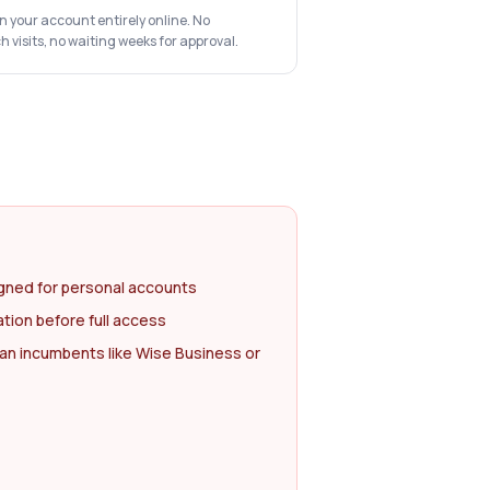
n your account entirely online. No
visits, no waiting weeks for approval.
gned for personal accounts
ation before full access
an incumbents like Wise Business or