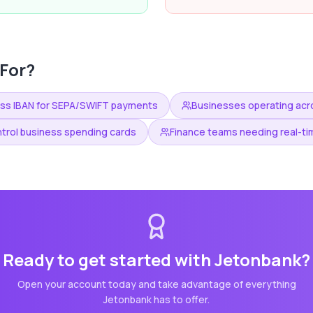
For?
ess IBAN for SEPA/SWIFT payments
Businesses operating acro
trol business spending cards
Finance teams needing real-tim
Ready to get started with
Jetonbank
?
Open your account today and take advantage of everything
Jetonbank
has to offer.