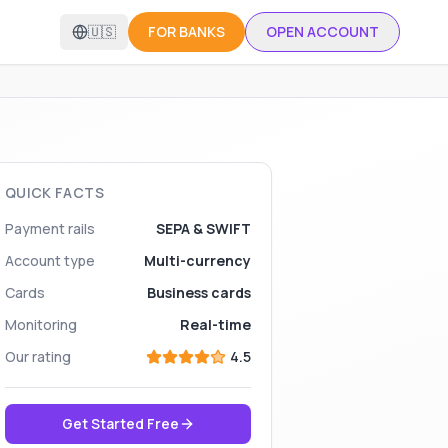
🇺🇸
FOR BANKS
OPEN ACCOUNT
QUICK FACTS
Payment rails
SEPA & SWIFT
Account type
Multi-currency
Cards
Business cards
Monitoring
Real-time
Our rating
4.5
Get Started Free