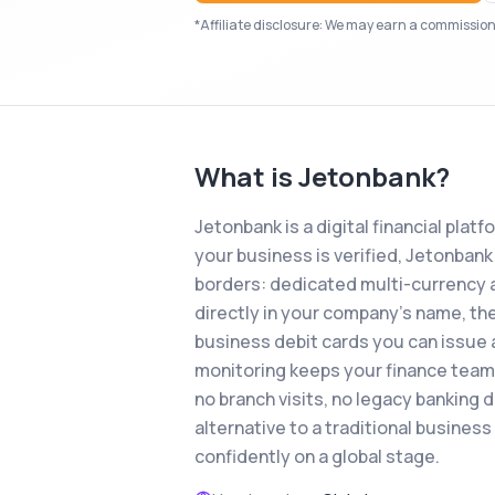
*Affiliate disclosure: We may earn a commission i
What is
Jetonbank
?
Jetonbank is a digital financial plat
your business is verified, Jetonba
borders: dedicated multi-currency 
directly in your company's name, the
business debit cards you can issue 
monitoring keeps your finance team fu
no branch visits, no legacy banking 
alternative to a traditional busines
confidently on a global stage.