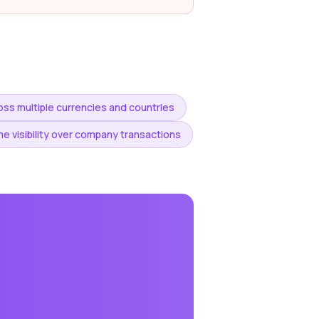
ss multiple currencies and countries
e visibility over company transactions