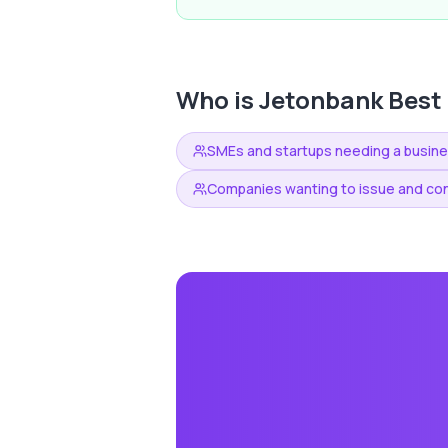
Who is
Jetonbank
Best 
SMEs and startups needing a busin
Companies wanting to issue and con