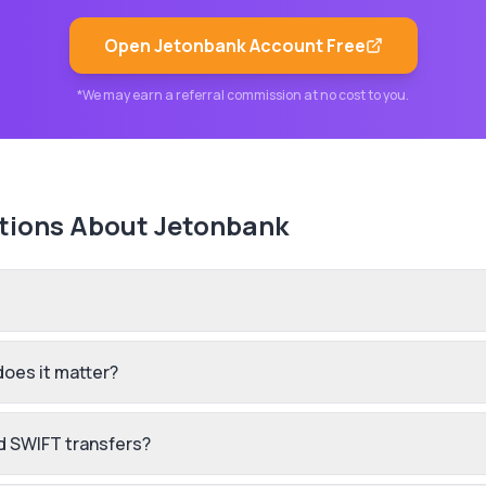
Open
Jetonbank
Account Free
*We may earn a referral commission at no cost to you.
tions About
Jetonbank
does it matter?
d SWIFT transfers?