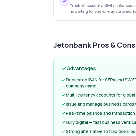
Track all account activity, balances,
no waiting for end-of-day statements
Jetonbank
Pros & Cons
Advantages
Dedicated IBAN for SEPA and SWIF
company name
Multi-currency accounts for globa
Issue and manage business cards w
Real-time balance and transaction
Fully digital — fast business verifi
Strong alternative to traditional b