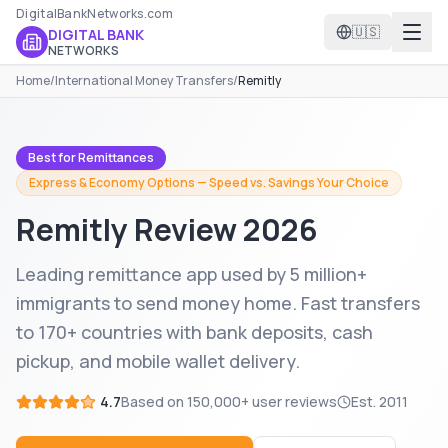
DigitalBankNetworks.com
🇺🇸
DIGITAL BANK
NETWORKS
Home
/
International Money Transfers
/
Remitly
Best for Remittances
Express & Economy Options — Speed vs. Savings Your Choice
Remitly
Review 2026
Leading remittance app used by 5 million+
immigrants to send money home. Fast transfers
to 170+ countries with bank deposits, cash
pickup, and mobile wallet delivery.
4.7
Based on
150,000+
user reviews
Est.
2011