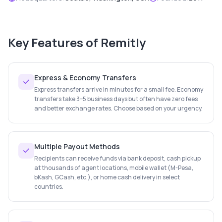
Key Features of
Remitly
Express & Economy Transfers
Express transfers arrive in minutes for a small fee. Economy
transfers take 3–5 business days but often have zero fees
and better exchange rates. Choose based on your urgency.
Multiple Payout Methods
Recipients can receive funds via bank deposit, cash pickup
at thousands of agent locations, mobile wallet (M-Pesa,
bKash, GCash, etc.), or home cash delivery in select
countries.