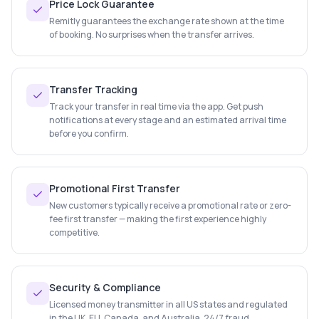
Price Lock Guarantee
Remitly guarantees the exchange rate shown at the time
of booking. No surprises when the transfer arrives.
Transfer Tracking
Track your transfer in real time via the app. Get push
notifications at every stage and an estimated arrival time
before you confirm.
Promotional First Transfer
New customers typically receive a promotional rate or zero-
fee first transfer — making the first experience highly
competitive.
Security & Compliance
Licensed money transmitter in all US states and regulated
in the UK, EU, Canada, and Australia. 24/7 fraud