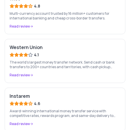
4.8
Multi-currency account trusted by 16 million+ customers for
international banking and cheap cross-border transfers.
Read review
Western Union
4.1
The world's largest money transfer network. Send cash or bank
transfers to 200+ countries and territories, with cash pickup
available at 500,000+ agent locations worldwide.
Read review
Instarem
4.6
Award-winning international money transfer service with
competitive rates, rewards program, and same-day delivery to
60+ countries.
Read review