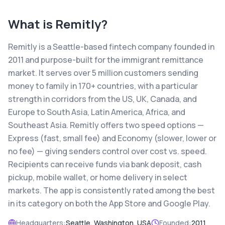
What is
Remitly
?
Remitly is a Seattle-based fintech company founded in
2011 and purpose-built for the immigrant remittance
market. It serves over 5 million customers sending
money to family in 170+ countries, with a particular
strength in corridors from the US, UK, Canada, and
Europe to South Asia, Latin America, Africa, and
Southeast Asia. Remitly offers two speed options —
Express (fast, small fee) and Economy (slower, lower or
no fee) — giving senders control over cost vs. speed.
Recipients can receive funds via bank deposit, cash
pickup, mobile wallet, or home delivery in select
markets. The app is consistently rated among the best
in its category on both the App Store and Google Play.
Headquarters:
Seattle, Washington, USA
Founded:
2011