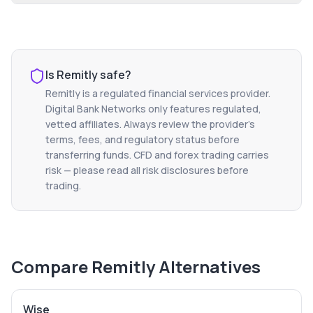
Is
Remitly
safe?
Remitly
is a regulated financial services provider.
Digital Bank Networks only features regulated,
vetted affiliates. Always review the provider's
terms, fees, and regulatory status before
transferring funds. CFD and forex trading carries
risk — please read all risk disclosures before
trading.
Compare
Remitly
Alternatives
Wise