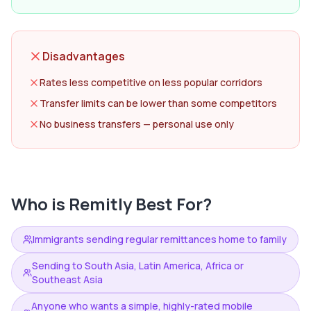
Disadvantages
Rates less competitive on less popular corridors
Transfer limits can be lower than some competitors
No business transfers — personal use only
Who is
Remitly
Best For?
Immigrants sending regular remittances home to family
Sending to South Asia, Latin America, Africa or
Southeast Asia
Anyone who wants a simple, highly-rated mobile