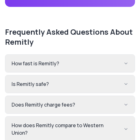
Frequently Asked Questions About
Remitly
How fast is Remitly?
Is Remitly safe?
Does Remitly charge fees?
How does Remitly compare to Western
Union?