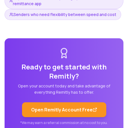
remittance app
Senders who need flexibility between speed and cost
Ready to get started with
Remitly
?
Open your account today and take advantage of
everything
Remitly
has to offer.
Open
Remitly
Account Free
*We may earn a referral commission at no cost to you.