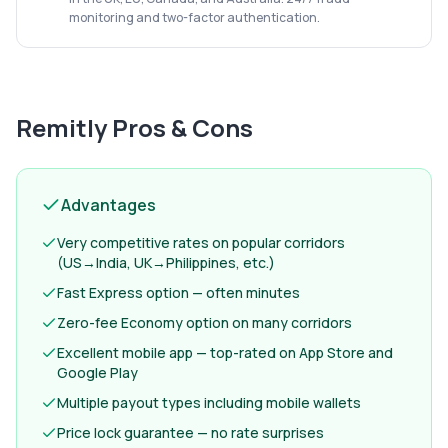
monitoring and two-factor authentication.
Remitly
Pros & Cons
Advantages
Very competitive rates on popular corridors
(US→India, UK→Philippines, etc.)
Fast Express option — often minutes
Zero-fee Economy option on many corridors
Excellent mobile app — top-rated on App Store and
Google Play
Multiple payout types including mobile wallets
Price lock guarantee — no rate surprises