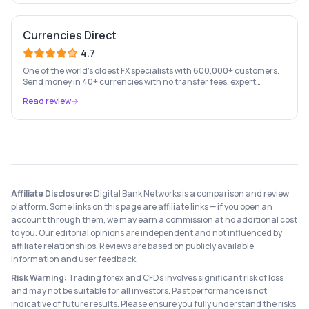
Currencies Direct
4.7
One of the world's oldest FX specialists with 600,000+ customers.
Send money in 40+ currencies with no transfer fees, expert
personal account management, and rate-fixing services.
Read review
Affiliate Disclosure:
Digital Bank Networks is a comparison and review
platform. Some links on this page are affiliate links — if you open an
account through them, we may earn a commission at no additional cost
to you. Our editorial opinions are independent and not influenced by
affiliate relationships. Reviews are based on publicly available
information and user feedback.
Risk Warning:
Trading forex and CFDs involves significant risk of loss
and may not be suitable for all investors. Past performance is not
indicative of future results. Please ensure you fully understand the risks