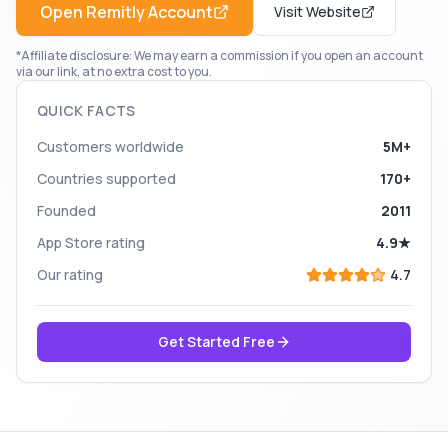
Open
Remitly
Account
Visit Website
*Affiliate disclosure: We may earn a commission if you open an account
via our link, at no extra cost to you.
QUICK FACTS
Customers worldwide
5M+
Countries supported
170+
Founded
2011
App Store rating
4.9★
Our rating
4.7
Get Started Free