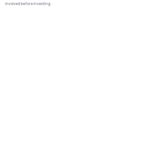
involved before investing.