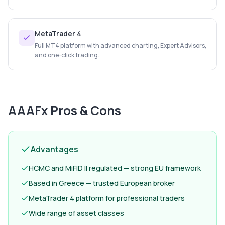
MetaTrader 4
Full MT4 platform with advanced charting, Expert Advisors,
and one-click trading.
AAAFx
Pros & Cons
Advantages
HCMC and MiFID II regulated — strong EU framework
Based in Greece — trusted European broker
MetaTrader 4 platform for professional traders
Wide range of asset classes