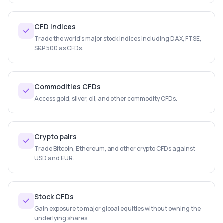
CFD indices
Trade the world's major stock indices including DAX, FTSE,
S&P 500 as CFDs.
Commodities CFDs
Access gold, silver, oil, and other commodity CFDs.
Crypto pairs
Trade Bitcoin, Ethereum, and other crypto CFDs against
USD and EUR.
Stock CFDs
Gain exposure to major global equities without owning the
underlying shares.