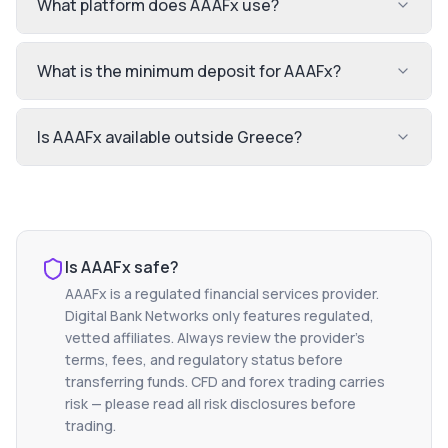
What platform does AAAFx use?
What is the minimum deposit for AAAFx?
Is AAAFx available outside Greece?
Is
AAAFx
safe?
AAAFx
is a regulated financial services provider.
Digital Bank Networks only features regulated,
vetted affiliates. Always review the provider's
terms, fees, and regulatory status before
transferring funds. CFD and forex trading carries
risk — please read all risk disclosures before
trading.