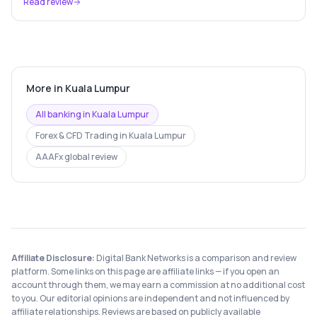
Read review
More in
Kuala Lumpur
All banking in
Kuala Lumpur
Forex & CFD Trading
in
Kuala Lumpur
AAAFx
global review
Affiliate Disclosure:
Digital Bank Networks is a comparison and review
platform. Some links on this page are affiliate links — if you open an
account through them, we may earn a commission at no additional cost
to you. Our editorial opinions are independent and not influenced by
affiliate relationships. Reviews are based on publicly available