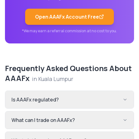
Open
AAAFx
Account Free
*We may earn a referral commission at no cost to you.
Frequently Asked Questions About
AAAFx
in
Kuala Lumpur
Is AAAFx regulated?
What can I trade on AAAFx?