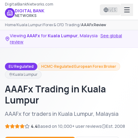
DigitalBankNetworks.com
🇺🇸
DIGITAL BANK
NETWORKS
Home
/
Kuala Lumpur
/
Forex & CFD Trading
/
AAAFx Review
Viewing
AAAFx
for
Kuala Lumpur
,
Malaysia
·
See global
review
EU Regulated
HCMC-Regulated European Forex Broker
Kuala Lumpur
AAAFx Trading in Kuala
Lumpur
AAAFx for traders in Kuala Lumpur, Malaysia
4.4
Based on
10,000+
user reviews
Est.
2008