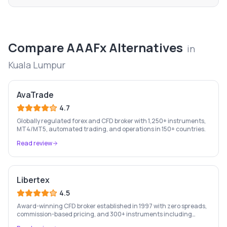
Compare
AAAFx
Alternatives
in
Kuala Lumpur
AvaTrade
4.7
Globally regulated forex and CFD broker with 1,250+ instruments,
MT4/MT5, automated trading, and operations in 150+ countries.
Read review
Libertex
4.5
Award-winning CFD broker established in 1997 with zero spreads,
commission-based pricing, and 300+ instruments including
stocks, forex, crypto, and commodities.