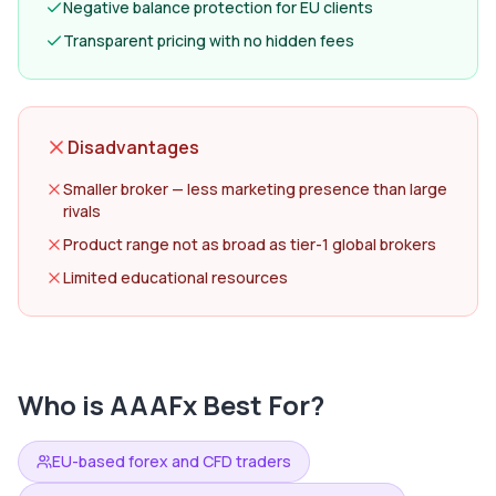
Negative balance protection for EU clients
Transparent pricing with no hidden fees
Disadvantages
Smaller broker — less marketing presence than large
rivals
Product range not as broad as tier-1 global brokers
Limited educational resources
Who is
AAAFx
Best For?
EU-based forex and CFD traders