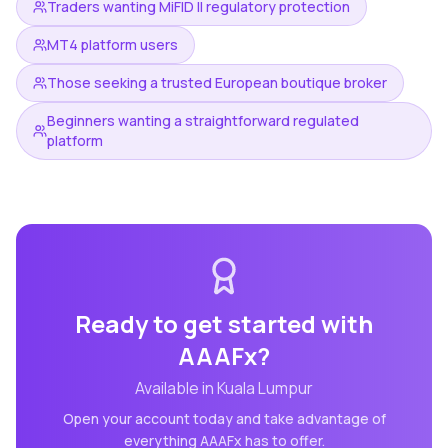
Traders wanting MiFID II regulatory protection
MT4 platform users
Those seeking a trusted European boutique broker
Beginners wanting a straightforward regulated
platform
Ready to get started with
AAAFx
?
Available in
Kuala Lumpur
Open your account today and take advantage of
everything
AAAFx
has to offer.