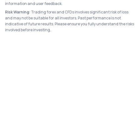
information and user feedback.
Risk Warning:
Trading forex and CFDs involves significant risk of loss
and may not be suitable for all investors. Past performance is not
indicative of future results. Please ensure you fully understand the risks
involved before investing.