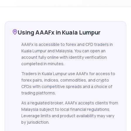
Using AAAFx in Kuala Lumpur
AAAFx is accessible to forex and CFD traders in
Kuala Lumpur and Malaysia. You can open an
account fully online with identity verification
completed in minutes.
Traders in Kuala Lumpur use AAAFx for access to
forex pairs, indices, commodities, and crypto
CFDs with competitive spreads and a choice of
trading platforms.
As a regulated broker, AAAFx accepts clients from
Malaysia subject to local financial regulations.
Leverage limits and product availability may vary
by jurisdiction.