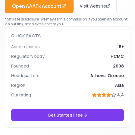
Open
AAAFx
Account
Visit Website
*Affiliate disclosure: We may earn a commission if you open an account
via our link, at no extra cost to you.
QUICK FACTS
Asset classes
5+
Regulatory body
HCMC
Founded
2008
Headquarters
Athens, Greece
Region
Asia
Our rating
4.4
Get Started Free