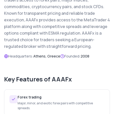
traders access to forex pairs, major indices,
commodities, cryptocurrency pairs, and stock CFDs.
Known for transparent pricing and reliable trade
execution, AAAFx provides access to the MetaTrader 4
platform along with competitive spreads and leverage
options compliant with ESMA regulation. AAAFx is a
trusted choice for traders seeking a European-
regulated broker with straightforward pricing.
Headquarters:
Athens, Greece
Founded:
2008
Key Features of
AAAFx
Forex trading
Major, minor, and exotic forex pairs with competitive
spreads.