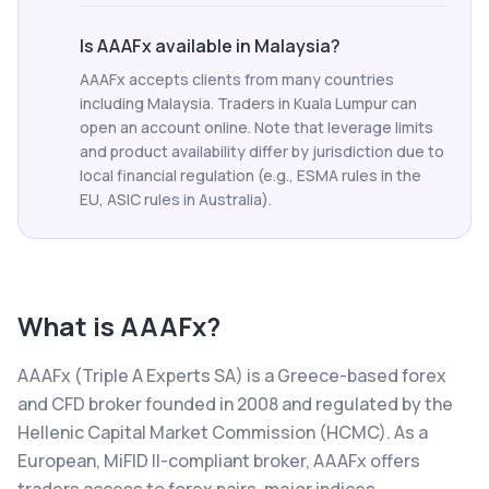
Is AAAFx available in Malaysia?
AAAFx accepts clients from many countries
including Malaysia. Traders in Kuala Lumpur can
open an account online. Note that leverage limits
and product availability differ by jurisdiction due to
local financial regulation (e.g., ESMA rules in the
EU, ASIC rules in Australia).
What is
AAAFx
?
AAAFx (Triple A Experts SA) is a Greece-based forex
and CFD broker founded in 2008 and regulated by the
Hellenic Capital Market Commission (HCMC). As a
European, MiFID II-compliant broker, AAAFx offers