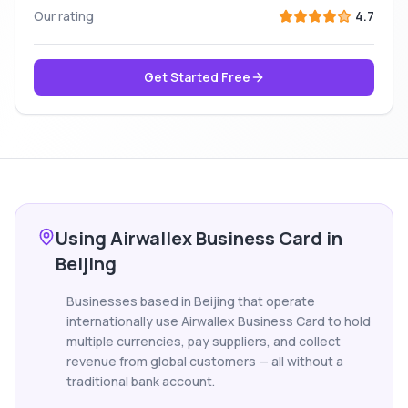
Our rating
4.7
Get Started Free
Using Airwallex Business Card in
Beijing
Businesses based in Beijing that operate
internationally use Airwallex Business Card to hold
multiple currencies, pay suppliers, and collect
revenue from global customers — all without a
traditional bank account.