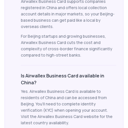
Airwallex Business Card supports companies
registered in China and offers local collection
account details in major markets, so your Beijing-
based business can get paid like a local by
overseas clients.
For Beijing startups and growing businesses,
Airwallex Business Card cuts the cost and
complexity of cross-border finance significantly
compared to high-street banks.
Is Airwallex Business Card available in
China?
Yes. Airwallex Business Card is available to
residents of China and can be accessed from
Beijing. You'll need to complete identity
verification (KYC) when opening your account.
Visit the Airwallex Business Card website for the
latest country availability.