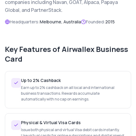
companies including Navan, GOAT, Alpaca, Papaya
Global, and PartnerStack.
Headquarters:
Melbourne, Australia
Founded:
2015
Key Features of
Airwallex Business
Card
Up to 2% Cashback
Earn up to 2% cashback on all local and international
business transactions. Rewards accumulate
automatically with no cap on earnings.
Physical & Virtual Visa Cards
Issue both physical and virtual Visa debit cards instantly.
Use virtual cards for online subscriptions and digital spend;