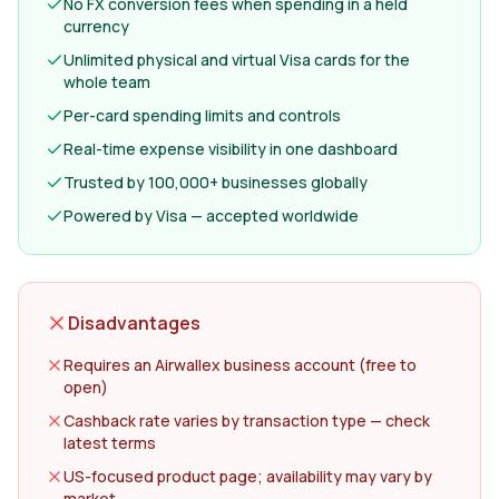
No FX conversion fees when spending in a held
currency
Unlimited physical and virtual Visa cards for the
whole team
Per-card spending limits and controls
Real-time expense visibility in one dashboard
Trusted by 100,000+ businesses globally
Powered by Visa — accepted worldwide
Disadvantages
Requires an Airwallex business account (free to
open)
Cashback rate varies by transaction type — check
latest terms
US-focused product page; availability may vary by
market