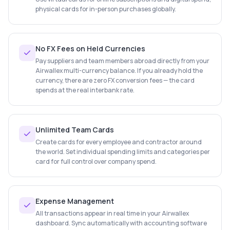
physical cards for in-person purchases globally.
No FX Fees on Held Currencies
Pay suppliers and team members abroad directly from your
Airwallex multi-currency balance. If you already hold the
currency, there are zero FX conversion fees — the card
spends at the real interbank rate.
Unlimited Team Cards
Create cards for every employee and contractor around
the world. Set individual spending limits and categories per
card for full control over company spend.
Expense Management
All transactions appear in real time in your Airwallex
dashboard. Sync automatically with accounting software