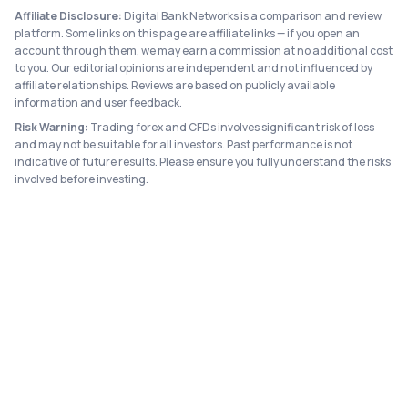
Affiliate Disclosure:
Digital Bank Networks is a comparison and review
platform. Some links on this page are affiliate links — if you open an
account through them, we may earn a commission at no additional cost
to you. Our editorial opinions are independent and not influenced by
affiliate relationships. Reviews are based on publicly available
information and user feedback.
Risk Warning:
Trading forex and CFDs involves significant risk of loss
and may not be suitable for all investors. Past performance is not
indicative of future results. Please ensure you fully understand the risks
involved before investing.