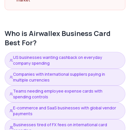
Who is
Airwallex Business Card
Best For?
US businesses wanting cashback on everyday
company spending
Companies with international suppliers paying in
multiple currencies
Teams needing employee expense cards with
spending controls
E-commerce and SaaS businesses with global vendor
payments
Businesses tired of FX fees on international card