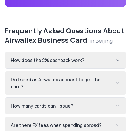
Frequently Asked Questions About
Airwallex Business Card
in
Beijing
How does the 2% cashback work?
Do I need an Airwallex account to get the
card?
How many cards can I issue?
Are there FX fees when spending abroad?