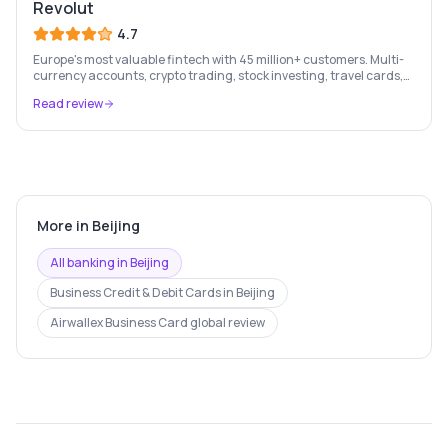
Revolut
4.7
Europe's most valuable fintech with 45 million+ customers. Multi-
currency accounts, crypto trading, stock investing, travel cards,
and budgeting — all in one app.
Read review
More in
Beijing
All banking in
Beijing
Business Credit & Debit Cards
in
Beijing
Airwallex Business Card
global review