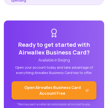
spending
Ready to get started with
Airwallex Business Card
?
Available in
Beijing
Open your account today and take advantage of
everything
Airwallex Business Card
has to offer.
Open
Airwallex Business Card
Account Free
*We may earn a referral commission at no cost to you.