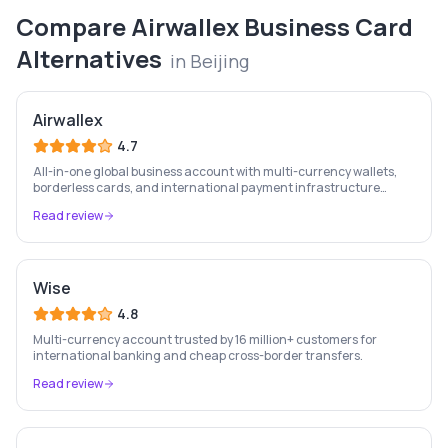
Compare
Airwallex Business Card
Alternatives
in
Beijing
Airwallex
4.7
All-in-one global business account with multi-currency wallets,
borderless cards, and international payment infrastructure
trusted by 100,000+ businesses.
Read review
Wise
4.8
Multi-currency account trusted by 16 million+ customers for
international banking and cheap cross-border transfers.
Read review