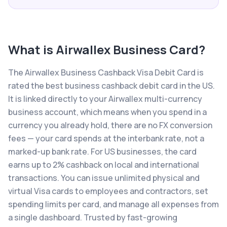
What is
Airwallex Business Card
?
The Airwallex Business Cashback Visa Debit Card is
rated the best business cashback debit card in the US.
It is linked directly to your Airwallex multi-currency
business account, which means when you spend in a
currency you already hold, there are no FX conversion
fees — your card spends at the interbank rate, not a
marked-up bank rate. For US businesses, the card
earns up to 2% cashback on local and international
transactions. You can issue unlimited physical and
virtual Visa cards to employees and contractors, set
spending limits per card, and manage all expenses from
a single dashboard. Trusted by fast-growing