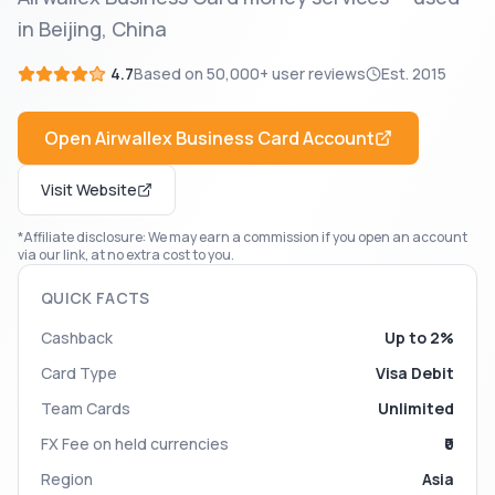
in Beijing, China
4.7
Based on
50,000+
user reviews
Est.
2015
Open
Airwallex Business Card
Account
Visit Website
*Affiliate disclosure: We may earn a commission if you open an account
via our link, at no extra cost to you.
QUICK FACTS
Cashback
Up to 2%
Card Type
Visa Debit
Team Cards
Unlimited
FX Fee on held currencies
₹0
Region
Asia