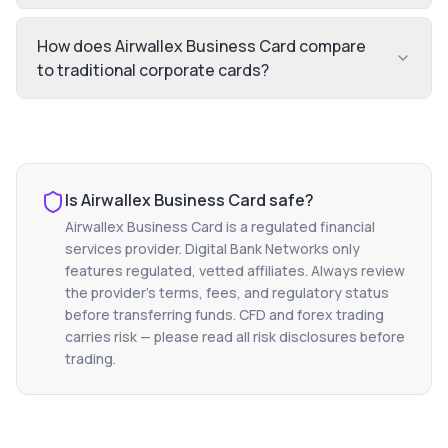
How does Airwallex Business Card compare
to traditional corporate cards?
Is
Airwallex Business Card
safe?
Airwallex Business Card
is a regulated financial
services provider. Digital Bank Networks only
features regulated, vetted affiliates. Always review
the provider's terms, fees, and regulatory status
before transferring funds. CFD and forex trading
carries risk — please read all risk disclosures before
trading.