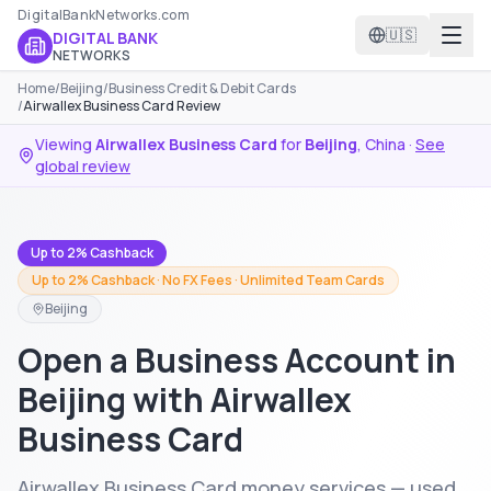
DigitalBankNetworks.com
🇺🇸
DIGITAL BANK
NETWORKS
Home
/
Beijing
/
Business Credit & Debit Cards
/
Airwallex Business Card Review
Viewing
Airwallex Business Card
for
Beijing
,
China
·
See
global review
Up to 2% Cashback
Up to 2% Cashback · No FX Fees · Unlimited Team Cards
Beijing
Open a Business Account in
Beijing with Airwallex
Business Card
Airwallex Business Card money services — used