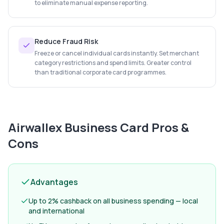
to eliminate manual expense reporting.
Reduce Fraud Risk
Freeze or cancel individual cards instantly. Set merchant
category restrictions and spend limits. Greater control
than traditional corporate card programmes.
Airwallex Business Card
Pros &
Cons
Advantages
Up to 2% cashback on all business spending — local
and international