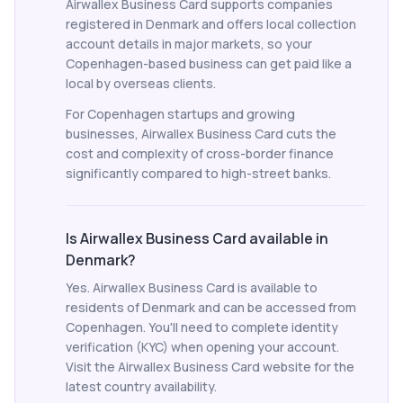
Airwallex Business Card supports companies
registered in Denmark and offers local collection
account details in major markets, so your
Copenhagen-based business can get paid like a
local by overseas clients.
For Copenhagen startups and growing
businesses, Airwallex Business Card cuts the
cost and complexity of cross-border finance
significantly compared to high-street banks.
Is Airwallex Business Card available in
Denmark?
Yes. Airwallex Business Card is available to
residents of Denmark and can be accessed from
Copenhagen. You'll need to complete identity
verification (KYC) when opening your account.
Visit the Airwallex Business Card website for the
latest country availability.