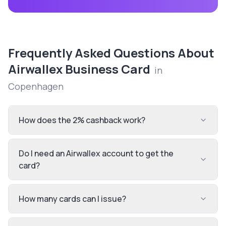
Frequently Asked Questions About
Airwallex Business Card
in
Copenhagen
How does the 2% cashback work?
Do I need an Airwallex account to get the
card?
How many cards can I issue?