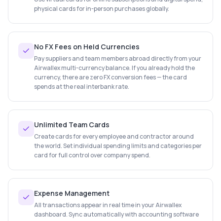
physical cards for in-person purchases globally.
No FX Fees on Held Currencies
Pay suppliers and team members abroad directly from your
Airwallex multi-currency balance. If you already hold the
currency, there are zero FX conversion fees — the card
spends at the real interbank rate.
Unlimited Team Cards
Create cards for every employee and contractor around
the world. Set individual spending limits and categories per
card for full control over company spend.
Expense Management
All transactions appear in real time in your Airwallex
dashboard. Sync automatically with accounting software