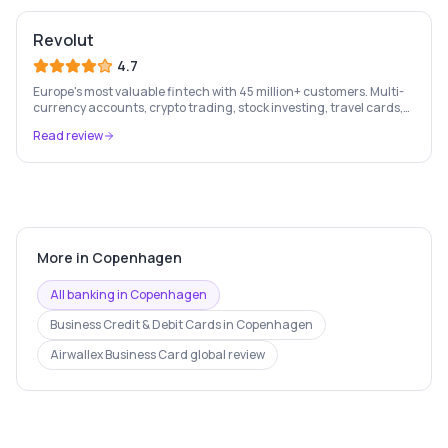
Revolut
4.7
Europe's most valuable fintech with 45 million+ customers. Multi-
currency accounts, crypto trading, stock investing, travel cards,
and budgeting — all in one app.
Read review
More in
Copenhagen
All banking in
Copenhagen
Business Credit & Debit Cards
in
Copenhagen
Airwallex Business Card
global review