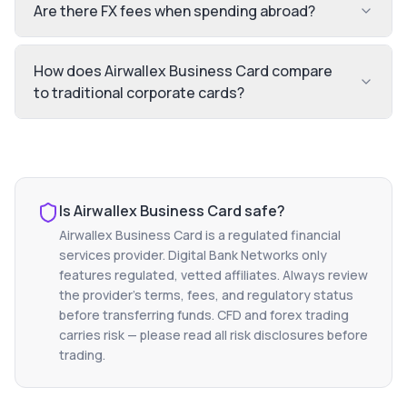
Are there FX fees when spending abroad?
How does Airwallex Business Card compare
to traditional corporate cards?
Is
Airwallex Business Card
safe?
Airwallex Business Card
is a regulated financial
services provider. Digital Bank Networks only
features regulated, vetted affiliates. Always review
the provider's terms, fees, and regulatory status
before transferring funds. CFD and forex trading
carries risk — please read all risk disclosures before
trading.