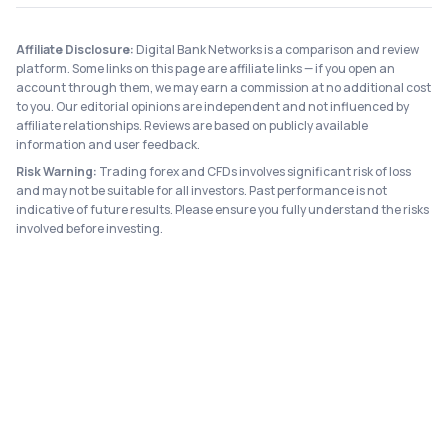
Affiliate Disclosure:
Digital Bank Networks is a comparison and review
platform. Some links on this page are affiliate links — if you open an
account through them, we may earn a commission at no additional cost
to you. Our editorial opinions are independent and not influenced by
affiliate relationships. Reviews are based on publicly available
information and user feedback.
Risk Warning:
Trading forex and CFDs involves significant risk of loss
and may not be suitable for all investors. Past performance is not
indicative of future results. Please ensure you fully understand the risks
involved before investing.