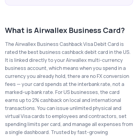
What is
Airwallex Business Card
?
The Airwallex Business Cashback Visa Debit Card is
rated the best business cashback debit card in the US.
It is linked directly to your Airwallex multi-currency
business account, which means when you spend in a
currency you already hold, there are no FX conversion
fees — your card spends at the interbank rate, not a
marked-up bank rate. For US businesses, the card
earns up to 2% cashback on local and international
transactions. You can issue unlimited physical and
virtual Visa cards to employees and contractors, set
spending limits per card, and manage all expenses from
a single dashboard. Trusted by fast-growing