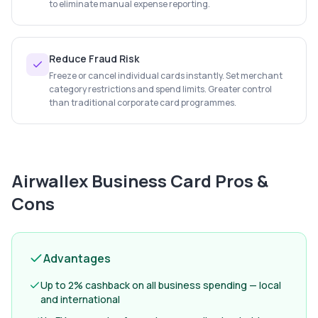
to eliminate manual expense reporting.
Reduce Fraud Risk
Freeze or cancel individual cards instantly. Set merchant
category restrictions and spend limits. Greater control
than traditional corporate card programmes.
Airwallex Business Card
Pros &
Cons
Advantages
Up to 2% cashback on all business spending — local
and international