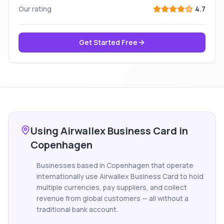
Our rating
4.7
Get Started Free
Using Airwallex Business Card in
Copenhagen
Businesses based in Copenhagen that operate
internationally use Airwallex Business Card to hold
multiple currencies, pay suppliers, and collect
revenue from global customers — all without a
traditional bank account.