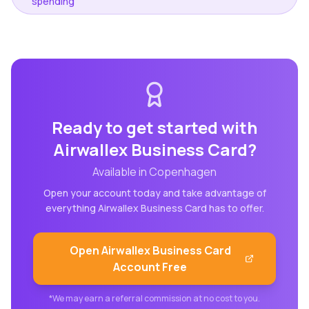
spending
Ready to get started with
Airwallex Business Card
?
Available in
Copenhagen
Open your account today and take advantage of
everything
Airwallex Business Card
has to offer.
Open
Airwallex Business Card
Account Free
*We may earn a referral commission at no cost to you.