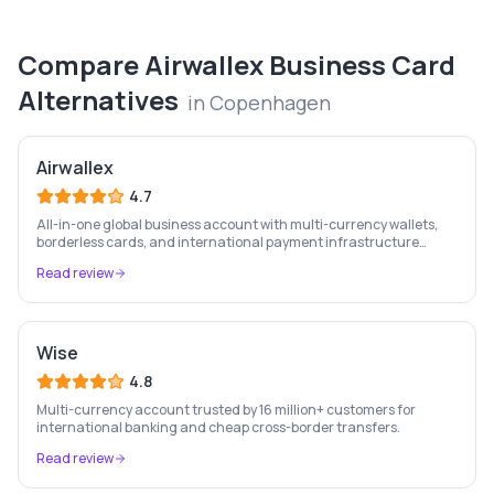
Compare
Airwallex Business Card
Alternatives
in
Copenhagen
Airwallex
4.7
All-in-one global business account with multi-currency wallets,
borderless cards, and international payment infrastructure
trusted by 100,000+ businesses.
Read review
Wise
4.8
Multi-currency account trusted by 16 million+ customers for
international banking and cheap cross-border transfers.
Read review