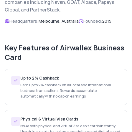
companies including Navan, GOAT, Alpaca, Papaya
Global, and PartnerStack.
Headquarters:
Melbourne, Australia
Founded:
2015
Key Features of
Airwallex Business
Card
Up to 2% Cashback
Earn up to 2% cashback on all local and international
business transactions. Rewards accumulate
automatically with no cap on earnings.
Physical & Virtual Visa Cards
Issue both physical and virtual Visa debit cards instantly.
Use virtual cards for online subscriptions and digital spend;