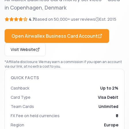
in Copenhagen, Denmark
4.7
Based on
50,000+
user reviews
Est.
2015
Open
Airwallex Business Card
Account
Visit Website
*Affiliate disclosure: We may earn a commission if you open an account
via our link, at no extra cost to you.
QUICK FACTS
Cashback
Up to 2%
Card Type
Visa Debit
Team Cards
Unlimited
FX Fee on held currencies
₹0
Region
Europe