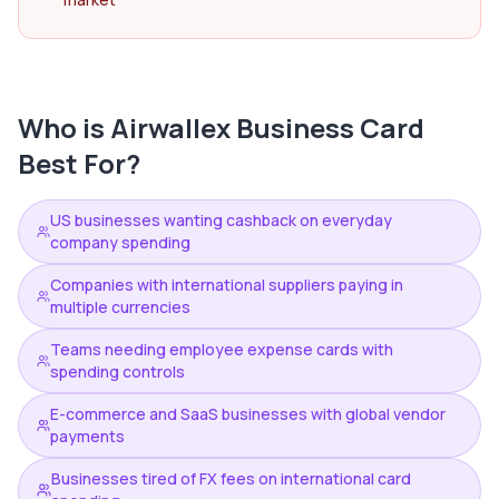
Who is
Airwallex Business Card
Best For?
US businesses wanting cashback on everyday
company spending
Companies with international suppliers paying in
multiple currencies
Teams needing employee expense cards with
spending controls
E-commerce and SaaS businesses with global vendor
payments
Businesses tired of FX fees on international card