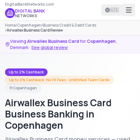
DigitalBankNetworks.com
🇺🇸
DIGITAL BANK
NETWORKS
Home
/
Copenhagen
/
Business Credit & Debit Cards
/
Airwallex Business Card Review
Viewing
Airwallex Business Card
for
Copenhagen
,
Denmark
·
See global review
Up to 2% Cashback
Up to 2% Cashback · No FX Fees · Unlimited Team Cards
Copenhagen
Airwallex Business Card
Business Banking in
Copenhagen
Airwallex Business Card money services — used