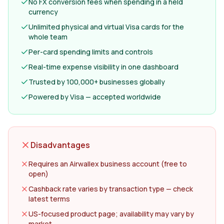
No FX conversion fees when spending in a held
currency
Unlimited physical and virtual Visa cards for the
whole team
Per-card spending limits and controls
Real-time expense visibility in one dashboard
Trusted by 100,000+ businesses globally
Powered by Visa — accepted worldwide
Disadvantages
Requires an Airwallex business account (free to
open)
Cashback rate varies by transaction type — check
latest terms
US-focused product page; availability may vary by
market