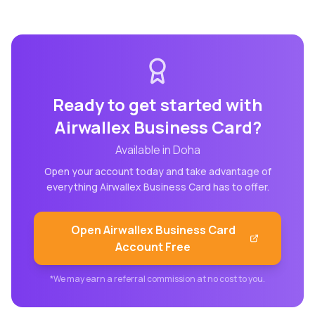
Ready to get started with
Airwallex Business Card
?
Available in
Doha
Open your account today and take advantage of
everything
Airwallex Business Card
has to offer.
Open
Airwallex Business Card
Account Free
*We may earn a referral commission at no cost to you.