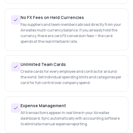
No FX Fees on Held Currencies
Pay suppliers and team members abroad directly from your
Airwallex multi-currency balance. If you already hold the
currency, there are zero FX conversion fees — the card
spends at the real interbank rate.
Unlimited Team Cards
Create cards for every employee and contractor around
the world. Set individual spending limits and categories per
card for full control over company spend.
Expense Management
All transactions appear in real time in your Airwallex
dashboard. Sync automatically with accounting software
to eliminate manual expense reporting.