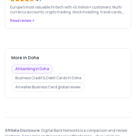
Europe's most valuable fintech with 45 million+ customers. Multi-
currency accounts, crypto trading, stock investing, travel cards,
and budgeting — all in one app.
Read review
More in
Doha
All banking in
Doha
Business Credit & Debit Cards
in
Doha
Airwallex Business Card
global review
Affiliate Disclosure:
Digital Bank Networks is a comparison and review