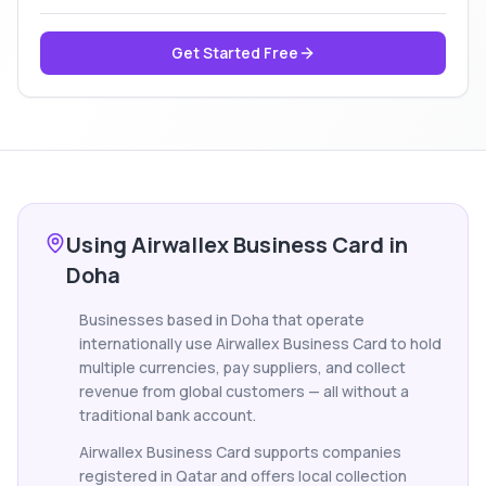
Get Started Free
Using Airwallex Business Card in
Doha
Businesses based in Doha that operate
internationally use Airwallex Business Card to hold
multiple currencies, pay suppliers, and collect
revenue from global customers — all without a
traditional bank account.
Airwallex Business Card supports companies
registered in Qatar and offers local collection