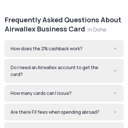
Frequently Asked Questions About
Airwallex Business Card
in
Doha
How does the 2% cashback work?
Do I need an Airwallex account to get the
card?
How many cards can I issue?
Are there FX fees when spending abroad?