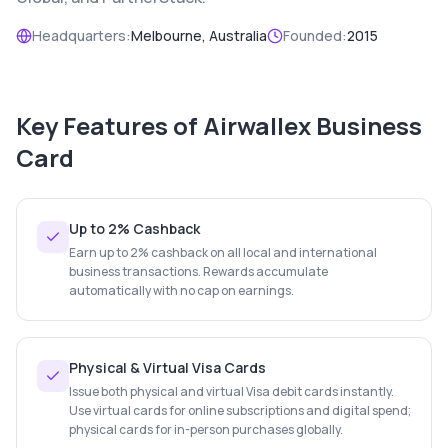
Headquarters:
Melbourne, Australia
Founded:
2015
Key Features of
Airwallex Business
Card
Up to 2% Cashback
Earn up to 2% cashback on all local and international
business transactions. Rewards accumulate
automatically with no cap on earnings.
Physical & Virtual Visa Cards
Issue both physical and virtual Visa debit cards instantly.
Use virtual cards for online subscriptions and digital spend;
physical cards for in-person purchases globally.