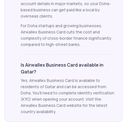
account details in major markets, so your Doha-
based business can get paid like a local by
overseas clients.
For Doha startups and growing businesses,
Airwallex Business Card cuts the cost and
complexity of cross-border finance significantly
compared to high-street banks.
Is Airwallex Business Card available in
Qatar?
Yes. Airwallex Business Card is available to
residents of Qatar and can be accessed from
Doha. You'll need to complete identity verification
(KYC) when opening your account. Visit the
Airwallex Business Card website for the latest
country availability.