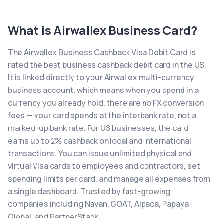
What is
Airwallex Business Card
?
The Airwallex Business Cashback Visa Debit Card is
rated the best business cashback debit card in the US.
It is linked directly to your Airwallex multi-currency
business account, which means when you spend in a
currency you already hold, there are no FX conversion
fees — your card spends at the interbank rate, not a
marked-up bank rate. For US businesses, the card
earns up to 2% cashback on local and international
transactions. You can issue unlimited physical and
virtual Visa cards to employees and contractors, set
spending limits per card, and manage all expenses from
a single dashboard. Trusted by fast-growing
companies including Navan, GOAT, Alpaca, Papaya
Global, and PartnerStack.