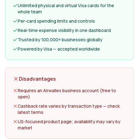
Unlimited physical and virtual Visa cards for the
whole team
Per-card spending limits and controls
Real-time expense visibility in one dashboard
Trusted by 100,000+ businesses globally
Powered by Visa — accepted worldwide
Disadvantages
Requires an Airwallex business account (free to
open)
Cashback rate varies by transaction type — check
latest terms
US-focused product page; availability may vary by
market