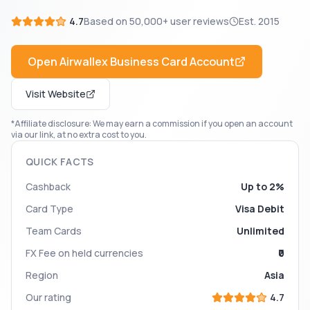
4.7
Based on
50,000+
user reviews
Est.
2015
Open
Airwallex Business Card
Account
Visit Website
*Affiliate disclosure: We may earn a commission if you open an account
via our link, at no extra cost to you.
QUICK FACTS
Cashback
Up to 2%
Card Type
Visa Debit
Team Cards
Unlimited
FX Fee on held currencies
₹0
Region
Asia
Our rating
4.7