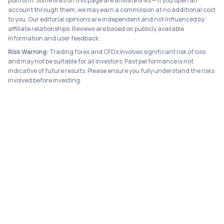
platform. Some links on this page are affiliate links — if you open an
account through them, we may earn a commission at no additional cost
to you. Our editorial opinions are independent and not influenced by
affiliate relationships. Reviews are based on publicly available
information and user feedback.
Risk Warning:
Trading forex and CFDs involves significant risk of loss
and may not be suitable for all investors. Past performance is not
indicative of future results. Please ensure you fully understand the risks
involved before investing.