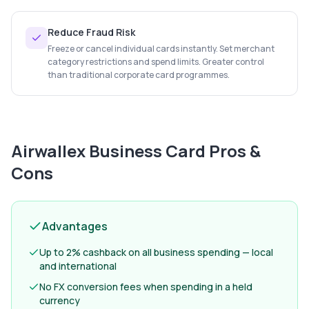
Reduce Fraud Risk
Freeze or cancel individual cards instantly. Set merchant
category restrictions and spend limits. Greater control
than traditional corporate card programmes.
Airwallex Business Card
Pros &
Cons
Advantages
Up to 2% cashback on all business spending — local
and international
No FX conversion fees when spending in a held
currency