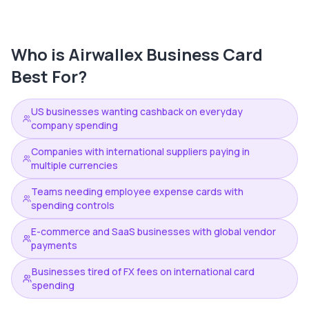
Who is
Airwallex Business Card
Best For?
US businesses wanting cashback on everyday
company spending
Companies with international suppliers paying in
multiple currencies
Teams needing employee expense cards with
spending controls
E-commerce and SaaS businesses with global vendor
payments
Businesses tired of FX fees on international card
spending