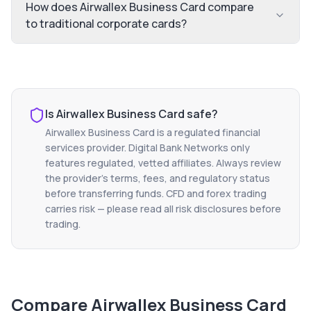
How does Airwallex Business Card compare
to traditional corporate cards?
Is
Airwallex Business Card
safe?
Airwallex Business Card
is a regulated financial
services provider. Digital Bank Networks only
features regulated, vetted affiliates. Always review
the provider's terms, fees, and regulatory status
before transferring funds. CFD and forex trading
carries risk — please read all risk disclosures before
trading.
Compare
Airwallex Business Card