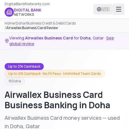
DigitalBankNetworks.com
🇺🇸
DIGITAL BANK
NETWORKS
Home
/
Doha
/
Business Credit & Debit Cards
/
Airwallex Business Card Review
Viewing
Airwallex Business Card
for
Doha
,
Qatar
·
See
global review
Up to 2% Cashback
Up to 2% Cashback · No FX Fees · Unlimited Team Cards
Doha
Airwallex Business Card
Business Banking in Doha
Airwallex Business Card money services — used
in Doha, Qatar