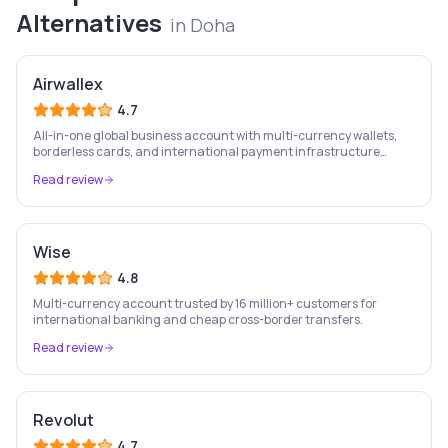
Alternatives
in
Doha
Airwallex
4.7
All-in-one global business account with multi-currency wallets,
borderless cards, and international payment infrastructure
trusted by 100,000+ businesses.
Read review
Wise
4.8
Multi-currency account trusted by 16 million+ customers for
international banking and cheap cross-border transfers.
Read review
Revolut
4.7