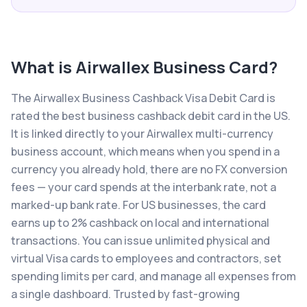
What is
Airwallex Business Card
?
The Airwallex Business Cashback Visa Debit Card is
rated the best business cashback debit card in the US.
It is linked directly to your Airwallex multi-currency
business account, which means when you spend in a
currency you already hold, there are no FX conversion
fees — your card spends at the interbank rate, not a
marked-up bank rate. For US businesses, the card
earns up to 2% cashback on local and international
transactions. You can issue unlimited physical and
virtual Visa cards to employees and contractors, set
spending limits per card, and manage all expenses from
a single dashboard. Trusted by fast-growing