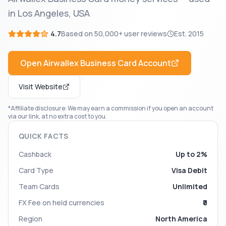
in Los Angeles, USA
4.7
Based on
50,000+
user reviews
Est.
2015
Open
Airwallex Business Card
Account
Visit Website
*Affiliate disclosure: We may earn a commission if you open an account
via our link, at no extra cost to you.
QUICK FACTS
Cashback
Up to 2%
Card Type
Visa Debit
Team Cards
Unlimited
FX Fee on held currencies
₹0
Region
North America