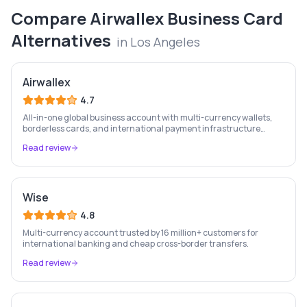
Compare
Airwallex Business Card
Alternatives
in
Los Angeles
Airwallex
4.7
All-in-one global business account with multi-currency wallets,
borderless cards, and international payment infrastructure
trusted by 100,000+ businesses.
Read review
Wise
4.8
Multi-currency account trusted by 16 million+ customers for
international banking and cheap cross-border transfers.
Read review