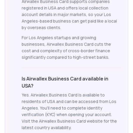
Airwallex Business Card supports companies
registered in USA and offers local collection
account details in major markets, so your Los
Angeles-based business can get paid like a local
by overseas clients.
For Los Angeles startups and growing
businesses, Airwallex Business Card cuts the
cost and complexity of cross-border finance
significantly compared to high-street banks.
Is Airwallex Business Card available in
USA?
Yes. Airwallex Business Card is available to
residents of USA and can be accessed from Los
Angeles. You'll need to complete identity
verification (KYC) when opening your account.
Visit the Airwallex Business Card website for the
latest country availability.