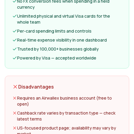
No FX conversion fees when spending in a held
currency
Unlimited physical and virtual Visa cards for the
whole team
Per-card spending limits and controls
Real-time expense visibility in one dashboard
Trusted by 100,000+ businesses globally
Powered by Visa — accepted worldwide
Disadvantages
Requires an Airwallex business account (free to
open)
Cashback rate varies by transaction type — check
latest terms
US-focused product page; availability may vary by
market