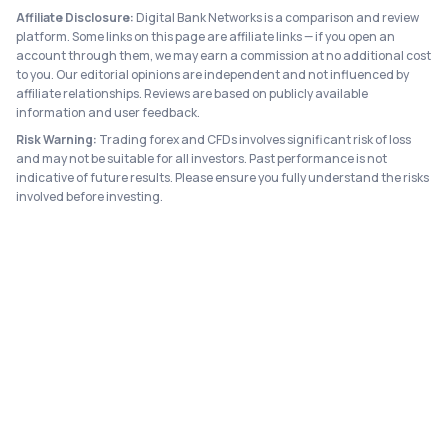
Affiliate Disclosure:
Digital Bank Networks is a comparison and review
platform. Some links on this page are affiliate links — if you open an
account through them, we may earn a commission at no additional cost
to you. Our editorial opinions are independent and not influenced by
affiliate relationships. Reviews are based on publicly available
information and user feedback.
Risk Warning:
Trading forex and CFDs involves significant risk of loss
and may not be suitable for all investors. Past performance is not
indicative of future results. Please ensure you fully understand the risks
involved before investing.