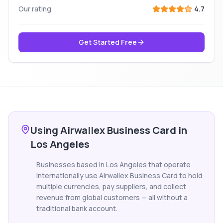
Our rating
4.7
Get Started Free
Using Airwallex Business Card in
Los Angeles
Businesses based in Los Angeles that operate
internationally use Airwallex Business Card to hold
multiple currencies, pay suppliers, and collect
revenue from global customers — all without a
traditional bank account.