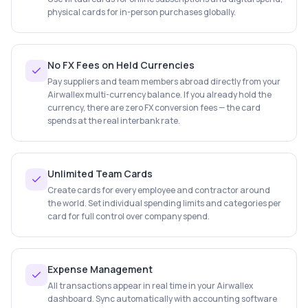
physical cards for in-person purchases globally.
No FX Fees on Held Currencies
Pay suppliers and team members abroad directly from your
Airwallex multi-currency balance. If you already hold the
currency, there are zero FX conversion fees — the card
spends at the real interbank rate.
Unlimited Team Cards
Create cards for every employee and contractor around
the world. Set individual spending limits and categories per
card for full control over company spend.
Expense Management
All transactions appear in real time in your Airwallex
dashboard. Sync automatically with accounting software