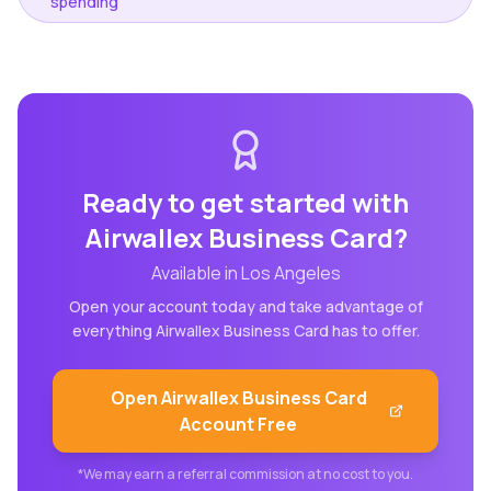
spending
Ready to get started with
Airwallex Business Card
?
Available in
Los Angeles
Open your account today and take advantage of
everything
Airwallex Business Card
has to offer.
Open
Airwallex Business Card
Account Free
*We may earn a referral commission at no cost to you.