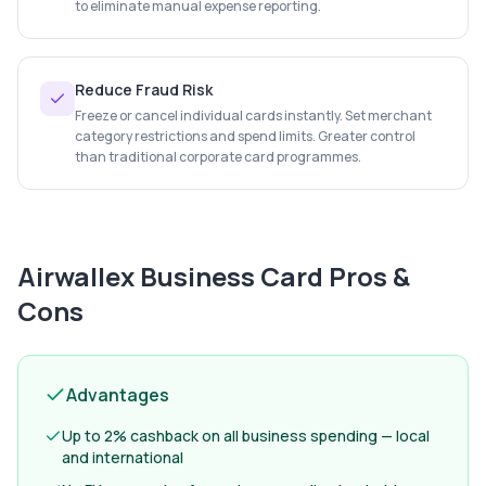
to eliminate manual expense reporting.
Reduce Fraud Risk
Freeze or cancel individual cards instantly. Set merchant
category restrictions and spend limits. Greater control
than traditional corporate card programmes.
Airwallex Business Card
Pros &
Cons
Advantages
Up to 2% cashback on all business spending — local
and international