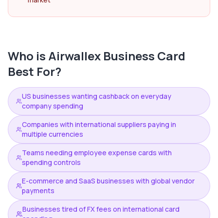
Who is
Airwallex Business Card
Best For?
US businesses wanting cashback on everyday
company spending
Companies with international suppliers paying in
multiple currencies
Teams needing employee expense cards with
spending controls
E-commerce and SaaS businesses with global vendor
payments
Businesses tired of FX fees on international card