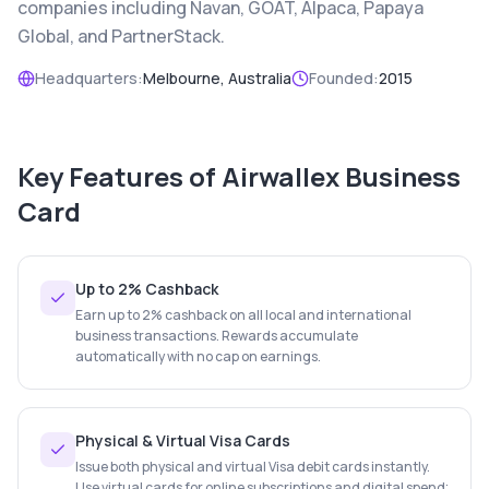
companies including Navan, GOAT, Alpaca, Papaya
Global, and PartnerStack.
Headquarters:
Melbourne, Australia
Founded:
2015
Key Features of
Airwallex Business
Card
Up to 2% Cashback
Earn up to 2% cashback on all local and international
business transactions. Rewards accumulate
automatically with no cap on earnings.
Physical & Virtual Visa Cards
Issue both physical and virtual Visa debit cards instantly.
Use virtual cards for online subscriptions and digital spend;