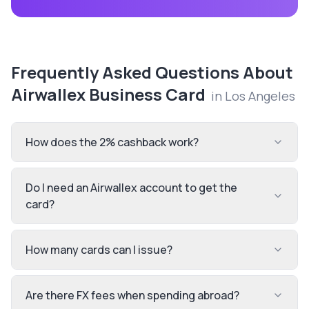
Frequently Asked Questions About
Airwallex Business Card
in
Los Angeles
How does the 2% cashback work?
Do I need an Airwallex account to get the
card?
How many cards can I issue?
Are there FX fees when spending abroad?