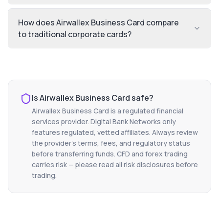
How does Airwallex Business Card compare
to traditional corporate cards?
Is
Airwallex Business Card
safe?
Airwallex Business Card
is a regulated financial
services provider. Digital Bank Networks only
features regulated, vetted affiliates. Always review
the provider's terms, fees, and regulatory status
before transferring funds. CFD and forex trading
carries risk — please read all risk disclosures before
trading.