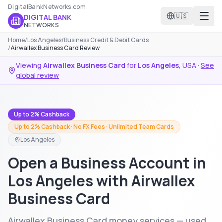
DigitalBankNetworks.com
🇺🇸
DIGITAL BANK
NETWORKS
Home
/
Los Angeles
/
Business Credit & Debit Cards
/
Airwallex Business Card Review
Viewing
Airwallex Business Card
for
Los Angeles
,
USA
·
See
global review
Up to 2% Cashback
Up to 2% Cashback · No FX Fees · Unlimited Team Cards
Los Angeles
Open a Business Account in
Los Angeles with Airwallex
Business Card
Airwallex Business Card money services — used