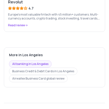
Revolut
4.7
Europe's most valuable fintech with 45 million+ customers. Multi-
currency accounts, crypto trading, stock investing, travel cards,
and budgeting — all in one app.
Read review
More in
Los Angeles
All banking in
Los Angeles
Business Credit & Debit Cards
in
Los Angeles
Airwallex Business Card
global review