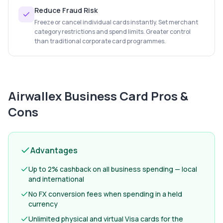
Reduce Fraud Risk
Freeze or cancel individual cards instantly. Set merchant
category restrictions and spend limits. Greater control
than traditional corporate card programmes.
Airwallex Business Card
Pros &
Cons
Advantages
Up to 2% cashback on all business spending — local
and international
No FX conversion fees when spending in a held
currency
Unlimited physical and virtual Visa cards for the