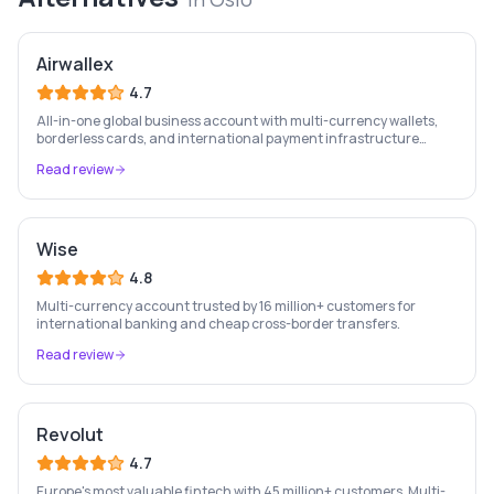
Airwallex
4.7
All-in-one global business account with multi-currency wallets,
borderless cards, and international payment infrastructure
trusted by 100,000+ businesses.
Read review
Wise
4.8
Multi-currency account trusted by 16 million+ customers for
international banking and cheap cross-border transfers.
Read review
Revolut
4.7
Europe's most valuable fintech with 45 million+ customers. Multi-