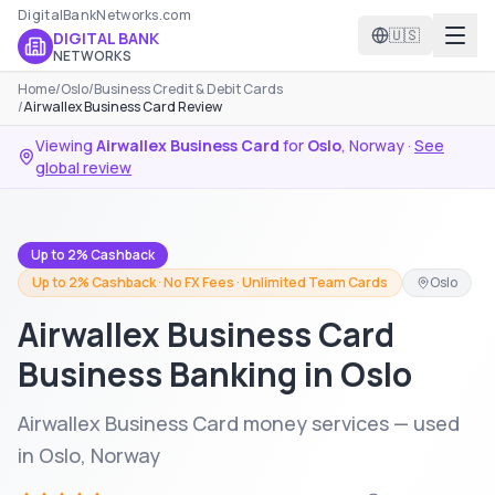
DigitalBankNetworks.com
🇺🇸
DIGITAL BANK
NETWORKS
Home
/
Oslo
/
Business Credit & Debit Cards
/
Airwallex Business Card Review
Viewing
Airwallex Business Card
for
Oslo
,
Norway
·
See
global review
Up to 2% Cashback
Up to 2% Cashback · No FX Fees · Unlimited Team Cards
Oslo
Airwallex Business Card
Business Banking in Oslo
Airwallex Business Card money services — used
in Oslo, Norway