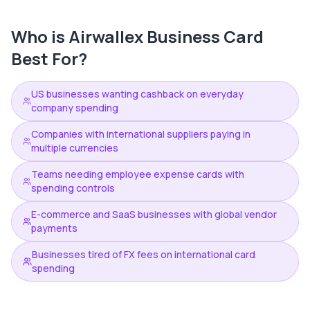
Who is
Airwallex Business Card
Best For?
US businesses wanting cashback on everyday
company spending
Companies with international suppliers paying in
multiple currencies
Teams needing employee expense cards with
spending controls
E-commerce and SaaS businesses with global vendor
payments
Businesses tired of FX fees on international card
spending