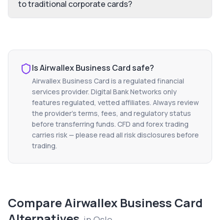
to traditional corporate cards?
Is
Airwallex Business Card
safe?
Airwallex Business Card
is a regulated financial
services provider. Digital Bank Networks only
features regulated, vetted affiliates. Always review
the provider's terms, fees, and regulatory status
before transferring funds. CFD and forex trading
carries risk — please read all risk disclosures before
trading.
Compare
Airwallex Business Card
Alternatives
in
Oslo