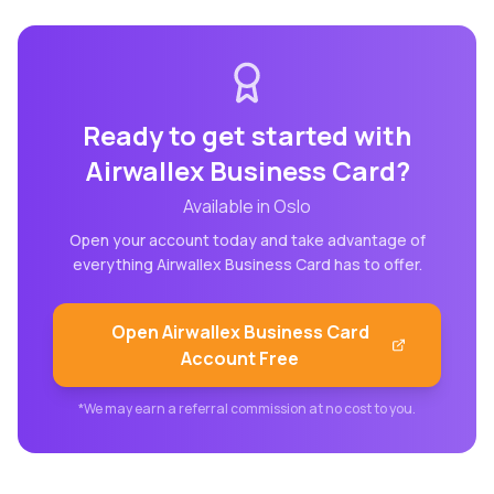
Ready to get started with
Airwallex Business Card
?
Available in
Oslo
Open your account today and take advantage of
everything
Airwallex Business Card
has to offer.
Open
Airwallex Business Card
Account Free
*We may earn a referral commission at no cost to you.