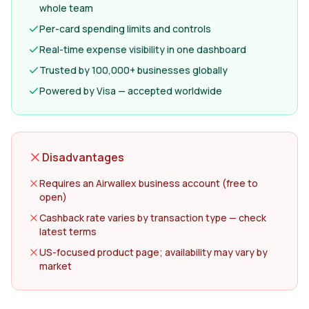
whole team
Per-card spending limits and controls
Real-time expense visibility in one dashboard
Trusted by 100,000+ businesses globally
Powered by Visa — accepted worldwide
Disadvantages
Requires an Airwallex business account (free to
open)
Cashback rate varies by transaction type — check
latest terms
US-focused product page; availability may vary by
market