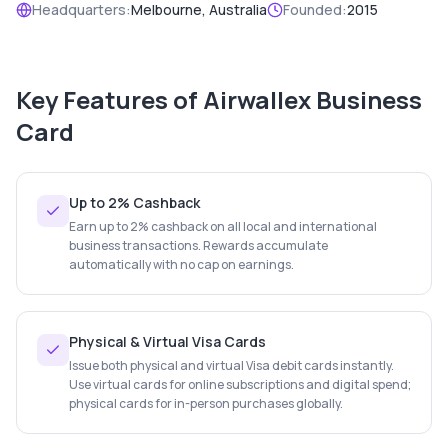
Headquarters:
Melbourne, Australia
Founded:
2015
Key Features of
Airwallex Business
Card
Up to 2% Cashback
Earn up to 2% cashback on all local and international
business transactions. Rewards accumulate
automatically with no cap on earnings.
Physical & Virtual Visa Cards
Issue both physical and virtual Visa debit cards instantly.
Use virtual cards for online subscriptions and digital spend;
physical cards for in-person purchases globally.