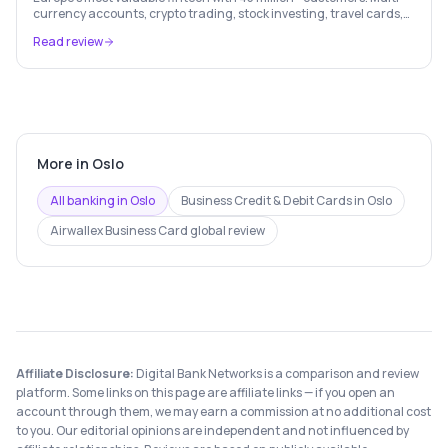
currency accounts, crypto trading, stock investing, travel cards,
and budgeting — all in one app.
Read review
More in
Oslo
All banking in
Oslo
Business Credit & Debit Cards
in
Oslo
Airwallex Business Card
global review
Affiliate Disclosure:
Digital Bank Networks is a comparison and review
platform. Some links on this page are affiliate links — if you open an
account through them, we may earn a commission at no additional cost
to you. Our editorial opinions are independent and not influenced by