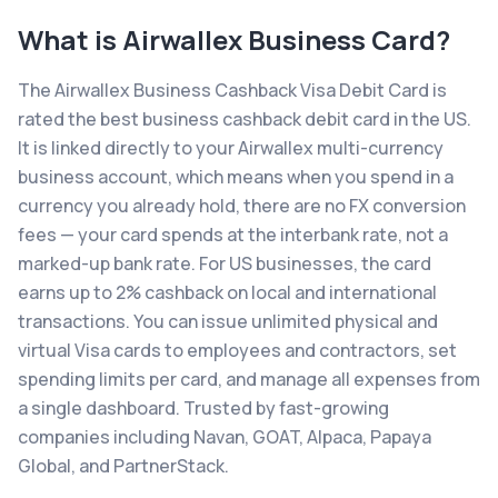
What is
Airwallex Business Card
?
The Airwallex Business Cashback Visa Debit Card is
rated the best business cashback debit card in the US.
It is linked directly to your Airwallex multi-currency
business account, which means when you spend in a
currency you already hold, there are no FX conversion
fees — your card spends at the interbank rate, not a
marked-up bank rate. For US businesses, the card
earns up to 2% cashback on local and international
transactions. You can issue unlimited physical and
virtual Visa cards to employees and contractors, set
spending limits per card, and manage all expenses from
a single dashboard. Trusted by fast-growing
companies including Navan, GOAT, Alpaca, Papaya
Global, and PartnerStack.