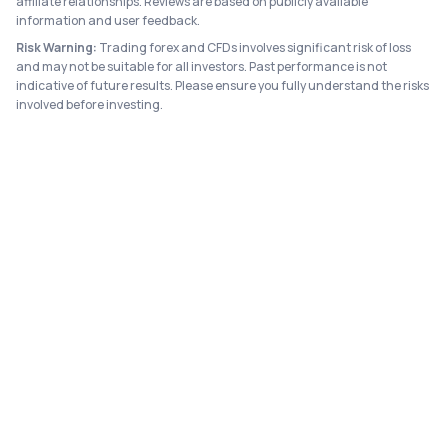
affiliate relationships. Reviews are based on publicly available
information and user feedback.
Risk Warning:
Trading forex and CFDs involves significant risk of loss
and may not be suitable for all investors. Past performance is not
indicative of future results. Please ensure you fully understand the risks
involved before investing.