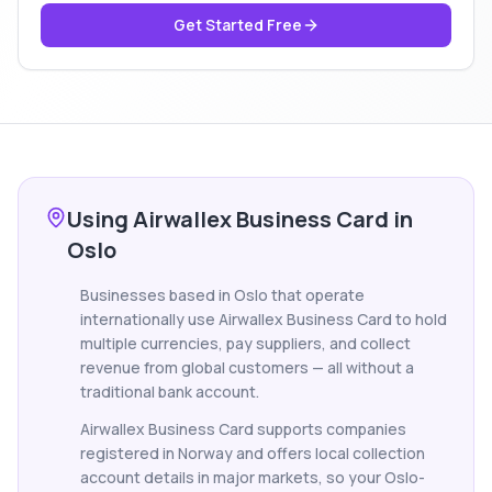
Get Started Free
Using Airwallex Business Card in
Oslo
Businesses based in Oslo that operate
internationally use Airwallex Business Card to hold
multiple currencies, pay suppliers, and collect
revenue from global customers — all without a
traditional bank account.
Airwallex Business Card supports companies
registered in Norway and offers local collection
account details in major markets, so your Oslo-