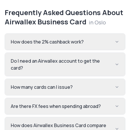
Frequently Asked Questions About
Airwallex Business Card
in
Oslo
How does the 2% cashback work?
Do I need an Airwallex account to get the
card?
How many cards can I issue?
Are there FX fees when spending abroad?
How does Airwallex Business Card compare