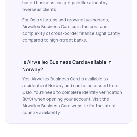
based business can get paid like a local by
overseas clients.
For Oslo startups and growing businesses,
Airwallex Business Card cuts the cost and
complexity of cross-border finance significantly
compared to high-street banks.
Is Airwallex Business Card available in
Norway?
Yes. Airwallex Business Card is available to
residents of Norway and can be accessed from
Oslo. You'll need to complete identity verification
(KYC) when opening your account. Visit the
Airwallex Business Card website for the latest
country availability.