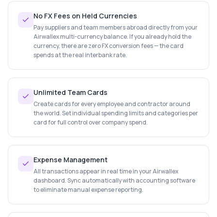
No FX Fees on Held Currencies
Pay suppliers and team members abroad directly from your
Airwallex multi-currency balance. If you already hold the
currency, there are zero FX conversion fees — the card
spends at the real interbank rate.
Unlimited Team Cards
Create cards for every employee and contractor around
the world. Set individual spending limits and categories per
card for full control over company spend.
Expense Management
All transactions appear in real time in your Airwallex
dashboard. Sync automatically with accounting software
to eliminate manual expense reporting.