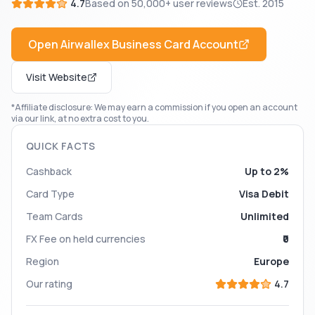
4.7
Based on
50,000+
user reviews
Est.
2015
Open
Airwallex Business Card
Account
Visit Website
*Affiliate disclosure: We may earn a commission if you open an account
via our link, at no extra cost to you.
QUICK FACTS
Cashback
Up to 2%
Card Type
Visa Debit
Team Cards
Unlimited
FX Fee on held currencies
₹0
Region
Europe
Our rating
4.7