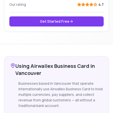
Our rating
4.7
Get Started Free
Using Airwallex Business Card in
Vancouver
Businesses based in Vancouver that operate
internationally use Airwallex Business Card to hold
multiple currencies, pay suppliers, and collect
revenue from global customers — all without a
traditional bank account.