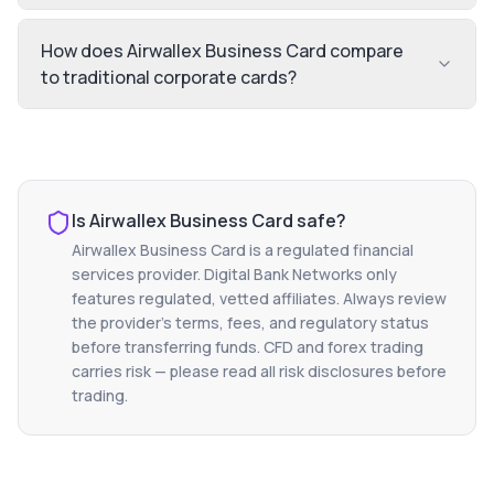
How does Airwallex Business Card compare
to traditional corporate cards?
Is
Airwallex Business Card
safe?
Airwallex Business Card
is a regulated financial
services provider. Digital Bank Networks only
features regulated, vetted affiliates. Always review
the provider's terms, fees, and regulatory status
before transferring funds. CFD and forex trading
carries risk — please read all risk disclosures before
trading.