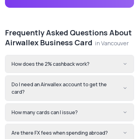
Frequently Asked Questions About
Airwallex Business Card
in
Vancouver
How does the 2% cashback work?
Do I need an Airwallex account to get the
card?
How many cards can I issue?
Are there FX fees when spending abroad?