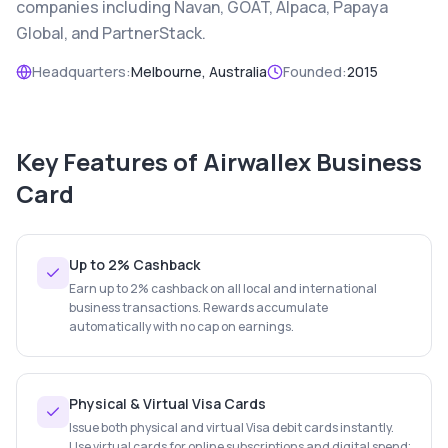
companies including Navan, GOAT, Alpaca, Papaya
Global, and PartnerStack.
Headquarters:
Melbourne, Australia
Founded:
2015
Key Features of
Airwallex Business
Card
Up to 2% Cashback
Earn up to 2% cashback on all local and international
business transactions. Rewards accumulate
automatically with no cap on earnings.
Physical & Virtual Visa Cards
Issue both physical and virtual Visa debit cards instantly.
Use virtual cards for online subscriptions and digital spend;