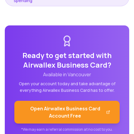
spending
Ready to get started with
Airwallex Business Card
?
Available in
Vancouver
Open your account today and take advantage of
everything
Airwallex Business Card
has to offer.
Open
Airwallex Business Card
Account Free
*We may earn a referral commission at no cost to you.