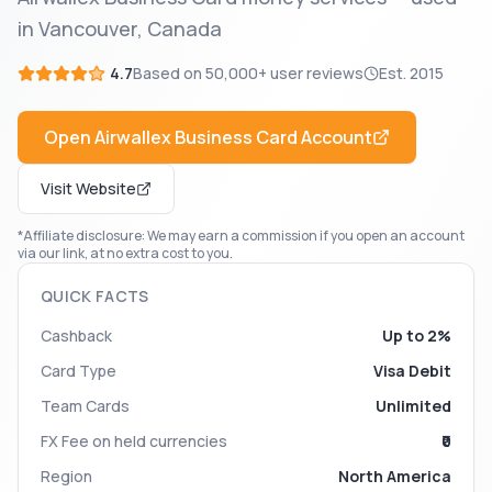
in Vancouver, Canada
4.7
Based on
50,000+
user reviews
Est.
2015
Open
Airwallex Business Card
Account
Visit Website
*Affiliate disclosure: We may earn a commission if you open an account
via our link, at no extra cost to you.
QUICK FACTS
Cashback
Up to 2%
Card Type
Visa Debit
Team Cards
Unlimited
FX Fee on held currencies
₹0
Region
North America