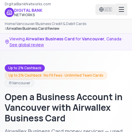
DigitalBankNetworks.com
🇺🇸
DIGITAL BANK
NETWORKS
Home
/
Vancouver
/
Business Credit & Debit Cards
/
Airwallex Business Card Review
Viewing
Airwallex Business Card
for
Vancouver
,
Canada
·
See global review
Up to 2% Cashback
Up to 2% Cashback · No FX Fees · Unlimited Team Cards
Vancouver
Open a Business Account in
Vancouver with Airwallex
Business Card
Airwallex Business Card money services — used