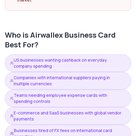
Who is
Airwallex Business Card
Best For?
US businesses wanting cashback on everyday
company spending
Companies with international suppliers paying in
multiple currencies
Teams needing employee expense cards with
spending controls
E-commerce and SaaS businesses with global vendor
payments
Businesses tired of FX fees on international card