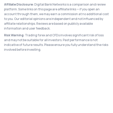
Affiliate Disclosure:
Digital Bank Networks is a comparison and review
platform. Some links on this page are affiliate links — if you open an
account through them, we may earn a commission at no additional cost
to you. Our editorial opinions are independent and not influenced by
affiliate relationships. Reviews are based on publicly available
information and user feedback.
Risk Warning:
Trading forex and CFDs involves significant risk of loss
and may not be suitable for all investors. Past performance is not
indicative of future results. Please ensure you fully understand the risks
involved before investing.