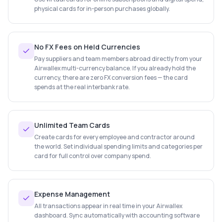
physical cards for in-person purchases globally.
No FX Fees on Held Currencies
Pay suppliers and team members abroad directly from your
Airwallex multi-currency balance. If you already hold the
currency, there are zero FX conversion fees — the card
spends at the real interbank rate.
Unlimited Team Cards
Create cards for every employee and contractor around
the world. Set individual spending limits and categories per
card for full control over company spend.
Expense Management
All transactions appear in real time in your Airwallex
dashboard. Sync automatically with accounting software