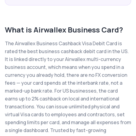
What is
Airwallex Business Card
?
The Airwallex Business Cashback Visa Debit Card is
rated the best business cashback debit card in the US.
It is linked directly to your Airwallex multi-currency
business account, which means when you spend in a
currency you already hold, there are no FX conversion
fees — your card spends at the interbank rate, not a
marked-up bank rate. For US businesses, the card
earns up to 2% cashback on local and international
transactions. You can issue unlimited physical and
virtual Visa cards to employees and contractors, set
spending limits per card, and manage all expenses from
a single dashboard. Trusted by fast-growing