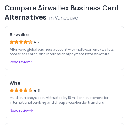
Compare
Airwallex Business Card
Alternatives
in
Vancouver
Airwallex
4.7
All-in-one global business account with multi-currency wallets,
borderless cards, and international payment infrastructure
trusted by 100,000+ businesses.
Read review
Wise
4.8
Multi-currency account trusted by 16 million+ customers for
international banking and cheap cross-border transfers.
Read review