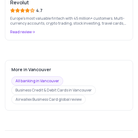
Revolut
4.7
Europe's most valuable fintech with 45 million+ customers. Multi-
currency accounts, crypto trading, stock investing, travel cards,
and budgeting — all in one app.
Read review
More in
Vancouver
All banking in
Vancouver
Business Credit & Debit Cards
in
Vancouver
Airwallex Business Card
global review