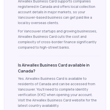
Airwallex Business Card supports companies
registered in Canada and offers local collection
account details in major markets, so your
Vancouver-based business can get paid like a
local by overseas clients.
For Vancouver startups and growing businesses,
Airwallex Business Card cuts the cost and
complexity of cross-border finance significantly
compared to high-street banks.
Is Airwallex Business Card available in
Canada?
Yes. Airwallex Business Card is available to
residents of Canada and can be accessed from
Vancouver. You'll need to complete identity
verification (KYC) when opening your account.
Visit the Airwallex Business Card website for the
latest country availability.