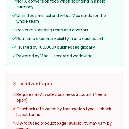
No FX conversion fees when spending in a held
currency
Unlimited physical and virtual Visa cards for the
whole team
Per-card spending limits and controls
Real-time expense visibility in one dashboard
Trusted by 100,000+ businesses globally
Powered by Visa — accepted worldwide
Disadvantages
Requires an Airwallex business account (free to
open)
Cashback rate varies by transaction type — check
latest terms
US-focused product page; availability may vary by
market