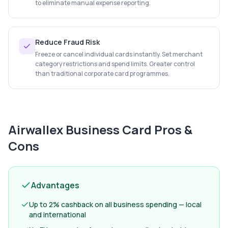
to eliminate manual expense reporting.
Reduce Fraud Risk
Freeze or cancel individual cards instantly. Set merchant
category restrictions and spend limits. Greater control
than traditional corporate card programmes.
Airwallex Business Card
Pros &
Cons
Advantages
Up to 2% cashback on all business spending — local
and international