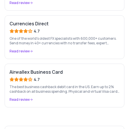
Read review
Currencies Direct
4.7
One of the world's oldest FX specialists with 600,000+ customers.
Send money in 40+ currencies with no transfer fees, expert
personal account management, and rate-fixing services.
Read review
Airwallex Business Card
4.7
The best business cashback debit card in the US. Earn up to 2%
cashback on all business spending. Physical and virtual Visa cards
for your whole team. Pay from held currency balances — zero FX
Read review
conversion fees. Trusted by Navan, Brex, GOAT and 100,000+
businesses.