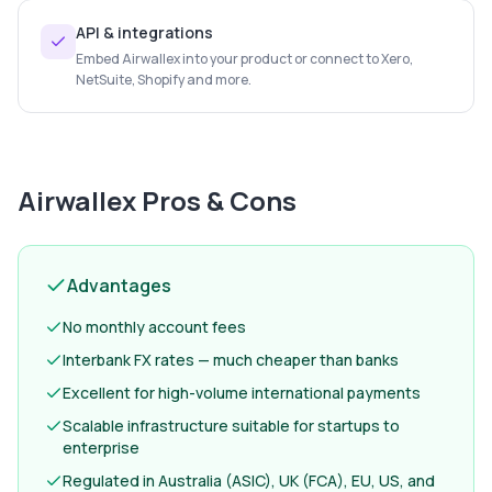
API & integrations
Embed Airwallex into your product or connect to Xero,
NetSuite, Shopify and more.
Airwallex
Pros & Cons
Advantages
No monthly account fees
Interbank FX rates — much cheaper than banks
Excellent for high-volume international payments
Scalable infrastructure suitable for startups to
enterprise
Regulated in Australia (ASIC), UK (FCA), EU, US, and