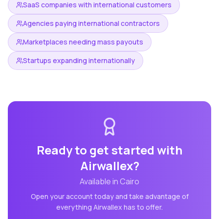
SaaS companies with international customers
Agencies paying international contractors
Marketplaces needing mass payouts
Startups expanding internationally
Ready to get started with
Airwallex
?
Available in
Cairo
Open your account today and take advantage of
everything
Airwallex
has to offer.