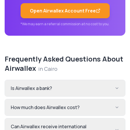
Open
Airwallex
Account Free
*We may earn a referral commission at no cost to you.
Frequently Asked Questions About
Airwallex
in
Cairo
Is Airwallex a bank?
How much does Airwallex cost?
Can Airwallex receive international