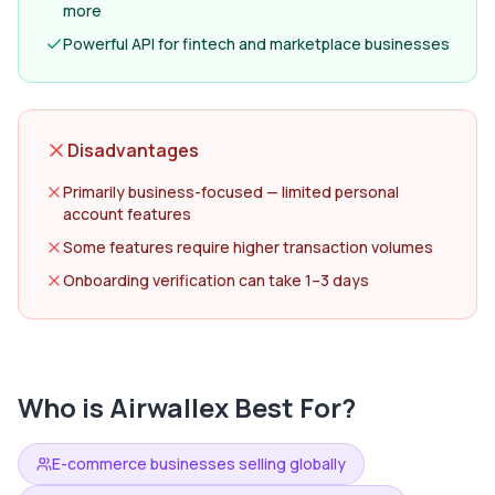
more
Powerful API for fintech and marketplace businesses
Disadvantages
Primarily business-focused — limited personal
account features
Some features require higher transaction volumes
Onboarding verification can take 1–3 days
Who is
Airwallex
Best For?
E-commerce businesses selling globally