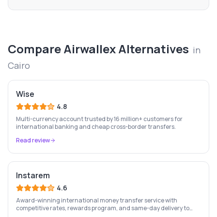
Compare
Airwallex
Alternatives
in
Cairo
Wise
4.8
Multi-currency account trusted by 16 million+ customers for
international banking and cheap cross-border transfers.
Read review
Instarem
4.6
Award-winning international money transfer service with
competitive rates, rewards program, and same-day delivery to
60+ countries.