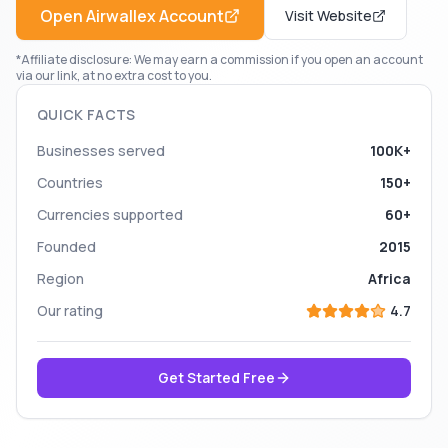
Open
Airwallex
Account
Visit Website
*Affiliate disclosure: We may earn a commission if you open an account
via our link, at no extra cost to you.
QUICK FACTS
Businesses served
100K+
Countries
150+
Currencies supported
60+
Founded
2015
Region
Africa
Our rating
4.7
Get Started Free