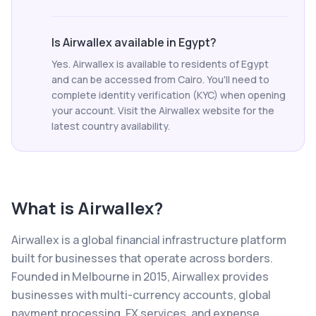
Is Airwallex available in Egypt?
Yes. Airwallex is available to residents of Egypt
and can be accessed from Cairo. You'll need to
complete identity verification (KYC) when opening
your account. Visit the Airwallex website for the
latest country availability.
What is
Airwallex
?
Airwallex is a global financial infrastructure platform
built for businesses that operate across borders.
Founded in Melbourne in 2015, Airwallex provides
businesses with multi-currency accounts, global
payment processing, FX services, and expense