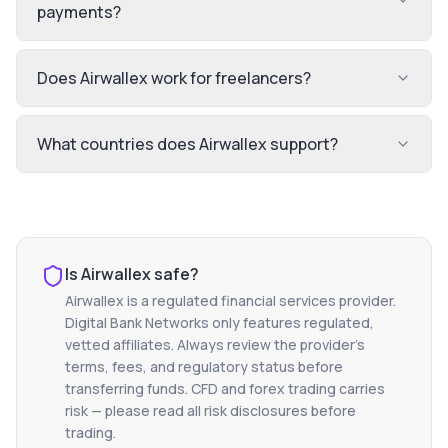
payments?
Does Airwallex work for freelancers?
What countries does Airwallex support?
Is
Airwallex
safe?
Airwallex
is a regulated financial services provider.
Digital Bank Networks only features regulated,
vetted affiliates. Always review the provider's
terms, fees, and regulatory status before
transferring funds. CFD and forex trading carries
risk — please read all risk disclosures before
trading.