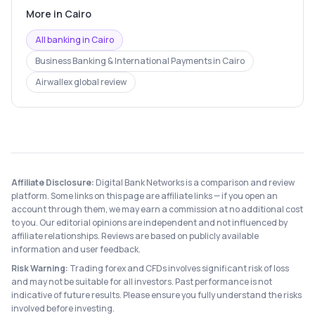
More in
Cairo
All banking in
Cairo
Business Banking & International Payments
in
Cairo
Airwallex
global review
Affiliate Disclosure:
Digital Bank Networks is a comparison and review
platform. Some links on this page are affiliate links — if you open an
account through them, we may earn a commission at no additional cost
to you. Our editorial opinions are independent and not influenced by
affiliate relationships. Reviews are based on publicly available
information and user feedback.
Risk Warning:
Trading forex and CFDs involves significant risk of loss
and may not be suitable for all investors. Past performance is not
indicative of future results. Please ensure you fully understand the risks
involved before investing.