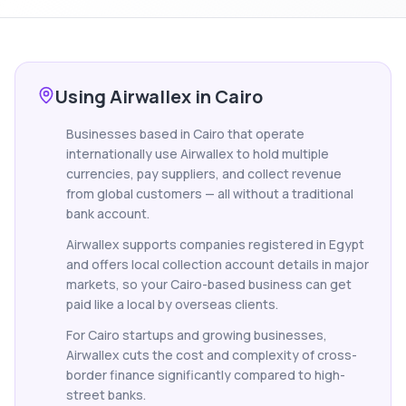
Using Airwallex in Cairo
Businesses based in Cairo that operate
internationally use Airwallex to hold multiple
currencies, pay suppliers, and collect revenue
from global customers — all without a traditional
bank account.
Airwallex supports companies registered in Egypt
and offers local collection account details in major
markets, so your Cairo-based business can get
paid like a local by overseas clients.
For Cairo startups and growing businesses,
Airwallex cuts the cost and complexity of cross-
border finance significantly compared to high-
street banks.