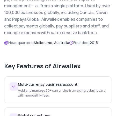
management — all from a single platform. Used by over
100,000 businesses globally, including Qantas, Navan,
and Papaya Global, Airwallex enables companies to
collect payments globally, pay suppliers and staff, and
manage expenses without excessive bank fees.
Headquarters:
Melbourne, Australia
Founded:
2015
Key Features of
Airwallex
Multi-currency business account
Hold and manage 60+ currencies from a single dashboard
with no monthly fees.
Global collections