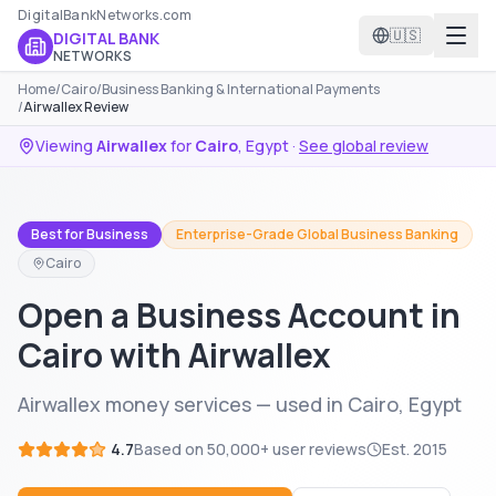
DigitalBankNetworks.com
🇺🇸
DIGITAL BANK
NETWORKS
Home
/
Cairo
/
Business Banking & International Payments
/
Airwallex Review
Viewing
Airwallex
for
Cairo
,
Egypt
·
See global review
Best for Business
Enterprise-Grade Global Business Banking
Cairo
Open a Business Account in
Cairo with Airwallex
Airwallex money services — used in Cairo, Egypt
4.7
Based on
50,000+
user reviews
Est.
2015