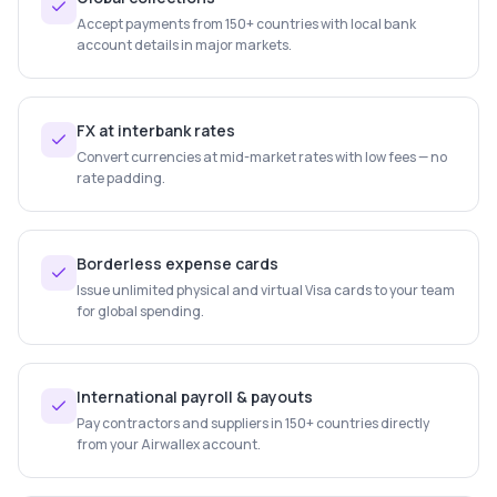
Accept payments from 150+ countries with local bank
account details in major markets.
FX at interbank rates
Convert currencies at mid-market rates with low fees — no
rate padding.
Borderless expense cards
Issue unlimited physical and virtual Visa cards to your team
for global spending.
International payroll & payouts
Pay contractors and suppliers in 150+ countries directly
from your Airwallex account.