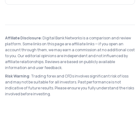
Affiliate Disclosure:
Digital Bank Networks is a comparison and review
platform. Some links on this page are affiliate links — if you open an
account through them, we may earn a commission at no additional cost
to you. Our editorial opinions are independent and not influenced by
affiliate relationships. Reviews are based on publicly available
information and user feedback.
Risk Warning:
Trading forex and CFDs involves significant risk of loss
and may not be suitable for all investors. Past performance is not
indicative of future results. Please ensure you fully understand the risks
involved before investing.