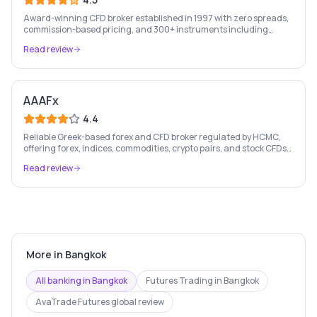
Award-winning CFD broker established in 1997 with zero spreads,
commission-based pricing, and 300+ instruments including
stocks, forex, crypto, and commodities.
Read review
AAAFx
4.4
Reliable Greek-based forex and CFD broker regulated by HCMC,
offering forex, indices, commodities, crypto pairs, and stock CFDs
with competitive conditions.
Read review
More in
Bangkok
All banking in
Bangkok
Futures Trading
in
Bangkok
AvaTrade Futures
global review