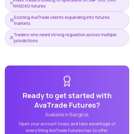
NASDAQ futures
Existing AvaTrade clients expanding into futures
markets
Traders who need strong regulation across multiple
jurisdictions
Ready to get started with
AvaTrade Futures
?
Available in
Bangkok
Open your account today and take advantage of
everything
AvaTrade Futures
has to offer.