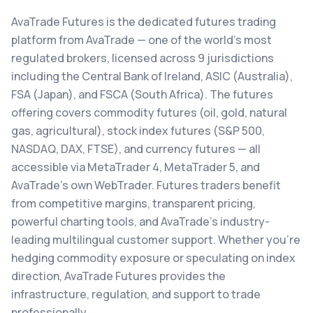
AvaTrade Futures is the dedicated futures trading
platform from AvaTrade — one of the world's most
regulated brokers, licensed across 9 jurisdictions
including the Central Bank of Ireland, ASIC (Australia),
FSA (Japan), and FSCA (South Africa). The futures
offering covers commodity futures (oil, gold, natural
gas, agricultural), stock index futures (S&P 500,
NASDAQ, DAX, FTSE), and currency futures — all
accessible via MetaTrader 4, MetaTrader 5, and
AvaTrade's own WebTrader. Futures traders benefit
from competitive margins, transparent pricing,
powerful charting tools, and AvaTrade's industry-
leading multilingual customer support. Whether you're
hedging commodity exposure or speculating on index
direction, AvaTrade Futures provides the
infrastructure, regulation, and support to trade
professionally.