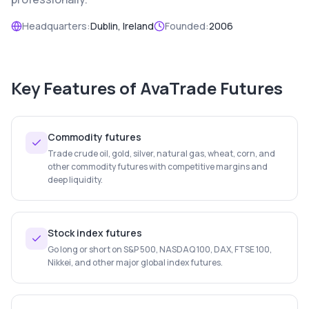
Headquarters:
Dublin, Ireland
Founded:
2006
Key Features of
AvaTrade Futures
Commodity futures
Trade crude oil, gold, silver, natural gas, wheat, corn, and
other commodity futures with competitive margins and
deep liquidity.
Stock index futures
Go long or short on S&P 500, NASDAQ 100, DAX, FTSE 100,
Nikkei, and other major global index futures.