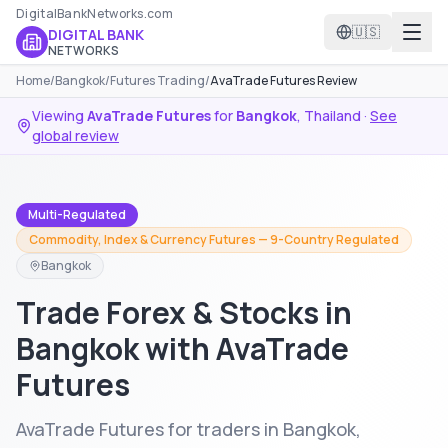
DigitalBankNetworks.com
🇺🇸
DIGITAL BANK
NETWORKS
Home
/
Bangkok
/
Futures Trading
/
AvaTrade Futures Review
Viewing
AvaTrade Futures
for
Bangkok
,
Thailand
·
See
global review
Multi-Regulated
Commodity, Index & Currency Futures — 9-Country Regulated
Bangkok
Trade Forex & Stocks in
Bangkok with AvaTrade
Futures
AvaTrade Futures for traders in Bangkok,