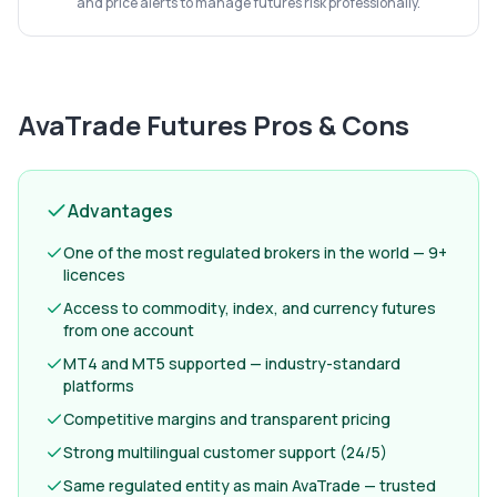
and price alerts to manage futures risk professionally.
AvaTrade Futures
Pros & Cons
Advantages
One of the most regulated brokers in the world — 9+
licences
Access to commodity, index, and currency futures
from one account
MT4 and MT5 supported — industry-standard
platforms
Competitive margins and transparent pricing
Strong multilingual customer support (24/5)
Same regulated entity as main AvaTrade — trusted