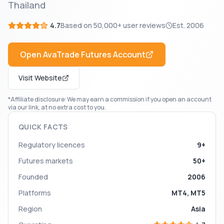
Thailand
4.7
Based on
50,000+
user reviews
Est.
2006
Open
AvaTrade Futures
Account
Visit Website
*Affiliate disclosure: We may earn a commission if you open an account
via our link, at no extra cost to you.
QUICK FACTS
Regulatory licences
9+
Futures markets
50+
Founded
2006
Platforms
MT4, MT5
Region
Asia