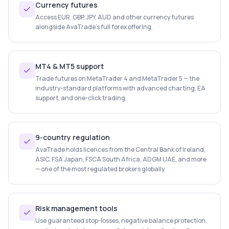
Currency futures
Access EUR, GBP, JPY, AUD and other currency futures
alongside AvaTrade's full forex offering.
MT4 & MT5 support
Trade futures on MetaTrader 4 and MetaTrader 5 — the
industry-standard platforms with advanced charting, EA
support, and one-click trading.
9-country regulation
AvaTrade holds licences from the Central Bank of Ireland,
ASIC, FSA Japan, FSCA South Africa, ADGM UAE, and more
— one of the most regulated brokers globally.
Risk management tools
Use guaranteed stop-losses, negative balance protection,