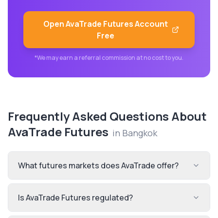
Open
AvaTrade Futures
Account
Free
*We may earn a referral commission at no cost to you.
Frequently Asked Questions About
AvaTrade Futures
in
Bangkok
What futures markets does AvaTrade offer?
Is AvaTrade Futures regulated?