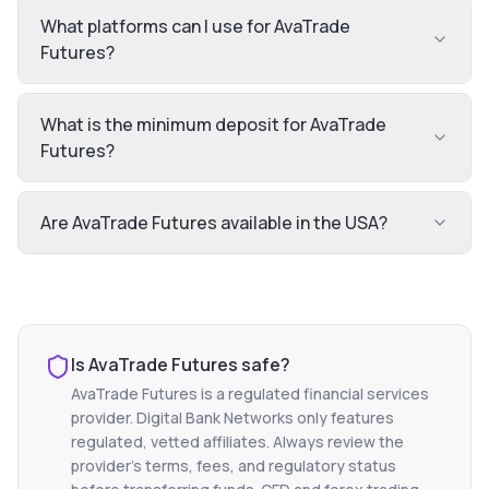
What platforms can I use for AvaTrade
Futures?
What is the minimum deposit for AvaTrade
Futures?
Are AvaTrade Futures available in the USA?
Is
AvaTrade Futures
safe?
AvaTrade Futures
is a regulated financial services
provider. Digital Bank Networks only features
regulated, vetted affiliates. Always review the
provider's terms, fees, and regulatory status