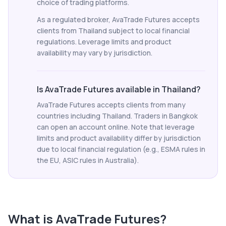
choice of trading platforms.
As a regulated broker, AvaTrade Futures accepts
clients from Thailand subject to local financial
regulations. Leverage limits and product
availability may vary by jurisdiction.
Is AvaTrade Futures available in Thailand?
AvaTrade Futures accepts clients from many
countries including Thailand. Traders in Bangkok
can open an account online. Note that leverage
limits and product availability differ by jurisdiction
due to local financial regulation (e.g., ESMA rules in
the EU, ASIC rules in Australia).
What is
AvaTrade Futures
?