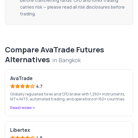
before transferring funds. CFD and forex trading
carries risk — please read all risk disclosures before
trading.
Compare
AvaTrade Futures
Alternatives
in
Bangkok
AvaTrade
4.7
Globally regulated forex and CFD broker with 1,250+ instruments,
MT4/MT5, automated trading, and operations in 150+ countries.
Read review
Libertex
4.5