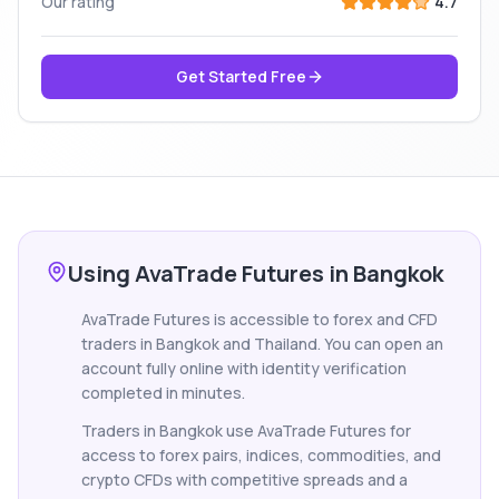
Our rating
4.7
Get Started Free
Using AvaTrade Futures in Bangkok
AvaTrade Futures is accessible to forex and CFD
traders in Bangkok and Thailand. You can open an
account fully online with identity verification
completed in minutes.
Traders in Bangkok use AvaTrade Futures for
access to forex pairs, indices, commodities, and
crypto CFDs with competitive spreads and a