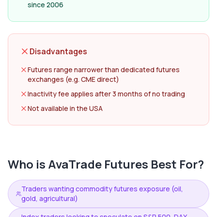
since 2006
Disadvantages
Futures range narrower than dedicated futures
exchanges (e.g. CME direct)
Inactivity fee applies after 3 months of no trading
Not available in the USA
Who is
AvaTrade Futures
Best For?
Traders wanting commodity futures exposure (oil,
gold, agricultural)
Index traders looking to speculate on S&P 500, DAX,