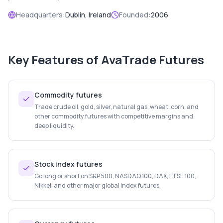
Headquarters:
Dublin, Ireland
Founded:
2006
Key Features of
AvaTrade Futures
Commodity futures
Trade crude oil, gold, silver, natural gas, wheat, corn, and
other commodity futures with competitive margins and
deep liquidity.
Stock index futures
Go long or short on S&P 500, NASDAQ 100, DAX, FTSE 100,
Nikkei, and other major global index futures.