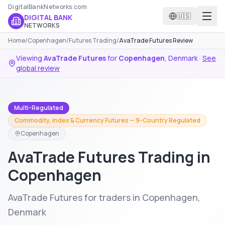
DigitalBankNetworks.com
🇺🇸
DIGITAL BANK
NETWORKS
Home
/
Copenhagen
/
Futures Trading
/
AvaTrade Futures Review
Viewing
AvaTrade Futures
for
Copenhagen
,
Denmark
·
See
global review
Multi-Regulated
Commodity, Index & Currency Futures — 9-Country Regulated
Copenhagen
AvaTrade Futures Trading in
Copenhagen
AvaTrade Futures for traders in Copenhagen,
Denmark