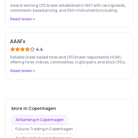
Award-winning CFD broker established in 1997 with zero spreads,
commission-based pricing, and 300+ instruments including
stocks, forex, crypto, and commodities.
Read review
AAAFx
4.4
Reliable Greek-based forex and CFD broker regulated by HCMC,
offering forex, indices, commodities, crypto pairs, and stock CFDs
with competitive conditions.
Read review
More in
Copenhagen
All banking in
Copenhagen
Futures Trading
in
Copenhagen