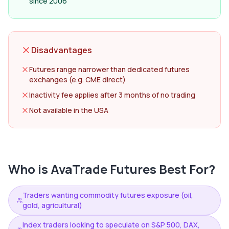
since 2006
Disadvantages
Futures range narrower than dedicated futures
exchanges (e.g. CME direct)
Inactivity fee applies after 3 months of no trading
Not available in the USA
Who is
AvaTrade Futures
Best For?
Traders wanting commodity futures exposure (oil,
gold, agricultural)
Index traders looking to speculate on S&P 500, DAX,