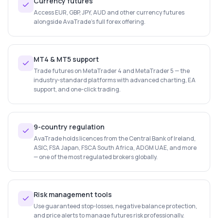
Currency futures
Access EUR, GBP, JPY, AUD and other currency futures
alongside AvaTrade's full forex offering.
MT4 & MT5 support
Trade futures on MetaTrader 4 and MetaTrader 5 — the
industry-standard platforms with advanced charting, EA
support, and one-click trading.
9-country regulation
AvaTrade holds licences from the Central Bank of Ireland,
ASIC, FSA Japan, FSCA South Africa, ADGM UAE, and more
— one of the most regulated brokers globally.
Risk management tools
Use guaranteed stop-losses, negative balance protection,
and price alerts to manage futures risk professionally.