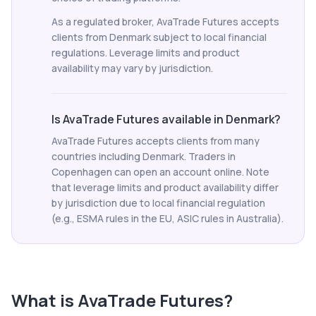
As a regulated broker, AvaTrade Futures accepts
clients from Denmark subject to local financial
regulations. Leverage limits and product
availability may vary by jurisdiction.
Is AvaTrade Futures available in Denmark?
AvaTrade Futures accepts clients from many
countries including Denmark. Traders in
Copenhagen can open an account online. Note
that leverage limits and product availability differ
by jurisdiction due to local financial regulation
(e.g., ESMA rules in the EU, ASIC rules in Australia).
What is
AvaTrade Futures
?