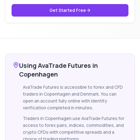
Get Started Free
Using AvaTrade Futures in
Copenhagen
AvaTrade Futures is accessible to forex and CFD
traders in Copenhagen and Denmark. You can
open an account fully online with identity
verification completed in minutes.
Traders in Copenhagen use AvaTrade Futures for
access to forex pairs, indices, commodities, and
crypto CFDs with competitive spreads and a
choice of trading platforms.