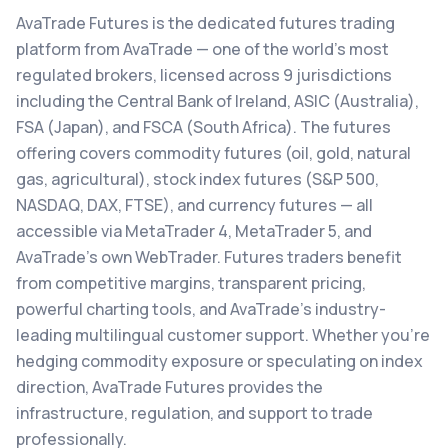
AvaTrade Futures is the dedicated futures trading
platform from AvaTrade — one of the world's most
regulated brokers, licensed across 9 jurisdictions
including the Central Bank of Ireland, ASIC (Australia),
FSA (Japan), and FSCA (South Africa). The futures
offering covers commodity futures (oil, gold, natural
gas, agricultural), stock index futures (S&P 500,
NASDAQ, DAX, FTSE), and currency futures — all
accessible via MetaTrader 4, MetaTrader 5, and
AvaTrade's own WebTrader. Futures traders benefit
from competitive margins, transparent pricing,
powerful charting tools, and AvaTrade's industry-
leading multilingual customer support. Whether you're
hedging commodity exposure or speculating on index
direction, AvaTrade Futures provides the
infrastructure, regulation, and support to trade
professionally.