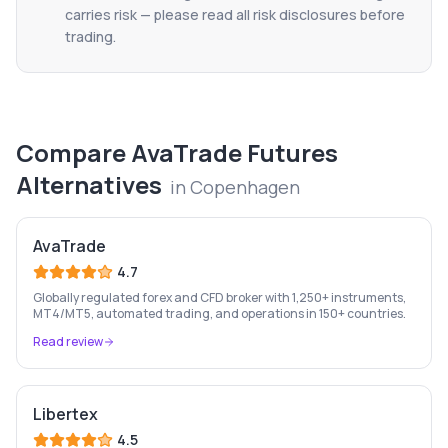
carries risk — please read all risk disclosures before
trading.
Compare
AvaTrade Futures
Alternatives
in
Copenhagen
AvaTrade
4.7
Globally regulated forex and CFD broker with 1,250+ instruments,
MT4/MT5, automated trading, and operations in 150+ countries.
Read review
Libertex
4.5