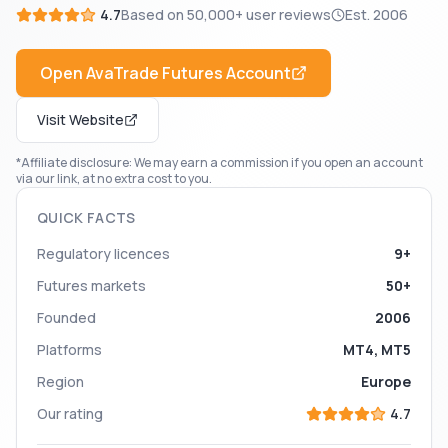
4.7
Based on
50,000+
user reviews
Est.
2006
Open
AvaTrade Futures
Account
Visit Website
*Affiliate disclosure: We may earn a commission if you open an account
via our link, at no extra cost to you.
QUICK FACTS
Regulatory licences
9+
Futures markets
50+
Founded
2006
Platforms
MT4, MT5
Region
Europe
Our rating
4.7