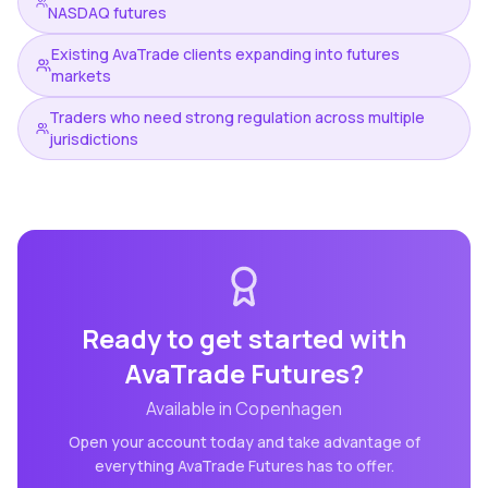
NASDAQ futures
Existing AvaTrade clients expanding into futures
markets
Traders who need strong regulation across multiple
jurisdictions
Ready to get started with
AvaTrade Futures
?
Available in
Copenhagen
Open your account today and take advantage of
everything
AvaTrade Futures
has to offer.