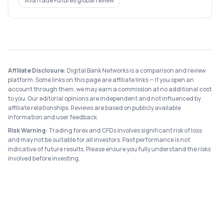
AvaTrade Futures
global review
Affiliate Disclosure:
Digital Bank Networks is a comparison and review
platform. Some links on this page are affiliate links — if you open an
account through them, we may earn a commission at no additional cost
to you. Our editorial opinions are independent and not influenced by
affiliate relationships. Reviews are based on publicly available
information and user feedback.
Risk Warning:
Trading forex and CFDs involves significant risk of loss
and may not be suitable for all investors. Past performance is not
indicative of future results. Please ensure you fully understand the risks
involved before investing.