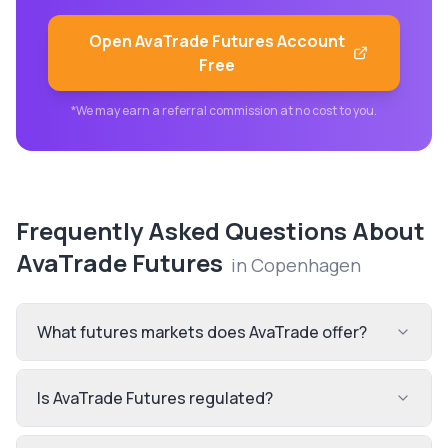
Open
AvaTrade Futures
Account
Free
*We may earn a referral commission at no cost to you.
Frequently Asked Questions About
AvaTrade Futures
in
Copenhagen
What futures markets does AvaTrade offer?
Is AvaTrade Futures regulated?