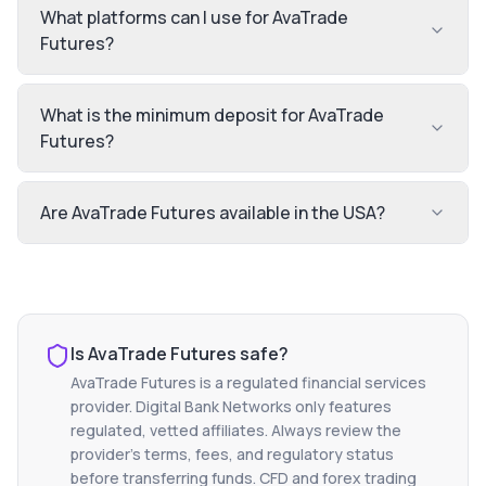
What platforms can I use for AvaTrade
Futures?
What is the minimum deposit for AvaTrade
Futures?
Are AvaTrade Futures available in the USA?
Is
AvaTrade Futures
safe?
AvaTrade Futures
is a regulated financial services
provider. Digital Bank Networks only features
regulated, vetted affiliates. Always review the
provider's terms, fees, and regulatory status
before transferring funds. CFD and forex trading