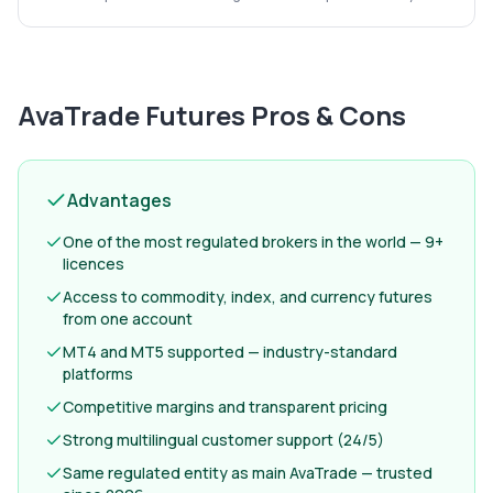
AvaTrade Futures
Pros & Cons
Advantages
One of the most regulated brokers in the world — 9+
licences
Access to commodity, index, and currency futures
from one account
MT4 and MT5 supported — industry-standard
platforms
Competitive margins and transparent pricing
Strong multilingual customer support (24/5)
Same regulated entity as main AvaTrade — trusted