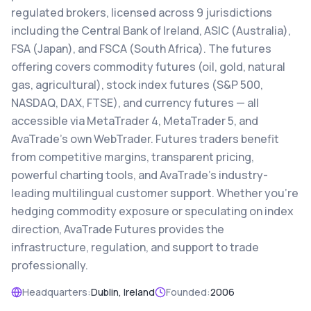
regulated brokers, licensed across 9 jurisdictions
including the Central Bank of Ireland, ASIC (Australia),
FSA (Japan), and FSCA (South Africa). The futures
offering covers commodity futures (oil, gold, natural
gas, agricultural), stock index futures (S&P 500,
NASDAQ, DAX, FTSE), and currency futures — all
accessible via MetaTrader 4, MetaTrader 5, and
AvaTrade's own WebTrader. Futures traders benefit
from competitive margins, transparent pricing,
powerful charting tools, and AvaTrade's industry-
leading multilingual customer support. Whether you're
hedging commodity exposure or speculating on index
direction, AvaTrade Futures provides the
infrastructure, regulation, and support to trade
professionally.
Headquarters:
Dublin, Ireland
Founded:
2006