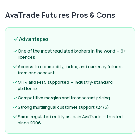
AvaTrade Futures
Pros & Cons
Advantages
One of the most regulated brokers in the world — 9+
licences
Access to commodity, index, and currency futures
from one account
MT4 and MT5 supported — industry-standard
platforms
Competitive margins and transparent pricing
Strong multilingual customer support (24/5)
Same regulated entity as main AvaTrade — trusted
since 2006