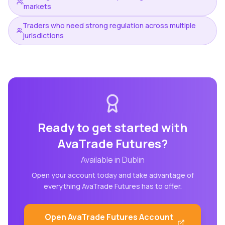
markets
Traders who need strong regulation across multiple
jurisdictions
Ready to get started with
AvaTrade Futures
?
Available in
Dublin
Open your account today and take advantage of
everything
AvaTrade Futures
has to offer.
Open
AvaTrade Futures
Account