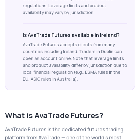
regulations. Leverage limits and product
availability may vary by jurisdiction.
Is AvaTrade Futures available in Ireland?
AvaTrade Futures accepts clients from many
countries including Ireland. Traders in Dublin can
open an account online. Note that leverage limits
and product availability differ by jurisdiction due to
local financial regulation (e.g., ESMA rules in the
EU, ASIC rules in Australia).
What is
AvaTrade Futures
?
AvaTrade Futures is the dedicated futures trading
platform from AvaTrade — one of the world's most