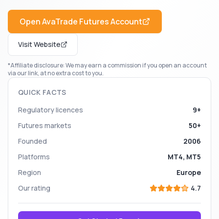
Open
AvaTrade Futures
Account
Visit Website
*Affiliate disclosure: We may earn a commission if you open an account
via our link, at no extra cost to you.
QUICK FACTS
Regulatory licences
9+
Futures markets
50+
Founded
2006
Platforms
MT4, MT5
Region
Europe
Our rating
4.7