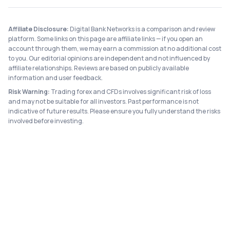
Affiliate Disclosure:
Digital Bank Networks is a comparison and review
platform. Some links on this page are affiliate links — if you open an
account through them, we may earn a commission at no additional cost
to you. Our editorial opinions are independent and not influenced by
affiliate relationships. Reviews are based on publicly available
information and user feedback.
Risk Warning:
Trading forex and CFDs involves significant risk of loss
and may not be suitable for all investors. Past performance is not
indicative of future results. Please ensure you fully understand the risks
involved before investing.