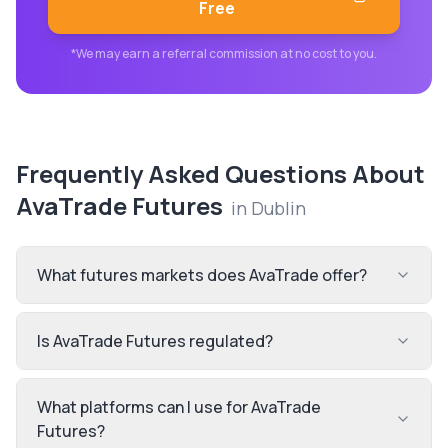
Free
*We may earn a referral commission at no cost to you.
Frequently Asked Questions About
AvaTrade Futures
in
Dublin
What futures markets does AvaTrade offer?
Is AvaTrade Futures regulated?
What platforms can I use for AvaTrade
Futures?