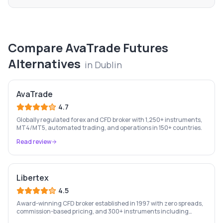
Compare
AvaTrade Futures
Alternatives
in
Dublin
AvaTrade
4.7
Globally regulated forex and CFD broker with 1,250+ instruments,
MT4/MT5, automated trading, and operations in 150+ countries.
Read review
Libertex
4.5
Award-winning CFD broker established in 1997 with zero spreads,
commission-based pricing, and 300+ instruments including
stocks, forex, crypto, and commodities.