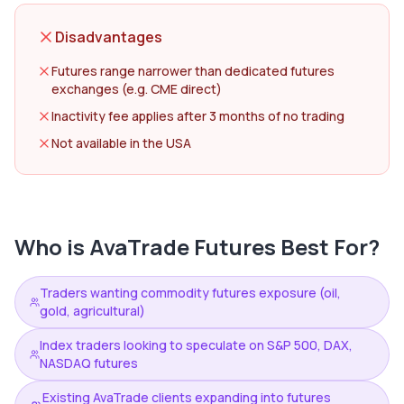
Disadvantages
Futures range narrower than dedicated futures
exchanges (e.g. CME direct)
Inactivity fee applies after 3 months of no trading
Not available in the USA
Who is
AvaTrade Futures
Best For?
Traders wanting commodity futures exposure (oil,
gold, agricultural)
Index traders looking to speculate on S&P 500, DAX,
NASDAQ futures
Existing AvaTrade clients expanding into futures