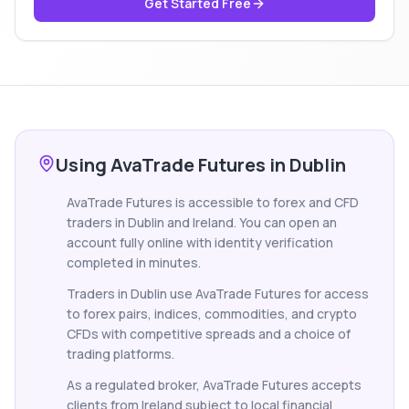
Get Started Free
Using AvaTrade Futures in Dublin
AvaTrade Futures is accessible to forex and CFD
traders in Dublin and Ireland. You can open an
account fully online with identity verification
completed in minutes.
Traders in Dublin use AvaTrade Futures for access
to forex pairs, indices, commodities, and crypto
CFDs with competitive spreads and a choice of
trading platforms.
As a regulated broker, AvaTrade Futures accepts
clients from Ireland subject to local financial