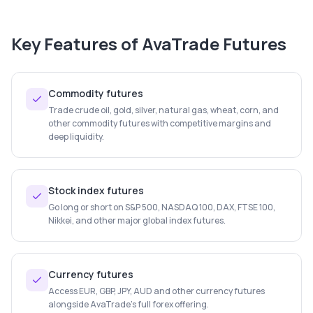
Key Features of
AvaTrade Futures
Commodity futures
Trade crude oil, gold, silver, natural gas, wheat, corn, and
other commodity futures with competitive margins and
deep liquidity.
Stock index futures
Go long or short on S&P 500, NASDAQ 100, DAX, FTSE 100,
Nikkei, and other major global index futures.
Currency futures
Access EUR, GBP, JPY, AUD and other currency futures
alongside AvaTrade's full forex offering.