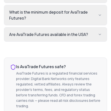
What is the minimum deposit for AvaTrade
Futures?
Are AvaTrade Futures available in the USA?
Is
AvaTrade Futures
safe?
AvaTrade Futures
is a regulated financial services
provider. Digital Bank Networks only features
regulated, vetted affiliates. Always review the
provider's terms, fees, and regulatory status
before transferring funds. CFD and forex trading
carries risk — please read all risk disclosures before
trading.