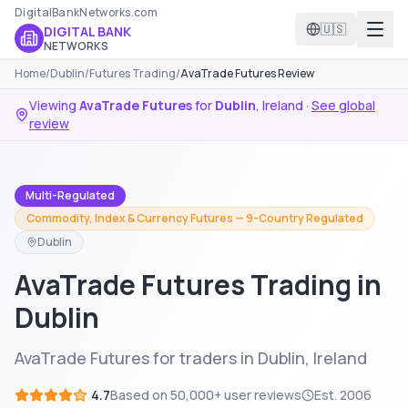
DigitalBankNetworks.com
🇺🇸
DIGITAL BANK
NETWORKS
Home
/
Dublin
/
Futures Trading
/
AvaTrade Futures Review
Viewing
AvaTrade Futures
for
Dublin
,
Ireland
·
See global
review
Multi-Regulated
Commodity, Index & Currency Futures — 9-Country Regulated
Dublin
AvaTrade Futures Trading in
Dublin
AvaTrade Futures for traders in Dublin, Ireland
4.7
Based on
50,000+
user reviews
Est.
2006