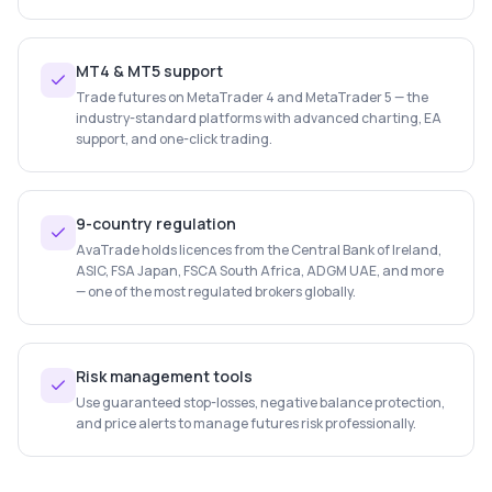
MT4 & MT5 support
Trade futures on MetaTrader 4 and MetaTrader 5 — the
industry-standard platforms with advanced charting, EA
support, and one-click trading.
9-country regulation
AvaTrade holds licences from the Central Bank of Ireland,
ASIC, FSA Japan, FSCA South Africa, ADGM UAE, and more
— one of the most regulated brokers globally.
Risk management tools
Use guaranteed stop-losses, negative balance protection,
and price alerts to manage futures risk professionally.