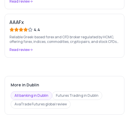
Read review
AAAFx
4.4
Reliable Greek-based forex and CFD broker regulated by HCMC,
offering forex, indices, commodities, crypto pairs, and stock CFDs
with competitive conditions.
Read review
More in
Dublin
All banking in
Dublin
Futures Trading
in
Dublin
AvaTrade Futures
global review