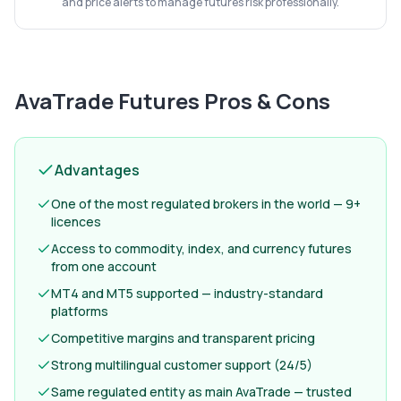
and price alerts to manage futures risk professionally.
AvaTrade Futures
Pros & Cons
Advantages
One of the most regulated brokers in the world — 9+
licences
Access to commodity, index, and currency futures
from one account
MT4 and MT5 supported — industry-standard
platforms
Competitive margins and transparent pricing
Strong multilingual customer support (24/5)
Same regulated entity as main AvaTrade — trusted