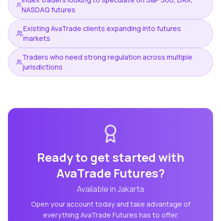
NASDAQ futures
Existing AvaTrade clients expanding into futures
markets
Traders who need strong regulation across multiple
jurisdictions
Ready to get started with
AvaTrade Futures
?
Available in
Jakarta
Open your account today and take advantage of
everything
AvaTrade Futures
has to offer.