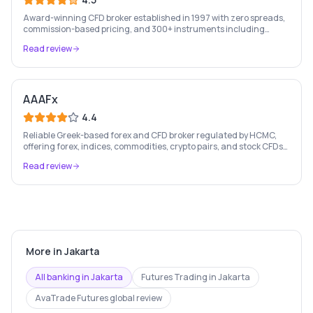
Award-winning CFD broker established in 1997 with zero spreads,
commission-based pricing, and 300+ instruments including
stocks, forex, crypto, and commodities.
Read review
AAAFx
4.4
Reliable Greek-based forex and CFD broker regulated by HCMC,
offering forex, indices, commodities, crypto pairs, and stock CFDs
with competitive conditions.
Read review
More in
Jakarta
All banking in
Jakarta
Futures Trading
in
Jakarta
AvaTrade Futures
global review