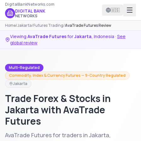
DigitalBankNetworks.com
🇺🇸
DIGITAL BANK
NETWORKS
Home
/
Jakarta
/
Futures Trading
/
AvaTrade Futures Review
Viewing
AvaTrade Futures
for
Jakarta
,
Indonesia
·
See
global review
Multi-Regulated
Commodity, Index & Currency Futures — 9-Country Regulated
Jakarta
Trade Forex & Stocks in
Jakarta with AvaTrade
Futures
AvaTrade Futures for traders in Jakarta,