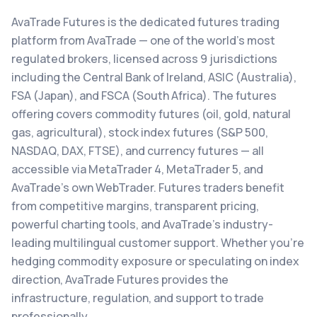
AvaTrade Futures is the dedicated futures trading
platform from AvaTrade — one of the world's most
regulated brokers, licensed across 9 jurisdictions
including the Central Bank of Ireland, ASIC (Australia),
FSA (Japan), and FSCA (South Africa). The futures
offering covers commodity futures (oil, gold, natural
gas, agricultural), stock index futures (S&P 500,
NASDAQ, DAX, FTSE), and currency futures — all
accessible via MetaTrader 4, MetaTrader 5, and
AvaTrade's own WebTrader. Futures traders benefit
from competitive margins, transparent pricing,
powerful charting tools, and AvaTrade's industry-
leading multilingual customer support. Whether you're
hedging commodity exposure or speculating on index
direction, AvaTrade Futures provides the
infrastructure, regulation, and support to trade
professionally.