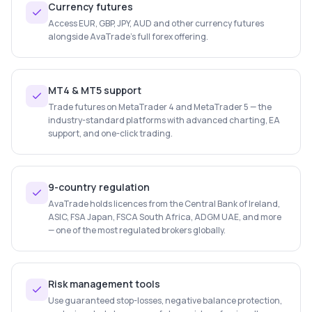
Currency futures
Access EUR, GBP, JPY, AUD and other currency futures
alongside AvaTrade's full forex offering.
MT4 & MT5 support
Trade futures on MetaTrader 4 and MetaTrader 5 — the
industry-standard platforms with advanced charting, EA
support, and one-click trading.
9-country regulation
AvaTrade holds licences from the Central Bank of Ireland,
ASIC, FSA Japan, FSCA South Africa, ADGM UAE, and more
— one of the most regulated brokers globally.
Risk management tools
Use guaranteed stop-losses, negative balance protection,