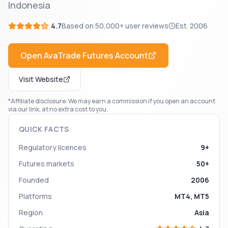
Indonesia
4.7
Based on
50,000+
user reviews
Est.
2006
Open
AvaTrade Futures
Account
Visit Website
*Affiliate disclosure: We may earn a commission if you open an account
via our link, at no extra cost to you.
QUICK FACTS
Regulatory licences
9+
Futures markets
50+
Founded
2006
Platforms
MT4, MT5
Region
Asia