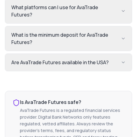
What platforms can I use for AvaTrade
Futures?
What is the minimum deposit for AvaTrade
Futures?
Are AvaTrade Futures available in the USA?
Is
AvaTrade Futures
safe?
AvaTrade Futures
is a regulated financial services
provider. Digital Bank Networks only features
regulated, vetted affiliates. Always review the
provider's terms, fees, and regulatory status