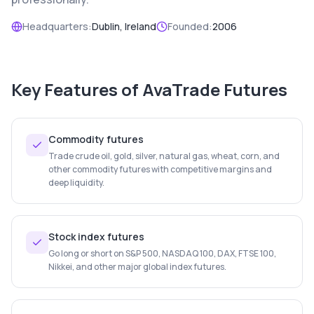
Headquarters:
Dublin, Ireland
Founded:
2006
Key Features of
AvaTrade Futures
Commodity futures
Trade crude oil, gold, silver, natural gas, wheat, corn, and
other commodity futures with competitive margins and
deep liquidity.
Stock index futures
Go long or short on S&P 500, NASDAQ 100, DAX, FTSE 100,
Nikkei, and other major global index futures.