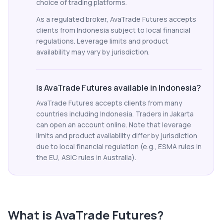
choice of trading platforms.
As a regulated broker, AvaTrade Futures accepts
clients from Indonesia subject to local financial
regulations. Leverage limits and product
availability may vary by jurisdiction.
Is AvaTrade Futures available in Indonesia?
AvaTrade Futures accepts clients from many
countries including Indonesia. Traders in Jakarta
can open an account online. Note that leverage
limits and product availability differ by jurisdiction
due to local financial regulation (e.g., ESMA rules in
the EU, ASIC rules in Australia).
What is
AvaTrade Futures
?