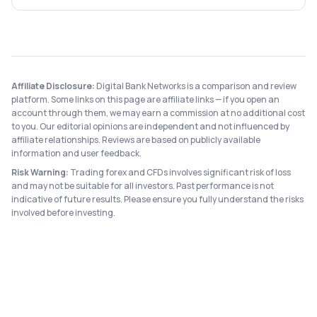
Affiliate Disclosure:
Digital Bank Networks is a comparison and review
platform. Some links on this page are affiliate links — if you open an
account through them, we may earn a commission at no additional cost
to you. Our editorial opinions are independent and not influenced by
affiliate relationships. Reviews are based on publicly available
information and user feedback.
Risk Warning:
Trading forex and CFDs involves significant risk of loss
and may not be suitable for all investors. Past performance is not
indicative of future results. Please ensure you fully understand the risks
involved before investing.