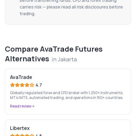
before transferring funds. CFD and forex trading
carries risk — please read all risk disclosures before
trading.
Compare
AvaTrade Futures
Alternatives
in
Jakarta
AvaTrade
4.7
Globally regulated forex and CFD broker with 1,250+ instruments,
MT4/MT5, automated trading, and operations in 150+ countries.
Read review
Libertex
4.5