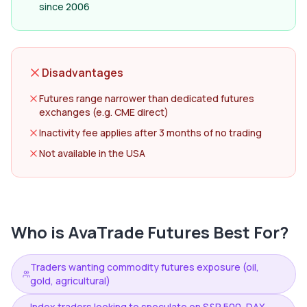
since 2006
Disadvantages
Futures range narrower than dedicated futures
exchanges (e.g. CME direct)
Inactivity fee applies after 3 months of no trading
Not available in the USA
Who is
AvaTrade Futures
Best For?
Traders wanting commodity futures exposure (oil,
gold, agricultural)
Index traders looking to speculate on S&P 500, DAX,