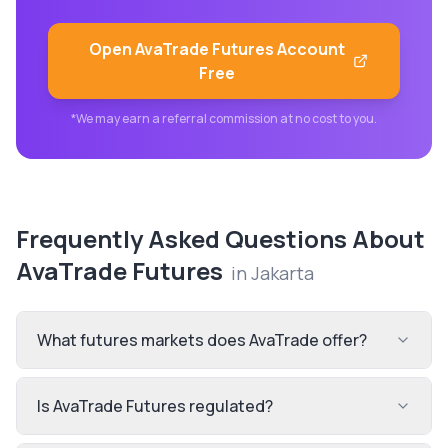
Open
AvaTrade Futures
Account
Free
*We may earn a referral commission at no cost to you.
Frequently Asked Questions About
AvaTrade Futures
in
Jakarta
What futures markets does AvaTrade offer?
Is AvaTrade Futures regulated?