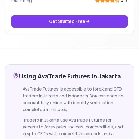
Our rating
4.7
Get Started Free
Using AvaTrade Futures in Jakarta
AvaTrade Futures is accessible to forex and CFD
traders in Jakarta and Indonesia. You can open an
account fully online with identity verification
completed in minutes.
Traders in Jakarta use AvaTrade Futures for
access to forex pairs, indices, commodities, and
crypto CFDs with competitive spreads and a