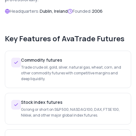
Headquarters:
Dublin, Ireland
Founded:
2006
Key Features of
AvaTrade Futures
Commodity futures
Trade crude oil, gold, silver, natural gas, wheat, corn, and
other commodity futures with competitive margins and
deep liquidity.
Stock index futures
Go long or short on S&P 500, NASDAQ 100, DAX, FTSE 100,
Nikkei, and other major global index futures.