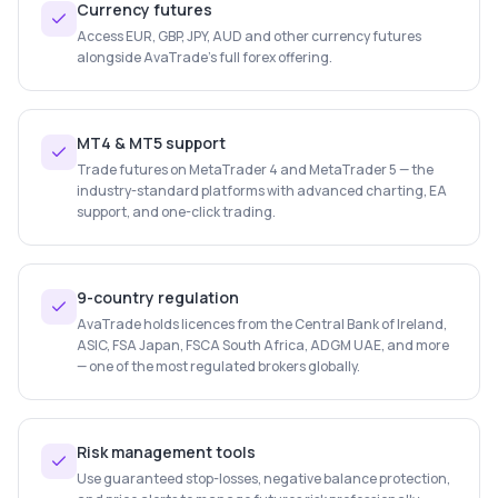
Currency futures
Access EUR, GBP, JPY, AUD and other currency futures
alongside AvaTrade's full forex offering.
MT4 & MT5 support
Trade futures on MetaTrader 4 and MetaTrader 5 — the
industry-standard platforms with advanced charting, EA
support, and one-click trading.
9-country regulation
AvaTrade holds licences from the Central Bank of Ireland,
ASIC, FSA Japan, FSCA South Africa, ADGM UAE, and more
— one of the most regulated brokers globally.
Risk management tools
Use guaranteed stop-losses, negative balance protection,