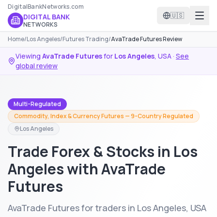
DigitalBankNetworks.com
🇺🇸
DIGITAL BANK
NETWORKS
Home
/
Los Angeles
/
Futures Trading
/
AvaTrade Futures Review
Viewing
AvaTrade Futures
for
Los Angeles
,
USA
·
See
global review
Multi-Regulated
Commodity, Index & Currency Futures — 9-Country Regulated
Los Angeles
Trade Forex & Stocks in Los
Angeles with AvaTrade
Futures
AvaTrade Futures for traders in Los Angeles, USA