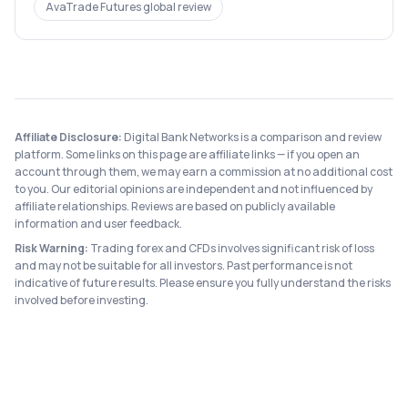
AvaTrade Futures
global review
Affiliate Disclosure:
Digital Bank Networks is a comparison and review
platform. Some links on this page are affiliate links — if you open an
account through them, we may earn a commission at no additional cost
to you. Our editorial opinions are independent and not influenced by
affiliate relationships. Reviews are based on publicly available
information and user feedback.
Risk Warning:
Trading forex and CFDs involves significant risk of loss
and may not be suitable for all investors. Past performance is not
indicative of future results. Please ensure you fully understand the risks
involved before investing.