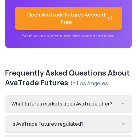
Open
AvaTrade Futures
Account
Free
*We may earn a referral commission at no cost to you.
Frequently Asked Questions About
AvaTrade Futures
in
Los Angeles
What futures markets does AvaTrade offer?
Is AvaTrade Futures regulated?