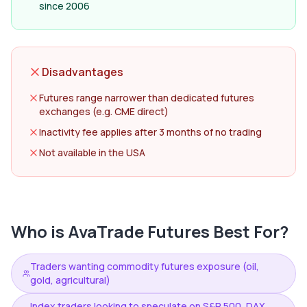
since 2006
Disadvantages
Futures range narrower than dedicated futures
exchanges (e.g. CME direct)
Inactivity fee applies after 3 months of no trading
Not available in the USA
Who is
AvaTrade Futures
Best For?
Traders wanting commodity futures exposure (oil,
gold, agricultural)
Index traders looking to speculate on S&P 500, DAX,