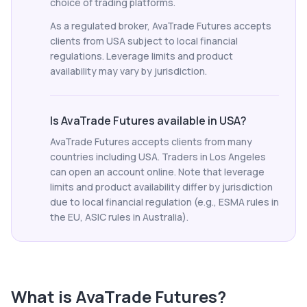
choice of trading platforms.
As a regulated broker, AvaTrade Futures accepts
clients from USA subject to local financial
regulations. Leverage limits and product
availability may vary by jurisdiction.
Is AvaTrade Futures available in USA?
AvaTrade Futures accepts clients from many
countries including USA. Traders in Los Angeles
can open an account online. Note that leverage
limits and product availability differ by jurisdiction
due to local financial regulation (e.g., ESMA rules in
the EU, ASIC rules in Australia).
What is
AvaTrade Futures
?