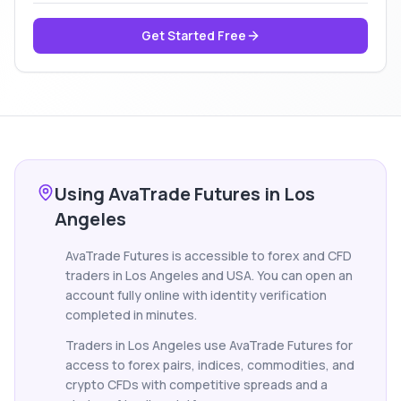
Get Started Free
Using AvaTrade Futures in Los
Angeles
AvaTrade Futures is accessible to forex and CFD
traders in Los Angeles and USA. You can open an
account fully online with identity verification
completed in minutes.
Traders in Los Angeles use AvaTrade Futures for
access to forex pairs, indices, commodities, and
crypto CFDs with competitive spreads and a