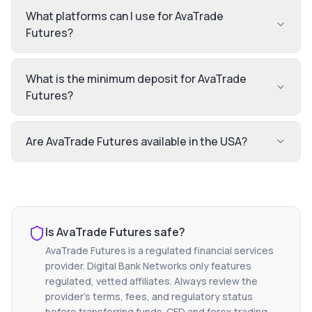
What platforms can I use for AvaTrade
Futures?
What is the minimum deposit for AvaTrade
Futures?
Are AvaTrade Futures available in the USA?
Is
AvaTrade Futures
safe?
AvaTrade Futures
is a regulated financial services
provider. Digital Bank Networks only features
regulated, vetted affiliates. Always review the
provider's terms, fees, and regulatory status
before transferring funds. CFD and forex trading