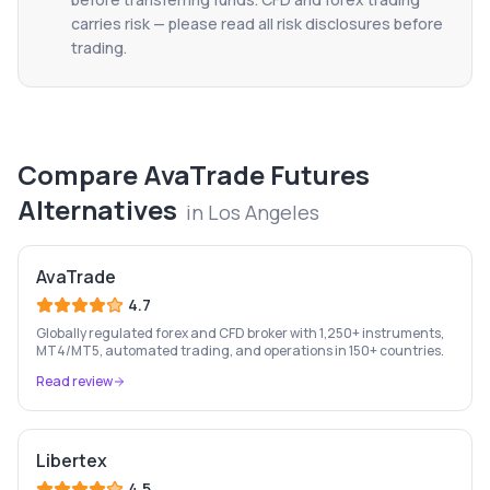
carries risk — please read all risk disclosures before
trading.
Compare
AvaTrade Futures
Alternatives
in
Los Angeles
AvaTrade
4.7
Globally regulated forex and CFD broker with 1,250+ instruments,
MT4/MT5, automated trading, and operations in 150+ countries.
Read review
Libertex
4.5