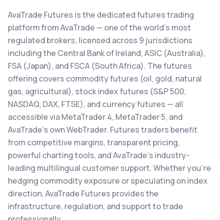
AvaTrade Futures is the dedicated futures trading
platform from AvaTrade — one of the world's most
regulated brokers, licensed across 9 jurisdictions
including the Central Bank of Ireland, ASIC (Australia),
FSA (Japan), and FSCA (South Africa). The futures
offering covers commodity futures (oil, gold, natural
gas, agricultural), stock index futures (S&P 500,
NASDAQ, DAX, FTSE), and currency futures — all
accessible via MetaTrader 4, MetaTrader 5, and
AvaTrade's own WebTrader. Futures traders benefit
from competitive margins, transparent pricing,
powerful charting tools, and AvaTrade's industry-
leading multilingual customer support. Whether you're
hedging commodity exposure or speculating on index
direction, AvaTrade Futures provides the
infrastructure, regulation, and support to trade
professionally.