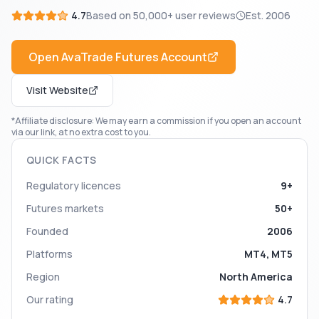
4.7
Based on
50,000+
user reviews
Est.
2006
Open
AvaTrade Futures
Account
Visit Website
*Affiliate disclosure: We may earn a commission if you open an account
via our link, at no extra cost to you.
QUICK FACTS
Regulatory licences
9+
Futures markets
50+
Founded
2006
Platforms
MT4, MT5
Region
North America
Our rating
4.7