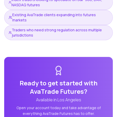
NASDAQ futures
Existing AvaTrade clients expanding into futures
markets
Traders who need strong regulation across multiple
jurisdictions
Ready to get started with
AvaTrade Futures
?
Available in
Los Angeles
Open your account today and take advantage of
everything
AvaTrade Futures
has to offer.