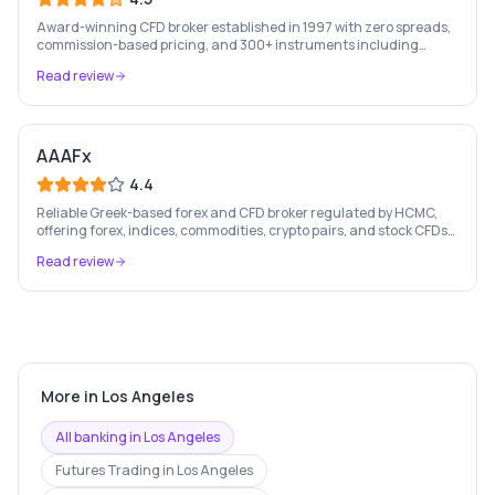
Award-winning CFD broker established in 1997 with zero spreads,
commission-based pricing, and 300+ instruments including
stocks, forex, crypto, and commodities.
Read review
AAAFx
4.4
Reliable Greek-based forex and CFD broker regulated by HCMC,
offering forex, indices, commodities, crypto pairs, and stock CFDs
with competitive conditions.
Read review
More in
Los Angeles
All banking in
Los Angeles
Futures Trading
in
Los Angeles