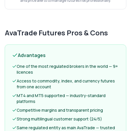
and price alerts to manage futures risk professionally.
AvaTrade Futures
Pros & Cons
Advantages
One of the most regulated brokers in the world — 9+
licences
Access to commodity, index, and currency futures
from one account
MT4 and MT5 supported — industry-standard
platforms
Competitive margins and transparent pricing
Strong multilingual customer support (24/5)
Same regulated entity as main AvaTrade — trusted