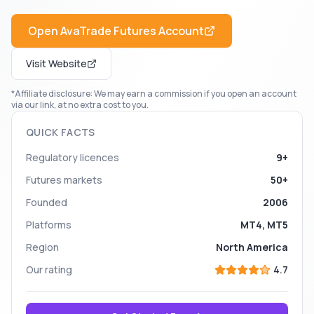
Open
AvaTrade Futures
Account
Visit Website
*Affiliate disclosure: We may earn a commission if you open an account
via our link, at no extra cost to you.
QUICK FACTS
Regulatory licences
9+
Futures markets
50+
Founded
2006
Platforms
MT4, MT5
Region
North America
Our rating
4.7