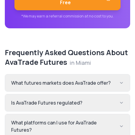
Free
*We may earn a referral commission at no cost to you.
Frequently Asked Questions About
AvaTrade Futures
in
Miami
What futures markets does AvaTrade offer?
Is AvaTrade Futures regulated?
What platforms can I use for AvaTrade
Futures?