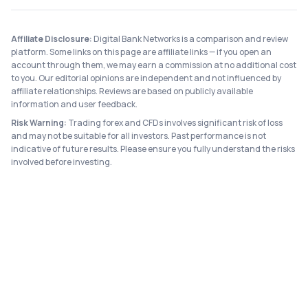
Affiliate Disclosure:
Digital Bank Networks is a comparison and review
platform. Some links on this page are affiliate links — if you open an
account through them, we may earn a commission at no additional cost
to you. Our editorial opinions are independent and not influenced by
affiliate relationships. Reviews are based on publicly available
information and user feedback.
Risk Warning:
Trading forex and CFDs involves significant risk of loss
and may not be suitable for all investors. Past performance is not
indicative of future results. Please ensure you fully understand the risks
involved before investing.