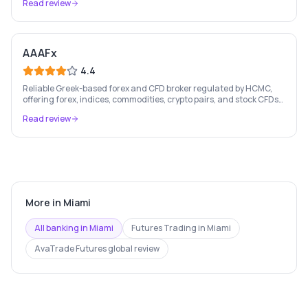
Read review
AAAFx
4.4
Reliable Greek-based forex and CFD broker regulated by HCMC,
offering forex, indices, commodities, crypto pairs, and stock CFDs
with competitive conditions.
Read review
More in
Miami
All banking in
Miami
Futures Trading
in
Miami
AvaTrade Futures
global review