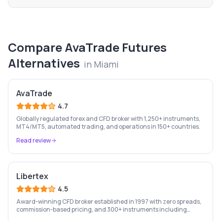
Compare
AvaTrade Futures
Alternatives
in
Miami
AvaTrade
4.7
Globally regulated forex and CFD broker with 1,250+ instruments,
MT4/MT5, automated trading, and operations in 150+ countries.
Read review
Libertex
4.5
Award-winning CFD broker established in 1997 with zero spreads,
commission-based pricing, and 300+ instruments including
stocks, forex, crypto, and commodities.