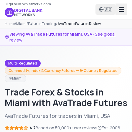
DigitalBankNetworks.com
🇺🇸
DIGITAL BANK
NETWORKS
Home
/
Miami
/
Futures Trading
/
AvaTrade Futures Review
Viewing
AvaTrade Futures
for
Miami
,
USA
·
See global
review
Multi-Regulated
Commodity, Index & Currency Futures — 9-Country Regulated
Miami
Trade Forex & Stocks in
Miami with AvaTrade Futures
AvaTrade Futures for traders in Miami, USA
4.7
Based on
50,000+
user reviews
Est.
2006