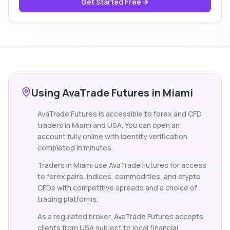
Get Started Free
Using AvaTrade Futures in Miami
AvaTrade Futures is accessible to forex and CFD
traders in Miami and USA. You can open an
account fully online with identity verification
completed in minutes.
Traders in Miami use AvaTrade Futures for access
to forex pairs, indices, commodities, and crypto
CFDs with competitive spreads and a choice of
trading platforms.
As a regulated broker, AvaTrade Futures accepts
clients from USA subject to local financial