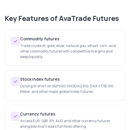
Key Features of
AvaTrade Futures
Commodity futures
Trade crude oil, gold, silver, natural gas, wheat, corn, and
other commodity futures with competitive margins and
deep liquidity.
Stock index futures
Go long or short on S&P 500, NASDAQ 100, DAX, FTSE 100,
Nikkei, and other major global index futures.
Currency futures
Access EUR, GBP, JPY, AUD and other currency futures
alongside AvaTrade's full forex offering.