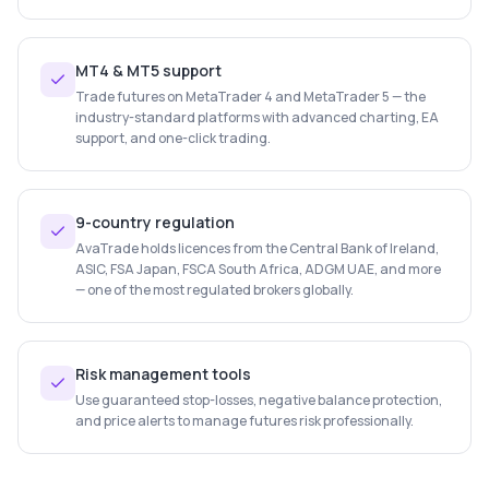
MT4 & MT5 support
Trade futures on MetaTrader 4 and MetaTrader 5 — the
industry-standard platforms with advanced charting, EA
support, and one-click trading.
9-country regulation
AvaTrade holds licences from the Central Bank of Ireland,
ASIC, FSA Japan, FSCA South Africa, ADGM UAE, and more
— one of the most regulated brokers globally.
Risk management tools
Use guaranteed stop-losses, negative balance protection,
and price alerts to manage futures risk professionally.