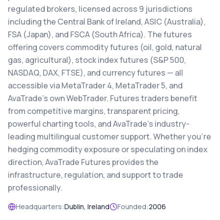
regulated brokers, licensed across 9 jurisdictions
including the Central Bank of Ireland, ASIC (Australia),
FSA (Japan), and FSCA (South Africa). The futures
offering covers commodity futures (oil, gold, natural
gas, agricultural), stock index futures (S&P 500,
NASDAQ, DAX, FTSE), and currency futures — all
accessible via MetaTrader 4, MetaTrader 5, and
AvaTrade's own WebTrader. Futures traders benefit
from competitive margins, transparent pricing,
powerful charting tools, and AvaTrade's industry-
leading multilingual customer support. Whether you're
hedging commodity exposure or speculating on index
direction, AvaTrade Futures provides the
infrastructure, regulation, and support to trade
professionally.
Headquarters:
Dublin, Ireland
Founded:
2006