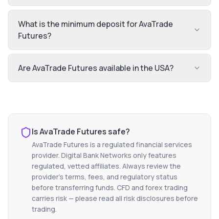
What is the minimum deposit for AvaTrade
Futures?
Are AvaTrade Futures available in the USA?
Is
AvaTrade Futures
safe?
AvaTrade Futures
is a regulated financial services
provider. Digital Bank Networks only features
regulated, vetted affiliates. Always review the
provider's terms, fees, and regulatory status
before transferring funds. CFD and forex trading
carries risk — please read all risk disclosures before
trading.