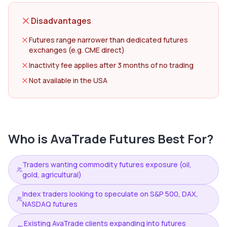
Disadvantages
Futures range narrower than dedicated futures
exchanges (e.g. CME direct)
Inactivity fee applies after 3 months of no trading
Not available in the USA
Who is
AvaTrade Futures
Best For?
Traders wanting commodity futures exposure (oil,
gold, agricultural)
Index traders looking to speculate on S&P 500, DAX,
NASDAQ futures
Existing AvaTrade clients expanding into futures