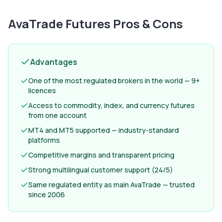
AvaTrade Futures
Pros & Cons
Advantages
One of the most regulated brokers in the world — 9+
licences
Access to commodity, index, and currency futures
from one account
MT4 and MT5 supported — industry-standard
platforms
Competitive margins and transparent pricing
Strong multilingual customer support (24/5)
Same regulated entity as main AvaTrade — trusted
since 2006