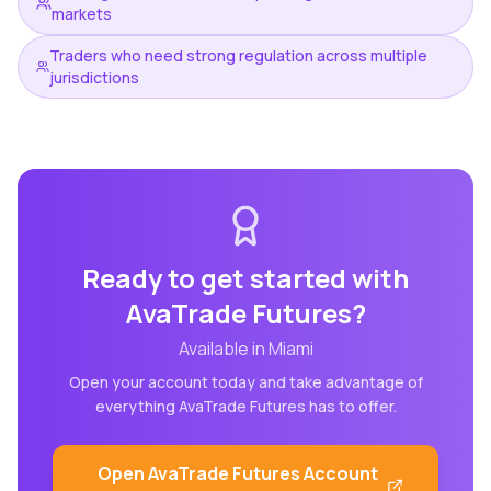
markets
Traders who need strong regulation across multiple
jurisdictions
Ready to get started with
AvaTrade Futures
?
Available in
Miami
Open your account today and take advantage of
everything
AvaTrade Futures
has to offer.
Open
AvaTrade Futures
Account