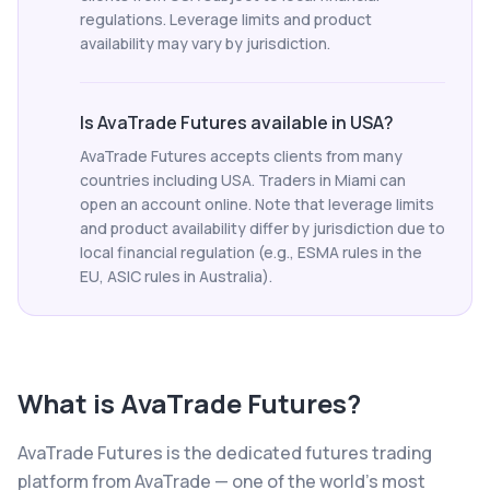
regulations. Leverage limits and product
availability may vary by jurisdiction.
Is AvaTrade Futures available in USA?
AvaTrade Futures accepts clients from many
countries including USA. Traders in Miami can
open an account online. Note that leverage limits
and product availability differ by jurisdiction due to
local financial regulation (e.g., ESMA rules in the
EU, ASIC rules in Australia).
What is
AvaTrade Futures
?
AvaTrade Futures is the dedicated futures trading
platform from AvaTrade — one of the world's most