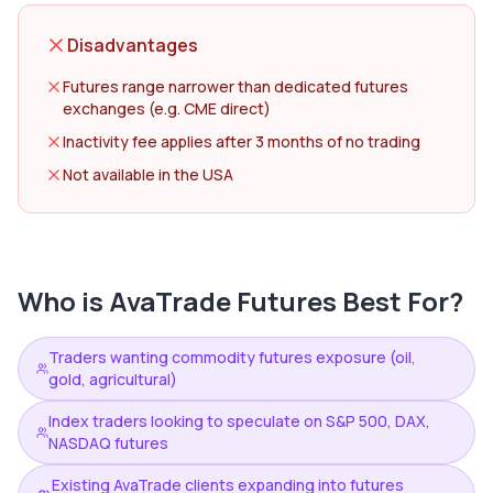
Disadvantages
Futures range narrower than dedicated futures
exchanges (e.g. CME direct)
Inactivity fee applies after 3 months of no trading
Not available in the USA
Who is
AvaTrade Futures
Best For?
Traders wanting commodity futures exposure (oil,
gold, agricultural)
Index traders looking to speculate on S&P 500, DAX,
NASDAQ futures
Existing AvaTrade clients expanding into futures