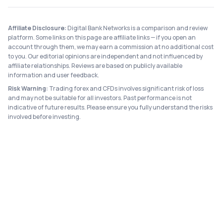
Affiliate Disclosure:
Digital Bank Networks is a comparison and review
platform. Some links on this page are affiliate links — if you open an
account through them, we may earn a commission at no additional cost
to you. Our editorial opinions are independent and not influenced by
affiliate relationships. Reviews are based on publicly available
information and user feedback.
Risk Warning:
Trading forex and CFDs involves significant risk of loss
and may not be suitable for all investors. Past performance is not
indicative of future results. Please ensure you fully understand the risks
involved before investing.