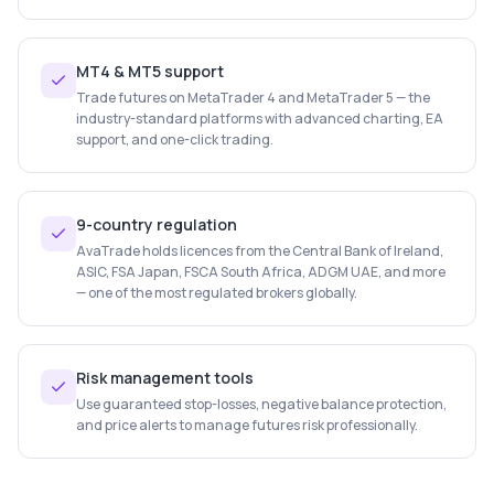
MT4 & MT5 support
Trade futures on MetaTrader 4 and MetaTrader 5 — the
industry-standard platforms with advanced charting, EA
support, and one-click trading.
9-country regulation
AvaTrade holds licences from the Central Bank of Ireland,
ASIC, FSA Japan, FSCA South Africa, ADGM UAE, and more
— one of the most regulated brokers globally.
Risk management tools
Use guaranteed stop-losses, negative balance protection,
and price alerts to manage futures risk professionally.