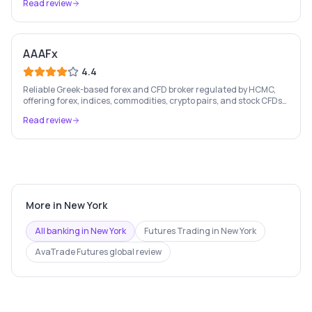
Read review
AAAFx
4.4
Reliable Greek-based forex and CFD broker regulated by HCMC,
offering forex, indices, commodities, crypto pairs, and stock CFDs
with competitive conditions.
Read review
More in
New York
All banking in
New York
Futures Trading
in
New York
AvaTrade Futures
global review