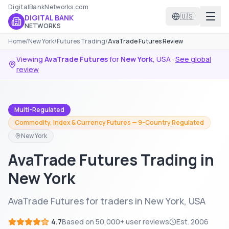
DigitalBankNetworks.com
🇺🇸
DIGITAL BANK
NETWORKS
Home
/
New York
/
Futures Trading
/
AvaTrade Futures Review
Viewing
AvaTrade Futures
for
New York
,
USA
·
See global
review
Multi-Regulated
Commodity, Index & Currency Futures — 9-Country Regulated
New York
AvaTrade Futures Trading in
New York
AvaTrade Futures for traders in New York, USA
4.7
Based on
50,000+
user reviews
Est.
2006