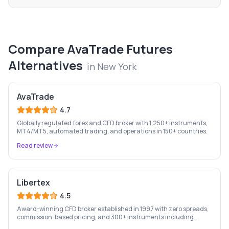
Compare
AvaTrade Futures
Alternatives
in
New York
AvaTrade
4.7
Globally regulated forex and CFD broker with 1,250+ instruments,
MT4/MT5, automated trading, and operations in 150+ countries.
Read review
Libertex
4.5
Award-winning CFD broker established in 1997 with zero spreads,
commission-based pricing, and 300+ instruments including
stocks, forex, crypto, and commodities.