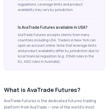
regulations. Leverage limits and product
availability may vary by jurisdiction.
Is AvaTrade Futures available in USA?
AvaTrade Futures accepts clients from many
countries including USA. Traders in New York can
open an account online. Note that leverage limits
and product availability differ by jurisdiction due to
local financial regulation (e.g., ESMA rules in the
EU, ASIC rules in Australia).
What is
AvaTrade Futures
?
AvaTrade Futures is the dedicated futures trading
platform from AvaTrade — one of the world's most