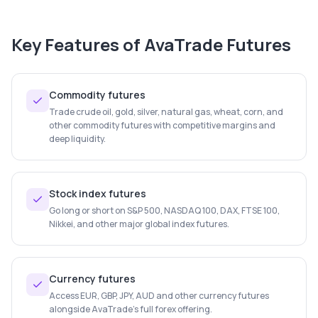
Key Features of
AvaTrade Futures
Commodity futures
Trade crude oil, gold, silver, natural gas, wheat, corn, and
other commodity futures with competitive margins and
deep liquidity.
Stock index futures
Go long or short on S&P 500, NASDAQ 100, DAX, FTSE 100,
Nikkei, and other major global index futures.
Currency futures
Access EUR, GBP, JPY, AUD and other currency futures
alongside AvaTrade's full forex offering.