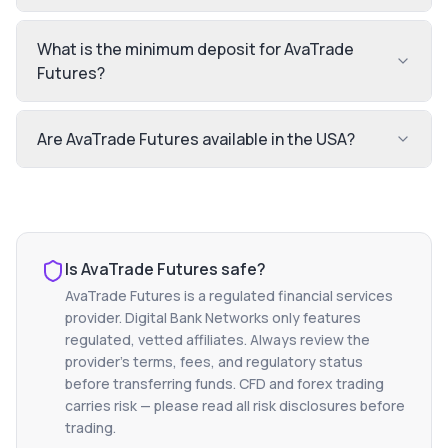
What is the minimum deposit for AvaTrade
Futures?
Are AvaTrade Futures available in the USA?
Is
AvaTrade Futures
safe?
AvaTrade Futures
is a regulated financial services
provider. Digital Bank Networks only features
regulated, vetted affiliates. Always review the
provider's terms, fees, and regulatory status
before transferring funds. CFD and forex trading
carries risk — please read all risk disclosures before
trading.