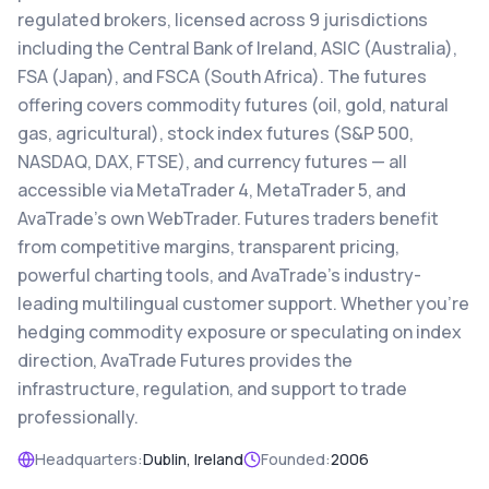
regulated brokers, licensed across 9 jurisdictions
including the Central Bank of Ireland, ASIC (Australia),
FSA (Japan), and FSCA (South Africa). The futures
offering covers commodity futures (oil, gold, natural
gas, agricultural), stock index futures (S&P 500,
NASDAQ, DAX, FTSE), and currency futures — all
accessible via MetaTrader 4, MetaTrader 5, and
AvaTrade's own WebTrader. Futures traders benefit
from competitive margins, transparent pricing,
powerful charting tools, and AvaTrade's industry-
leading multilingual customer support. Whether you're
hedging commodity exposure or speculating on index
direction, AvaTrade Futures provides the
infrastructure, regulation, and support to trade
professionally.
Headquarters:
Dublin, Ireland
Founded:
2006