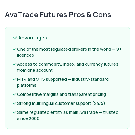
AvaTrade Futures
Pros & Cons
Advantages
One of the most regulated brokers in the world — 9+
licences
Access to commodity, index, and currency futures
from one account
MT4 and MT5 supported — industry-standard
platforms
Competitive margins and transparent pricing
Strong multilingual customer support (24/5)
Same regulated entity as main AvaTrade — trusted
since 2006