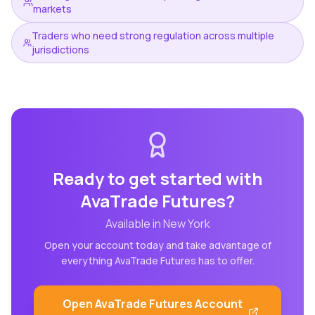
markets
Traders who need strong regulation across multiple
jurisdictions
Ready to get started with
AvaTrade Futures
?
Available in
New York
Open your account today and take advantage of
everything
AvaTrade Futures
has to offer.
Open
AvaTrade Futures
Account