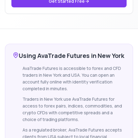
Get Started Free
Using AvaTrade Futures in New York
AvaTrade Futures is accessible to forex and CFD
traders in New York and USA. You can open an
account fully online with identity verification
completed in minutes.
Traders in New York use AvaTrade Futures for
access to forex pairs, indices, commodities, and
crypto CFDs with competitive spreads and a
choice of trading platforms.
As a regulated broker, AvaTrade Futures accepts
clients from USA subject to local financial