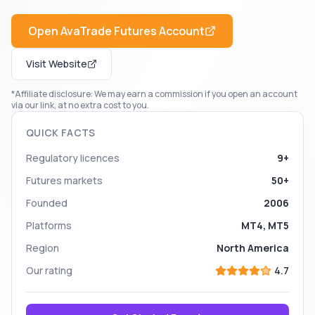
Open
AvaTrade Futures
Account
Visit Website
*Affiliate disclosure: We may earn a commission if you open an account
via our link, at no extra cost to you.
QUICK FACTS
Regulatory licences
9+
Futures markets
50+
Founded
2006
Platforms
MT4, MT5
Region
North America
Our rating
4.7