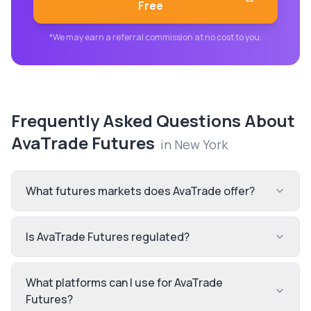
Free
*We may earn a referral commission at no cost to you.
Frequently Asked Questions About
AvaTrade Futures
in
New York
What futures markets does AvaTrade offer?
Is AvaTrade Futures regulated?
What platforms can I use for AvaTrade
Futures?