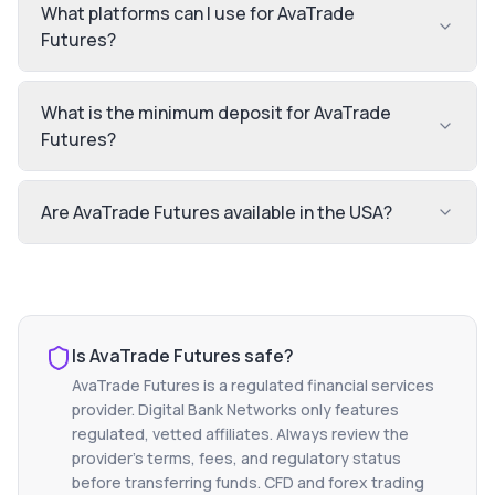
What platforms can I use for AvaTrade
Futures?
What is the minimum deposit for AvaTrade
Futures?
Are AvaTrade Futures available in the USA?
Is
AvaTrade Futures
safe?
AvaTrade Futures
is a regulated financial services
provider. Digital Bank Networks only features
regulated, vetted affiliates. Always review the
provider's terms, fees, and regulatory status
before transferring funds. CFD and forex trading