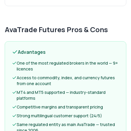
AvaTrade Futures
Pros & Cons
Advantages
One of the most regulated brokers in the world — 9+
licences
Access to commodity, index, and currency futures
from one account
MT4 and MT5 supported — industry-standard
platforms
Competitive margins and transparent pricing
Strong multilingual customer support (24/5)
Same regulated entity as main AvaTrade — trusted
since 2006