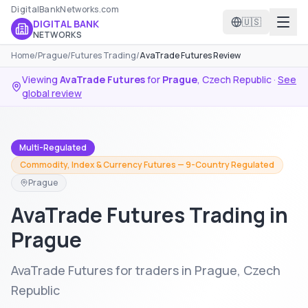
DigitalBankNetworks.com
🇺🇸
DIGITAL BANK
NETWORKS
Home
/
Prague
/
Futures Trading
/
AvaTrade Futures Review
Viewing
AvaTrade Futures
for
Prague
,
Czech Republic
·
See
global review
Multi-Regulated
Commodity, Index & Currency Futures — 9-Country Regulated
Prague
AvaTrade Futures Trading in
Prague
AvaTrade Futures for traders in Prague, Czech
Republic