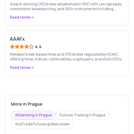
Award-winning CFD broker established in 1997 with zero spreads,
commission-based pricing, and 300+ instruments including
stocks, forex, crypto, and commodities.
Read review
AAAFx
4.4
Reliable Greek-based forex and CFD broker regulated by HCMC,
offering forex, indices, commodities, crypto pairs, and stock CFDs
with competitive conditions.
Read review
More in
Prague
All banking in
Prague
Futures Trading
in
Prague
AvaTrade Futures
global review