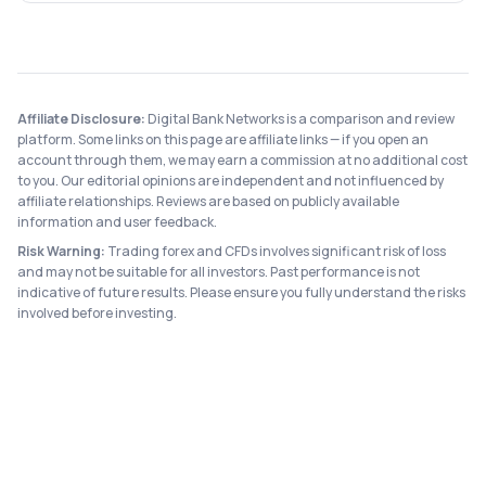
Affiliate Disclosure:
Digital Bank Networks is a comparison and review
platform. Some links on this page are affiliate links — if you open an
account through them, we may earn a commission at no additional cost
to you. Our editorial opinions are independent and not influenced by
affiliate relationships. Reviews are based on publicly available
information and user feedback.
Risk Warning:
Trading forex and CFDs involves significant risk of loss
and may not be suitable for all investors. Past performance is not
indicative of future results. Please ensure you fully understand the risks
involved before investing.