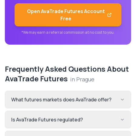
Open
AvaTrade Futures
Account
Free
*We may earn a referral commission at no cost to you.
Frequently Asked Questions About
AvaTrade Futures
in
Prague
What futures markets does AvaTrade offer?
Is AvaTrade Futures regulated?