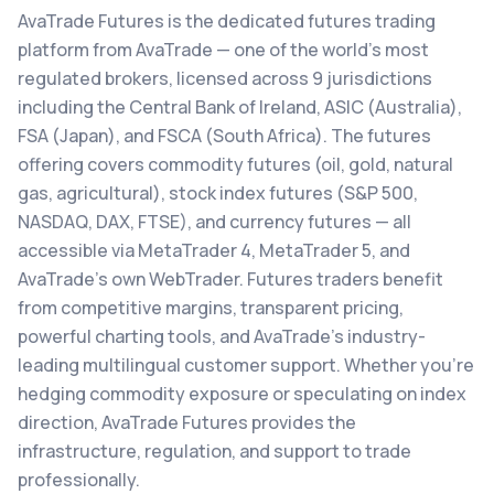
AvaTrade Futures is the dedicated futures trading
platform from AvaTrade — one of the world's most
regulated brokers, licensed across 9 jurisdictions
including the Central Bank of Ireland, ASIC (Australia),
FSA (Japan), and FSCA (South Africa). The futures
offering covers commodity futures (oil, gold, natural
gas, agricultural), stock index futures (S&P 500,
NASDAQ, DAX, FTSE), and currency futures — all
accessible via MetaTrader 4, MetaTrader 5, and
AvaTrade's own WebTrader. Futures traders benefit
from competitive margins, transparent pricing,
powerful charting tools, and AvaTrade's industry-
leading multilingual customer support. Whether you're
hedging commodity exposure or speculating on index
direction, AvaTrade Futures provides the
infrastructure, regulation, and support to trade
professionally.