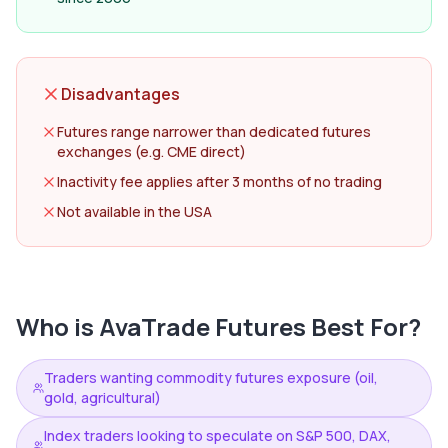
Disadvantages
Futures range narrower than dedicated futures
exchanges (e.g. CME direct)
Inactivity fee applies after 3 months of no trading
Not available in the USA
Who is
AvaTrade Futures
Best For?
Traders wanting commodity futures exposure (oil,
gold, agricultural)
Index traders looking to speculate on S&P 500, DAX,