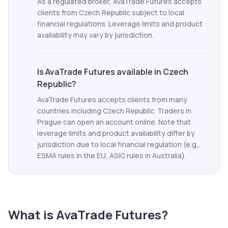
As a regulated broker, AvaTrade Futures accepts
clients from Czech Republic subject to local
financial regulations. Leverage limits and product
availability may vary by jurisdiction.
Is AvaTrade Futures available in Czech
Republic?
AvaTrade Futures accepts clients from many
countries including Czech Republic. Traders in
Prague can open an account online. Note that
leverage limits and product availability differ by
jurisdiction due to local financial regulation (e.g.,
ESMA rules in the EU, ASIC rules in Australia).
What is
AvaTrade Futures
?