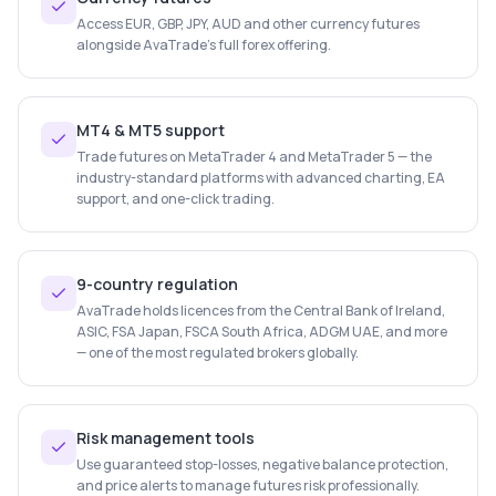
Access EUR, GBP, JPY, AUD and other currency futures
alongside AvaTrade's full forex offering.
MT4 & MT5 support
Trade futures on MetaTrader 4 and MetaTrader 5 — the
industry-standard platforms with advanced charting, EA
support, and one-click trading.
9-country regulation
AvaTrade holds licences from the Central Bank of Ireland,
ASIC, FSA Japan, FSCA South Africa, ADGM UAE, and more
— one of the most regulated brokers globally.
Risk management tools
Use guaranteed stop-losses, negative balance protection,
and price alerts to manage futures risk professionally.