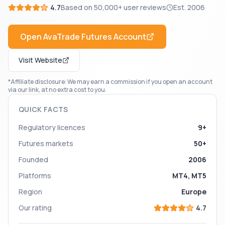
4.7
Based on
50,000+
user reviews
Est.
2006
Open
AvaTrade Futures
Account
Visit Website
*Affiliate disclosure: We may earn a commission if you open an account
via our link, at no extra cost to you.
QUICK FACTS
Regulatory licences
9+
Futures markets
50+
Founded
2006
Platforms
MT4, MT5
Region
Europe
Our rating
4.7