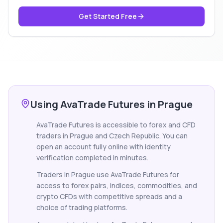
Get Started Free
Using AvaTrade Futures in Prague
AvaTrade Futures is accessible to forex and CFD
traders in Prague and Czech Republic. You can
open an account fully online with identity
verification completed in minutes.
Traders in Prague use AvaTrade Futures for
access to forex pairs, indices, commodities, and
crypto CFDs with competitive spreads and a
choice of trading platforms.