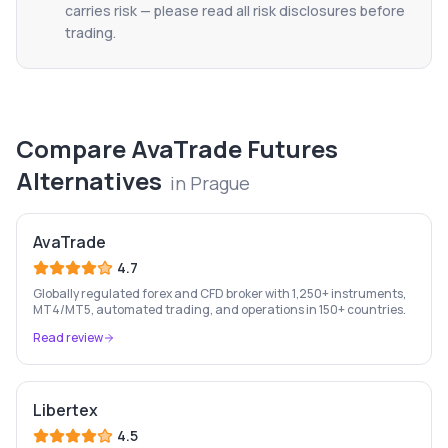
carries risk — please read all risk disclosures before
trading.
Compare
AvaTrade Futures
Alternatives
in
Prague
AvaTrade
4.7
Globally regulated forex and CFD broker with 1,250+ instruments,
MT4/MT5, automated trading, and operations in 150+ countries.
Read review
Libertex
4.5