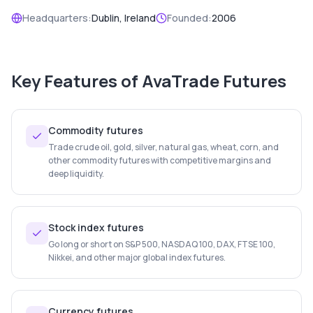
Headquarters:
Dublin, Ireland
Founded:
2006
Key Features of
AvaTrade Futures
Commodity futures
Trade crude oil, gold, silver, natural gas, wheat, corn, and
other commodity futures with competitive margins and
deep liquidity.
Stock index futures
Go long or short on S&P 500, NASDAQ 100, DAX, FTSE 100,
Nikkei, and other major global index futures.
Currency futures