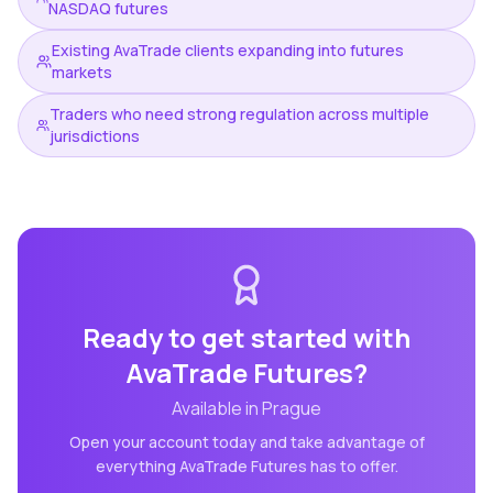
NASDAQ futures
Existing AvaTrade clients expanding into futures
markets
Traders who need strong regulation across multiple
jurisdictions
Ready to get started with
AvaTrade Futures
?
Available in
Prague
Open your account today and take advantage of
everything
AvaTrade Futures
has to offer.