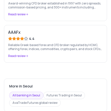
Award-winning CFD broker established in 1997 with zero spreads,
commission-based pricing, and 300+ instruments including
stocks, forex, crypto, and commodities.
Read review
AAAFx
4.4
Reliable Greek-based forex and CFD broker regulated by HCMC,
offering forex, indices, commodities, crypto pairs, and stock CFDs
with competitive conditions.
Read review
More in
Seoul
All banking in
Seoul
Futures Trading
in
Seoul
AvaTrade Futures
global review