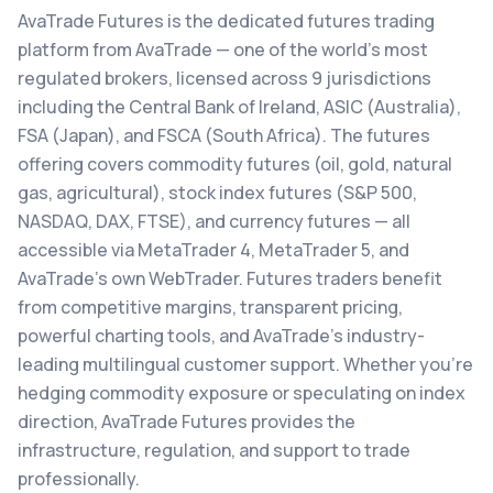
AvaTrade Futures is the dedicated futures trading
platform from AvaTrade — one of the world's most
regulated brokers, licensed across 9 jurisdictions
including the Central Bank of Ireland, ASIC (Australia),
FSA (Japan), and FSCA (South Africa). The futures
offering covers commodity futures (oil, gold, natural
gas, agricultural), stock index futures (S&P 500,
NASDAQ, DAX, FTSE), and currency futures — all
accessible via MetaTrader 4, MetaTrader 5, and
AvaTrade's own WebTrader. Futures traders benefit
from competitive margins, transparent pricing,
powerful charting tools, and AvaTrade's industry-
leading multilingual customer support. Whether you're
hedging commodity exposure or speculating on index
direction, AvaTrade Futures provides the
infrastructure, regulation, and support to trade
professionally.