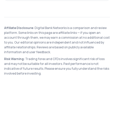
Affiliate Disclosure:
Digital Bank Networks is a comparison and review
platform. Some links on this page are affiliate links — if you open an
account through them, we may earn a commission at no additional cost
to you. Our editorial opinions are independent and not influenced by
affiliate relationships. Reviews are based on publicly available
information and user feedback.
Risk Warning:
Trading forex and CFDs involves significant risk of loss
and may not be suitable for all investors. Past performance is not
indicative of future results. Please ensure you fully understand the risks
involved before investing.