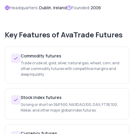
Headquarters:
Dublin, Ireland
Founded:
2006
Key Features of
AvaTrade Futures
Commodity futures
Trade crude oil, gold, silver, natural gas, wheat, corn, and
other commodity futures with competitive margins and
deep liquidity.
Stock index futures
Go long or short on S&P 500, NASDAQ 100, DAX, FTSE 100,
Nikkei, and other major global index futures.
Currency futures