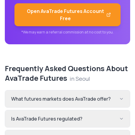
Open
AvaTrade Futures
Account
Free
*We may earn a referral commission at no cost to you.
Frequently Asked Questions About
AvaTrade Futures
in
Seoul
What futures markets does AvaTrade offer?
Is AvaTrade Futures regulated?