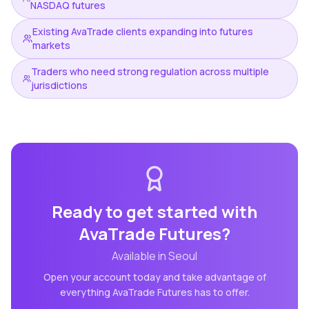
NASDAQ futures
Existing AvaTrade clients expanding into futures
markets
Traders who need strong regulation across multiple
jurisdictions
Ready to get started with
AvaTrade Futures
?
Available in
Seoul
Open your account today and take advantage of
everything
AvaTrade Futures
has to offer.