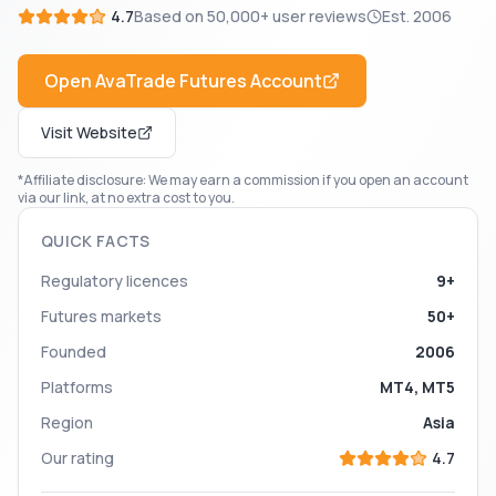
4.7
Based on
50,000+
user reviews
Est.
2006
Open
AvaTrade Futures
Account
Visit Website
*Affiliate disclosure: We may earn a commission if you open an account
via our link, at no extra cost to you.
QUICK FACTS
Regulatory licences
9+
Futures markets
50+
Founded
2006
Platforms
MT4, MT5
Region
Asia
Our rating
4.7