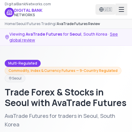
DigitalBankNetworks.com
🇺🇸
DIGITAL BANK
NETWORKS
Home
/
Seoul
/
Futures Trading
/
AvaTrade Futures Review
Viewing
AvaTrade Futures
for
Seoul
,
South Korea
·
See
global review
Multi-Regulated
Commodity, Index & Currency Futures — 9-Country Regulated
Seoul
Trade Forex & Stocks in
Seoul with AvaTrade Futures
AvaTrade Futures for traders in Seoul, South
Korea