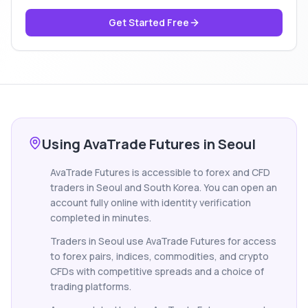
Get Started Free
Using AvaTrade Futures in Seoul
AvaTrade Futures is accessible to forex and CFD
traders in Seoul and South Korea. You can open an
account fully online with identity verification
completed in minutes.
Traders in Seoul use AvaTrade Futures for access
to forex pairs, indices, commodities, and crypto
CFDs with competitive spreads and a choice of
trading platforms.