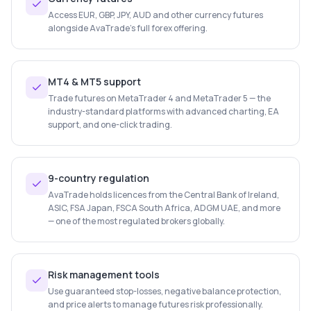
Access EUR, GBP, JPY, AUD and other currency futures
alongside AvaTrade's full forex offering.
MT4 & MT5 support
Trade futures on MetaTrader 4 and MetaTrader 5 — the
industry-standard platforms with advanced charting, EA
support, and one-click trading.
9-country regulation
AvaTrade holds licences from the Central Bank of Ireland,
ASIC, FSA Japan, FSCA South Africa, ADGM UAE, and more
— one of the most regulated brokers globally.
Risk management tools
Use guaranteed stop-losses, negative balance protection,
and price alerts to manage futures risk professionally.