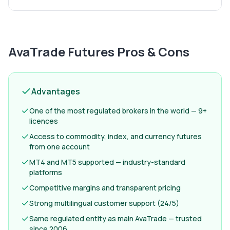
AvaTrade Futures
Pros & Cons
Advantages
One of the most regulated brokers in the world — 9+
licences
Access to commodity, index, and currency futures
from one account
MT4 and MT5 supported — industry-standard
platforms
Competitive margins and transparent pricing
Strong multilingual customer support (24/5)
Same regulated entity as main AvaTrade — trusted
since 2006