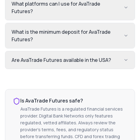
What platforms can I use for AvaTrade
Futures?
What is the minimum deposit for AvaTrade
Futures?
Are AvaTrade Futures available in the USA?
Is
AvaTrade Futures
safe?
AvaTrade Futures
is a regulated financial services
provider. Digital Bank Networks only features
regulated, vetted affiliates. Always review the
provider's terms, fees, and regulatory status
before transferring funds. CFD and forex trading