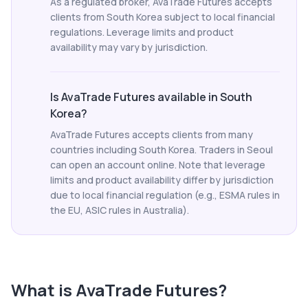
As a regulated broker, AvaTrade Futures accepts
clients from South Korea subject to local financial
regulations. Leverage limits and product
availability may vary by jurisdiction.
Is AvaTrade Futures available in South
Korea?
AvaTrade Futures accepts clients from many
countries including South Korea. Traders in Seoul
can open an account online. Note that leverage
limits and product availability differ by jurisdiction
due to local financial regulation (e.g., ESMA rules in
the EU, ASIC rules in Australia).
What is
AvaTrade Futures
?