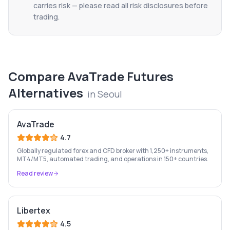
carries risk — please read all risk disclosures before
trading.
Compare
AvaTrade Futures
Alternatives
in
Seoul
AvaTrade
4.7
Globally regulated forex and CFD broker with 1,250+ instruments,
MT4/MT5, automated trading, and operations in 150+ countries.
Read review
Libertex
4.5