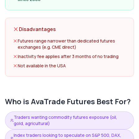
Disadvantages
Futures range narrower than dedicated futures
exchanges (e.g. CME direct)
Inactivity fee applies after 3 months of no trading
Not available in the USA
Who is
AvaTrade Futures
Best For?
Traders wanting commodity futures exposure (oil,
gold, agricultural)
Index traders looking to speculate on S&P 500, DAX,