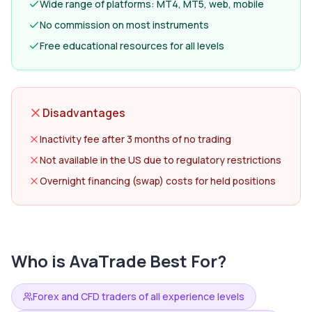
Wide range of platforms: MT4, MT5, web, mobile
No commission on most instruments
Free educational resources for all levels
Disadvantages
Inactivity fee after 3 months of no trading
Not available in the US due to regulatory restrictions
Overnight financing (swap) costs for held positions
Who is
AvaTrade
Best For?
Forex and CFD traders of all experience levels