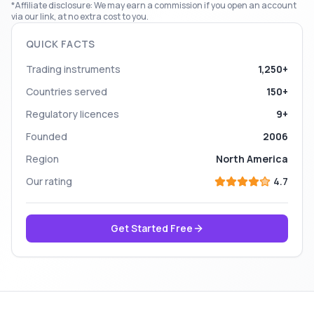
*Affiliate disclosure: We may earn a commission if you open an account
via our link, at no extra cost to you.
QUICK FACTS
Trading instruments
1,250+
Countries served
150+
Regulatory licences
9+
Founded
2006
Region
North America
Our rating
4.7
Get Started Free