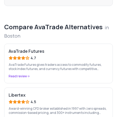
Compare
AvaTrade
Alternatives
in
Boston
AvaTrade Futures
4.7
AvaTrade Futures gives traders access to commodity futures,
stock index futures, and currency futures with competitive
margins, 9-country regulation, and MT4/MT5 support.
Read review
Libertex
4.5
Award-winning CFD broker established in 1997 with zero spreads,
commission-based pricing, and 300+ instruments including
stocks, forex, crypto, and commodities.