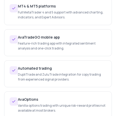
MT4 & MT5 platforms
Full MetaTrader 4 and 5 support with advanced charting,
indicators, and Expert Advisors.
AvaTradeGO mobile app
Feature-rich trading app with integrated sentiment
analysis and one-click trading.
Automated trading
DupliTrade and ZuluTrade integration for copy trading
from experienced signal providers.
AvaOptions
Vanilla options trading with unique risk-reward profiles not
available at most brokers.