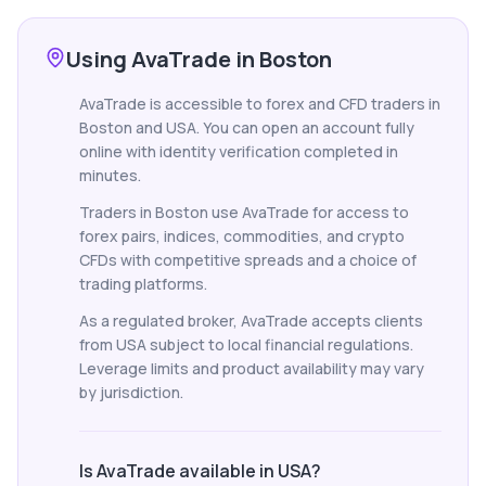
Using AvaTrade in Boston
AvaTrade is accessible to forex and CFD traders in
Boston and USA. You can open an account fully
online with identity verification completed in
minutes.
Traders in Boston use AvaTrade for access to
forex pairs, indices, commodities, and crypto
CFDs with competitive spreads and a choice of
trading platforms.
As a regulated broker, AvaTrade accepts clients
from USA subject to local financial regulations.
Leverage limits and product availability may vary
by jurisdiction.
Is AvaTrade available in USA?