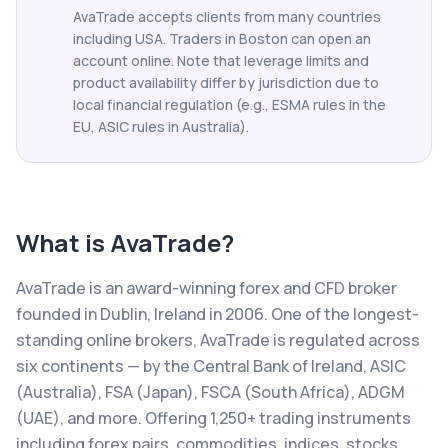
AvaTrade accepts clients from many countries
including USA. Traders in Boston can open an
account online. Note that leverage limits and
product availability differ by jurisdiction due to
local financial regulation (e.g., ESMA rules in the
EU, ASIC rules in Australia).
What is
AvaTrade
?
AvaTrade is an award-winning forex and CFD broker
founded in Dublin, Ireland in 2006. One of the longest-
standing online brokers, AvaTrade is regulated across
six continents — by the Central Bank of Ireland, ASIC
(Australia), FSA (Japan), FSCA (South Africa), ADGM
(UAE), and more. Offering 1,250+ trading instruments
including forex pairs, commodities, indices, stocks,