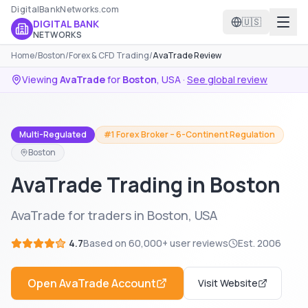
DigitalBankNetworks.com
🇺🇸
DIGITAL BANK
NETWORKS
Home
/
Boston
/
Forex & CFD Trading
/
AvaTrade Review
Viewing
AvaTrade
for
Boston
,
USA
·
See global review
Multi-Regulated
#1 Forex Broker – 6-Continent Regulation
Boston
AvaTrade Trading in Boston
AvaTrade for traders in Boston, USA
4.7
Based on
60,000+
user reviews
Est.
2006
Open
AvaTrade
Account
Visit Website