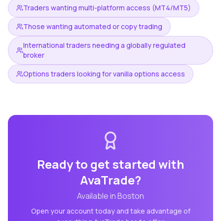
Traders wanting multi-platform access (MT4/MT5)
Those wanting automated or copy trading
International traders needing a globally regulated
broker
Options traders looking for vanilla options access
Ready to get started with
AvaTrade
?
Available in
Boston
Open your account today and take advantage of