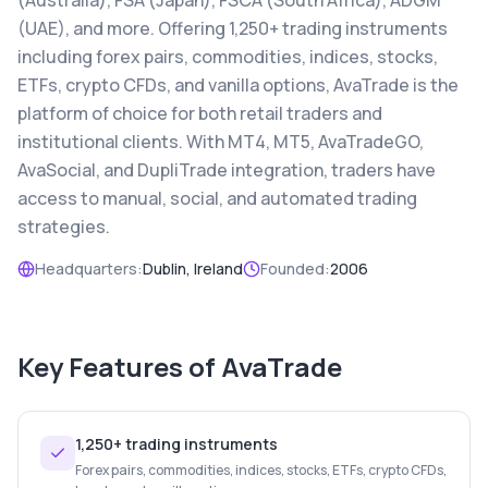
(Australia), FSA (Japan), FSCA (South Africa), ADGM
(UAE), and more. Offering 1,250+ trading instruments
including forex pairs, commodities, indices, stocks,
ETFs, crypto CFDs, and vanilla options, AvaTrade is the
platform of choice for both retail traders and
institutional clients. With MT4, MT5, AvaTradeGO,
AvaSocial, and DupliTrade integration, traders have
access to manual, social, and automated trading
strategies.
Headquarters:
Dublin, Ireland
Founded:
2006
Key Features of
AvaTrade
1,250+ trading instruments
Forex pairs, commodities, indices, stocks, ETFs, crypto CFDs,