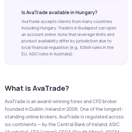
Is AvaTrade available in Hungary?
AvaTrade accepts clients from many countries
including Hungary. Traders in Budapest can open
an account online. Note that leverage limits and
product availability differ by jurisdiction due to
local financial regulation (e.g., ESMA rules in the
EU, ASIC rules in Australia).
What is
AvaTrade
?
AvaTrade is an award-winning forex and CFD broker
founded in Dublin, Ireland in 2006. One of the longest-
standing online brokers, AvaTrade is regulated across
six continents — by the Central Bank of Ireland, ASIC