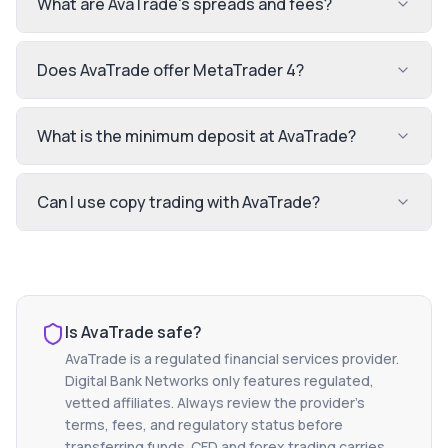
What are AvaTrade's spreads and fees?
Does AvaTrade offer MetaTrader 4?
What is the minimum deposit at AvaTrade?
Can I use copy trading with AvaTrade?
Is
AvaTrade
safe?
AvaTrade
is a regulated financial services provider.
Digital Bank Networks only features regulated,
vetted affiliates. Always review the provider's
terms, fees, and regulatory status before
transferring funds. CFD and forex trading carries