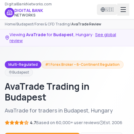
DigitalBankNetworks.com
🇺🇸
DIGITAL BANK
NETWORKS
Home
/
Budapest
/
Forex & CFD Trading
/
AvaTrade Review
Viewing
AvaTrade
for
Budapest
,
Hungary
·
See global
review
Multi-Regulated
#1 Forex Broker – 6-Continent Regulation
Budapest
AvaTrade Trading in
Budapest
AvaTrade for traders in Budapest, Hungary
4.7
Based on
60,000+
user reviews
Est.
2006