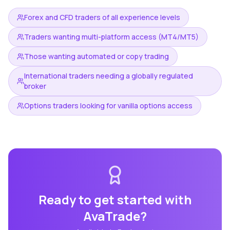
Forex and CFD traders of all experience levels
Traders wanting multi-platform access (MT4/MT5)
Those wanting automated or copy trading
International traders needing a globally regulated
broker
Options traders looking for vanilla options access
Ready to get started with
AvaTrade
?