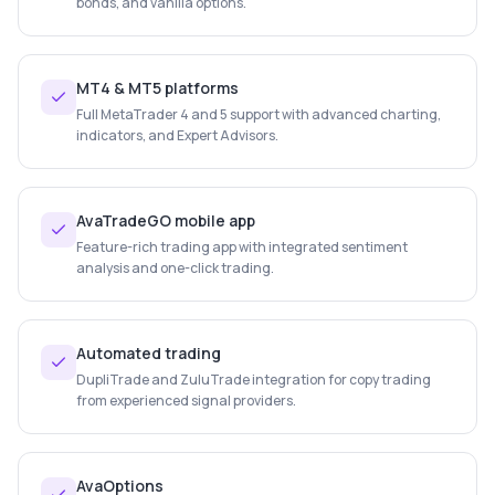
bonds, and vanilla options.
MT4 & MT5 platforms
Full MetaTrader 4 and 5 support with advanced charting,
indicators, and Expert Advisors.
AvaTradeGO mobile app
Feature-rich trading app with integrated sentiment
analysis and one-click trading.
Automated trading
DupliTrade and ZuluTrade integration for copy trading
from experienced signal providers.
AvaOptions