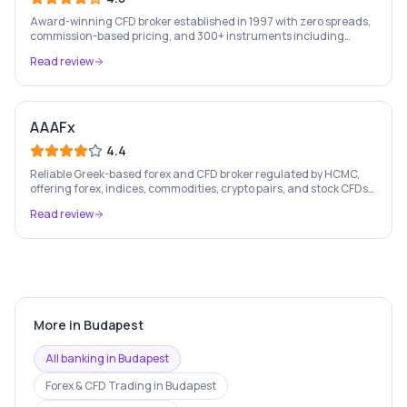
Award-winning CFD broker established in 1997 with zero spreads,
commission-based pricing, and 300+ instruments including
stocks, forex, crypto, and commodities.
Read review
AAAFx
4.4
Reliable Greek-based forex and CFD broker regulated by HCMC,
offering forex, indices, commodities, crypto pairs, and stock CFDs
with competitive conditions.
Read review
More in
Budapest
All banking in
Budapest
Forex & CFD Trading
in
Budapest