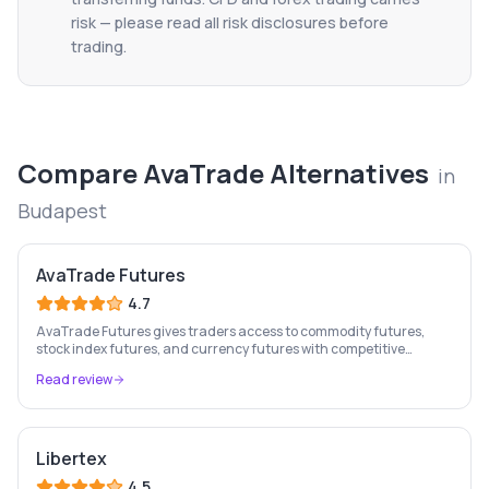
risk — please read all risk disclosures before
trading.
Compare
AvaTrade
Alternatives
in
Budapest
AvaTrade Futures
4.7
AvaTrade Futures gives traders access to commodity futures,
stock index futures, and currency futures with competitive
margins, 9-country regulation, and MT4/MT5 support.
Read review
Libertex
4.5