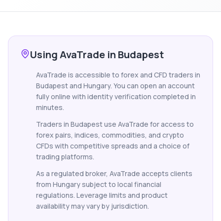
Using AvaTrade in Budapest
AvaTrade is accessible to forex and CFD traders in
Budapest and Hungary. You can open an account
fully online with identity verification completed in
minutes.
Traders in Budapest use AvaTrade for access to
forex pairs, indices, commodities, and crypto
CFDs with competitive spreads and a choice of
trading platforms.
As a regulated broker, AvaTrade accepts clients
from Hungary subject to local financial
regulations. Leverage limits and product
availability may vary by jurisdiction.