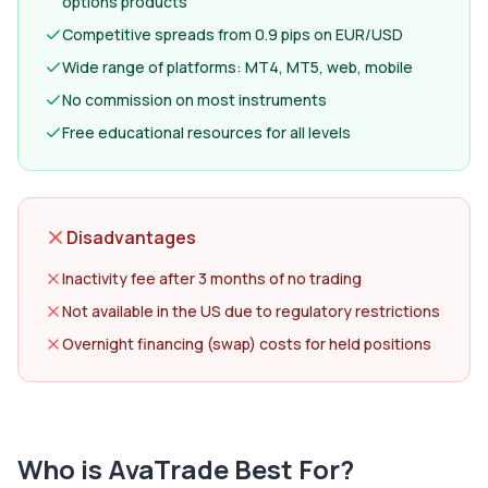
options products
Competitive spreads from 0.9 pips on EUR/USD
Wide range of platforms: MT4, MT5, web, mobile
No commission on most instruments
Free educational resources for all levels
Disadvantages
Inactivity fee after 3 months of no trading
Not available in the US due to regulatory restrictions
Overnight financing (swap) costs for held positions
Who is
AvaTrade
Best For?