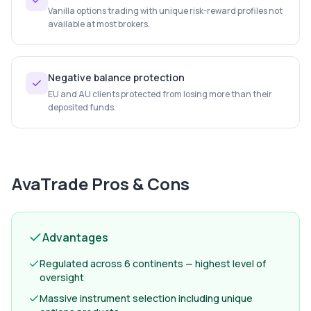
Vanilla options trading with unique risk-reward profiles not
available at most brokers.
Negative balance protection
EU and AU clients protected from losing more than their
deposited funds.
AvaTrade
Pros & Cons
Advantages
Regulated across 6 continents — highest level of
oversight
Massive instrument selection including unique