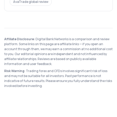
AvaTrade
global review
Affiliate Disclosure:
Digital Bank Networks is a comparison and review
platform. Some links on this page are affiliate links — if you open an
account through them, we may earn a commission at no additional cost
to you. Our editorial opinions are independent and not influenced by
affiliate relationships. Reviews are based on publicly available
information and user feedback.
Risk Warning:
Trading forex and CFDs involves significant risk of loss
and may not be suitable for all investors. Past performance is not
indicative of future results. Please ensure you fully understand the risks
involved before investing.