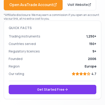
Open
AvaTrade
Account
Visit Website
*Affiliate disclosure: We may earn a commission if you open an account
via our link, at no extra cost to you.
QUICK FACTS
Trading instruments
1,250+
Countries served
150+
Regulatory licences
9+
Founded
2006
Region
Europe
Our rating
4.7
Get Started Free