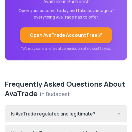
Available in
Budapest
Open your account today and take advantage of
everything
AvaTrade
has to offer.
Open
AvaTrade
Account Free
*We may earn a referral commission at no cost to you.
Frequently Asked Questions About
AvaTrade
in
Budapest
Is AvaTrade regulated and legitimate?