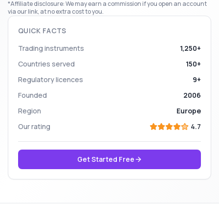
*Affiliate disclosure: We may earn a commission if you open an account
via our link, at no extra cost to you.
QUICK FACTS
Trading instruments
1,250+
Countries served
150+
Regulatory licences
9+
Founded
2006
Region
Europe
Our rating
4.7
Get Started Free