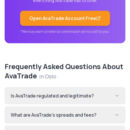
everything
AvaTrade
has to offer.
Open
AvaTrade
Account Free
*We may earn a referral commission at no cost to you.
Frequently Asked Questions About
AvaTrade
in
Oslo
Is AvaTrade regulated and legitimate?
What are AvaTrade's spreads and fees?