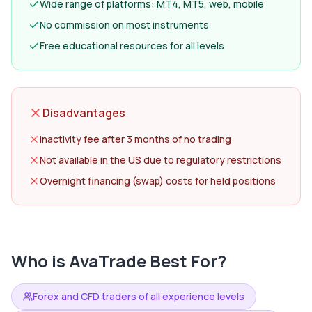
Wide range of platforms: MT4, MT5, web, mobile
No commission on most instruments
Free educational resources for all levels
Disadvantages
Inactivity fee after 3 months of no trading
Not available in the US due to regulatory restrictions
Overnight financing (swap) costs for held positions
Who is
AvaTrade
Best For?
Forex and CFD traders of all experience levels