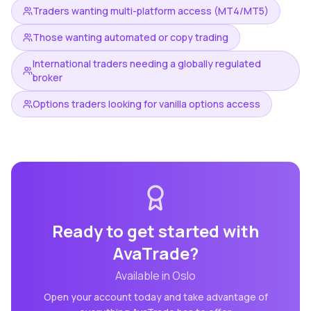
Traders wanting multi-platform access (MT4/MT5)
Those wanting automated or copy trading
International traders needing a globally regulated
broker
Options traders looking for vanilla options access
Ready to get started with
AvaTrade
?
Available in
Oslo
Open your account today and take advantage of