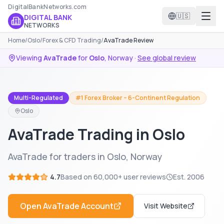
DigitalBankNetworks.com
🇺🇸
DIGITAL BANK
NETWORKS
Home
/
Oslo
/
Forex & CFD Trading
/
AvaTrade Review
Viewing
AvaTrade
for
Oslo
,
Norway
·
See global review
Multi-Regulated
#1 Forex Broker – 6-Continent Regulation
Oslo
AvaTrade Trading in Oslo
AvaTrade for traders in Oslo, Norway
4.7
Based on
60,000+
user reviews
Est.
2006
Open
AvaTrade
Account
Visit Website