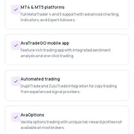
MT4 & MT5 platforms
Full MetaTrader 4 and 5 support with advanced charting,
indicators, and Expert Advisors.
AvaTradeGO mobile app
Feature-rich trading app with integrated sentiment
analysis and one-click trading.
Automated trading
DupliTrade and ZuluTrade integration for copy trading
from experienced signal providers.
AvaOptions
Vanilla options trading with unique risk-reward profiles not
available at most brokers.