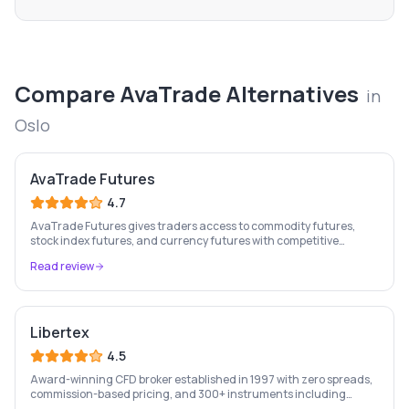
Compare
AvaTrade
Alternatives
in
Oslo
AvaTrade Futures
4.7
AvaTrade Futures gives traders access to commodity futures,
stock index futures, and currency futures with competitive
margins, 9-country regulation, and MT4/MT5 support.
Read review
Libertex
4.5
Award-winning CFD broker established in 1997 with zero spreads,
commission-based pricing, and 300+ instruments including
stocks, forex, crypto, and commodities.