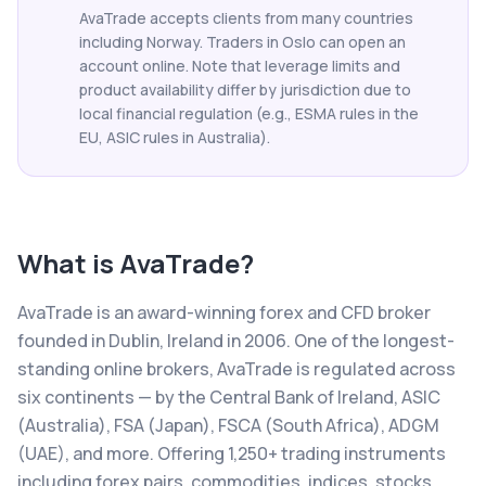
AvaTrade accepts clients from many countries
including Norway. Traders in Oslo can open an
account online. Note that leverage limits and
product availability differ by jurisdiction due to
local financial regulation (e.g., ESMA rules in the
EU, ASIC rules in Australia).
What is
AvaTrade
?
AvaTrade is an award-winning forex and CFD broker
founded in Dublin, Ireland in 2006. One of the longest-
standing online brokers, AvaTrade is regulated across
six continents — by the Central Bank of Ireland, ASIC
(Australia), FSA (Japan), FSCA (South Africa), ADGM
(UAE), and more. Offering 1,250+ trading instruments
including forex pairs, commodities, indices, stocks,