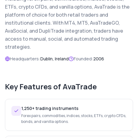
ETFs, crypto CFDs, and vanilla options, AvaTrade is the
platform of choice for both retail traders and
institutional clients. With MT4, MT5, AvaTradeGO,
AvaSocial, and DupliTrade integration, traders have
access to manual, social, and automated trading
strategies.
Headquarters:
Dublin, Ireland
Founded:
2006
Key Features of
AvaTrade
1,250+ trading instruments
Forex pairs, commodities, indices, stocks, ETFs, crypto CFDs,
bonds, and vanilla options.