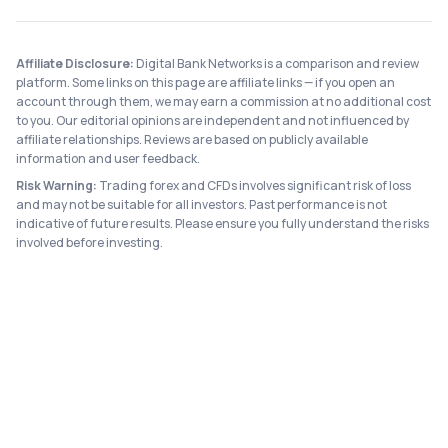
Affiliate Disclosure:
Digital Bank Networks is a comparison and review
platform. Some links on this page are affiliate links — if you open an
account through them, we may earn a commission at no additional cost
to you. Our editorial opinions are independent and not influenced by
affiliate relationships. Reviews are based on publicly available
information and user feedback.
Risk Warning:
Trading forex and CFDs involves significant risk of loss
and may not be suitable for all investors. Past performance is not
indicative of future results. Please ensure you fully understand the risks
involved before investing.