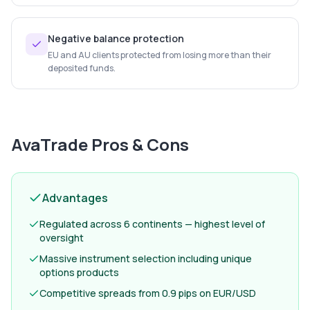
Negative balance protection
EU and AU clients protected from losing more than their
deposited funds.
AvaTrade
Pros & Cons
Advantages
Regulated across 6 continents — highest level of
oversight
Massive instrument selection including unique
options products
Competitive spreads from 0.9 pips on EUR/USD