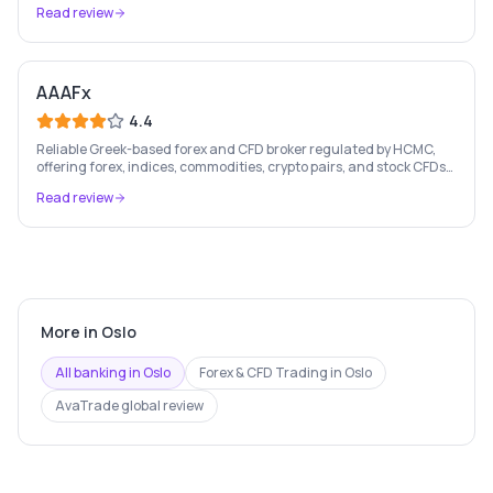
Read review
AAAFx
4.4
Reliable Greek-based forex and CFD broker regulated by HCMC,
offering forex, indices, commodities, crypto pairs, and stock CFDs
with competitive conditions.
Read review
More in
Oslo
All banking in
Oslo
Forex & CFD Trading
in
Oslo
AvaTrade
global review