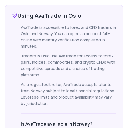
Using AvaTrade in Oslo
AvaTrade is accessible to forex and CFD traders in
Oslo and Norway. You can open an account fully
online with identity verification completed in
minutes.
Traders in Oslo use AvaTrade for access to forex
pairs, indices, commodities, and crypto CFDs with
competitive spreads and a choice of trading
platforms.
As a regulated broker, AvaTrade accepts clients
from Norway subject to local financial regulations.
Leverage limits and product availability may vary
by jurisdiction.
Is AvaTrade available in Norway?