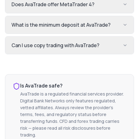
Does AvaTrade offer MetaTrader 4?
What is the minimum deposit at AvaTrade?
Can I use copy trading with AvaTrade?
Is
AvaTrade
safe?
AvaTrade
is a regulated financial services provider.
Digital Bank Networks only features regulated,
vetted affiliates. Always review the provider's
terms, fees, and regulatory status before
transferring funds. CFD and forex trading carries
risk — please read all risk disclosures before
trading.