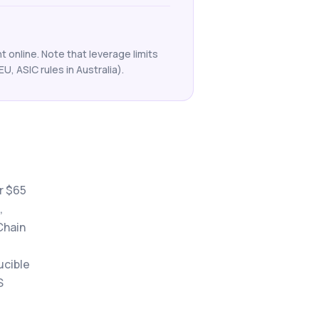
 online. Note that leverage limits
EU, ASIC rules in Australia).
r $65
,
Chain
ucible
S