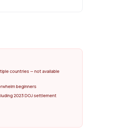
tiple countries — not available
erwhelm beginners
ncluding 2023 DOJ settlement