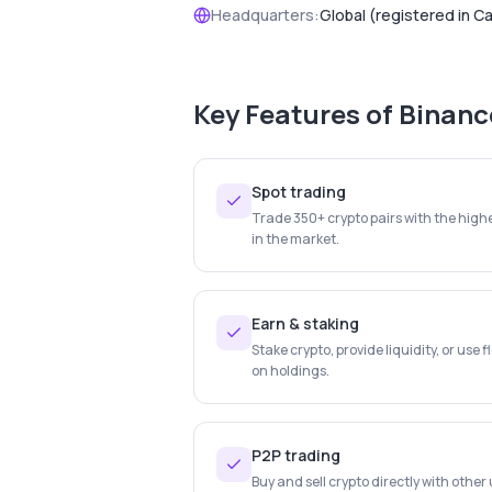
Headquarters:
Global (registered in C
Key Features of
Binanc
Spot trading
Trade 350+ crypto pairs with the highe
in the market.
Earn & staking
Stake crypto, provide liquidity, or use f
on holdings.
P2P trading
Buy and sell crypto directly with othe