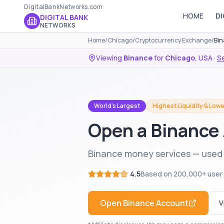
DigitalBankNetworks.com
HOME
DI
DIGITAL BANK
NETWORKS
Home
/
Chicago
/
Cryptocurrency Exchange
/
Bin
Viewing
Binance
for
Chicago
,
USA
·
Se
World's Largest
Highest Liquidity & Lowe
Open a Binance
Binance money services — used 
4.5
Based on
200,000+
user
Open
Binance
Account
V