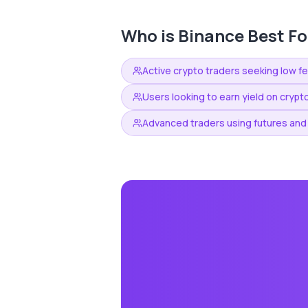
Who is
Binance
Best Fo
Active crypto traders seeking low f
Users looking to earn yield on crypt
Advanced traders using futures and 