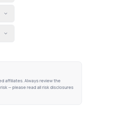
ed affiliates. Always review the
isk — please read all risk disclosures