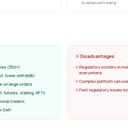
to advanced trading.
Disadvantages
cies (350+)
Regulatory scrutiny in mul
everywhere
ot, lower with BNB)
Complex platform can ov
ge on large orders
Past regulatory issues i
, futures, staking, NFTs
ional traders
r DeFi