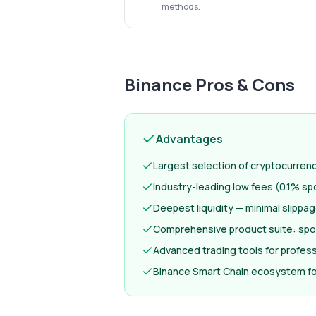
methods.
Binance
Pros & Cons
Advantages
Largest selection of cryptocurren
Industry-leading low fees (0.1% sp
Deepest liquidity — minimal slippa
Comprehensive product suite: spot
Advanced trading tools for profess
Binance Smart Chain ecosystem fo