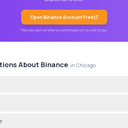
Open
Binance
Account Free
*We may earn a referral commission at no cost to you.
tions About
Binance
in
Chicago
?