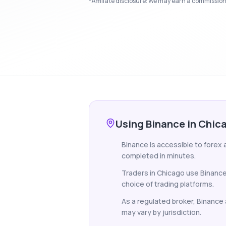
*Affiliate disclosure: We may earn a commission i
Using Binance in Chic
Binance is accessible to forex 
completed in minutes.
Traders in Chicago use Binance
choice of trading platforms.
As a regulated broker, Binance a
may vary by jurisdiction.