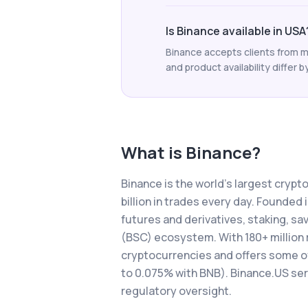
Is Binance available in USA
Binance accepts clients from m
and product availability differ b
What is
Binance
?
Binance is the world's largest cryp
billion in trades every day. Founded
futures and derivatives, staking, s
(BSC) ecosystem. With 180+ million 
cryptocurrencies and offers some of 
to 0.075% with BNB). Binance.US se
regulatory oversight.