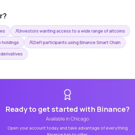
r?
ees
Investors wanting access to a wide range of altcoins
o holdings
DeFi participants using Binance Smart Chain
derivatives
Ready to get started with
Binance
?
Available in
Chicago
Open your account today and take advantage of everything
Binance
has to offer.