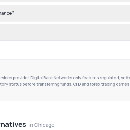
inance?
ervices provider. Digital Bank Networks only features regulated, vett
tory status before transferring funds. CFD and forex trading carries r
rnatives
in
Chicago