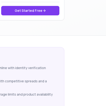
Get Started Free
ine with identity verification
with competitive spreads and a
age limits and product availability