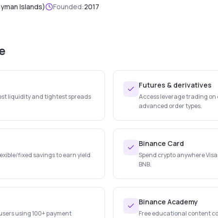
ayman Islands)
Founded:
2017
e
Futures & derivatives
st liquidity and tightest spreads
Access leverage trading on c
advanced order types.
Binance Card
lexible/fixed savings to earn yield
Spend crypto anywhere Visa
BNB.
Binance Academy
r users using 100+ payment
Free educational content co