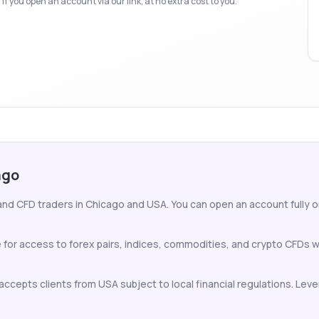
f you open an account via our link, at no extra cost to you.
ago
and CFD traders in Chicago and USA. You can open an account fully onl
 for access to forex pairs, indices, commodities, and crypto CFDs 
ccepts clients from USA subject to local financial regulations. Lever