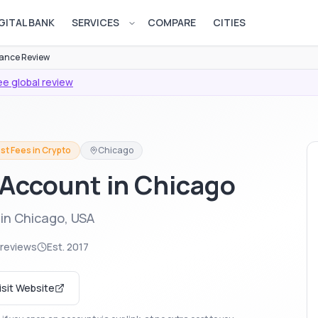
GITAL BANK
SERVICES
COMPARE
CITIES
Open services menu
ance Review
e global review
st Fees in Crypto
Chicago
 Account in Chicago
in Chicago, USA
 reviews
Est.
2017
isit Website