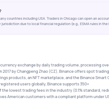
?
any countries including USA. Traders in Chicago can open an account
y jurisdiction due to local financial regulation (e.g., ESMA rules in the 
tocurrency exchange by daily trading volume, processing ove
 in 2017 by Changpeng Zhao (CZ), Binance offers spot trading
avings products, an NFT marketplace, and the Binance Smart 
registered users globally, Binance supports 350+
the lowest trading fees in the industry (0.1% standard, red
rves American customers with a compliant platform under U