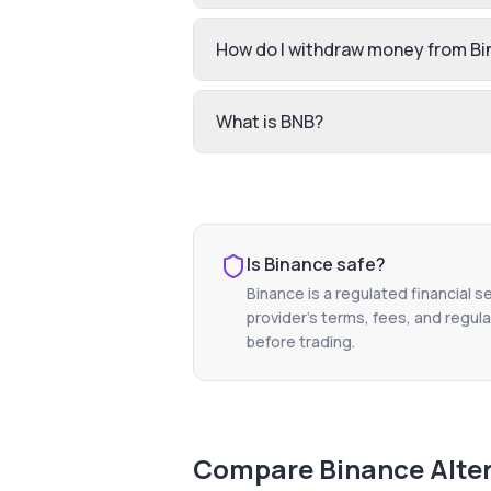
How do I withdraw money from B
What is BNB?
Is
Binance
safe?
Binance
is a regulated financial s
provider's terms, fees, and regula
before trading.
Compare
Binance
Alte