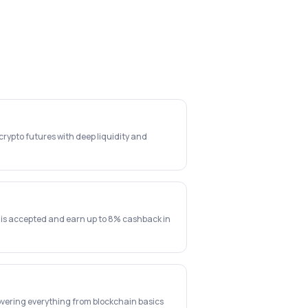
rypto futures with deep liquidity and
 is accepted and earn up to 8% cashback in
vering everything from blockchain basics