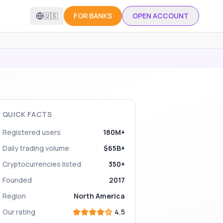
🇺🇸
FOR BANKS
OPEN ACCOUNT
QUICK FACTS
Registered users
180M+
Daily trading volume
$65B+
Cryptocurrencies listed
350+
Founded
2017
Region
North America
Our rating
4.5