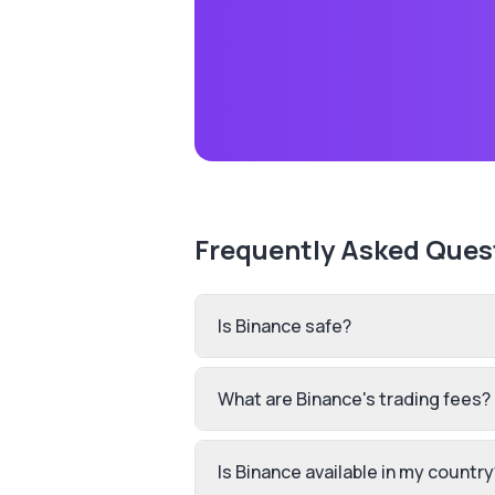
Frequently Asked Ques
Is Binance safe?
What are Binance's trading fees?
Is Binance available in my country