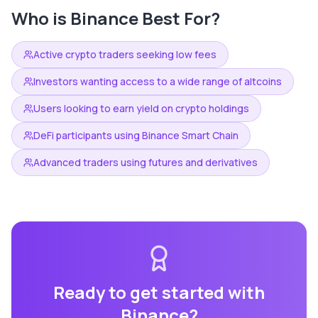
Who is
Binance
Best For?
Active crypto traders seeking low fees
Investors wanting access to a wide range of altcoins
Users looking to earn yield on crypto holdings
DeFi participants using Binance Smart Chain
Advanced traders using futures and derivatives
Ready to get started with
Binance
?