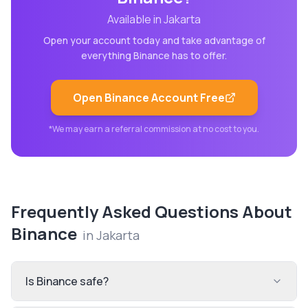
Available in
Jakarta
Open your account today and take advantage of
everything
Binance
has to offer.
Open
Binance
Account Free
*We may earn a referral commission at no cost to you.
Frequently Asked Questions About
Binance
in
Jakarta
Is Binance safe?