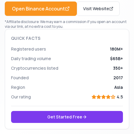
Open
Binance
Account
Visit Website
*Affiliate disclosure: We may earn a commission if you open an account
via our link, at no extra cost to you.
QUICK FACTS
Registered users
180M+
Daily trading volume
$65B+
Cryptocurrencies listed
350+
Founded
2017
Region
Asia
Our rating
4.5
Get Started Free