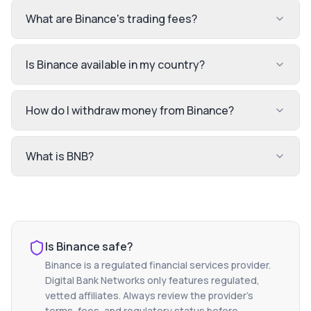
What are Binance's trading fees?
Is Binance available in my country?
How do I withdraw money from Binance?
What is BNB?
Is
Binance
safe?
Binance
is a regulated financial services provider.
Digital Bank Networks only features regulated,
vetted affiliates. Always review the provider's
terms, fees, and regulatory status before