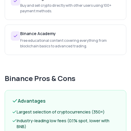
Buy and sell crypto directly with other users using 100+
payment methods.
Binance Academy
Free educational content covering everything from
blockchain basics to advanced trading.
Binance
Pros & Cons
Advantages
Largest selection of cryptocurrencies (350+)
Industry-leading low fees (0.1% spot, lower with
BNB)