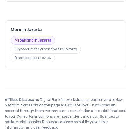
More in
Jakarta
All banking in
Jakarta
Cryptocurrency Exchange
in
Jakarta
Binance
global review
Affiliate Disclosure:
Digital Bank Networks is a comparison and review
platform. Some links on this page are affiliate links — if you open an
account through them, we may earn a commission at no additional cost
to you. Our editorial opinions are independent and not influenced by
affiliate relationships. Reviews are based on publicly available
information and user feedback.