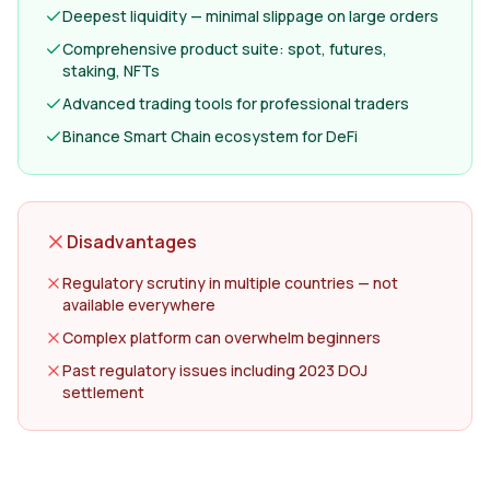
Deepest liquidity — minimal slippage on large orders
Comprehensive product suite: spot, futures,
staking, NFTs
Advanced trading tools for professional traders
Binance Smart Chain ecosystem for DeFi
Disadvantages
Regulatory scrutiny in multiple countries — not
available everywhere
Complex platform can overwhelm beginners
Past regulatory issues including 2023 DOJ
settlement