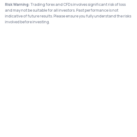
Risk Warning:
Trading forex and CFDs involves significant risk of loss
and may not be suitable for all investors. Past performance is not
indicative of future results. Please ensure you fully understand the risks
involved before investing.