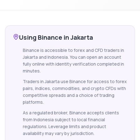
Using Binance in Jakarta
Binance is accessible to forex and CFD traders in
Jakarta and Indonesia. You can open an account
fully online with identity verification completed in
minutes.
Traders in Jakarta use Binance for access to forex
pairs, indices, commodities, and crypto CFDs with
competitive spreads and a choice of trading
platforms.
As a regulated broker, Binance accepts clients
from Indonesia subject to local financial
regulations. Leverage limits and product
availability may vary by jurisdiction.