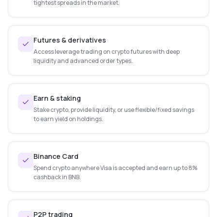
tightest spreads in the market.
Futures & derivatives
Access leverage trading on crypto futures with deep
liquidity and advanced order types.
Earn & staking
Stake crypto, provide liquidity, or use flexible/fixed savings
to earn yield on holdings.
Binance Card
Spend crypto anywhere Visa is accepted and earn up to 8%
cashback in BNB.
P2P trading