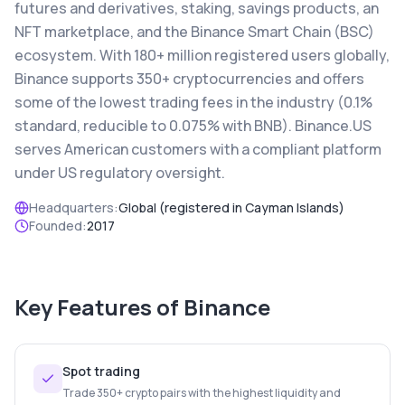
futures and derivatives, staking, savings products, an
NFT marketplace, and the Binance Smart Chain (BSC)
ecosystem. With 180+ million registered users globally,
Binance supports 350+ cryptocurrencies and offers
some of the lowest trading fees in the industry (0.1%
standard, reducible to 0.075% with BNB). Binance.US
serves American customers with a compliant platform
under US regulatory oversight.
Headquarters:
Global (registered in Cayman Islands)
Founded:
2017
Key Features of
Binance
Spot trading
Trade 350+ crypto pairs with the highest liquidity and