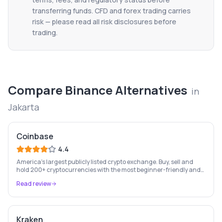
transferring funds. CFD and forex trading carries
risk — please read all risk disclosures before
trading.
Compare
Binance
Alternatives
in
Jakarta
Coinbase
4.4
America's largest publicly listed crypto exchange. Buy, sell and
hold 200+ cryptocurrencies with the most beginner-friendly and
regulated platform in the industry.
Read review
Kraken