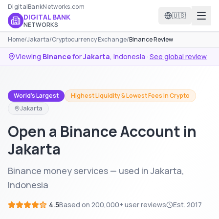
DigitalBankNetworks.com
🇺🇸
DIGITAL BANK
NETWORKS
Home
/
Jakarta
/
Cryptocurrency Exchange
/
Binance Review
Viewing
Binance
for
Jakarta
,
Indonesia
·
See global review
World's Largest
Highest Liquidity & Lowest Fees in Crypto
Jakarta
Open a Binance Account in
Jakarta
Binance money services — used in Jakarta,
Indonesia
4.5
Based on
200,000+
user reviews
Est.
2017