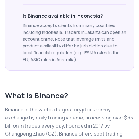
Is Binance available in Indonesia?
Binance accepts clients from many countries
including Indonesia. Traders in Jakarta can open an
account online. Note that leverage limits and
product availability differ by jurisdiction due to
local financial regulation (e.g., ESMA rules in the
EU, ASIC rules in Australia).
What is
Binance
?
Binance is the world's largest cryptocurrency
exchange by daily trading volume, processing over $65
billion in trades every day. Founded in 2017 by
Changpeng Zhao (CZ), Binance offers spot trading,