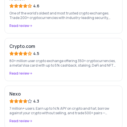
4.6
One of the world's oldest and most trusted crypto exchanges.
Trade 200+ cryptocurrencies with industry-leading security,
staking rewards, and a professional trading platform.
Read review
Crypto.com
4.5
80+ million user crypto exchange offering 350+ cryptocurrencies,
a metal Visa card with up to 5% cashback, staking, DeFi and NFT
marketplace.
Read review
Nexo
4.3
7 million+ users. Earn up to 14% APY on crypto and fiat, borrow
against your crypto without selling, and trade 500+ pairs —
Europe's leading crypto wealth platform.
Read review