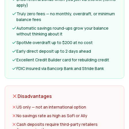
apply)
Truly zero fees — no monthly, overdraft, or minimum
balance fees
Automatic savings round-ups grow your balance
without thinking about it
SpotMe overdraft up to $200 at no cost
Early direct deposit up to 2 days ahead
Excellent Credit Builder card for rebuilding credit
FDIC insured via Bancorp Bank and Stride Bank
Disadvantages
US only — not an international option
No savings rate as high as SoFi or Ally
Cash deposits require third-party retailers