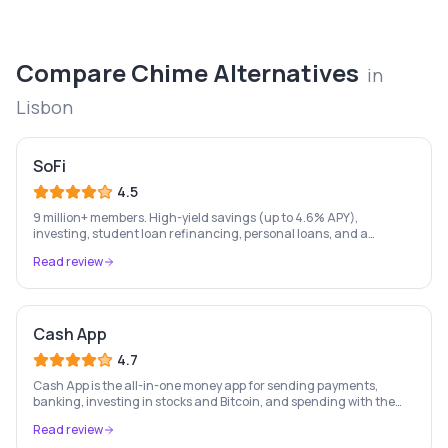
Compare
Chime
Alternatives
in
Lisbon
SoFi
4.5
9 million+ members. High-yield savings (up to 4.6% APY),
investing, student loan refinancing, personal loans, and a
checking account — all in one place. FDIC insured.
Read review
Cash App
4.7
Cash App is the all-in-one money app for sending payments,
banking, investing in stocks and Bitcoin, and spending with the
free Cash Card — used by 56 million+ Americans.
Read review