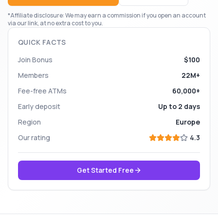
*Affiliate disclosure: We may earn a commission if you open an account
via our link, at no extra cost to you.
QUICK FACTS
Join Bonus
$100
Members
22M+
Fee-free ATMs
60,000+
Early deposit
Up to 2 days
Region
Europe
Our rating
4.3
Get Started Free