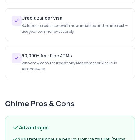
Credit Builder Visa
Build your credit score with no annual fee and no interest —
use your own money securely.
60,000+ fee-free ATMs
Withdraw cash for free at any MoneyPass or Visa Plus
Alliance ATM.
Chime
Pros & Cons
Advantages
$100 referral bonus when you join via this link (terms