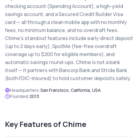
checking account (Spending Account), a high-yield
savings account, and a Secured Credit Builder Visa
card — all through a clean mobile app with no monthly
fees, no minimum balance, and no overdraft fees.
Chime's standout features include early direct deposit
(up to 2 days early), SpotMe (fee-free overdraft
coverage up to $200 for eligible members), and
automatic savings round-ups. Chime is not a bank
itself — it partners with Bancorp Bank and Stride Bank
(both FDIC-insured) to hold customer deposits safely.
Headquarters:
San Francisco, California, USA
Founded:
2013
Key Features of
Chime