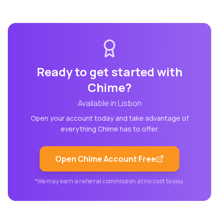
Ready to get started with
Chime
?
Available in
Lisbon
Open your account today and take advantage of
everything
Chime
has to offer.
Open
Chime
Account Free
*We may earn a referral commission at no cost to you.