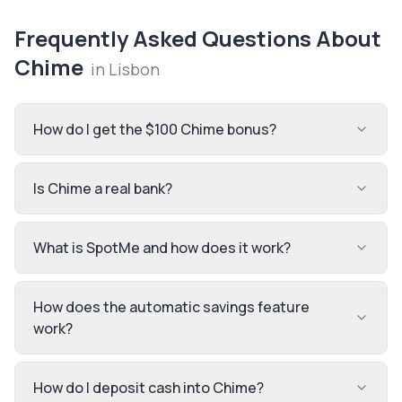
Frequently Asked Questions About
Chime
in
Lisbon
How do I get the $100 Chime bonus?
Is Chime a real bank?
What is SpotMe and how does it work?
How does the automatic savings feature
work?
How do I deposit cash into Chime?