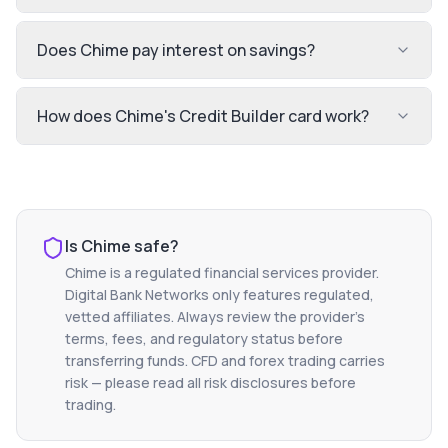
Does Chime pay interest on savings?
How does Chime's Credit Builder card work?
Is
Chime
safe?
Chime
is a regulated financial services provider.
Digital Bank Networks only features regulated,
vetted affiliates. Always review the provider's
terms, fees, and regulatory status before
transferring funds. CFD and forex trading carries
risk — please read all risk disclosures before
trading.