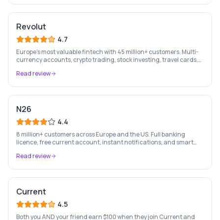
Revolut
4.7
Europe's most valuable fintech with 45 million+ customers. Multi-
currency accounts, crypto trading, stock investing, travel cards,
and budgeting — all in one app.
Read review
N26
4.4
8 million+ customers across Europe and the US. Full banking
licence, free current account, instant notifications, and smart
money management — entirely on your phone.
Read review
Current
4.5
Both you AND your friend earn $100 when they join Current and