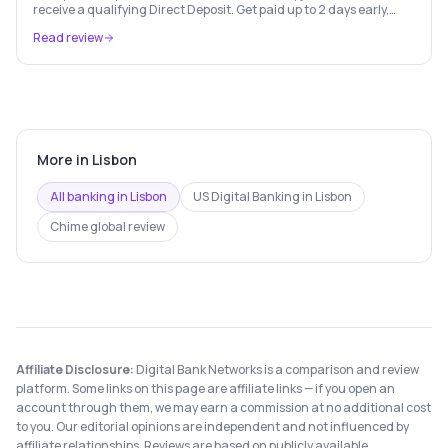
receive a qualifying Direct Deposit. Get paid up to 2 days early,
Paycheck Advance up to $750, and fee-free everyday banking.
Read review
Terms apply.
More in
Lisbon
All banking in
Lisbon
US Digital Banking
in
Lisbon
Chime
global review
Affiliate Disclosure:
Digital Bank Networks is a comparison and review
platform. Some links on this page are affiliate links — if you open an
account through them, we may earn a commission at no additional cost
to you. Our editorial opinions are independent and not influenced by
affiliate relationships. Reviews are based on publicly available