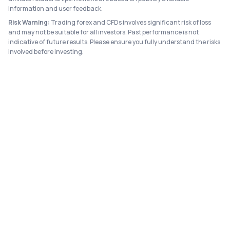
information and user feedback.
Risk Warning:
Trading forex and CFDs involves significant risk of loss
and may not be suitable for all investors. Past performance is not
indicative of future results. Please ensure you fully understand the risks
involved before investing.