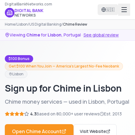
DigitalBankNetworks.com
🇺🇸
DIGITAL BANK
NETWORKS
Home
/
Lisbon
/
US Digital Banking
/
Chime Review
Viewing
Chime
for
Lisbon
,
Portugal
·
See global review
$100 Bonus
Get $100 When You Join — America's Largest No-Fee Neobank
Lisbon
Sign up for Chime in Lisbon
Chime money services — used in Lisbon, Portugal
4.3
Based on
80,000+
user reviews
Est.
2013
Open
Chime
Account
Visit Website