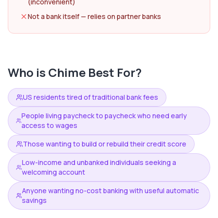
(inconvenient)
Not a bank itself — relies on partner banks
Who is
Chime
Best For?
US residents tired of traditional bank fees
People living paycheck to paycheck who need early
access to wages
Those wanting to build or rebuild their credit score
Low-income and unbanked individuals seeking a
welcoming account
Anyone wanting no-cost banking with useful automatic
savings