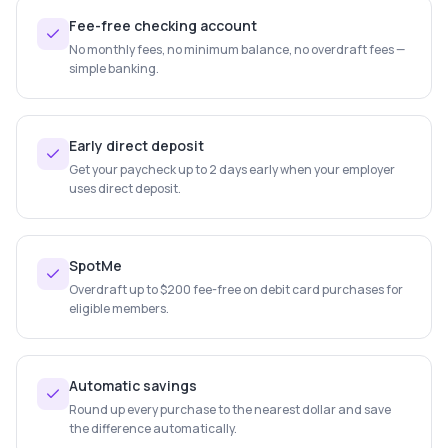
Fee-free checking account
No monthly fees, no minimum balance, no overdraft fees —
simple banking.
Early direct deposit
Get your paycheck up to 2 days early when your employer
uses direct deposit.
SpotMe
Overdraft up to $200 fee-free on debit card purchases for
eligible members.
Automatic savings
Round up every purchase to the nearest dollar and save
the difference automatically.