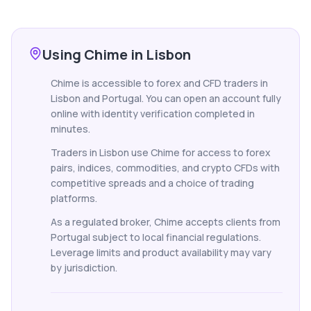
Using Chime in Lisbon
Chime is accessible to forex and CFD traders in
Lisbon and Portugal. You can open an account fully
online with identity verification completed in
minutes.
Traders in Lisbon use Chime for access to forex
pairs, indices, commodities, and crypto CFDs with
competitive spreads and a choice of trading
platforms.
As a regulated broker, Chime accepts clients from
Portugal subject to local financial regulations.
Leverage limits and product availability may vary
by jurisdiction.