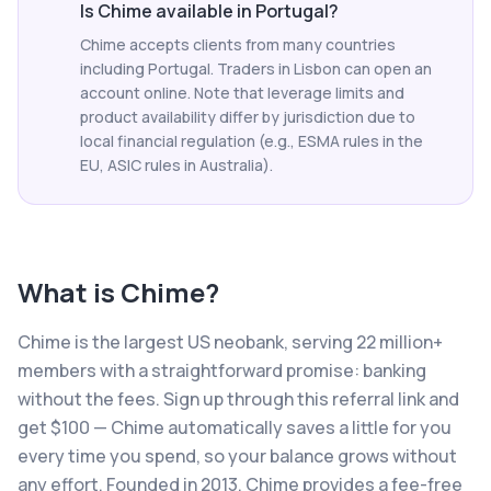
Is Chime available in Portugal?
Chime accepts clients from many countries
including Portugal. Traders in Lisbon can open an
account online. Note that leverage limits and
product availability differ by jurisdiction due to
local financial regulation (e.g., ESMA rules in the
EU, ASIC rules in Australia).
What is
Chime
?
Chime is the largest US neobank, serving 22 million+
members with a straightforward promise: banking
without the fees. Sign up through this referral link and
get $100 — Chime automatically saves a little for you
every time you spend, so your balance grows without
any effort. Founded in 2013, Chime provides a fee-free