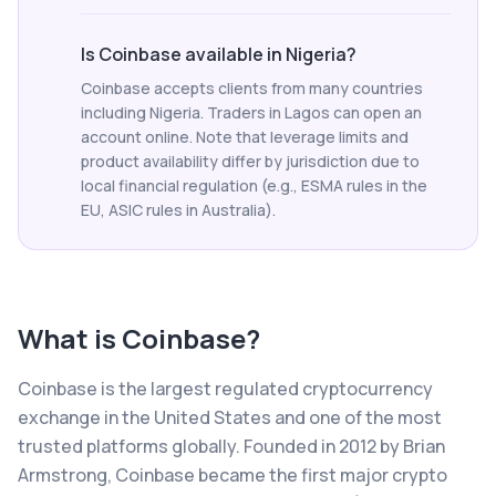
Is Coinbase available in Nigeria?
Coinbase accepts clients from many countries
including Nigeria. Traders in Lagos can open an
account online. Note that leverage limits and
product availability differ by jurisdiction due to
local financial regulation (e.g., ESMA rules in the
EU, ASIC rules in Australia).
What is
Coinbase
?
Coinbase is the largest regulated cryptocurrency
exchange in the United States and one of the most
trusted platforms globally. Founded in 2012 by Brian
Armstrong, Coinbase became the first major crypto