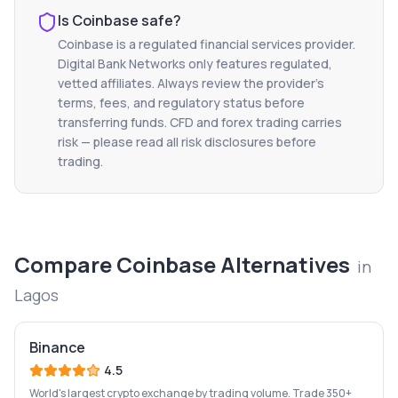
Is
Coinbase
safe?
Coinbase
is a regulated financial services provider.
Digital Bank Networks only features regulated,
vetted affiliates. Always review the provider's
terms, fees, and regulatory status before
transferring funds. CFD and forex trading carries
risk — please read all risk disclosures before
trading.
Compare
Coinbase
Alternatives
in
Lagos
Binance
4.5
World's largest crypto exchange by trading volume. Trade 350+