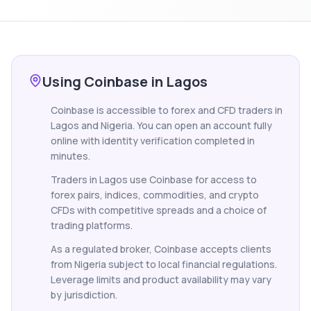
Using Coinbase in Lagos
Coinbase is accessible to forex and CFD traders in
Lagos and Nigeria. You can open an account fully
online with identity verification completed in
minutes.
Traders in Lagos use Coinbase for access to
forex pairs, indices, commodities, and crypto
CFDs with competitive spreads and a choice of
trading platforms.
As a regulated broker, Coinbase accepts clients
from Nigeria subject to local financial regulations.
Leverage limits and product availability may vary
by jurisdiction.