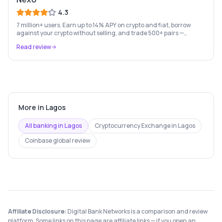
4.3
7 million+ users. Earn up to 14% APY on crypto and fiat, borrow
against your crypto without selling, and trade 500+ pairs —
Europe's leading crypto wealth platform.
Read review
More in
Lagos
All banking in
Lagos
Cryptocurrency Exchange
in
Lagos
Coinbase
global review
Affiliate Disclosure:
Digital Bank Networks is a comparison and review
platform. Some links on this page are affiliate links — if you open an