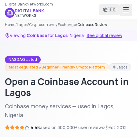
DigitalBankNetworks.com
🇺🇸
DIGITAL BANK
NETWORKS
Home
/
Lagos
/
Cryptocurrency Exchange
/
Coinbase Review
Viewing
Coinbase
for
Lagos
,
Nigeria
·
See global review
NASDAQ Listed
Most Regulated & Beginner-Friendly Crypto Platform
Lagos
Open a Coinbase Account in
Lagos
Coinbase money services — used in Lagos,
Nigeria
4.4
Based on
300,000+
user reviews
Est.
2012