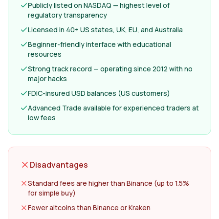
Publicly listed on NASDAQ — highest level of
regulatory transparency
Licensed in 40+ US states, UK, EU, and Australia
Beginner-friendly interface with educational
resources
Strong track record — operating since 2012 with no
major hacks
FDIC-insured USD balances (US customers)
Advanced Trade available for experienced traders at
low fees
Disadvantages
Standard fees are higher than Binance (up to 1.5%
for simple buy)
Fewer altcoins than Binance or Kraken