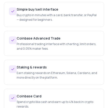
Simple buy/sell interface
Buy crypto in minutes with a card, bank transfer, or PayPal
— designed for beginners.
Coinbase Advanced Trade
Professional trading interface with charting, limit orders,
and 0.05% maker fees.
Staking & rewards
Earn staking rewards on Ethereum, Solana, Cardano, and
more directly on the platform.
Coinbase Card
Spend crypto like cash and earn up to 4% back in crypto
rewards.