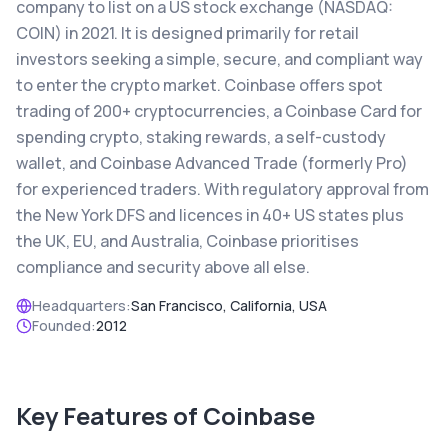
company to list on a US stock exchange (NASDAQ:
COIN) in 2021. It is designed primarily for retail
investors seeking a simple, secure, and compliant way
to enter the crypto market. Coinbase offers spot
trading of 200+ cryptocurrencies, a Coinbase Card for
spending crypto, staking rewards, a self-custody
wallet, and Coinbase Advanced Trade (formerly Pro)
for experienced traders. With regulatory approval from
the New York DFS and licences in 40+ US states plus
the UK, EU, and Australia, Coinbase prioritises
compliance and security above all else.
Headquarters:
San Francisco, California, USA
Founded:
2012
Key Features of
Coinbase