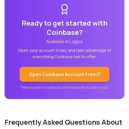
Ready to get started with
Coinbase
?
Available in
Lagos
Open your account today and take advantage of
everything
Coinbase
has to offer.
Open
Coinbase
Account Free
*We may earn a referral commission at no cost to you.
Frequently Asked Questions About