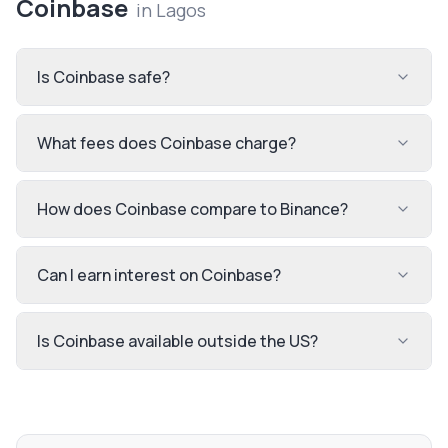
Coinbase
in
Lagos
Is Coinbase safe?
What fees does Coinbase charge?
How does Coinbase compare to Binance?
Can I earn interest on Coinbase?
Is Coinbase available outside the US?