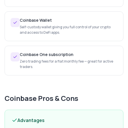
Coinbase Wallet
Self-custody wallet giving you full control of your crypto
and access to DeFi apps.
Coinbase One subscription
Zero trading fees for a flat monthly fee — great for active
traders.
Coinbase
Pros & Cons
Advantages