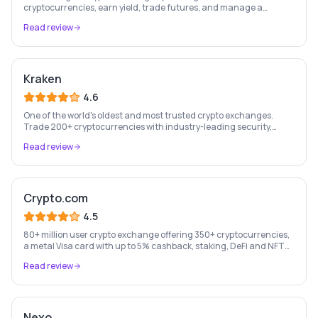
cryptocurrencies, earn yield, trade futures, and manage a
complete crypto portfolio from one platform.
Read review
Kraken
4.6
One of the world's oldest and most trusted crypto exchanges.
Trade 200+ cryptocurrencies with industry-leading security,
staking rewards, and a professional trading platform.
Read review
Crypto.com
4.5
80+ million user crypto exchange offering 350+ cryptocurrencies,
a metal Visa card with up to 5% cashback, staking, DeFi and NFT
marketplace.
Read review
Nexo