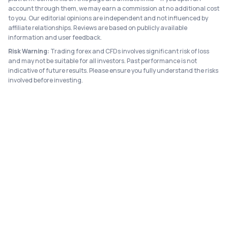
account through them, we may earn a commission at no additional cost
to you. Our editorial opinions are independent and not influenced by
affiliate relationships. Reviews are based on publicly available
information and user feedback.
Risk Warning:
Trading forex and CFDs involves significant risk of loss
and may not be suitable for all investors. Past performance is not
indicative of future results. Please ensure you fully understand the risks
involved before investing.