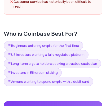
Customer service has historically been difficult to
reach
Who is
Coinbase
Best For?
Beginners entering crypto for the first time
US investors wanting a fully regulated platform
Long-term crypto holders seeking a trusted custodian
Investors in Ethereum staking
Anyone wanting to spend crypto with a debit card