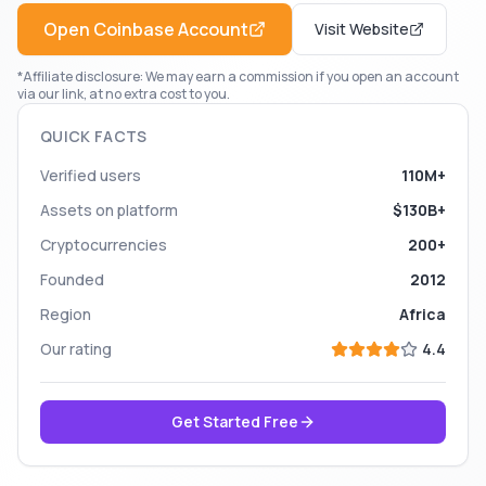
Open
Coinbase
Account
Visit Website
*Affiliate disclosure: We may earn a commission if you open an account
via our link, at no extra cost to you.
QUICK FACTS
Verified users
110M+
Assets on platform
$130B+
Cryptocurrencies
200+
Founded
2012
Region
Africa
Our rating
4.4
Get Started Free