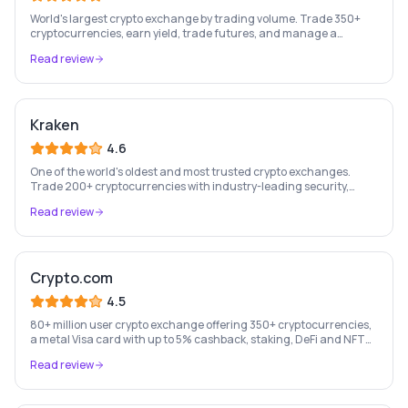
World's largest crypto exchange by trading volume. Trade 350+
cryptocurrencies, earn yield, trade futures, and manage a
complete crypto portfolio from one platform.
Read review
Kraken
4.6
One of the world's oldest and most trusted crypto exchanges.
Trade 200+ cryptocurrencies with industry-leading security,
staking rewards, and a professional trading platform.
Read review
Crypto.com
4.5
80+ million user crypto exchange offering 350+ cryptocurrencies,
a metal Visa card with up to 5% cashback, staking, DeFi and NFT
marketplace.
Read review