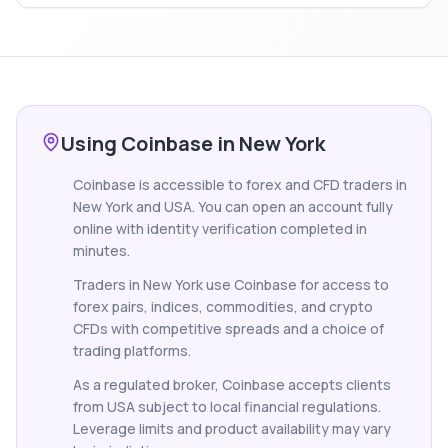
Using Coinbase in New York
Coinbase is accessible to forex and CFD traders in
New York and USA. You can open an account fully
online with identity verification completed in
minutes.
Traders in New York use Coinbase for access to
forex pairs, indices, commodities, and crypto
CFDs with competitive spreads and a choice of
trading platforms.
As a regulated broker, Coinbase accepts clients
from USA subject to local financial regulations.
Leverage limits and product availability may vary