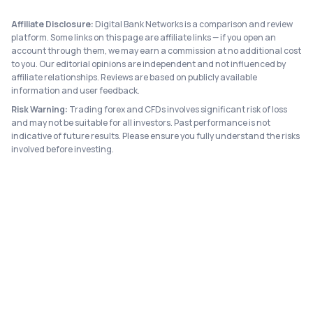
Affiliate Disclosure:
Digital Bank Networks is a comparison and review
platform. Some links on this page are affiliate links — if you open an
account through them, we may earn a commission at no additional cost
to you. Our editorial opinions are independent and not influenced by
affiliate relationships. Reviews are based on publicly available
information and user feedback.
Risk Warning:
Trading forex and CFDs involves significant risk of loss
and may not be suitable for all investors. Past performance is not
indicative of future results. Please ensure you fully understand the risks
involved before investing.