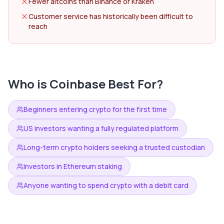
Fewer altcoins than Binance or Kraken
Customer service has historically been difficult to
reach
Who is
Coinbase
Best For?
Beginners entering crypto for the first time
US investors wanting a fully regulated platform
Long-term crypto holders seeking a trusted custodian
Investors in Ethereum staking
Anyone wanting to spend crypto with a debit card