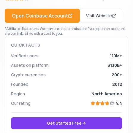
Open
Coinbase
Account
Visit Website
*Affiliate disclosure: We may earn a commission if you open an account
via our link, at no extra cost to you.
QUICK FACTS
Verified users
110M+
Assets on platform
$130B+
Cryptocurrencies
200+
Founded
2012
Region
North America
Our rating
4.4
Get Started Free