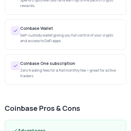
Spend crypto like cash and earn up to 4% back in crypto
rewards.
Coinbase Wallet
Self-custody wallet giving you full control of your crypto
and access to DeFi apps.
Coinbase One subscription
Zero trading fees for a flat monthly fee — great for active
traders.
Coinbase
Pros & Cons
Advantages