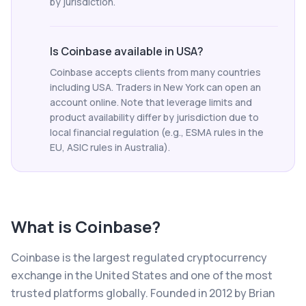
by jurisdiction.
Is Coinbase available in USA?
Coinbase accepts clients from many countries
including USA. Traders in New York can open an
account online. Note that leverage limits and
product availability differ by jurisdiction due to
local financial regulation (e.g., ESMA rules in the
EU, ASIC rules in Australia).
What is
Coinbase
?
Coinbase is the largest regulated cryptocurrency
exchange in the United States and one of the most
trusted platforms globally. Founded in 2012 by Brian