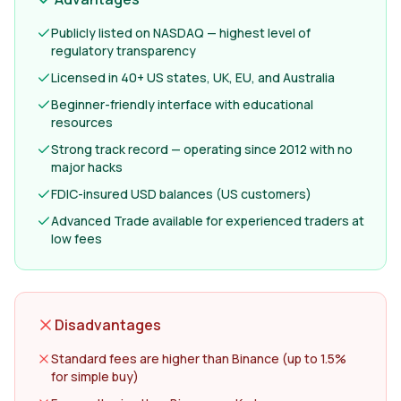
Publicly listed on NASDAQ — highest level of
regulatory transparency
Licensed in 40+ US states, UK, EU, and Australia
Beginner-friendly interface with educational
resources
Strong track record — operating since 2012 with no
major hacks
FDIC-insured USD balances (US customers)
Advanced Trade available for experienced traders at
low fees
Disadvantages
Standard fees are higher than Binance (up to 1.5%
for simple buy)