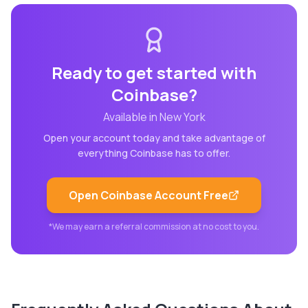
Ready to get started with
Coinbase
?
Available in
New York
Open your account today and take advantage of
everything
Coinbase
has to offer.
Open
Coinbase
Account Free
*We may earn a referral commission at no cost to you.