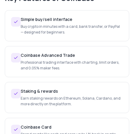
Simple buy/sell interface
Buy crypto in minutes with a card, bank transfer, or PayPal
— designed for beginners.
Coinbase Advanced Trade
Professional trading interface with charting, limit orders,
and 0.05% maker fees.
Staking & rewards
Earn staking rewards on Ethereum, Solana, Cardano, and
more directly on the platform.
Coinbase Card