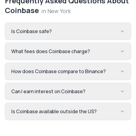
Frequently Asked Questions About
Coinbase
in
New York
Is Coinbase safe?
What fees does Coinbase charge?
How does Coinbase compare to Binance?
Can I earn interest on Coinbase?
Is Coinbase available outside the US?