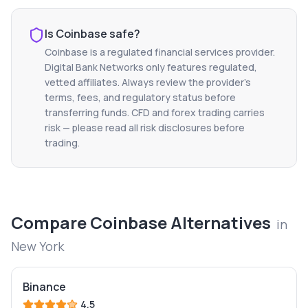
Is
Coinbase
safe?
Coinbase
is a regulated financial services provider.
Digital Bank Networks only features regulated,
vetted affiliates. Always review the provider's
terms, fees, and regulatory status before
transferring funds. CFD and forex trading carries
risk — please read all risk disclosures before
trading.
Compare
Coinbase
Alternatives
in
New York
Binance
4.5