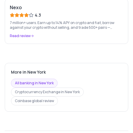
Nexo
4.3
7 million+ users. Earn up to 14% APY on crypto and fiat, borrow
against your crypto without selling, and trade 500+ pairs —
Europe's leading crypto wealth platform.
Read review
More in
New York
All banking in
New York
Cryptocurrency Exchange
in
New York
Coinbase
global review