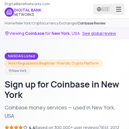
DigitalBankNetworks.com
🇺🇸
DIGITAL BANK
NETWORKS
Home
/
New York
/
Cryptocurrency Exchange
/
Coinbase Review
Viewing
Coinbase
for
New York
,
USA
·
See global review
NASDAQ Listed
Most Regulated & Beginner-Friendly Crypto Platform
New York
Sign up for Coinbase in New
York
Coinbase money services — used in New York,
USA
4.4
Based on
300,000+
user reviews
Est.
2012