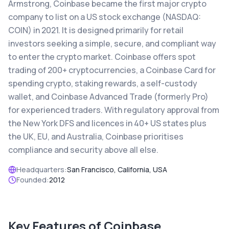
Armstrong, Coinbase became the first major crypto
company to list on a US stock exchange (NASDAQ:
COIN) in 2021. It is designed primarily for retail
investors seeking a simple, secure, and compliant way
to enter the crypto market. Coinbase offers spot
trading of 200+ cryptocurrencies, a Coinbase Card for
spending crypto, staking rewards, a self-custody
wallet, and Coinbase Advanced Trade (formerly Pro)
for experienced traders. With regulatory approval from
the New York DFS and licences in 40+ US states plus
the UK, EU, and Australia, Coinbase prioritises
compliance and security above all else.
Headquarters:
San Francisco, California, USA
Founded:
2012
Key Features of
Coinbase