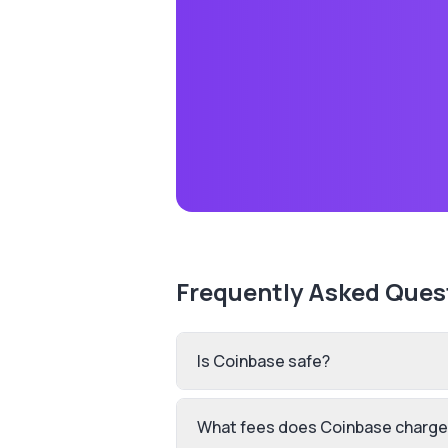
Frequently Asked Ques
Is Coinbase safe?
What fees does Coinbase charge