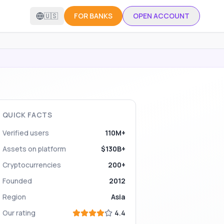
🇺🇸
FOR BANKS
OPEN ACCOUNT
QUICK FACTS
Verified users
110M+
Assets on platform
$130B+
Cryptocurrencies
200+
Founded
2012
Region
Asia
Our rating
4.4