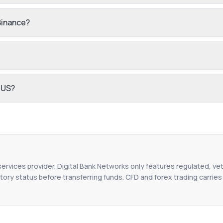
Binance?
 US?
 services provider. Digital Bank Networks only features regulated, vet
tory status before transferring funds. CFD and forex trading carries r