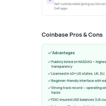
Self-custody wallet giving you full con
DeFi apps.
Coinbase
Pros & Cons
Advantages
Publicly listed on NASDAQ — highest
transparency
Licensed in 40+ US states, UK, EU,
Beginner-friendly interface with e
Strong track record — operating si
hacks
FDIC-insured USD balances (US c