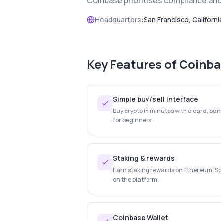
Coinbase prioritises compliance and 
Headquarters:
San Francisco, Californi
Key Features of
Coinba
Simple buy/sell interface
Buy crypto in minutes with a card, ban
for beginners.
Staking & rewards
Earn staking rewards on Ethereum, So
on the platform.
Coinbase Wallet