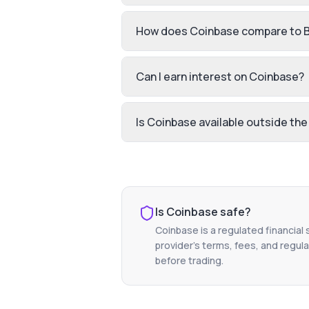
How does Coinbase compare to 
Can I earn interest on Coinbase?
Is Coinbase available outside the
Is
Coinbase
safe?
Coinbase
is a regulated financial
provider's terms, fees, and regula
before trading.