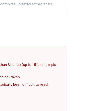
monthly fee — great for active traders.
than Binance (up to 1.5% for simple
ce or Kraken
rically been difficult to reach