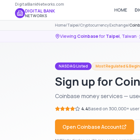
DigitalBankNetworks.com
HOME
DI
DIGITAL BANK
NETWORKS
Home
/
Taipei
/
Cryptocurrency Exchange
/
Coinb
Viewing
Coinbase
for
Taipei
,
Taiwan
·
NASDAQ Listed
Most Regulated & Begin
Sign up for Coin
Coinbase money services — used
4.4
Based on
300,000+
user
Open
Coinbase
Account