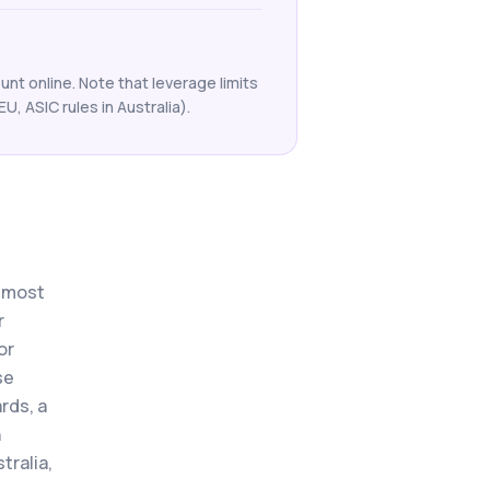
nt online. Note that leverage limits
EU, ASIC rules in Australia).
e most
r
or
se
rds, a
h
tralia,