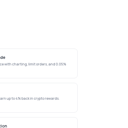
ade
ce with charting, limit orders, and 0.05%
arn up to 4% back in crypto rewards.
tion