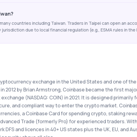
aiwan?
any countries including Taiwan. Traders in Taipei can open an accou
y jurisdiction due to local financial regulation (e.g., ESMA rules in the 
ryptocurrency exchange in the United States and one of th
 in 2012 by Brian Armstrong, Coinbase became the first majo
 exchange (NASDAQ: COIN) in 2021. It is designed primarily f
secure, and compliant way to enter the crypto market. Coinba
rrencies, a Coinbase Card for spending crypto, staking rewa
dvanced Trade (formerly Pro) for experienced traders. Wit
k DFS and licences in 40+ US states plus the UK, EU, and Aus