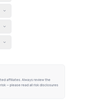
ted affiliates. Always review the
isk — please read all risk disclosures