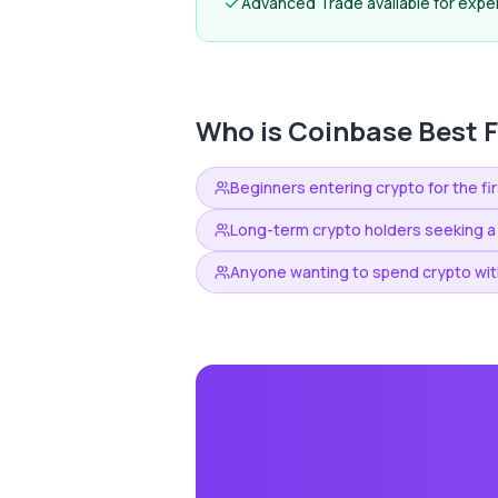
Advanced Trade available for expe
Who is
Coinbase
Best F
Beginners entering crypto for the fi
Long-term crypto holders seeking a
Anyone wanting to spend crypto with