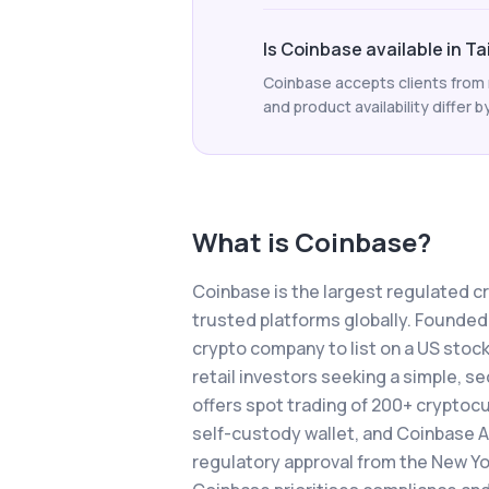
Is Coinbase available in T
Coinbase accepts clients from m
and product availability differ b
What is
Coinbase
?
Coinbase is the largest regulated c
trusted platforms globally. Founded
crypto company to list on a US stock
retail investors seeking a simple, 
offers spot trading of 200+ cryptocu
self-custody wallet, and Coinbase A
regulatory approval from the New Yor