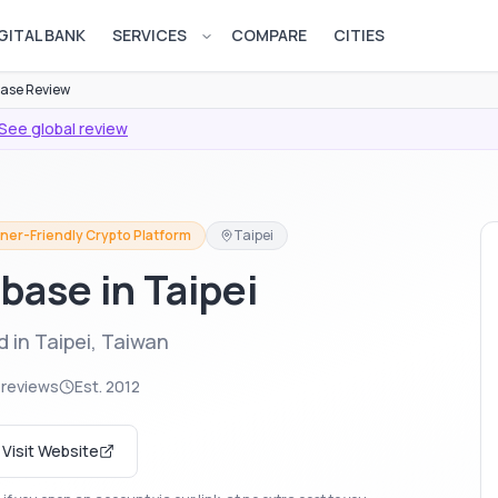
GITAL BANK
SERVICES
COMPARE
CITIES
Open services menu
ase Review
See global review
ner-Friendly Crypto Platform
Taipei
base in Taipei
 in Taipei, Taiwan
 reviews
Est.
2012
Visit Website