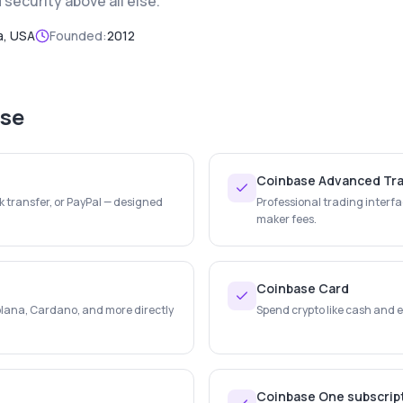
security above all else.
a, USA
Founded:
2012
se
Coinbase Advanced Tr
k transfer, or PayPal — designed
Professional trading interfa
maker fees.
Coinbase Card
lana, Cardano, and more directly
Spend crypto like cash and e
Coinbase One subscrip