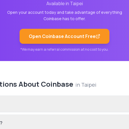
Available in
Taipei
Open your account today and take advantage of everything
Coinbase
has to offer.
Open
Coinbase
Account Free
*We may earn a referral commission at no cost to you.
tions About
Coinbase
in
Taipei
?