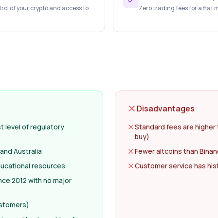
trol of your crypto and access to
Zero trading fees for a flat 
Disadvantages
 level of regulatory
Standard fees are higher 
buy)
 and Australia
Fewer altcoins than Binan
ducational resources
Customer service has histo
nce 2012 with no major
ustomers)