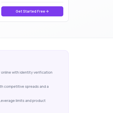
Get Started Free
online with identity verification
ith competitive spreads and a
 Leverage limits and product