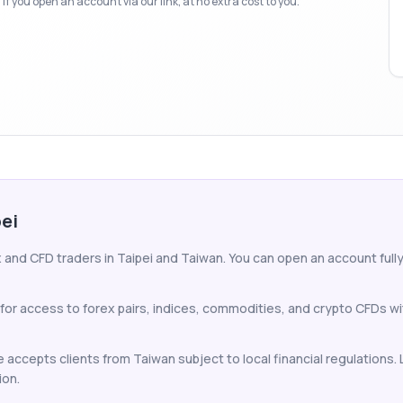
f you open an account via our link, at no extra cost to you.
pei
 and CFD traders in Taipei and Taiwan. You can open an account fully 
 for access to forex pairs, indices, commodities, and crypto CFDs w
 accepts clients from Taiwan subject to local financial regulations.
ion.