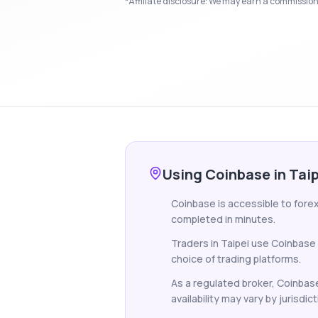
*Affiliate disclosure: We may earn a commission i
Using Coinbase in Tai
Coinbase is accessible to forex
completed in minutes.
Traders in Taipei use Coinbase
choice of trading platforms.
As a regulated broker, Coinbase
availability may vary by jurisdict