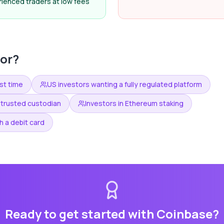
rienced traders at low fees
or?
rst time
US investors wanting a fully regulated platform
 trusted custodian
Investors in Ethereum staking
 a debit card
Ready to get started with
Coinbase
?