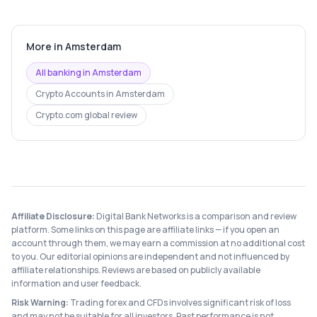
More in
Amsterdam
All banking in
Amsterdam
Crypto Accounts
in
Amsterdam
Crypto.com
global review
Affiliate Disclosure:
Digital Bank Networks is a comparison and review
platform. Some links on this page are affiliate links — if you open an
account through them, we may earn a commission at no additional cost
to you. Our editorial opinions are independent and not influenced by
affiliate relationships. Reviews are based on publicly available
information and user feedback.
Risk Warning:
Trading forex and CFDs involves significant risk of loss
and may not be suitable for all investors. Past performance is not