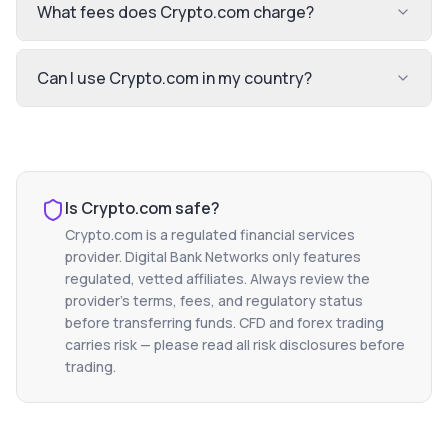
What fees does Crypto.com charge?
Can I use Crypto.com in my country?
Is
Crypto.com
safe?
Crypto.com
is a regulated financial services
provider. Digital Bank Networks only features
regulated, vetted affiliates. Always review the
provider's terms, fees, and regulatory status
before transferring funds. CFD and forex trading
carries risk — please read all risk disclosures before
trading.