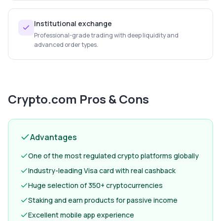
Institutional exchange
Professional-grade trading with deep liquidity and
advanced order types.
Crypto.com
Pros & Cons
Advantages
One of the most regulated crypto platforms globally
Industry-leading Visa card with real cashback
Huge selection of 350+ cryptocurrencies
Staking and earn products for passive income
Excellent mobile app experience