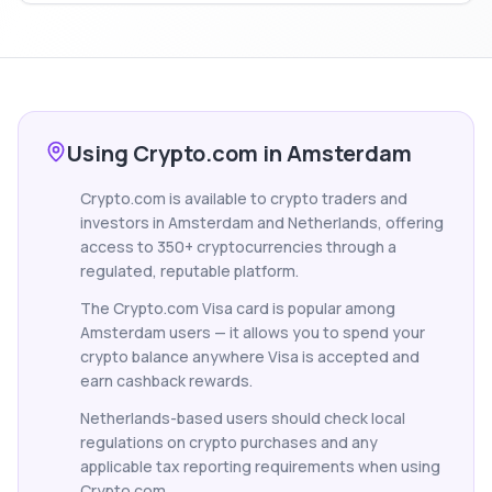
Using Crypto.com in Amsterdam
Crypto.com is available to crypto traders and
investors in Amsterdam and Netherlands, offering
access to 350+ cryptocurrencies through a
regulated, reputable platform.
The Crypto.com Visa card is popular among
Amsterdam users — it allows you to spend your
crypto balance anywhere Visa is accepted and
earn cashback rewards.
Netherlands-based users should check local
regulations on crypto purchases and any
applicable tax reporting requirements when using
Crypto.com.