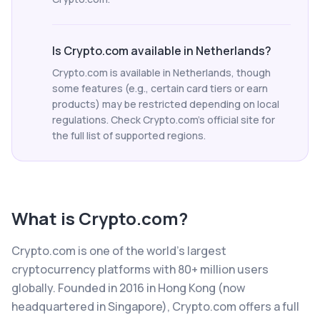
Is Crypto.com available in Netherlands?
Crypto.com is available in Netherlands, though
some features (e.g., certain card tiers or earn
products) may be restricted depending on local
regulations. Check Crypto.com's official site for
the full list of supported regions.
What is
Crypto.com
?
Crypto.com is one of the world's largest
cryptocurrency platforms with 80+ million users
globally. Founded in 2016 in Hong Kong (now
headquartered in Singapore), Crypto.com offers a full