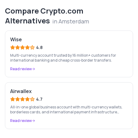
Compare
Crypto.com
Alternatives
in
Amsterdam
Wise
4.8
Multi-currency account trusted by 16 million+ customers for
international banking and cheap cross-border transfers.
Read review
Airwallex
4.7
All-in-one global business account with multi-currency wallets,
borderless cards, and international payment infrastructure
trusted by 100,000+ businesses.
Read review