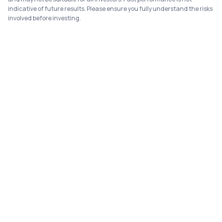
indicative of future results. Please ensure you fully understand the risks
involved before investing.