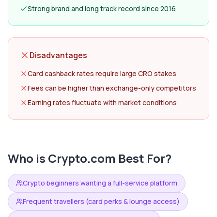
Strong brand and long track record since 2016
Disadvantages
Card cashback rates require large CRO stakes
Fees can be higher than exchange-only competitors
Earning rates fluctuate with market conditions
Who is
Crypto.com
Best For?
Crypto beginners wanting a full-service platform
Frequent travellers (card perks & lounge access)