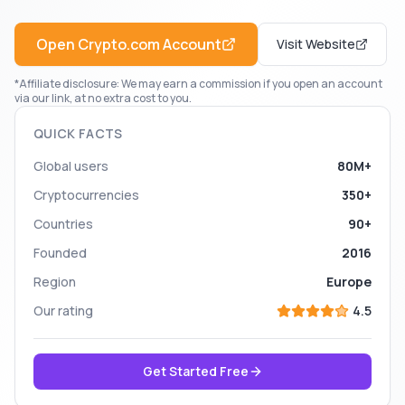
Open
Crypto.com
Account
Visit Website
*Affiliate disclosure: We may earn a commission if you open an account
via our link, at no extra cost to you.
QUICK FACTS
Global users
80M+
Cryptocurrencies
350+
Countries
90+
Founded
2016
Region
Europe
Our rating
4.5
Get Started Free