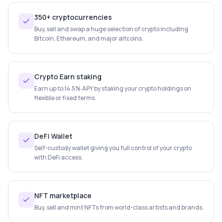
350+ cryptocurrencies
Buy, sell and swap a huge selection of crypto including
Bitcoin, Ethereum, and major altcoins.
Crypto Earn staking
Earn up to 14.5% APY by staking your crypto holdings on
flexible or fixed terms.
DeFi Wallet
Self-custody wallet giving you full control of your crypto
with DeFi access.
NFT marketplace
Buy, sell and mint NFTs from world-class artists and brands.