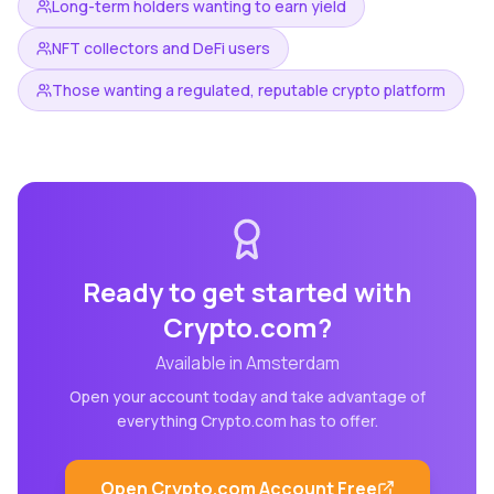
Long-term holders wanting to earn yield
NFT collectors and DeFi users
Those wanting a regulated, reputable crypto platform
Ready to get started with
Crypto.com
?
Available in
Amsterdam
Open your account today and take advantage of
everything
Crypto.com
has to offer.
Open
Crypto.com
Account Free