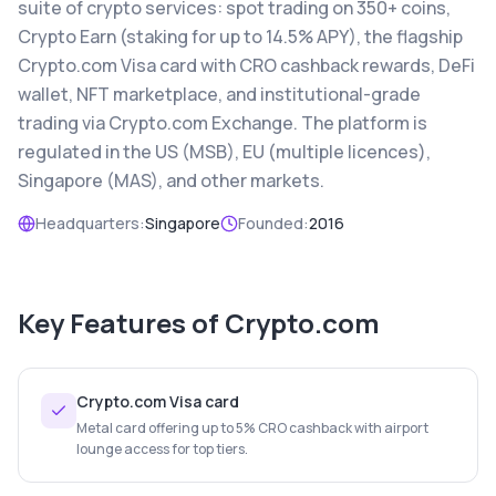
suite of crypto services: spot trading on 350+ coins,
Crypto Earn (staking for up to 14.5% APY), the flagship
Crypto.com Visa card with CRO cashback rewards, DeFi
wallet, NFT marketplace, and institutional-grade
trading via Crypto.com Exchange. The platform is
regulated in the US (MSB), EU (multiple licences),
Singapore (MAS), and other markets.
Headquarters:
Singapore
Founded:
2016
Key Features of
Crypto.com
Crypto.com Visa card
Metal card offering up to 5% CRO cashback with airport
lounge access for top tiers.