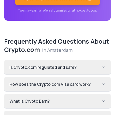
*We may earn a referral commission at no cost to you.
Frequently Asked Questions About
Crypto.com
in
Amsterdam
Is Crypto.com regulated and safe?
How does the Crypto.com Visa card work?
What is Crypto Earn?