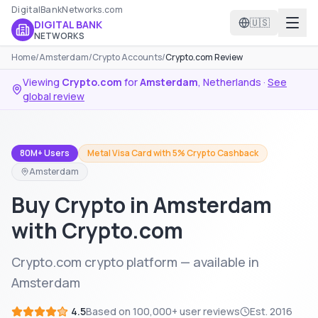
DigitalBankNetworks.com
🇺🇸
DIGITAL BANK
NETWORKS
Home
/
Amsterdam
/
Crypto Accounts
/
Crypto.com Review
Viewing
Crypto.com
for
Amsterdam
,
Netherlands
·
See
global review
80M+ Users
Metal Visa Card with 5% Crypto Cashback
Amsterdam
Buy Crypto in Amsterdam
with Crypto.com
Crypto.com crypto platform — available in
Amsterdam
4.5
Based on
100,000+
user reviews
Est.
2016