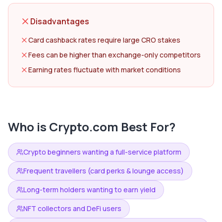
Disadvantages
Card cashback rates require large CRO stakes
Fees can be higher than exchange-only competitors
Earning rates fluctuate with market conditions
Who is
Crypto.com
Best For?
Crypto beginners wanting a full-service platform
Frequent travellers (card perks & lounge access)
Long-term holders wanting to earn yield
NFT collectors and DeFi users