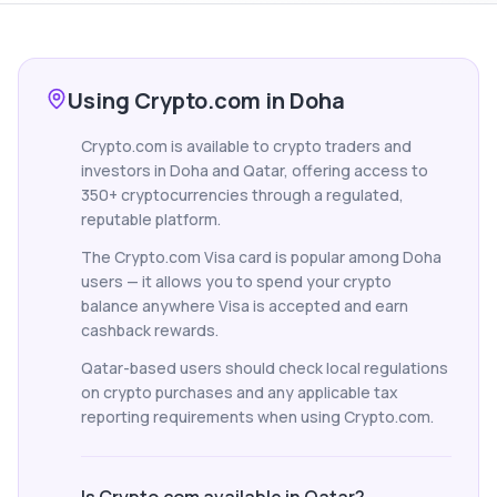
Using Crypto.com in Doha
Crypto.com is available to crypto traders and
investors in Doha and Qatar, offering access to
350+ cryptocurrencies through a regulated,
reputable platform.
The Crypto.com Visa card is popular among Doha
users — it allows you to spend your crypto
balance anywhere Visa is accepted and earn
cashback rewards.
Qatar-based users should check local regulations
on crypto purchases and any applicable tax
reporting requirements when using Crypto.com.