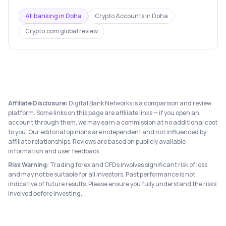
All banking in
Doha
Crypto Accounts
in
Doha
Crypto.com
global review
Affiliate Disclosure:
Digital Bank Networks is a comparison and review
platform. Some links on this page are affiliate links — if you open an
account through them, we may earn a commission at no additional cost
to you. Our editorial opinions are independent and not influenced by
affiliate relationships. Reviews are based on publicly available
information and user feedback.
Risk Warning:
Trading forex and CFDs involves significant risk of loss
and may not be suitable for all investors. Past performance is not
indicative of future results. Please ensure you fully understand the risks
involved before investing.