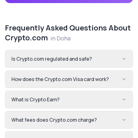
Frequently Asked Questions About
Crypto.com
in
Doha
Is Crypto.com regulated and safe?
How does the Crypto.com Visa card work?
What is Crypto Earn?
What fees does Crypto.com charge?