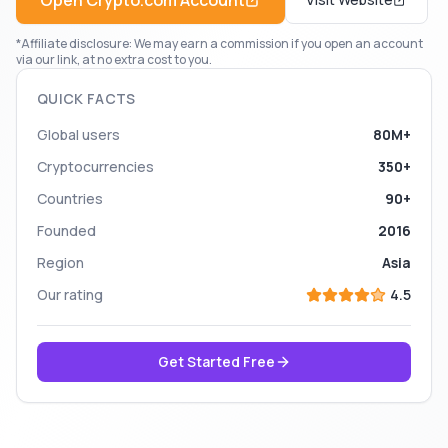
Open
Crypto.com
Account
*Affiliate disclosure: We may earn a commission if you open an account
via our link, at no extra cost to you.
QUICK FACTS
Global users
80M+
Cryptocurrencies
350+
Countries
90+
Founded
2016
Region
Asia
Our rating
4.5
Get Started Free