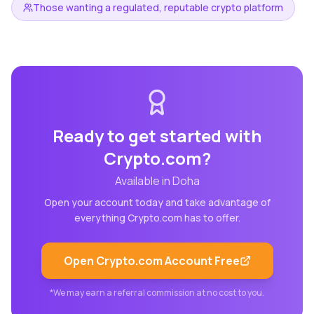
Those wanting a regulated, reputable crypto platform
Ready to get started with
Crypto.com
?
Available in
Doha
Open your account today and take advantage of
everything
Crypto.com
has to offer.
Open
Crypto.com
Account Free
*We may earn a referral commission at no cost to you.