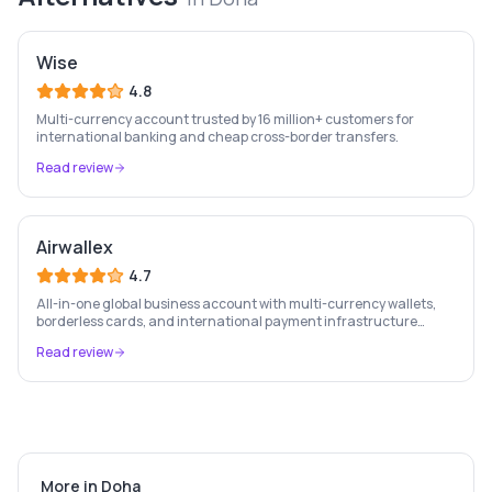
Wise
4.8
Multi-currency account trusted by 16 million+ customers for
international banking and cheap cross-border transfers.
Read review
Airwallex
4.7
All-in-one global business account with multi-currency wallets,
borderless cards, and international payment infrastructure
trusted by 100,000+ businesses.
Read review
More in
Doha