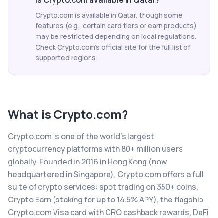
Is Crypto.com available in Qatar?
Crypto.com is available in Qatar, though some
features (e.g., certain card tiers or earn products)
may be restricted depending on local regulations.
Check Crypto.com's official site for the full list of
supported regions.
What is
Crypto.com
?
Crypto.com is one of the world's largest
cryptocurrency platforms with 80+ million users
globally. Founded in 2016 in Hong Kong (now
headquartered in Singapore), Crypto.com offers a full
suite of crypto services: spot trading on 350+ coins,
Crypto Earn (staking for up to 14.5% APY), the flagship
Crypto.com Visa card with CRO cashback rewards, DeFi