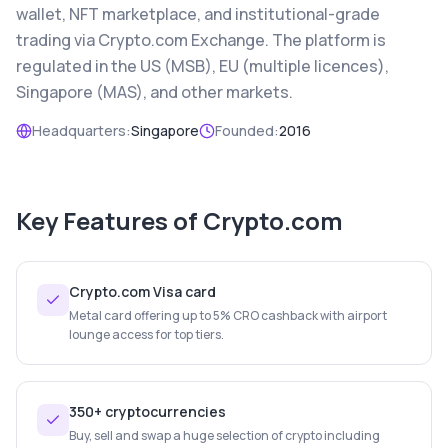
wallet, NFT marketplace, and institutional-grade
trading via Crypto.com Exchange. The platform is
regulated in the US (MSB), EU (multiple licences),
Singapore (MAS), and other markets.
Headquarters:
Singapore
Founded:
2016
Key Features of
Crypto.com
Crypto.com Visa card
Metal card offering up to 5% CRO cashback with airport
lounge access for top tiers.
350+ cryptocurrencies
Buy, sell and swap a huge selection of crypto including