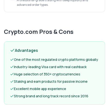
Professional-grade trading with deep liquidity and
advanced order types.
Crypto.com
Pros & Cons
Advantages
One of the most regulated crypto platforms globally
Industry-leading Visa card with real cashback
Huge selection of 350+ cryptocurrencies
Staking and earn products for passive income
Excellent mobile app experience
Strong brand and long track record since 2016