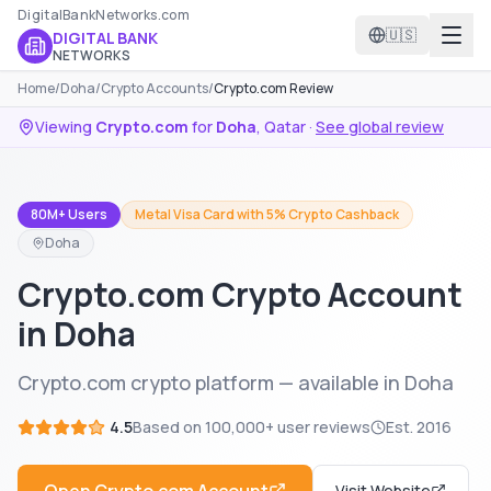
DigitalBankNetworks.com
🇺🇸
DIGITAL BANK
NETWORKS
Home
/
Doha
/
Crypto Accounts
/
Crypto.com Review
Viewing
Crypto.com
for
Doha
,
Qatar
·
See global review
80M+ Users
Metal Visa Card with 5% Crypto Cashback
Doha
Crypto.com Crypto Account
in Doha
Crypto.com crypto platform — available in Doha
4.5
Based on
100,000+
user reviews
Est.
2016
Visit Website