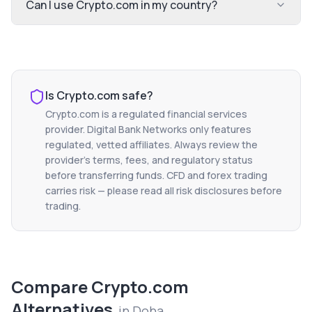
Can I use Crypto.com in my country?
Is
Crypto.com
safe?
Crypto.com
is a regulated financial services
provider. Digital Bank Networks only features
regulated, vetted affiliates. Always review the
provider's terms, fees, and regulatory status
before transferring funds. CFD and forex trading
carries risk — please read all risk disclosures before
trading.
Compare
Crypto.com
Alternatives
in
Doha