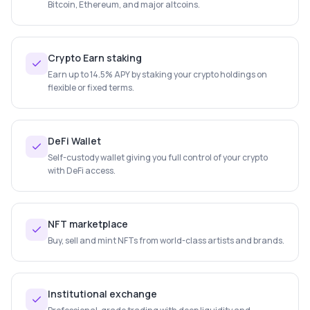
Bitcoin, Ethereum, and major altcoins.
Crypto Earn staking
Earn up to 14.5% APY by staking your crypto holdings on
flexible or fixed terms.
DeFi Wallet
Self-custody wallet giving you full control of your crypto
with DeFi access.
NFT marketplace
Buy, sell and mint NFTs from world-class artists and brands.
Institutional exchange